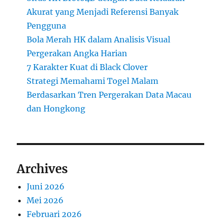
Akurat yang Menjadi Referensi Banyak
Pengguna
Bola Merah HK dalam Analisis Visual
Pergerakan Angka Harian
7 Karakter Kuat di Black Clover
Strategi Memahami Togel Malam
Berdasarkan Tren Pergerakan Data Macau
dan Hongkong
Archives
Juni 2026
Mei 2026
Februari 2026