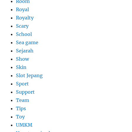
Room
Royal
Royalty
Scary
School
Sea game
Sejarah
Show
Skin
Slot Jepang
Sport
Support
Team
Tips
Toy
UMKM