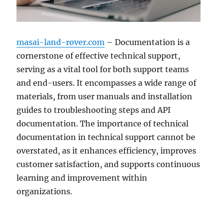
masai-land-rover.com
– Documentation is a
cornerstone of effective technical support,
serving as a vital tool for both support teams
and end-users. It encompasses a wide range of
materials, from user manuals and installation
guides to troubleshooting steps and API
documentation. The importance of technical
documentation in technical support cannot be
overstated, as it enhances efficiency, improves
customer satisfaction, and supports continuous
learning and improvement within
organizations.