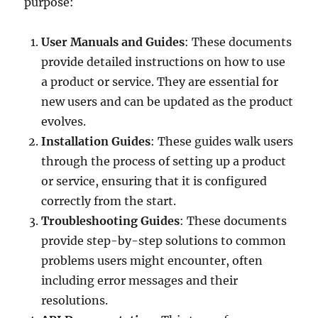
purpose:
User Manuals and Guides
: These documents
provide detailed instructions on how to use
a product or service. They are essential for
new users and can be updated as the product
evolves.
Installation Guides
: These guides walk users
through the process of setting up a product
or service, ensuring that it is configured
correctly from the start.
Troubleshooting Guides
: These documents
provide step-by-step solutions to common
problems users might encounter, often
including error messages and their
resolutions.