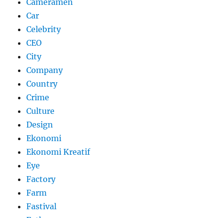
Cameramen
Car
Celebrity
CEO
City
Company
Country
Crime
Culture
Design
Ekonomi
Ekonomi Kreatif
Eye
Factory
Farm
Fastival