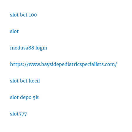
slot bet 100
slot
medusa88 login
https://www.baysidepediatricspecialists.com/
slot bet kecil
slot depo 5k
slot777