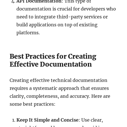
API Documentation
: This type of
documentation is crucial for developers who
need to integrate third-party services or
build applications on top of existing
platforms.
Best Practices for Creating
Effective Documentation
Creating effective technical documentation
requires a systematic approach that ensures
clarity, completeness, and accuracy. Here are
some best practices:
Keep It Simple and Concise
: Use clear,