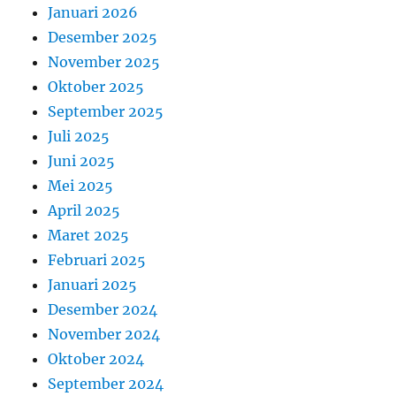
Januari 2026
Desember 2025
November 2025
Oktober 2025
September 2025
Juli 2025
Juni 2025
Mei 2025
April 2025
Maret 2025
Februari 2025
Januari 2025
Desember 2024
November 2024
Oktober 2024
September 2024