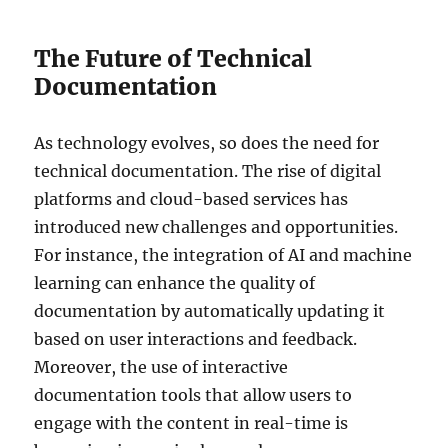
The Future of Technical
Documentation
As technology evolves, so does the need for
technical documentation. The rise of digital
platforms and cloud-based services has
introduced new challenges and opportunities.
For instance, the integration of AI and machine
learning can enhance the quality of
documentation by automatically updating it
based on user interactions and feedback.
Moreover, the use of interactive
documentation tools that allow users to
engage with the content in real-time is