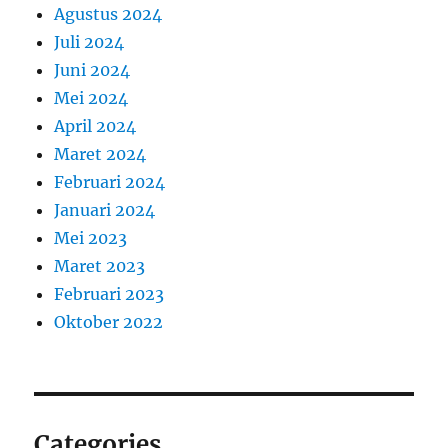
Agustus 2024
Juli 2024
Juni 2024
Mei 2024
April 2024
Maret 2024
Februari 2024
Januari 2024
Mei 2023
Maret 2023
Februari 2023
Oktober 2022
Categories