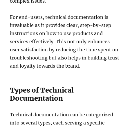
complex issues.
For end-users, technical documentation is
invaluable as it provides clear, step-by-step
instructions on how to use products and
services effectively. This not only enhances
user satisfaction by reducing the time spent on
troubleshooting but also helps in building trust
and loyalty towards the brand.
Types of Technical
Documentation
Technical documentation can be categorized
into several types, each serving a specific