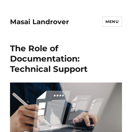
Masai Landrover
MENU
The Role of
Documentation:
Technical Support