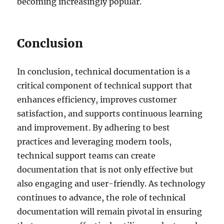
becoming increasingly popular.
Conclusion
In conclusion, technical documentation is a
critical component of technical support that
enhances efficiency, improves customer
satisfaction, and supports continuous learning
and improvement. By adhering to best
practices and leveraging modern tools,
technical support teams can create
documentation that is not only effective but
also engaging and user-friendly. As technology
continues to advance, the role of technical
documentation will remain pivotal in ensuring