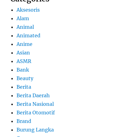
Aksesoris
Alam
Animal
Animated
Anime
Asian
ASMR
Bank
Beauty
Berita
Berita Daerah
Berita Nasional
Berita Otomotif
Brand
Burung Langka