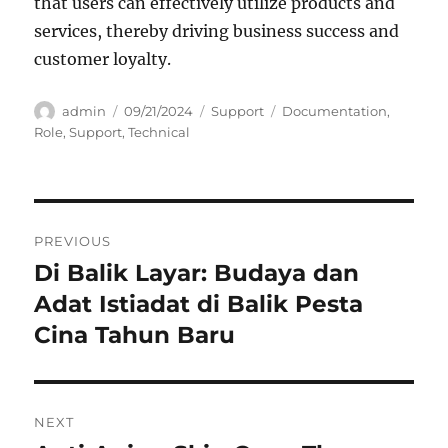
that users can effectively utilize products and
services, thereby driving business success and
customer loyalty.
Author
Posted
Categories
Tags
admin
09/21/2024
Support
Documentation
,
on
Role
,
Support
,
Technical
Navigasi
PREVIOUS
pos
Di Balik Layar: Budaya dan
Previous
post:
Adat Istiadat di Balik Pesta
Cina Tahun Baru
NEXT