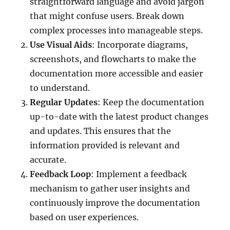
straightforward language and avoid jargon
that might confuse users. Break down
complex processes into manageable steps.
Use Visual Aids
: Incorporate diagrams,
screenshots, and flowcharts to make the
documentation more accessible and easier
to understand.
Regular Updates
: Keep the documentation
up-to-date with the latest product changes
and updates. This ensures that the
information provided is relevant and
accurate.
Feedback Loop
: Implement a feedback
mechanism to gather user insights and
continuously improve the documentation
based on user experiences.