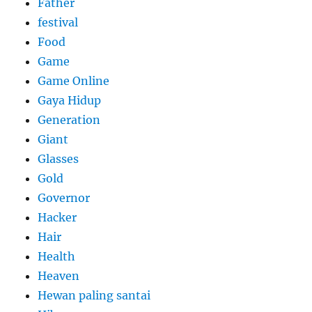
Father
festival
Food
Game
Game Online
Gaya Hidup
Generation
Giant
Glasses
Gold
Governor
Hacker
Hair
Health
Heaven
Hewan paling santai