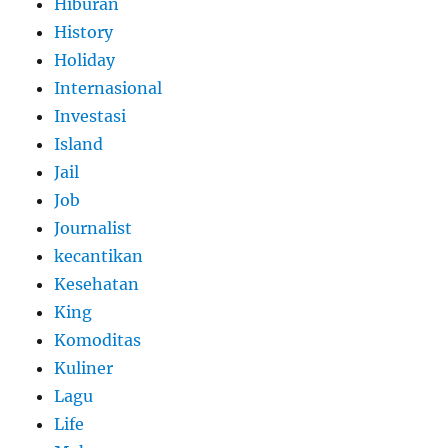
Hiburan
History
Holiday
Internasional
Investasi
Island
Jail
Job
Journalist
kecantikan
Kesehatan
King
Komoditas
Kuliner
Lagu
Life