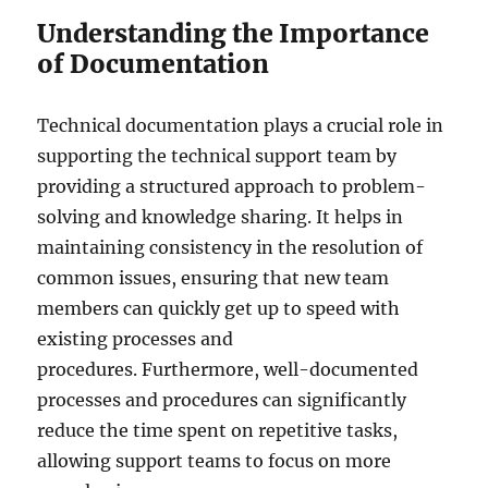
Understanding the Importance
of Documentation
Technical documentation plays a crucial role in
supporting the technical support team by
providing a structured approach to problem-
solving and knowledge sharing. It helps in
maintaining consistency in the resolution of
common issues, ensuring that new team
members can quickly get up to speed with
existing processes and
procedures. Furthermore, well-documented
processes and procedures can significantly
reduce the time spent on repetitive tasks,
allowing support teams to focus on more