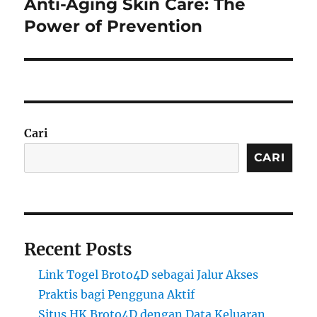
Anti-Aging Skin Care: The
Next
post:
Power of Prevention
Cari
CARI
Recent Posts
Link Togel Broto4D sebagai Jalur Akses
Praktis bagi Pengguna Aktif
Situs HK Broto4D dengan Data Keluaran