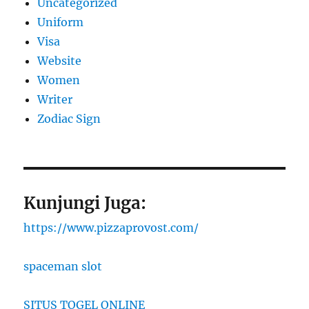
Uncategorized
Uniform
Visa
Website
Women
Writer
Zodiac Sign
Kunjungi Juga:
https://www.pizzaprovost.com/
spaceman slot
SITUS TOGEL ONLINE