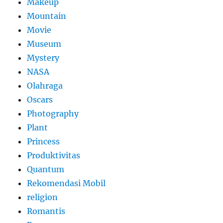
Makeup
Mountain
Movie
Museum
Mystery
NASA
Olahraga
Oscars
Photography
Plant
Princess
Produktivitas
Quantum
Rekomendasi Mobil
religion
Romantis