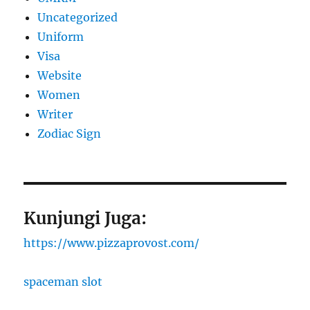
Uncategorized
Uniform
Visa
Website
Women
Writer
Zodiac Sign
Kunjungi Juga:
https://www.pizzaprovost.com/
spaceman slot