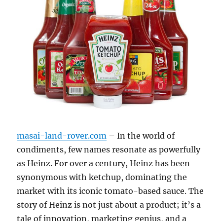
masai-land-rover.com
– In the world of
condiments, few names resonate as powerfully
as Heinz. For over a century, Heinz has been
synonymous with ketchup, dominating the
market with its iconic tomato-based sauce. The
story of Heinz is not just about a product; it’s a
tale of innovation, marketing genius, and a