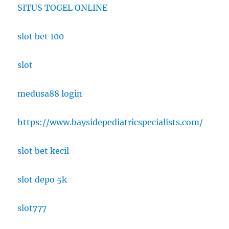
SITUS TOGEL ONLINE
slot bet 100
slot
medusa88 login
https://www.baysidepediatricspecialists.com/
slot bet kecil
slot depo 5k
slot777