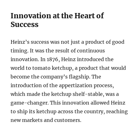
Innovation at the Heart of
Success
Heinz’s success was not just a product of good
timing. It was the result of continuous
innovation. In 1876, Heinz introduced the
world to tomato ketchup, a product that would
become the company’s flagship. The
introduction of the appertization process,
which made the ketchup shelf-stable, was a
game-changer. This innovation allowed Heinz
to ship its ketchup across the country, reaching
new markets and customers.