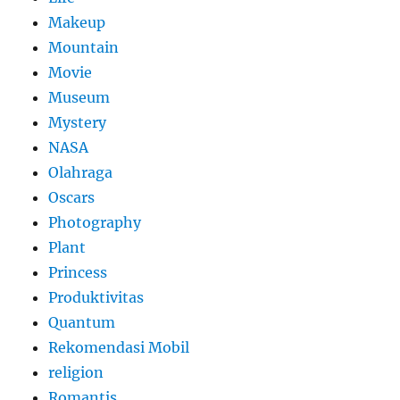
Makeup
Mountain
Movie
Museum
Mystery
NASA
Olahraga
Oscars
Photography
Plant
Princess
Produktivitas
Quantum
Rekomendasi Mobil
religion
Romantis