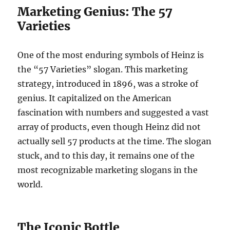
Marketing Genius: The 57
Varieties
One of the most enduring symbols of Heinz is
the “57 Varieties” slogan. This marketing
strategy, introduced in 1896, was a stroke of
genius. It capitalized on the American
fascination with numbers and suggested a vast
array of products, even though Heinz did not
actually sell 57 products at the time. The slogan
stuck, and to this day, it remains one of the
most recognizable marketing slogans in the
world.
The Iconic Bottle