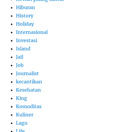
Hiburan
History
Holiday
Internasional
Investasi
Island
Jail
Job
Journalist
kecantikan
Kesehatan
King
Komoditas
Kuliner
Lagu
Life