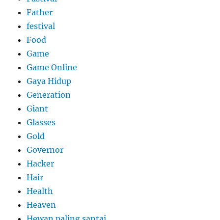
Father
festival
Food
Game
Game Online
Gaya Hidup
Generation
Giant
Glasses
Gold
Governor
Hacker
Hair
Health
Heaven
Hewan paling santai