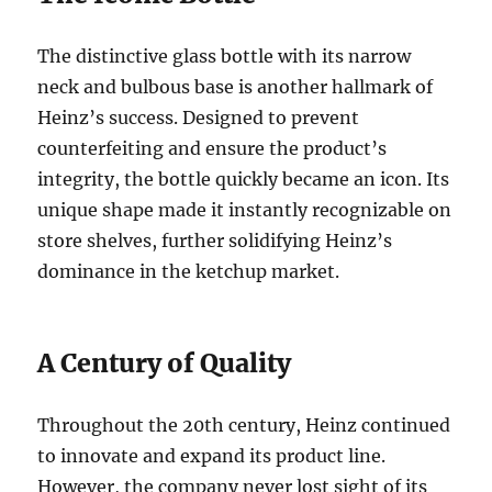
The distinctive glass bottle with its narrow
neck and bulbous base is another hallmark of
Heinz’s success. Designed to prevent
counterfeiting and ensure the product’s
integrity, the bottle quickly became an icon. Its
unique shape made it instantly recognizable on
store shelves, further solidifying Heinz’s
dominance in the ketchup market.
A Century of Quality
Throughout the 20th century, Heinz continued
to innovate and expand its product line.
However, the company never lost sight of its