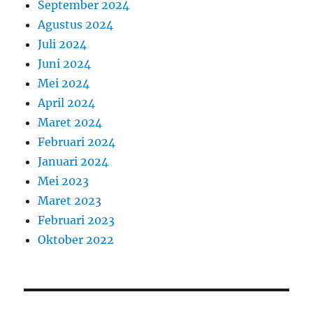
September 2024
Agustus 2024
Juli 2024
Juni 2024
Mei 2024
April 2024
Maret 2024
Februari 2024
Januari 2024
Mei 2023
Maret 2023
Februari 2023
Oktober 2022