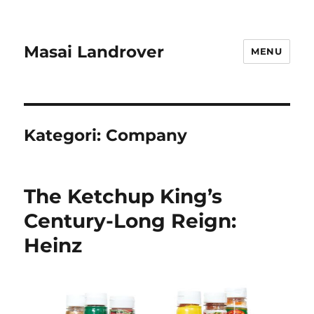
Masai Landrover
MENU
Kategori:
Company
The Ketchup King’s
Century-Long Reign:
Heinz