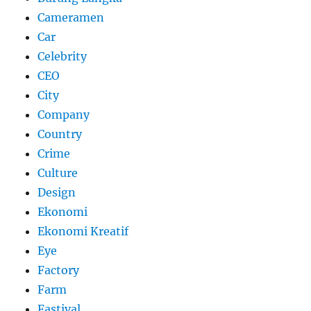
Cameramen
Car
Celebrity
CEO
City
Company
Country
Crime
Culture
Design
Ekonomi
Ekonomi Kreatif
Eye
Factory
Farm
Fastival