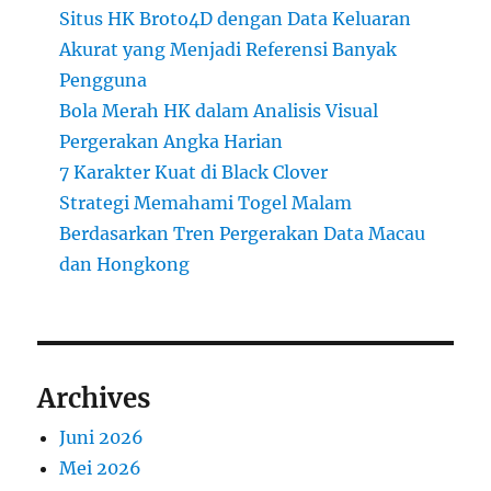
Situs HK Broto4D dengan Data Keluaran
Akurat yang Menjadi Referensi Banyak
Pengguna
Bola Merah HK dalam Analisis Visual
Pergerakan Angka Harian
7 Karakter Kuat di Black Clover
Strategi Memahami Togel Malam
Berdasarkan Tren Pergerakan Data Macau
dan Hongkong
Archives
Juni 2026
Mei 2026