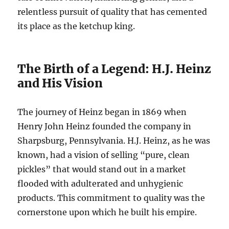
relentless pursuit of quality that has cemented
its place as the ketchup king.
The Birth of a Legend: H.J. Heinz
and His Vision
The journey of Heinz began in 1869 when
Henry John Heinz founded the company in
Sharpsburg, Pennsylvania. H.J. Heinz, as he was
known, had a vision of selling “pure, clean
pickles” that would stand out in a market
flooded with adulterated and unhygienic
products. This commitment to quality was the
cornerstone upon which he built his empire.