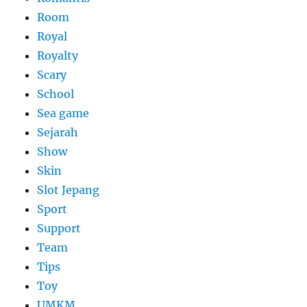
Room
Royal
Royalty
Scary
School
Sea game
Sejarah
Show
Skin
Slot Jepang
Sport
Support
Team
Tips
Toy
UMKM