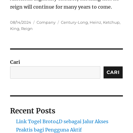
reign will continue for many years to come.
Posted
Categories
Tags
08/14/2024
Company
Century-Long
,
Heinz
,
Ketchup
,
on
King
,
Reign
Cari
CARI
Recent Posts
Link Togel Broto4D sebagai Jalur Akses
Praktis bagi Pengguna Aktif