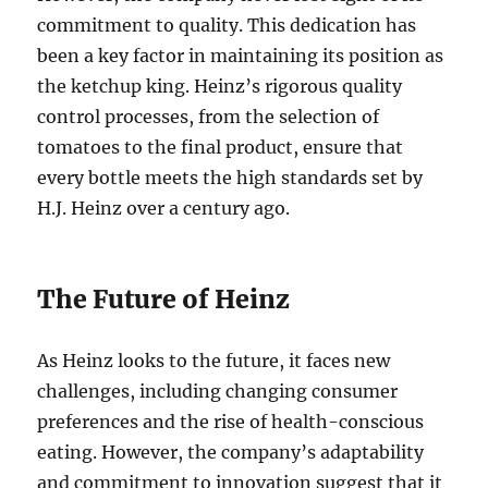
commitment to quality. This dedication has
been a key factor in maintaining its position as
the ketchup king. Heinz’s rigorous quality
control processes, from the selection of
tomatoes to the final product, ensure that
every bottle meets the high standards set by
H.J. Heinz over a century ago.
The Future of Heinz
As Heinz looks to the future, it faces new
challenges, including changing consumer
preferences and the rise of health-conscious
eating. However, the company’s adaptability
and commitment to innovation suggest that it