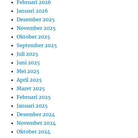
Februari 2026
Januari 2026
Desember 2025
November 2025
Oktober 2025
September 2025
Juli 2025
Juni 2025
Mei 2025
April 2025
Maret 2025
Februari 2025
Januari 2025
Desember 2024
November 2024
Oktober 2024