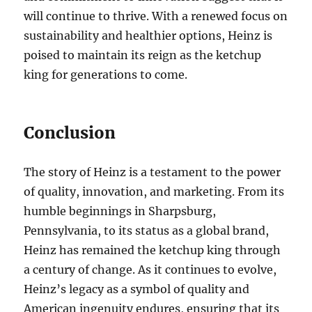
will continue to thrive. With a renewed focus on
sustainability and healthier options, Heinz is
poised to maintain its reign as the ketchup
king for generations to come.
Conclusion
The story of Heinz is a testament to the power
of quality, innovation, and marketing. From its
humble beginnings in Sharpsburg,
Pennsylvania, to its status as a global brand,
Heinz has remained the ketchup king through
a century of change. As it continues to evolve,
Heinz’s legacy as a symbol of quality and
American ingenuity endures, ensuring that its