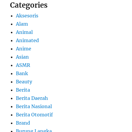
Categories
Aksesoris
Alam
Animal
Animated
Anime
Asian
ASMR
Bank
Beauty
Berita
Berita Daerah
Berita Nasional
Berita Otomotif
Brand
Burung Langka