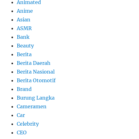
Animated
Anime
Asian
ASMR
Bank
Beauty
Berita
Berita Daerah
Berita Nasional
Berita Otomotif
Brand
Burung Langka
Cameramen
Car
Celebrity
CEO