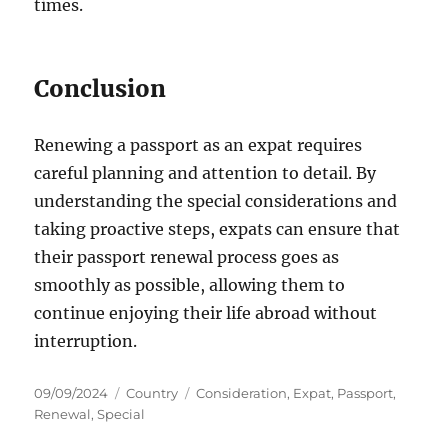
times.
Conclusion
Renewing a passport as an expat requires
careful planning and attention to detail. By
understanding the special considerations and
taking proactive steps, expats can ensure that
their passport renewal process goes as
smoothly as possible, allowing them to
continue enjoying their life abroad without
interruption.
Posted
Categories
Tags
09/09/2024
Country
Consideration
,
Expat
,
Passport
,
on
Renewal
,
Special