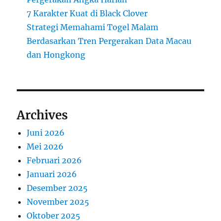
7 Karakter Kuat di Black Clover
Strategi Memahami Togel Malam
Berdasarkan Tren Pergerakan Data Macau
dan Hongkong
Archives
Juni 2026
Mei 2026
Februari 2026
Januari 2026
Desember 2025
November 2025
Oktober 2025