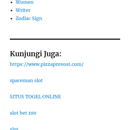
Women
Writer
Zodiac Sign
Kunjungi Juga:
https://www.pizzaprovost.com/
spaceman slot
SITUS TOGEL ONLINE
slot bet 100
slot