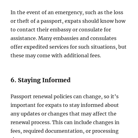
In the event of an emergency, such as the loss
or theft of a passport, expats should know how
to contact their embassy or consulate for
assistance. Many embassies and consulates
offer expedited services for such situations, but
these may come with additional fees.
6. Staying Informed
Passport renewal policies can change, so it’s
important for expats to stay informed about
any updates or changes that may affect the
renewal process. This can include changes in
fees, required documentation, or processing