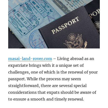
masai-land-rover.com
– Living abroad as an
expatriate brings with it a unique set of
challenges, one of which is the renewal of your
passport. While the process may seem
straightforward, there are several special
considerations that expats should be aware of
to ensure a smooth and timely renewal.