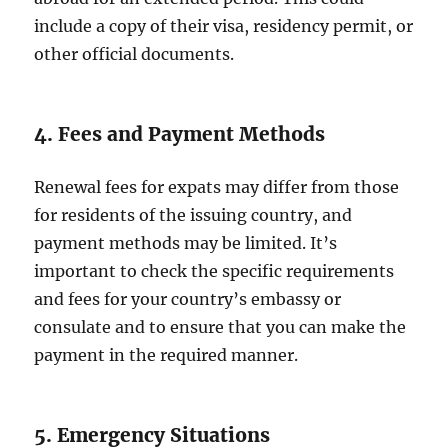
include a copy of their visa, residency permit, or
other official documents.
4. Fees and Payment Methods
Renewal fees for expats may differ from those
for residents of the issuing country, and
payment methods may be limited. It’s
important to check the specific requirements
and fees for your country’s embassy or
consulate and to ensure that you can make the
payment in the required manner.
5. Emergency Situations