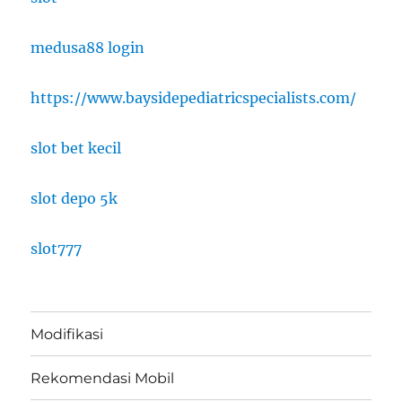
medusa88 login
https://www.baysidepediatricspecialists.com/
slot bet kecil
slot depo 5k
slot777
Modifikasi
Rekomendasi Mobil