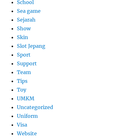
School
Sea game
Sejarah
Show
Skin
Slot Jepang
Sport
Support
Team
Tips
Toy
UMKM
Uncategorized
Uniform
Visa
Website