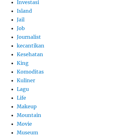
Investasi
Island
Jail
Job
Journalist
kecantikan
Kesehatan
King
Komoditas
Kuliner
Lagu
Life
Makeup
Mountain
Movie
Museum