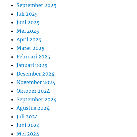
September 2025
Juli 2025
Juni 2025
Mei 2025
April 2025
Maret 2025
Februari 2025
Januari 2025
Desember 2024
November 2024
Oktober 2024
September 2024
Agustus 2024
Juli 2024
Juni 2024
Mei 2024