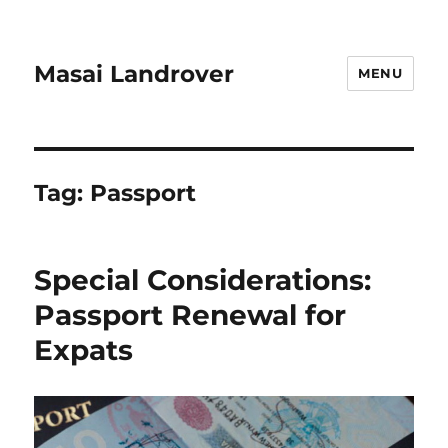
Masai Landrover
MENU
Tag:
Passport
Special Considerations:
Passport Renewal for
Expats