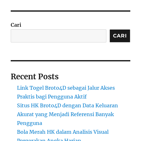
Cari
CARI
Recent Posts
Link Togel Broto4D sebagai Jalur Akses
Praktis bagi Pengguna Aktif
Situs HK Broto4D dengan Data Keluaran
Akurat yang Menjadi Referensi Banyak
Pengguna
Bola Merah HK dalam Analisis Visual
Pergerakan Angka Harian