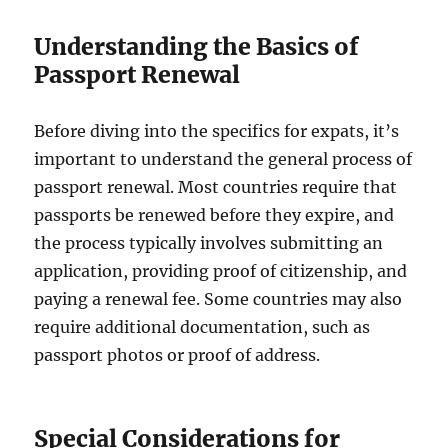
Understanding the Basics of
Passport Renewal
Before diving into the specifics for expats, it’s
important to understand the general process of
passport renewal. Most countries require that
passports be renewed before they expire, and
the process typically involves submitting an
application, providing proof of citizenship, and
paying a renewal fee. Some countries may also
require additional documentation, such as
passport photos or proof of address.
Special Considerations for