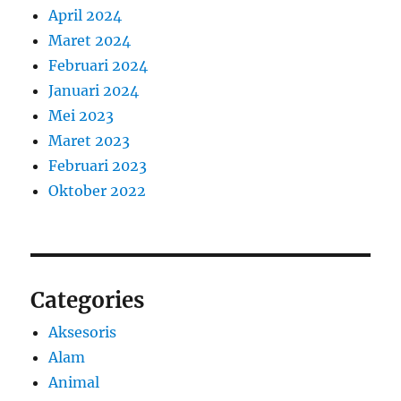
April 2024
Maret 2024
Februari 2024
Januari 2024
Mei 2023
Maret 2023
Februari 2023
Oktober 2022
Categories
Aksesoris
Alam
Animal