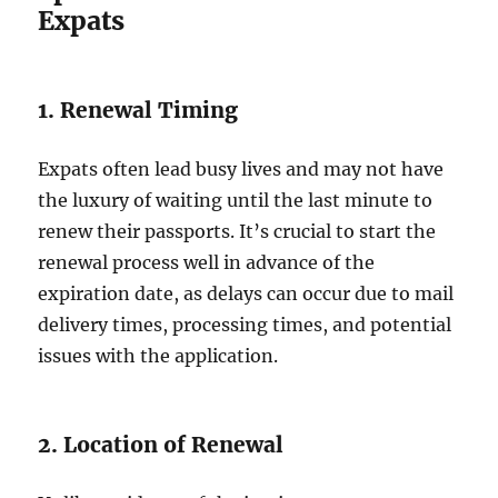
Expats
1. Renewal Timing
Expats often lead busy lives and may not have
the luxury of waiting until the last minute to
renew their passports. It’s crucial to start the
renewal process well in advance of the
expiration date, as delays can occur due to mail
delivery times, processing times, and potential
issues with the application.
2. Location of Renewal