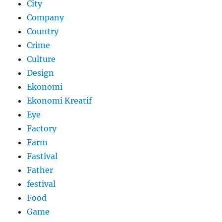
City
Company
Country
Crime
Culture
Design
Ekonomi
Ekonomi Kreatif
Eye
Factory
Farm
Fastival
Father
festival
Food
Game