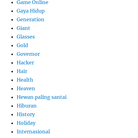
Game Online
Gaya Hidup
Generation
Giant
Glasses
Gold
Governor
Hacker
Hair
Health
Heaven
Hewan paling santai
Hiburan
History
Holiday
Internasional