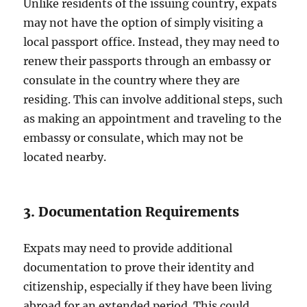
Unlike residents of the issuing country, expats
may not have the option of simply visiting a
local passport office. Instead, they may need to
renew their passports through an embassy or
consulate in the country where they are
residing. This can involve additional steps, such
as making an appointment and traveling to the
embassy or consulate, which may not be
located nearby.
3. Documentation Requirements
Expats may need to provide additional
documentation to prove their identity and
citizenship, especially if they have been living
abroad for an extended period. This could