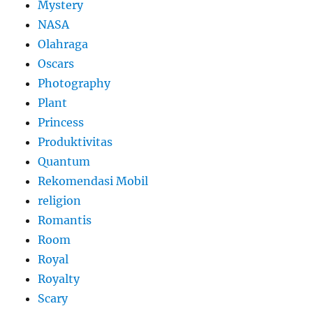
Mystery
NASA
Olahraga
Oscars
Photography
Plant
Princess
Produktivitas
Quantum
Rekomendasi Mobil
religion
Romantis
Room
Royal
Royalty
Scary