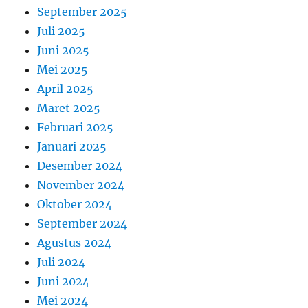
September 2025
Juli 2025
Juni 2025
Mei 2025
April 2025
Maret 2025
Februari 2025
Januari 2025
Desember 2024
November 2024
Oktober 2024
September 2024
Agustus 2024
Juli 2024
Juni 2024
Mei 2024