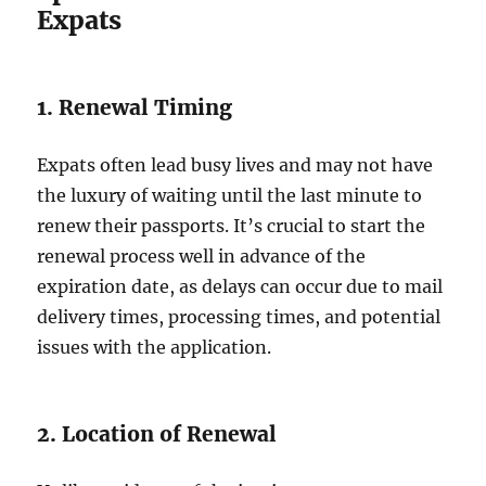
Expats
1. Renewal Timing
Expats often lead busy lives and may not have
the luxury of waiting until the last minute to
renew their passports. It’s crucial to start the
renewal process well in advance of the
expiration date, as delays can occur due to mail
delivery times, processing times, and potential
issues with the application.
2. Location of Renewal