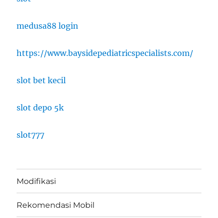
medusa88 login
https://www.baysidepediatricspecialists.com/
slot bet kecil
slot depo 5k
slot777
Modifikasi
Rekomendasi Mobil