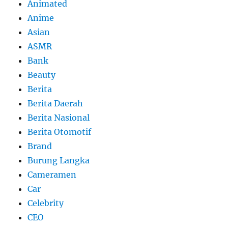
Animated
Anime
Asian
ASMR
Bank
Beauty
Berita
Berita Daerah
Berita Nasional
Berita Otomotif
Brand
Burung Langka
Cameramen
Car
Celebrity
CEO