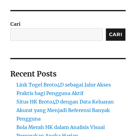
Cari
CARI
Recent Posts
Link Togel Broto4D sebagai Jalur Akses
Praktis bagi Pengguna Aktif
Situs HK Broto4D dengan Data Keluaran
Akurat yang Menjadi Referensi Banyak
Pengguna
Bola Merah HK dalam Analisis Visual
Pergerakan Angka Harian