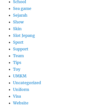
School
Sea game
Sejarah
Show
Skin
Slot Jepang
Sport
Support
Team
Tips
Toy
UMKM
Uncategorized
Uniform
Visa
Website