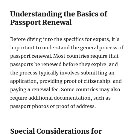
Understanding the Basics of
Passport Renewal
Before diving into the specifics for expats, it’s
important to understand the general process of
passport renewal. Most countries require that
passports be renewed before they expire, and
the process typically involves submitting an
application, providing proof of citizenship, and
paying a renewal fee. Some countries may also
require additional documentation, such as
passport photos or proof of address.
Special Considerations for