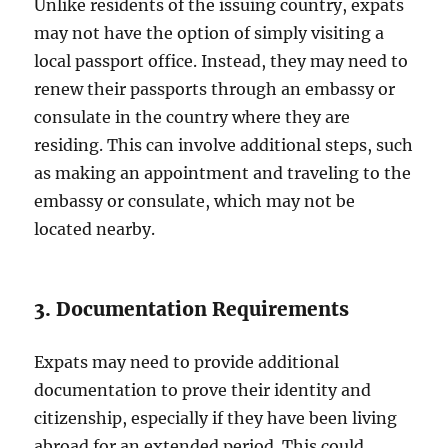
Unlike residents of the issuing country, expats
may not have the option of simply visiting a
local passport office. Instead, they may need to
renew their passports through an embassy or
consulate in the country where they are
residing. This can involve additional steps, such
as making an appointment and traveling to the
embassy or consulate, which may not be
located nearby.
3. Documentation Requirements
Expats may need to provide additional
documentation to prove their identity and
citizenship, especially if they have been living
abroad for an extended period. This could