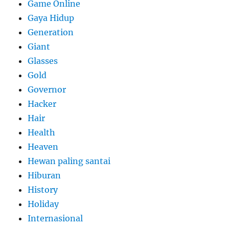
Game Online
Gaya Hidup
Generation
Giant
Glasses
Gold
Governor
Hacker
Hair
Health
Heaven
Hewan paling santai
Hiburan
History
Holiday
Internasional