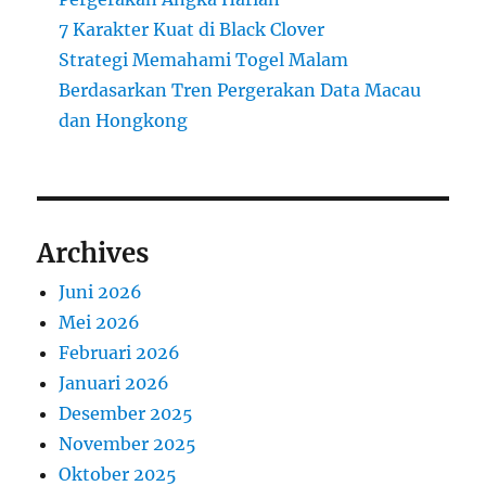
7 Karakter Kuat di Black Clover
Strategi Memahami Togel Malam
Berdasarkan Tren Pergerakan Data Macau
dan Hongkong
Archives
Juni 2026
Mei 2026
Februari 2026
Januari 2026
Desember 2025
November 2025
Oktober 2025