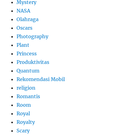
Mystery
NASA
Olahraga
Oscars
Photography
Plant
Princess
Produktivitas
Quantum
Rekomendasi Mobil
religion
Romantis
Room
Royal
Royalty
Scary