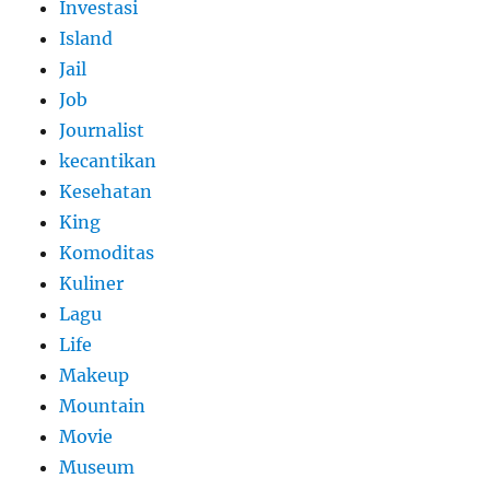
Investasi
Island
Jail
Job
Journalist
kecantikan
Kesehatan
King
Komoditas
Kuliner
Lagu
Life
Makeup
Mountain
Movie
Museum