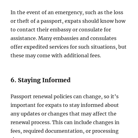
In the event of an emergency, such as the loss
or theft of a passport, expats should know how
to contact their embassy or consulate for
assistance. Many embassies and consulates
offer expedited services for such situations, but
these may come with additional fees.
6. Staying Informed
Passport renewal policies can change, so it’s
important for expats to stay informed about
any updates or changes that may affect the
renewal process. This can include changes in
fees, required documentation, or processing