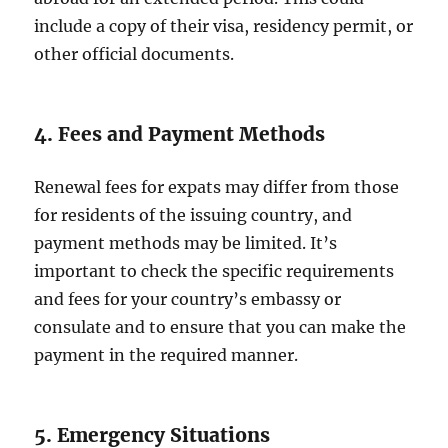
include a copy of their visa, residency permit, or
other official documents.
4. Fees and Payment Methods
Renewal fees for expats may differ from those
for residents of the issuing country, and
payment methods may be limited. It’s
important to check the specific requirements
and fees for your country’s embassy or
consulate and to ensure that you can make the
payment in the required manner.
5. Emergency Situations