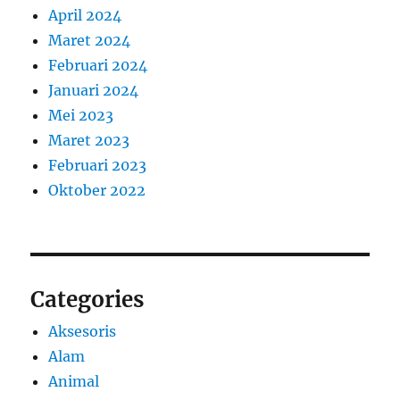
April 2024
Maret 2024
Februari 2024
Januari 2024
Mei 2023
Maret 2023
Februari 2023
Oktober 2022
Categories
Aksesoris
Alam
Animal