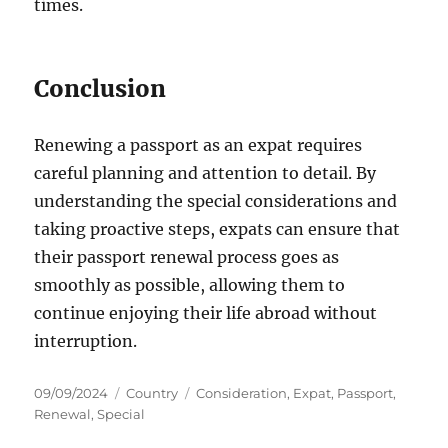
times.
Conclusion
Renewing a passport as an expat requires
careful planning and attention to detail. By
understanding the special considerations and
taking proactive steps, expats can ensure that
their passport renewal process goes as
smoothly as possible, allowing them to
continue enjoying their life abroad without
interruption.
Posted
Categories
Tags
09/09/2024
Country
Consideration
,
Expat
,
Passport
,
on
Renewal
,
Special