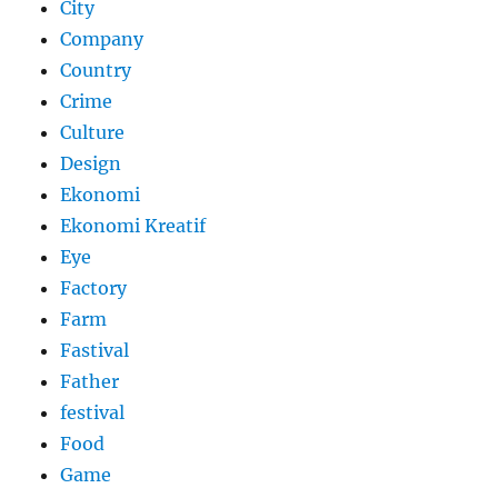
City
Company
Country
Crime
Culture
Design
Ekonomi
Ekonomi Kreatif
Eye
Factory
Farm
Fastival
Father
festival
Food
Game