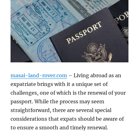
masai-land-rover.com
– Living abroad as an
expatriate brings with it a unique set of
challenges, one of which is the renewal of your
passport. While the process may seem
straightforward, there are several special
considerations that expats should be aware of
to ensure a smooth and timely renewal.