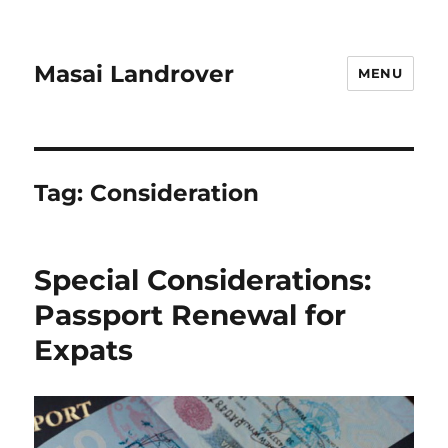
Masai Landrover
MENU
Tag:
Consideration
Special Considerations:
Passport Renewal for
Expats