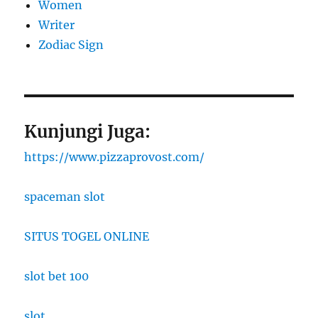
Women
Writer
Zodiac Sign
Kunjungi Juga:
https://www.pizzaprovost.com/
spaceman slot
SITUS TOGEL ONLINE
slot bet 100
slot