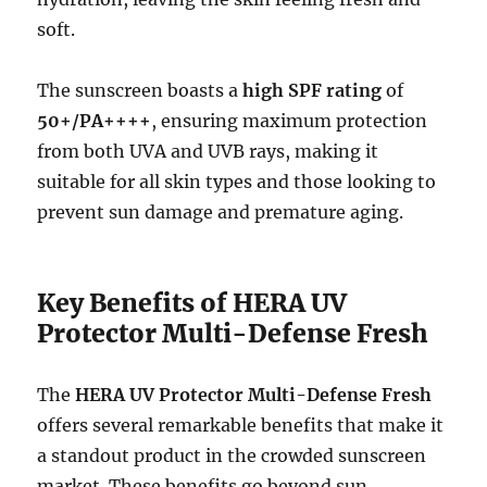
soft.
The sunscreen boasts a
high SPF rating
of
50+/PA++++
, ensuring maximum protection
from both UVA and UVB rays, making it
suitable for all skin types and those looking to
prevent sun damage and premature aging.
Key Benefits of HERA UV
Protector Multi-Defense Fresh
The
HERA UV Protector Multi-Defense Fresh
offers several remarkable benefits that make it
a standout product in the crowded sunscreen
market. These benefits go beyond sun