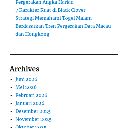
Pergerakan Angka Harian
7 Karakter Kuat di Black Clover
Strategi Memahami Togel Malam
Berdasarkan Tren Pergerakan Data Macau
dan Hongkong
Archives
Juni 2026
Mei 2026
Februari 2026
Januari 2026
Desember 2025
November 2025
Oktober 2025