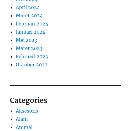
April 2024
Maret 2024
Februari 2024
Januari 2024
Mei 2023
Maret 2023
Februari 2023
Oktober 2022
Categories
Aksesoris
Alam
Animal