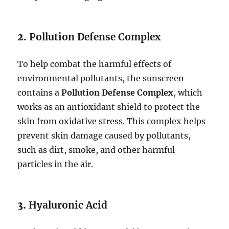
2.
Pollution Defense Complex
To help combat the harmful effects of
environmental pollutants, the sunscreen
contains a
Pollution Defense Complex
, which
works as an antioxidant shield to protect the
skin from oxidative stress. This complex helps
prevent skin damage caused by pollutants,
such as dirt, smoke, and other harmful
particles in the air.
3.
Hyaluronic Acid