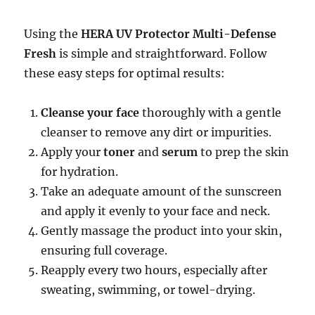
Using the
HERA UV Protector Multi-Defense
Fresh
is simple and straightforward. Follow
these easy steps for optimal results:
Cleanse your face
thoroughly with a gentle
cleanser to remove any dirt or impurities.
Apply your
toner
and
serum
to prep the skin
for hydration.
Take an adequate amount of the sunscreen
and apply it evenly to your face and neck.
Gently massage the product into your skin,
ensuring full coverage.
Reapply every two hours, especially after
sweating, swimming, or towel-drying.