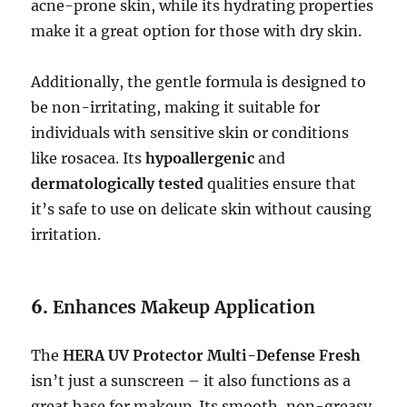
acne-prone skin, while its hydrating properties
make it a great option for those with dry skin.
Additionally, the gentle formula is designed to
be non-irritating, making it suitable for
individuals with sensitive skin or conditions
like rosacea. Its
hypoallergenic
and
dermatologically tested
qualities ensure that
it’s safe to use on delicate skin without causing
irritation.
6.
Enhances Makeup Application
The
HERA UV Protector Multi-Defense Fresh
isn’t just a sunscreen – it also functions as a
great base for makeup. Its smooth, non-greasy