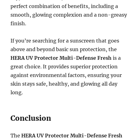
perfect combination of benefits, including a
smooth, glowing complexion and a non-greasy
finish.
If you’re searching for a sunscreen that goes
above and beyond basic sun protection, the
HERA UV Protector Multi-Defense Fresh
is a
great choice. It provides superior protection
against environmental factors, ensuring your
skin stays safe, healthy, and glowing all day
long.
Conclusion
The
HERA UV Protector Multi-Defense Fresh