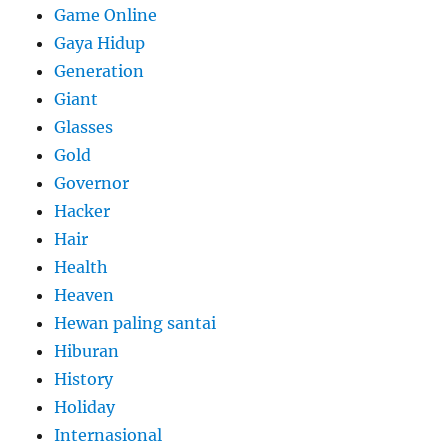
Game Online
Gaya Hidup
Generation
Giant
Glasses
Gold
Governor
Hacker
Hair
Health
Heaven
Hewan paling santai
Hiburan
History
Holiday
Internasional