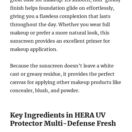
finish helps foundation glide on effortlessly,
giving you a flawless complexion that lasts
throughout the day. Whether you wear full
makeup or prefer a more natural look, this
sunscreen provides an excellent primer for
makeup application.
Because the sunscreen doesn’t leave a white
cast or greasy residue, it provides the perfect
canvas for applying other makeup products like
concealer, blush, and powder.
Key Ingredients in HERA UV
Protector Multi-Defense Fresh