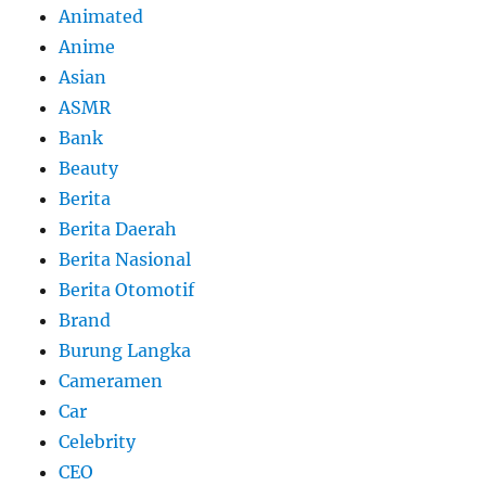
Animated
Anime
Asian
ASMR
Bank
Beauty
Berita
Berita Daerah
Berita Nasional
Berita Otomotif
Brand
Burung Langka
Cameramen
Car
Celebrity
CEO