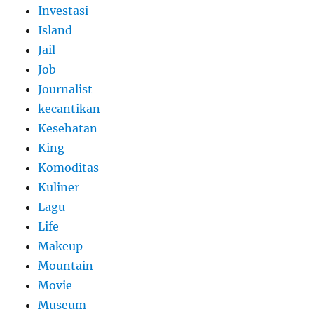
Investasi
Island
Jail
Job
Journalist
kecantikan
Kesehatan
King
Komoditas
Kuliner
Lagu
Life
Makeup
Mountain
Movie
Museum