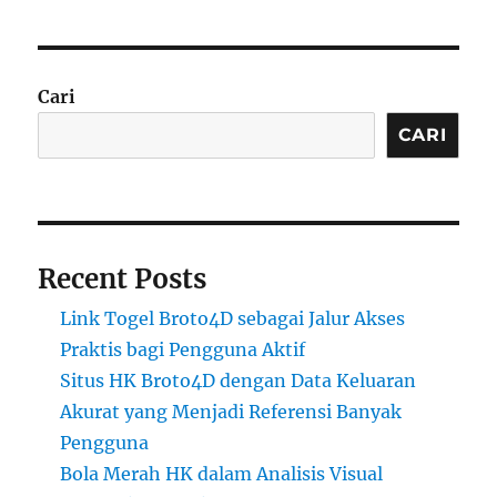
Cari
CARI
Recent Posts
Link Togel Broto4D sebagai Jalur Akses
Praktis bagi Pengguna Aktif
Situs HK Broto4D dengan Data Keluaran
Akurat yang Menjadi Referensi Banyak
Pengguna
Bola Merah HK dalam Analisis Visual