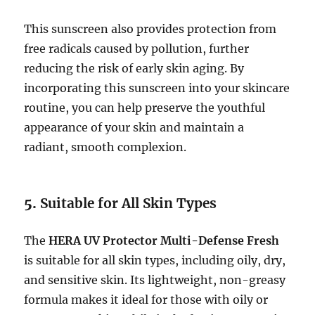
This sunscreen also provides protection from
free radicals caused by pollution, further
reducing the risk of early skin aging. By
incorporating this sunscreen into your skincare
routine, you can help preserve the youthful
appearance of your skin and maintain a
radiant, smooth complexion.
5.
Suitable for All Skin Types
The
HERA UV Protector Multi-Defense Fresh
is suitable for all skin types, including oily, dry,
and sensitive skin. Its lightweight, non-greasy
formula makes it ideal for those with oily or