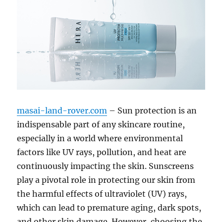
masai-land-rover.com
– Sun protection is an
indispensable part of any skincare routine,
especially in a world where environmental
factors like UV rays, pollution, and heat are
continuously impacting the skin. Sunscreens
play a pivotal role in protecting our skin from
the harmful effects of ultraviolet (UV) rays,
which can lead to premature aging, dark spots,
and other skin damage. However, choosing the