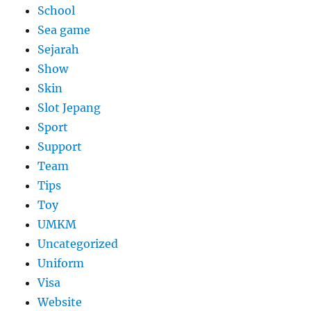
School
Sea game
Sejarah
Show
Skin
Slot Jepang
Sport
Support
Team
Tips
Toy
UMKM
Uncategorized
Uniform
Visa
Website