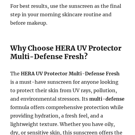
For best results, use the sunscreen as the final
step in your morning skincare routine and
before makeup.
Why Choose HERA UV Protector
Multi-Defense Fresh?
The
HERA UV Protector Multi-Defense Fresh
is a must-have sunscreen for anyone looking
to protect their skin from UV rays, pollution,
and environmental stressors. Its
multi-defense
formula offers comprehensive protection while
providing hydration, a fresh feel, and a
lightweight texture. Whether you have oily,
dry, or sensitive skin, this sunscreen offers the