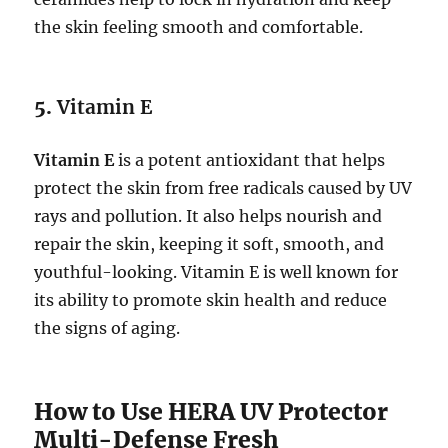
the skin feeling smooth and comfortable.
5.
Vitamin E
Vitamin E
is a potent antioxidant that helps
protect the skin from free radicals caused by UV
rays and pollution. It also helps nourish and
repair the skin, keeping it soft, smooth, and
youthful-looking. Vitamin E is well known for
its ability to promote skin health and reduce
the signs of aging.
How to Use HERA UV Protector
Multi-Defense Fresh