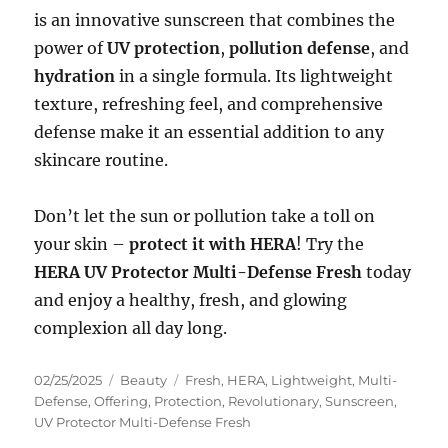
is an innovative sunscreen that combines the
power of
UV protection
,
pollution defense
, and
hydration
in a single formula. Its lightweight
texture, refreshing feel, and comprehensive
defense make it an essential addition to any
skincare routine.
Don’t let the sun or pollution take a toll on
your skin –
protect it with HERA
! Try the
HERA UV Protector Multi-Defense Fresh
today
and enjoy a healthy, fresh, and glowing
complexion all day long.
Posted
Categories
Tags
02/25/2025
Beauty
Fresh
,
HERA
,
Lightweight
,
Multi-
on
Defense
,
Offering
,
Protection
,
Revolutionary
,
Sunscreen
,
UV Protector Multi-Defense Fresh