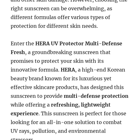
right sunscreen can be overwhelming, as
different formulas offer various types of
protection for different skin needs.
Enter the
HERA UV Protector Multi-Defense
Fresh
, a groundbreaking sunscreen that
promises to protect your skin with its
innovative formula.
HERA
, a high-end Korean
beauty brand known for its luxurious yet
effective skincare products, has designed this
sunscreen to provide
multi-defense protection
while offering a
refreshing, lightweight
experience
. This sunscreen is perfect for those
looking for an all-in-one solution to combat
UV rays, pollution, and environmental
stressors.