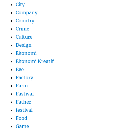
City
Company
Country
Crime
Culture
Design
Ekonomi
Ekonomi Kreatif
Eye
Factory
Farm
Fastival
Father
festival
Food
Game