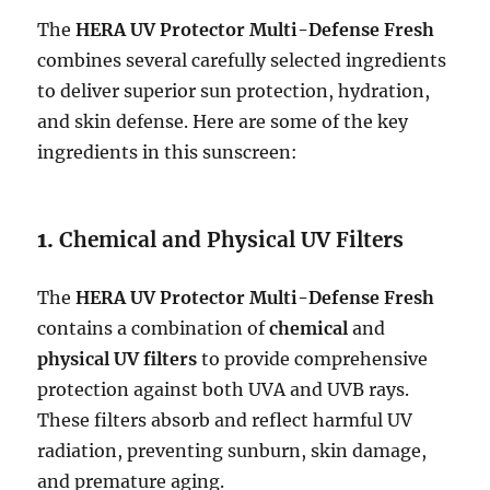
The
HERA UV Protector Multi-Defense Fresh
combines several carefully selected ingredients
to deliver superior sun protection, hydration,
and skin defense. Here are some of the key
ingredients in this sunscreen:
1.
Chemical and Physical UV Filters
The
HERA UV Protector Multi-Defense Fresh
contains a combination of
chemical
and
physical UV filters
to provide comprehensive
protection against both UVA and UVB rays.
These filters absorb and reflect harmful UV
radiation, preventing sunburn, skin damage,
and premature aging.