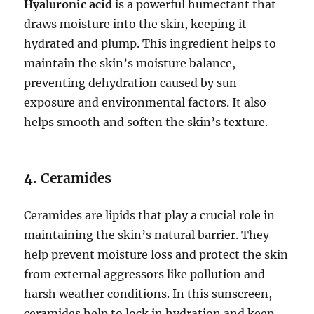
Hyaluronic acid
is a powerful humectant that
draws moisture into the skin, keeping it
hydrated and plump. This ingredient helps to
maintain the skin’s moisture balance,
preventing dehydration caused by sun
exposure and environmental factors. It also
helps smooth and soften the skin’s texture.
4.
Ceramides
Ceramides are lipids that play a crucial role in
maintaining the skin’s natural barrier. They
help prevent moisture loss and protect the skin
from external aggressors like pollution and
harsh weather conditions. In this sunscreen,
ceramides help to lock in hydration and keep