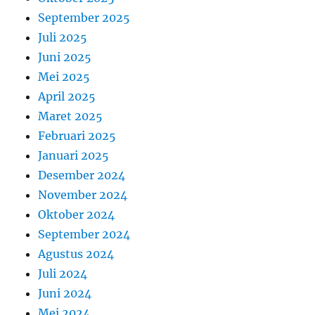
September 2025
Juli 2025
Juni 2025
Mei 2025
April 2025
Maret 2025
Februari 2025
Januari 2025
Desember 2024
November 2024
Oktober 2024
September 2024
Agustus 2024
Juli 2024
Juni 2024
Mei 2024