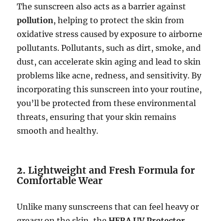
The sunscreen also acts as a barrier against
pollution
, helping to protect the skin from
oxidative stress caused by exposure to airborne
pollutants. Pollutants, such as dirt, smoke, and
dust, can accelerate skin aging and lead to skin
problems like acne, redness, and sensitivity. By
incorporating this sunscreen into your routine,
you’ll be protected from these environmental
threats, ensuring that your skin remains
smooth and healthy.
2.
Lightweight and Fresh Formula for
Comfortable Wear
Unlike many sunscreens that can feel heavy or
greasy on the skin, the
HERA UV Protector