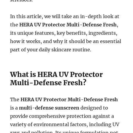
In this article, we will take an in-depth look at
the
HERA UV Protector Multi-Defense Fresh
,
its unique features, key benefits, ingredients,
how it works, and why it should be an essential
part of your daily skincare routine.
What is HERA UV Protector
Multi-Defense Fresh?
The
HERA UV Protector Multi-Defense Fresh
is a
multi-defense sunscreen
designed to
provide comprehensive protection against a
variety of environmental factors, including UV
rays and pollution. Its unique formulation not