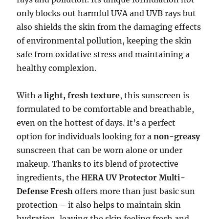
only blocks out harmful UVA and UVB rays but
also shields the skin from the damaging effects
of environmental pollution, keeping the skin
safe from oxidative stress and maintaining a
healthy complexion.
With a
light, fresh texture
, this sunscreen is
formulated to be comfortable and breathable,
even on the hottest of days. It’s a perfect
option for individuals looking for a
non-greasy
sunscreen that can be worn alone or under
makeup. Thanks to its blend of protective
ingredients, the
HERA UV Protector Multi-
Defense Fresh
offers more than just basic sun
protection – it also helps to maintain skin
hydration, leaving the skin feeling fresh and