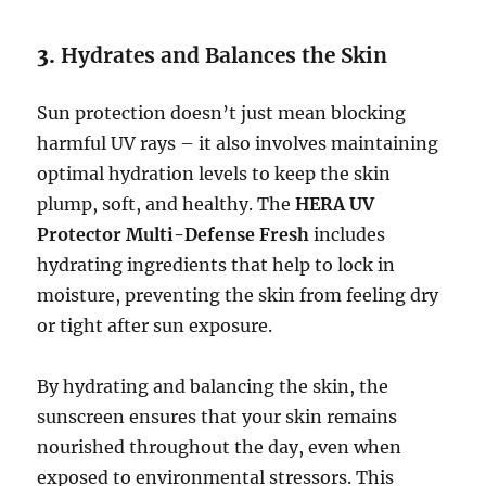
3.
Hydrates and Balances the Skin
Sun protection doesn’t just mean blocking
harmful UV rays – it also involves maintaining
optimal hydration levels to keep the skin
plump, soft, and healthy. The
HERA UV
Protector Multi-Defense Fresh
includes
hydrating ingredients that help to lock in
moisture, preventing the skin from feeling dry
or tight after sun exposure.
By hydrating and balancing the skin, the
sunscreen ensures that your skin remains
nourished throughout the day, even when
exposed to environmental stressors. This