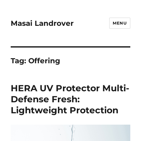
Masai Landrover
MENU
Tag:
Offering
HERA UV Protector Multi-
Defense Fresh:
Lightweight Protection