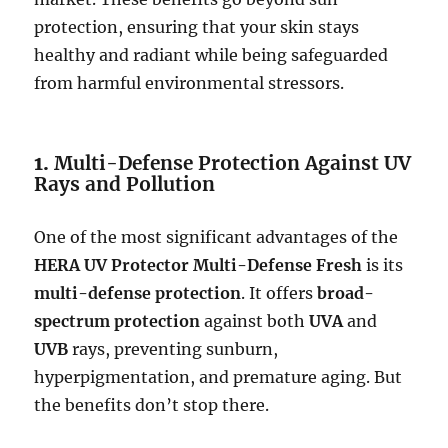
protection, ensuring that your skin stays
healthy and radiant while being safeguarded
from harmful environmental stressors.
1.
Multi-Defense Protection Against UV
Rays and Pollution
One of the most significant advantages of the
HERA UV Protector Multi-Defense Fresh
is its
multi-defense protection
. It offers
broad-
spectrum protection
against both
UVA
and
UVB
rays, preventing sunburn,
hyperpigmentation, and premature aging. But
the benefits don’t stop there.