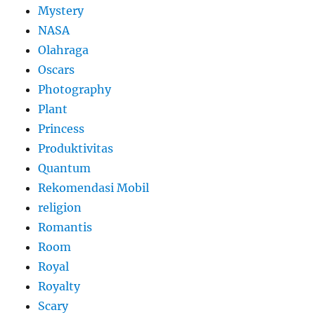
Mystery
NASA
Olahraga
Oscars
Photography
Plant
Princess
Produktivitas
Quantum
Rekomendasi Mobil
religion
Romantis
Room
Royal
Royalty
Scary