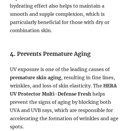
hydrating effect also helps to maintain a
smooth and supple complexion, which is
particularly beneficial for those with dry or
combination skin.
4.
Prevents Premature Aging
UV exposure is one of the leading causes of
premature skin aging
, resulting in fine lines,
wrinkles, and loss of skin elasticity. The
HERA
UV Protector Multi-Defense Fresh
helps
prevent the signs of aging by blocking both
UVA and UVB rays, which are responsible for
accelerating the formation of wrinkles and age
spots.