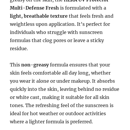
Multi-Defense Fresh
is formulated with a
light, breathable texture
that feels fresh and
weightless upon application. It’s perfect for
individuals who struggle with sunscreen
formulas that clog pores or leave a sticky
residue.
This
non-greasy
formula ensures that your
skin feels comfortable all day long, whether
you wear it alone or under makeup. It absorbs
quickly into the skin, leaving behind no residue
or white cast, making it suitable for all skin
tones. The refreshing feel of the sunscreen is
ideal for hot weather or outdoor activities
where a lighter formula is preferred.