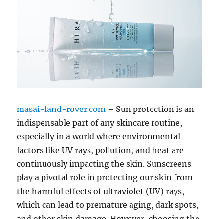
masai-land-rover.com
– Sun protection is an
indispensable part of any skincare routine,
especially in a world where environmental
factors like UV rays, pollution, and heat are
continuously impacting the skin. Sunscreens
play a pivotal role in protecting our skin from
the harmful effects of ultraviolet (UV) rays,
which can lead to premature aging, dark spots,
and other skin damage. However, choosing the