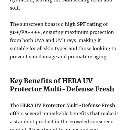
soft.
The sunscreen boasts a
high SPF rating
of
50+/PA++++
, ensuring maximum protection
from both UVA and UVB rays, making it
suitable for all skin types and those looking to
prevent sun damage and premature aging.
Key Benefits of HERA UV
Protector Multi-Defense Fresh
The
HERA UV Protector Multi-Defense Fresh
offers several remarkable benefits that make it
a standout product in the crowded sunscreen
market. These benefits go beyond sun