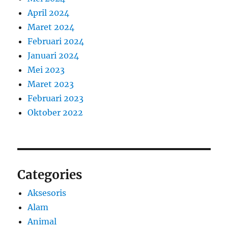
April 2024
Maret 2024
Februari 2024
Januari 2024
Mei 2023
Maret 2023
Februari 2023
Oktober 2022
Categories
Aksesoris
Alam
Animal