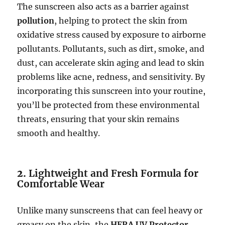
The sunscreen also acts as a barrier against
pollution
, helping to protect the skin from
oxidative stress caused by exposure to airborne
pollutants. Pollutants, such as dirt, smoke, and
dust, can accelerate skin aging and lead to skin
problems like acne, redness, and sensitivity. By
incorporating this sunscreen into your routine,
you’ll be protected from these environmental
threats, ensuring that your skin remains
smooth and healthy.
2.
Lightweight and Fresh Formula for
Comfortable Wear
Unlike many sunscreens that can feel heavy or
greasy on the skin, the
HERA UV Protector