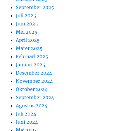
September 2025
Juli 2025
Juni 2025
Mei 2025
April 2025
Maret 2025
Februari 2025
Januari 2025
Desember 2024
November 2024
Oktober 2024
September 2024
Agustus 2024
Juli 2024
Juni 2024
Mei 2024