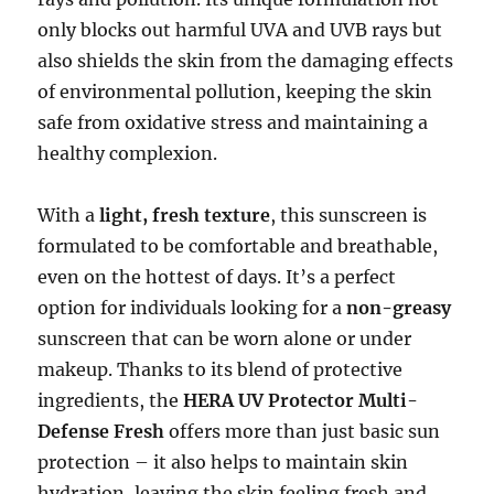
only blocks out harmful UVA and UVB rays but
also shields the skin from the damaging effects
of environmental pollution, keeping the skin
safe from oxidative stress and maintaining a
healthy complexion.
With a
light, fresh texture
, this sunscreen is
formulated to be comfortable and breathable,
even on the hottest of days. It’s a perfect
option for individuals looking for a
non-greasy
sunscreen that can be worn alone or under
makeup. Thanks to its blend of protective
ingredients, the
HERA UV Protector Multi-
Defense Fresh
offers more than just basic sun
protection – it also helps to maintain skin
hydration, leaving the skin feeling fresh and