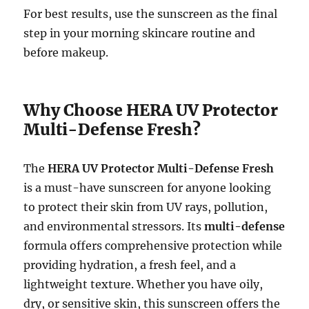
For best results, use the sunscreen as the final
step in your morning skincare routine and
before makeup.
Why Choose HERA UV Protector
Multi-Defense Fresh?
The
HERA UV Protector Multi-Defense Fresh
is a must-have sunscreen for anyone looking
to protect their skin from UV rays, pollution,
and environmental stressors. Its
multi-defense
formula offers comprehensive protection while
providing hydration, a fresh feel, and a
lightweight texture. Whether you have oily,
dry, or sensitive skin, this sunscreen offers the