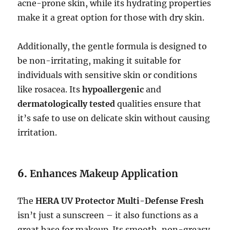
acne-prone skin, while its hydrating properties
make it a great option for those with dry skin.
Additionally, the gentle formula is designed to
be non-irritating, making it suitable for
individuals with sensitive skin or conditions
like rosacea. Its
hypoallergenic
and
dermatologically tested
qualities ensure that
it’s safe to use on delicate skin without causing
irritation.
6.
Enhances Makeup Application
The
HERA UV Protector Multi-Defense Fresh
isn’t just a sunscreen – it also functions as a
great base for makeup. Its smooth, non-greasy