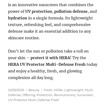
is an innovative sunscreen that combines the
power of
UV protection
,
pollution defense
, and
hydration
in a single formula. Its lightweight
texture, refreshing feel, and comprehensive
defense make it an essential addition to any
skincare routine.
Don’t let the sun or pollution take a toll on
your skin –
protect it with HERA
! Try the
HERA UV Protector Multi-Defense Fresh
today
and enjoy a healthy, fresh, and glowing
complexion all day long.
Posted
Categories
Tags
02/25/2025
Beauty
Fresh
,
HERA
,
Lightweight
,
Multi-
on
Defense
,
Offering
,
Protection
,
Revolutionary
,
Sunscreen
,
UV Protector Multi-Defense Fresh