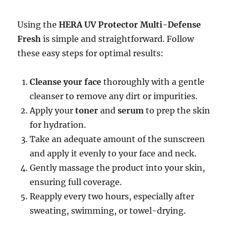
Using the
HERA UV Protector Multi-Defense
Fresh
is simple and straightforward. Follow
these easy steps for optimal results:
Cleanse your face
thoroughly with a gentle
cleanser to remove any dirt or impurities.
Apply your
toner
and
serum
to prep the skin
for hydration.
Take an adequate amount of the sunscreen
and apply it evenly to your face and neck.
Gently massage the product into your skin,
ensuring full coverage.
Reapply every two hours, especially after
sweating, swimming, or towel-drying.