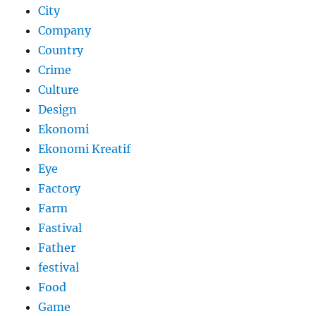
City
Company
Country
Crime
Culture
Design
Ekonomi
Ekonomi Kreatif
Eye
Factory
Farm
Fastival
Father
festival
Food
Game