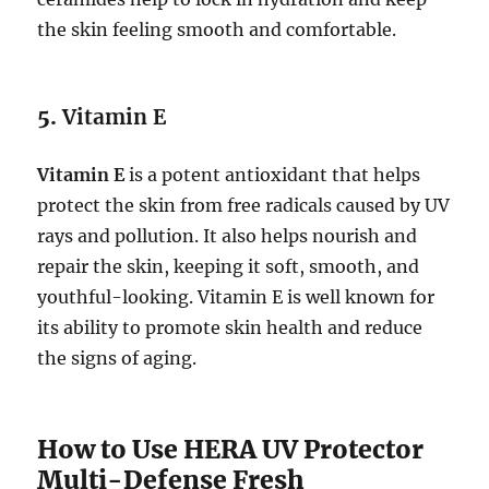
the skin feeling smooth and comfortable.
5.
Vitamin E
Vitamin E
is a potent antioxidant that helps
protect the skin from free radicals caused by UV
rays and pollution. It also helps nourish and
repair the skin, keeping it soft, smooth, and
youthful-looking. Vitamin E is well known for
its ability to promote skin health and reduce
the signs of aging.
How to Use HERA UV Protector
Multi-Defense Fresh