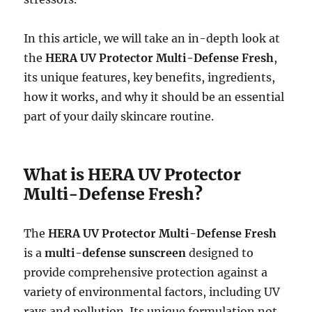
In this article, we will take an in-depth look at
the
HERA UV Protector Multi-Defense Fresh
,
its unique features, key benefits, ingredients,
how it works, and why it should be an essential
part of your daily skincare routine.
What is HERA UV Protector
Multi-Defense Fresh?
The
HERA UV Protector Multi-Defense Fresh
is a
multi-defense sunscreen
designed to
provide comprehensive protection against a
variety of environmental factors, including UV
rays and pollution. Its unique formulation not