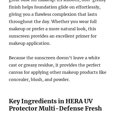
finish helps foundation glide on effortlessly,
giving you a flawless complexion that lasts
throughout the day. Whether you wear full
makeup or prefer a more natural look, this
sunscreen provides an excellent primer for
makeup application.
Because the sunscreen doesn’t leave a white
cast or greasy residue, it provides the perfect
canvas for applying other makeup products like
concealer, blush, and powder.
Key Ingredients in HERA UV
Protector Multi-Defense Fresh