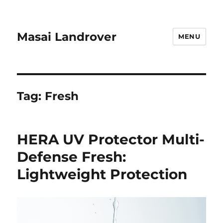
Masai Landrover
MENU
Tag:
Fresh
HERA UV Protector Multi-
Defense Fresh:
Lightweight Protection