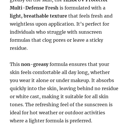
Multi-Defense Fresh
is formulated with a
light, breathable texture
that feels fresh and
weightless upon application. It’s perfect for
individuals who struggle with sunscreen
formulas that clog pores or leave a sticky
residue.
This
non-greasy
formula ensures that your
skin feels comfortable all day long, whether
you wear it alone or under makeup. It absorbs
quickly into the skin, leaving behind no residue
or white cast, making it suitable for all skin
tones. The refreshing feel of the sunscreen is
ideal for hot weather or outdoor activities
where a lighter formula is preferred.