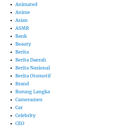
Animated
Anime
Asian
ASMR
Bank
Beauty
Berita
Berita Daerah
Berita Nasional
Berita Otomotif
Brand
Burung Langka
Cameramen
Car
Celebrity
CEO