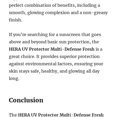
perfect combination of benefits, including a
smooth, glowing complexion and a non-greasy
finish.
If you’re searching for a sunscreen that goes
above and beyond basic sun protection, the
HERA UV Protector Multi-Defense Fresh
is a
great choice. It provides superior protection
against environmental factors, ensuring your
skin stays safe, healthy, and glowing all day
long.
Conclusion
The
HERA UV Protector Multi-Defense Fresh