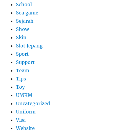
School
Sea game
Sejarah
Show
Skin
Slot Jepang
Sport
Support
Team
Tips
Toy
UMKM
Uncategorized
Uniform
Visa
Website