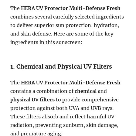
The
HERA UV Protector Multi-Defense Fresh
combines several carefully selected ingredients
to deliver superior sun protection, hydration,
and skin defense. Here are some of the key
ingredients in this sunscreen:
1.
Chemical and Physical UV Filters
The
HERA UV Protector Multi-Defense Fresh
contains a combination of
chemical
and
physical UV filters
to provide comprehensive
protection against both UVA and UVB rays.
These filters absorb and reflect harmful UV
radiation, preventing sunburn, skin damage,
and premature aging.