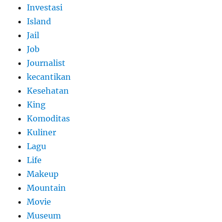
Investasi
Island
Jail
Job
Journalist
kecantikan
Kesehatan
King
Komoditas
Kuliner
Lagu
Life
Makeup
Mountain
Movie
Museum