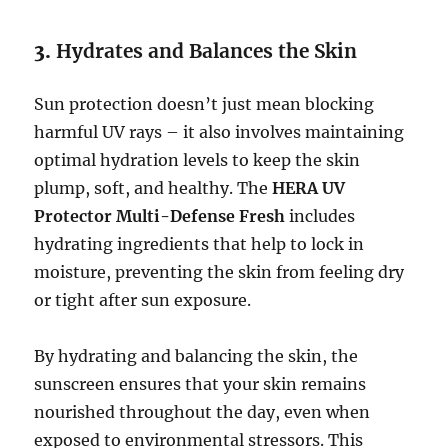
3.
Hydrates and Balances the Skin
Sun protection doesn’t just mean blocking
harmful UV rays – it also involves maintaining
optimal hydration levels to keep the skin
plump, soft, and healthy. The
HERA UV
Protector Multi-Defense Fresh
includes
hydrating ingredients that help to lock in
moisture, preventing the skin from feeling dry
or tight after sun exposure.
By hydrating and balancing the skin, the
sunscreen ensures that your skin remains
nourished throughout the day, even when
exposed to environmental stressors. This