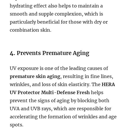
hydrating effect also helps to maintain a
smooth and supple complexion, which is
particularly beneficial for those with dry or
combination skin.
4.
Prevents Premature Aging
UV exposure is one of the leading causes of
premature skin aging
, resulting in fine lines,
wrinkles, and loss of skin elasticity. The
HERA
UV Protector Multi-Defense Fresh
helps
prevent the signs of aging by blocking both
UVA and UVB rays, which are responsible for
accelerating the formation of wrinkles and age
spots.