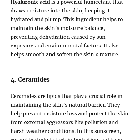
Hyaluronic acid
is a powerful humectant that
draws moisture into the skin, keeping it
hydrated and plump. This ingredient helps to
maintain the skin’s moisture balance,
preventing dehydration caused by sun
exposure and environmental factors. It also
helps smooth and soften the skin’s texture.
4.
Ceramides
Ceramides are lipids that play a crucial role in
maintaining the skin’s natural barrier. They
help prevent moisture loss and protect the skin
from external aggressors like pollution and
harsh weather conditions. In this sunscreen,
ceramides help to lock in hydration and keep