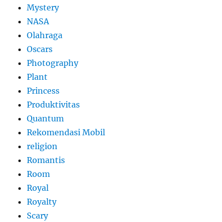
Mystery
NASA
Olahraga
Oscars
Photography
Plant
Princess
Produktivitas
Quantum
Rekomendasi Mobil
religion
Romantis
Room
Royal
Royalty
Scary