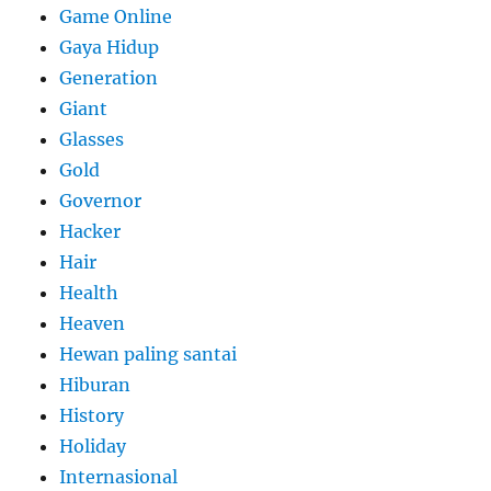
Game Online
Gaya Hidup
Generation
Giant
Glasses
Gold
Governor
Hacker
Hair
Health
Heaven
Hewan paling santai
Hiburan
History
Holiday
Internasional