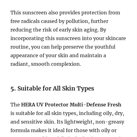
This sunscreen also provides protection from
free radicals caused by pollution, further
reducing the risk of early skin aging. By
incorporating this sunscreen into your skincare
routine, you can help preserve the youthful
appearance of your skin and maintain a
radiant, smooth complexion.
5.
Suitable for All Skin Types
The
HERA UV Protector Multi-Defense Fresh
is suitable for all skin types, including oily, dry,
and sensitive skin. Its lightweight, non-greasy
formula makes it ideal for those with oily or