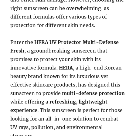
right sunscreen can be overwhelming, as
different formulas offer various types of
protection for different skin needs.
Enter the
HERA UV Protector Multi-Defense
Fresh
, a groundbreaking sunscreen that
promises to protect your skin with its
innovative formula.
HERA
, a high-end Korean
beauty brand known for its luxurious yet
effective skincare products, has designed this
sunscreen to provide
multi-defense protection
while offering a
refreshing, lightweight
experience
. This sunscreen is perfect for those
looking for an all-in-one solution to combat
UV rays, pollution, and environmental
stressors.