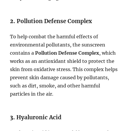
2.
Pollution Defense Complex
To help combat the harmful effects of
environmental pollutants, the sunscreen
contains a
Pollution Defense Complex
, which
works as an antioxidant shield to protect the
skin from oxidative stress. This complex helps
prevent skin damage caused by pollutants,
such as dirt, smoke, and other harmful
particles in the air.
3.
Hyaluronic Acid