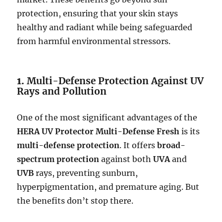
protection, ensuring that your skin stays
healthy and radiant while being safeguarded
from harmful environmental stressors.
1.
Multi-Defense Protection Against UV
Rays and Pollution
One of the most significant advantages of the
HERA UV Protector Multi-Defense Fresh
is its
multi-defense protection
. It offers
broad-
spectrum protection
against both
UVA
and
UVB
rays, preventing sunburn,
hyperpigmentation, and premature aging. But
the benefits don’t stop there.