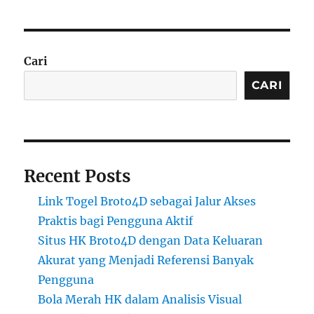
Cari
CARI
Recent Posts
Link Togel Broto4D sebagai Jalur Akses
Praktis bagi Pengguna Aktif
Situs HK Broto4D dengan Data Keluaran
Akurat yang Menjadi Referensi Banyak
Pengguna
Bola Merah HK dalam Analisis Visual