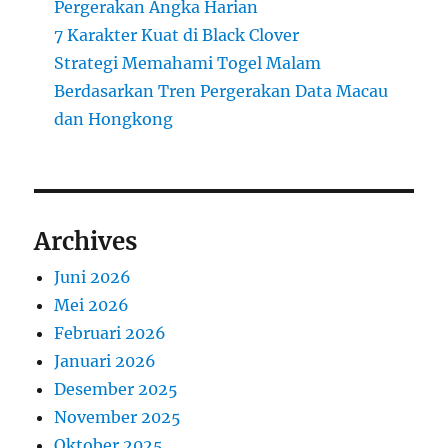
Pergerakan Angka Harian
7 Karakter Kuat di Black Clover
Strategi Memahami Togel Malam
Berdasarkan Tren Pergerakan Data Macau
dan Hongkong
Archives
Juni 2026
Mei 2026
Februari 2026
Januari 2026
Desember 2025
November 2025
Oktober 2025