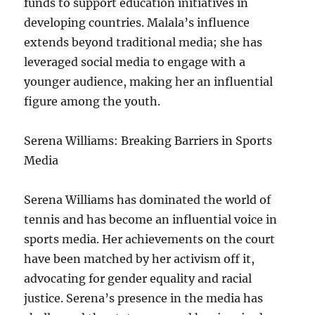
funds to support education initiatives in
developing countries. Malala’s influence
extends beyond traditional media; she has
leveraged social media to engage with a
younger audience, making her an influential
figure among the youth.
Serena Williams: Breaking Barriers in Sports
Media
Serena Williams has dominated the world of
tennis and has become an influential voice in
sports media. Her achievements on the court
have been matched by her activism off it,
advocating for gender equality and racial
justice. Serena’s presence in the media has