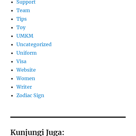
Support
Team
Tips
Toy
UMKM
Uncategorized
Uniform
Visa
Website
Women
Writer
Zodiac Sign
Kunjungi Juga: