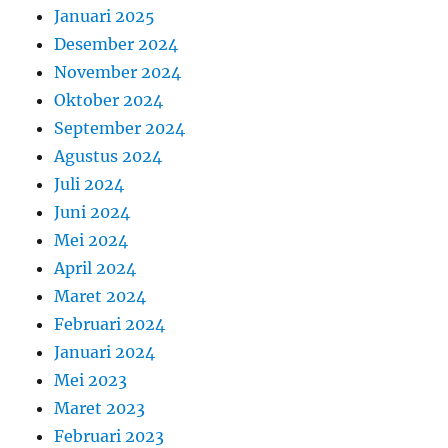
Januari 2025
Desember 2024
November 2024
Oktober 2024
September 2024
Agustus 2024
Juli 2024
Juni 2024
Mei 2024
April 2024
Maret 2024
Februari 2024
Januari 2024
Mei 2023
Maret 2023
Februari 2023