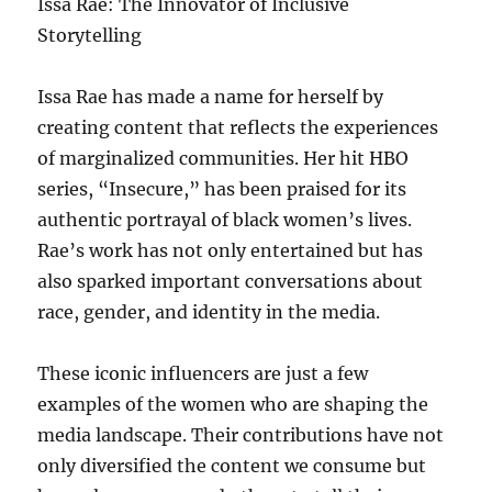
Issa Rae: The Innovator of Inclusive
Storytelling
Issa Rae has made a name for herself by
creating content that reflects the experiences
of marginalized communities. Her hit HBO
series, “Insecure,” has been praised for its
authentic portrayal of black women’s lives.
Rae’s work has not only entertained but has
also sparked important conversations about
race, gender, and identity in the media.
These iconic influencers are just a few
examples of the women who are shaping the
media landscape. Their contributions have not
only diversified the content we consume but