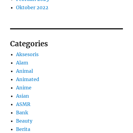
Oktober 2022
Categories
Aksesoris
Alam
Animal
Animated
Anime
Asian
ASMR
Bank
Beauty
Berita