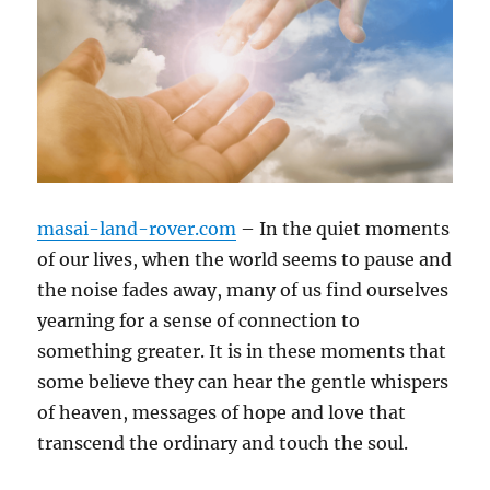
masai-land-rover.com
– In the quiet moments
of our lives, when the world seems to pause and
the noise fades away, many of us find ourselves
yearning for a sense of connection to
something greater. It is in these moments that
some believe they can hear the gentle whispers
of heaven, messages of hope and love that
transcend the ordinary and touch the soul.