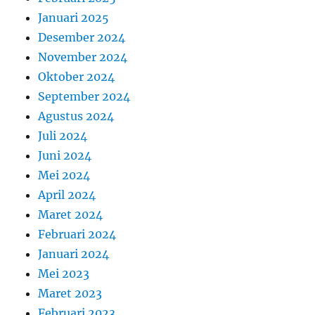
Januari 2025
Desember 2024
November 2024
Oktober 2024
September 2024
Agustus 2024
Juli 2024
Juni 2024
Mei 2024
April 2024
Maret 2024
Februari 2024
Januari 2024
Mei 2023
Maret 2023
Februari 2023