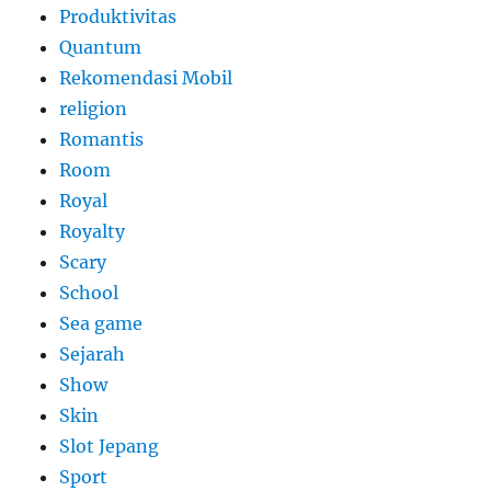
Produktivitas
Quantum
Rekomendasi Mobil
religion
Romantis
Room
Royal
Royalty
Scary
School
Sea game
Sejarah
Show
Skin
Slot Jepang
Sport