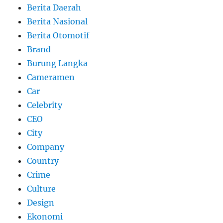
Berita Daerah
Berita Nasional
Berita Otomotif
Brand
Burung Langka
Cameramen
Car
Celebrity
CEO
City
Company
Country
Crime
Culture
Design
Ekonomi