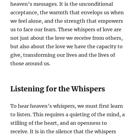
heaven’s messages. It is the unconditional
acceptance, the warmth that envelops us when
we feel alone, and the strength that empowers
us to face our fears. These whispers of love are
not just about the love we receive from others,
but also about the love we have the capacity to
give, transforming our lives and the lives of
those around us.
Listening for the Whispers
To hear heaven’s whispers, we must first learn
to listen. This requires a quieting of the mind, a
stilling of the heart, and an openness to
receive. It is in the silence that the whispers