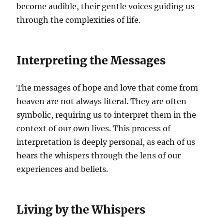
become audible, their gentle voices guiding us
through the complexities of life.
Interpreting the Messages
The messages of hope and love that come from
heaven are not always literal. They are often
symbolic, requiring us to interpret them in the
context of our own lives. This process of
interpretation is deeply personal, as each of us
hears the whispers through the lens of our
experiences and beliefs.
Living by the Whispers