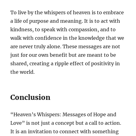
To live by the whispers of heaven is to embrace
a life of purpose and meaning. It is to act with
kindness, to speak with compassion, and to
walk with confidence in the knowledge that we
are never truly alone. These messages are not
just for our own benefit but are meant to be
shared, creating a ripple effect of positivity in
the world.
Conclusion
“Heaven’s Whispers: Messages of Hope and
Love” is not just a concept but a call to action.
It is an invitation to connect with something