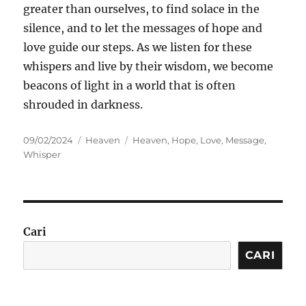
greater than ourselves, to find solace in the
silence, and to let the messages of hope and
love guide our steps. As we listen for these
whispers and live by their wisdom, we become
beacons of light in a world that is often
shrouded in darkness.
Posted
Categories
Tags
09/02/2024
Heaven
Heaven
,
Hope
,
Love
,
Message
,
on
Whisper
Cari
CARI