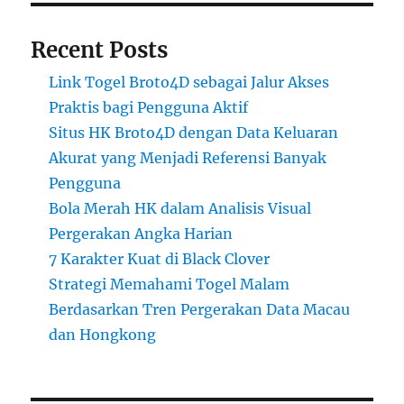
Recent Posts
Link Togel Broto4D sebagai Jalur Akses
Praktis bagi Pengguna Aktif
Situs HK Broto4D dengan Data Keluaran
Akurat yang Menjadi Referensi Banyak
Pengguna
Bola Merah HK dalam Analisis Visual
Pergerakan Angka Harian
7 Karakter Kuat di Black Clover
Strategi Memahami Togel Malam
Berdasarkan Tren Pergerakan Data Macau
dan Hongkong