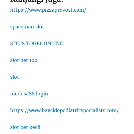
https://www.pizzaprovost.com/
spaceman slot
SITUS TOGEL ONLINE
slot bet 100
slot
medusa88 login
https://www.baysidepediatricspecialists.com/
slot bet kecil