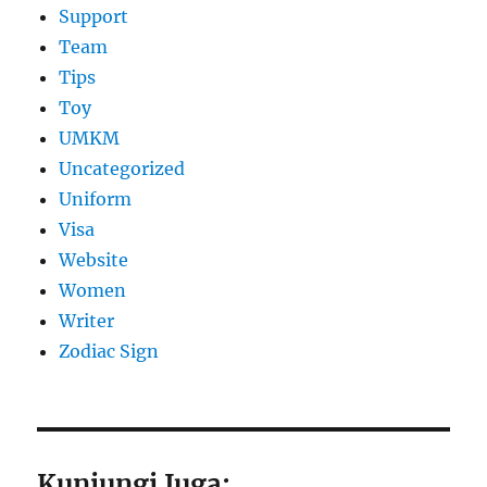
Support
Team
Tips
Toy
UMKM
Uncategorized
Uniform
Visa
Website
Women
Writer
Zodiac Sign
Kunjungi Juga: