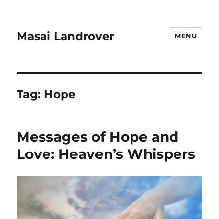
Masai Landrover
MENU
Tag:
Hope
Messages of Hope and
Love: Heaven’s Whispers