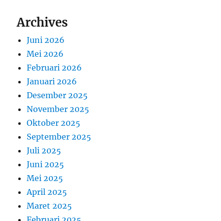
Archives
Juni 2026
Mei 2026
Februari 2026
Januari 2026
Desember 2025
November 2025
Oktober 2025
September 2025
Juli 2025
Juni 2025
Mei 2025
April 2025
Maret 2025
Februari 2025