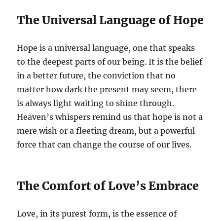
The Universal Language of Hope
Hope is a universal language, one that speaks
to the deepest parts of our being. It is the belief
in a better future, the conviction that no
matter how dark the present may seem, there
is always light waiting to shine through.
Heaven’s whispers remind us that hope is not a
mere wish or a fleeting dream, but a powerful
force that can change the course of our lives.
The Comfort of Love’s Embrace
Love, in its purest form, is the essence of