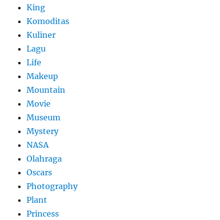
King
Komoditas
Kuliner
Lagu
Life
Makeup
Mountain
Movie
Museum
Mystery
NASA
Olahraga
Oscars
Photography
Plant
Princess