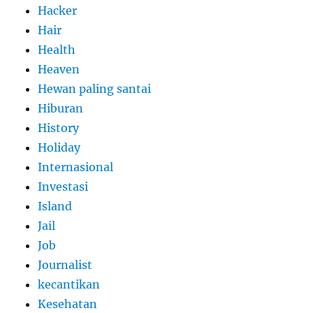
Hacker
Hair
Health
Heaven
Hewan paling santai
Hiburan
History
Holiday
Internasional
Investasi
Island
Jail
Job
Journalist
kecantikan
Kesehatan