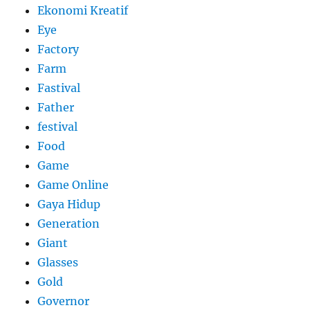
Ekonomi Kreatif
Eye
Factory
Farm
Fastival
Father
festival
Food
Game
Game Online
Gaya Hidup
Generation
Giant
Glasses
Gold
Governor