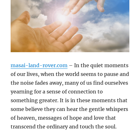
masai-land-rover.com
– In the quiet moments
of our lives, when the world seems to pause and
the noise fades away, many of us find ourselves
yearning for a sense of connection to
something greater. It is in these moments that
some believe they can hear the gentle whispers
of heaven, messages of hope and love that
transcend the ordinary and touch the soul.