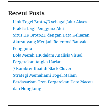
Recent Posts
Link Togel Broto4D sebagai Jalur Akses
Praktis bagi Pengguna Aktif
Situs HK Broto4D dengan Data Keluaran
Akurat yang Menjadi Referensi Banyak
Pengguna
Bola Merah HK dalam Analisis Visual
Pergerakan Angka Harian
7 Karakter Kuat di Black Clover
Strategi Memahami Togel Malam
Berdasarkan Tren Pergerakan Data Macau
dan Hongkong