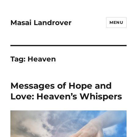
Masai Landrover
MENU
Tag:
Heaven
Messages of Hope and
Love: Heaven’s Whispers