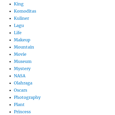
King
Komoditas
Kuliner
Lagu
Life
Makeup
Mountain
Movie
Museum
Mystery
NASA
Olahraga
Oscars
Photography
Plant
Princess