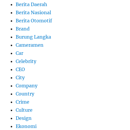
Berita Daerah
Berita Nasional
Berita Otomotif
Brand
Burung Langka
Cameramen
Car
Celebrity
CEO
City
Company
Country
Crime
Culture
Design
Ekonomi