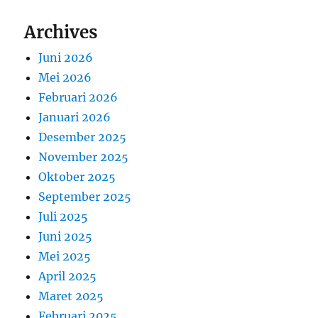
Archives
Juni 2026
Mei 2026
Februari 2026
Januari 2026
Desember 2025
November 2025
Oktober 2025
September 2025
Juli 2025
Juni 2025
Mei 2025
April 2025
Maret 2025
Februari 2025