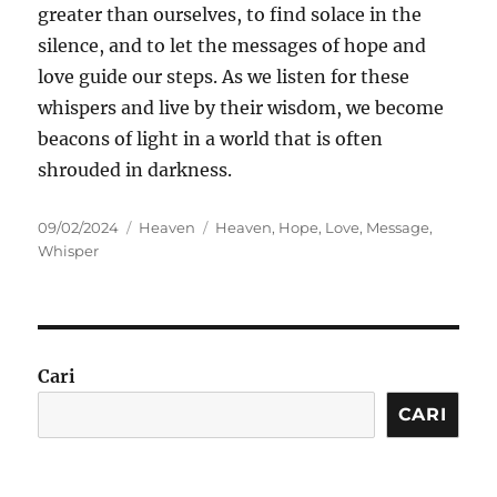
greater than ourselves, to find solace in the
silence, and to let the messages of hope and
love guide our steps. As we listen for these
whispers and live by their wisdom, we become
beacons of light in a world that is often
shrouded in darkness.
Posted
Categories
Tags
09/02/2024
Heaven
Heaven
,
Hope
,
Love
,
Message
,
on
Whisper
Cari
CARI