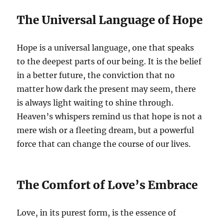
The Universal Language of Hope
Hope is a universal language, one that speaks
to the deepest parts of our being. It is the belief
in a better future, the conviction that no
matter how dark the present may seem, there
is always light waiting to shine through.
Heaven’s whispers remind us that hope is not a
mere wish or a fleeting dream, but a powerful
force that can change the course of our lives.
The Comfort of Love’s Embrace
Love, in its purest form, is the essence of