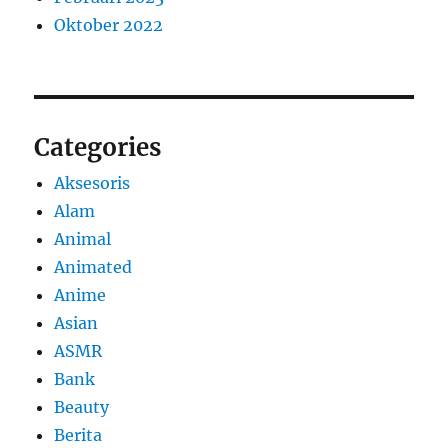
Oktober 2022
Categories
Aksesoris
Alam
Animal
Animated
Anime
Asian
ASMR
Bank
Beauty
Berita