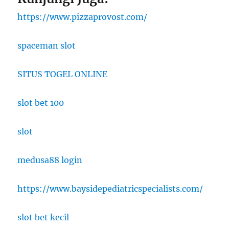
https://www.pizzaprovost.com/
spaceman slot
SITUS TOGEL ONLINE
slot bet 100
slot
medusa88 login
https://www.baysidepediatricspecialists.com/
slot bet kecil