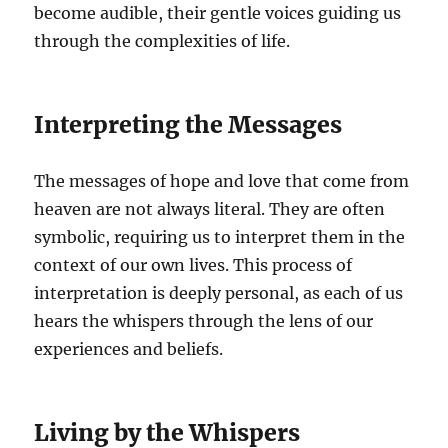
become audible, their gentle voices guiding us
through the complexities of life.
Interpreting the Messages
The messages of hope and love that come from
heaven are not always literal. They are often
symbolic, requiring us to interpret them in the
context of our own lives. This process of
interpretation is deeply personal, as each of us
hears the whispers through the lens of our
experiences and beliefs.
Living by the Whispers