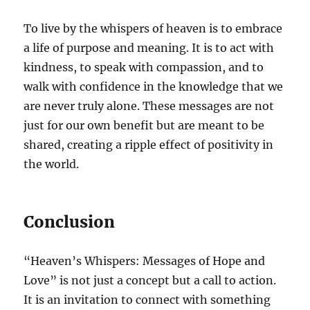
To live by the whispers of heaven is to embrace
a life of purpose and meaning. It is to act with
kindness, to speak with compassion, and to
walk with confidence in the knowledge that we
are never truly alone. These messages are not
just for our own benefit but are meant to be
shared, creating a ripple effect of positivity in
the world.
Conclusion
“Heaven’s Whispers: Messages of Hope and
Love” is not just a concept but a call to action.
It is an invitation to connect with something