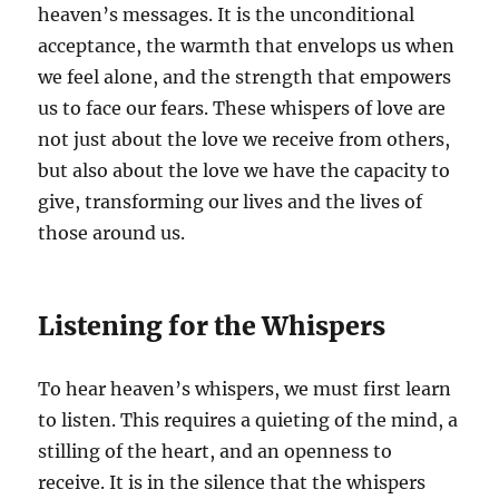
heaven’s messages. It is the unconditional
acceptance, the warmth that envelops us when
we feel alone, and the strength that empowers
us to face our fears. These whispers of love are
not just about the love we receive from others,
but also about the love we have the capacity to
give, transforming our lives and the lives of
those around us.
Listening for the Whispers
To hear heaven’s whispers, we must first learn
to listen. This requires a quieting of the mind, a
stilling of the heart, and an openness to
receive. It is in the silence that the whispers