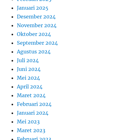
Januari 2025
Desember 2024
November 2024
Oktober 2024
September 2024
Agustus 2024
Juli 2024
Juni 2024
Mei 2024
April 2024
Maret 2024
Februari 2024
Januari 2024
Mei 2023
Maret 2023
Februari 2023