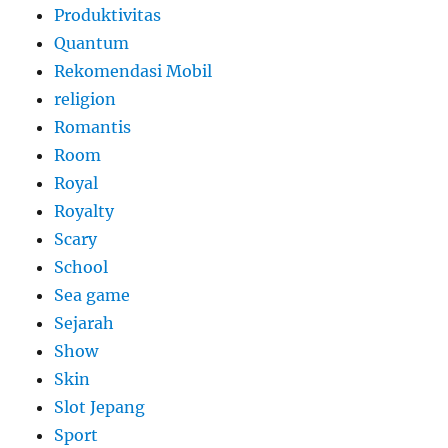
Produktivitas
Quantum
Rekomendasi Mobil
religion
Romantis
Room
Royal
Royalty
Scary
School
Sea game
Sejarah
Show
Skin
Slot Jepang
Sport