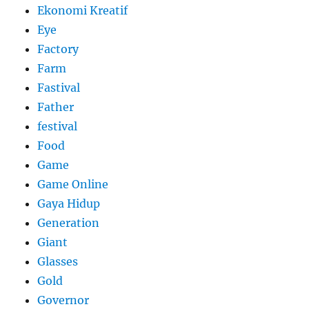
Ekonomi Kreatif
Eye
Factory
Farm
Fastival
Father
festival
Food
Game
Game Online
Gaya Hidup
Generation
Giant
Glasses
Gold
Governor