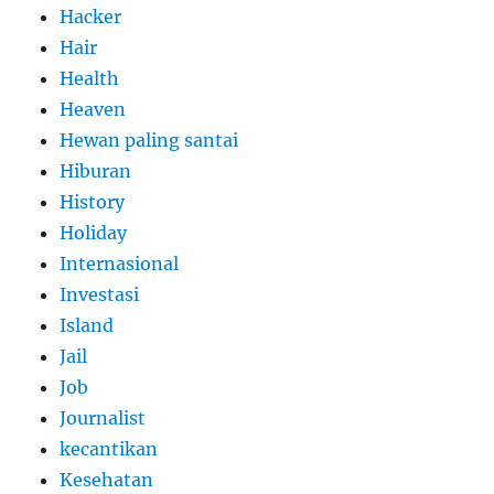
Hacker
Hair
Health
Heaven
Hewan paling santai
Hiburan
History
Holiday
Internasional
Investasi
Island
Jail
Job
Journalist
kecantikan
Kesehatan