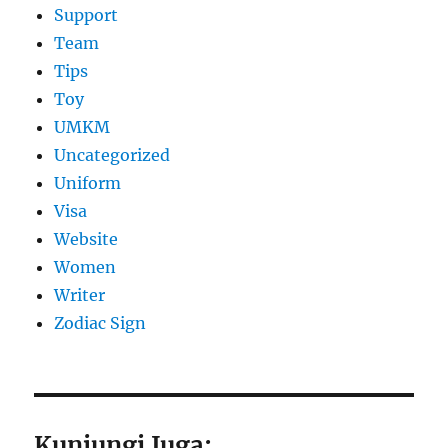
Support
Team
Tips
Toy
UMKM
Uncategorized
Uniform
Visa
Website
Women
Writer
Zodiac Sign
Kunjungi Juga: