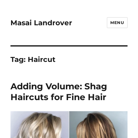
Masai Landrover
MENU
Tag:
Haircut
Adding Volume: Shag
Haircuts for Fine Hair