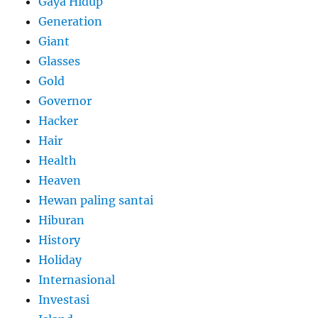
Gaya Hidup
Generation
Giant
Glasses
Gold
Governor
Hacker
Hair
Health
Heaven
Hewan paling santai
Hiburan
History
Holiday
Internasional
Investasi