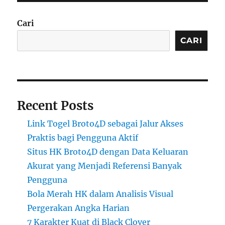
Cari
CARI
Recent Posts
Link Togel Broto4D sebagai Jalur Akses
Praktis bagi Pengguna Aktif
Situs HK Broto4D dengan Data Keluaran
Akurat yang Menjadi Referensi Banyak
Pengguna
Bola Merah HK dalam Analisis Visual
Pergerakan Angka Harian
7 Karakter Kuat di Black Clover