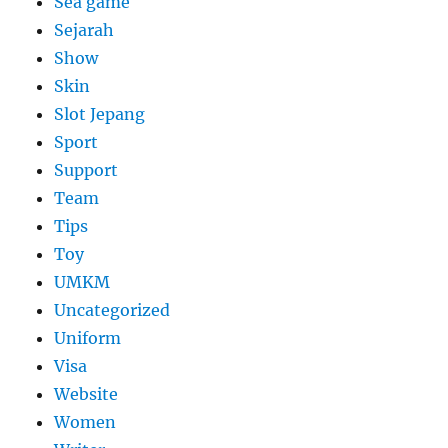
Sea game
Sejarah
Show
Skin
Slot Jepang
Sport
Support
Team
Tips
Toy
UMKM
Uncategorized
Uniform
Visa
Website
Women