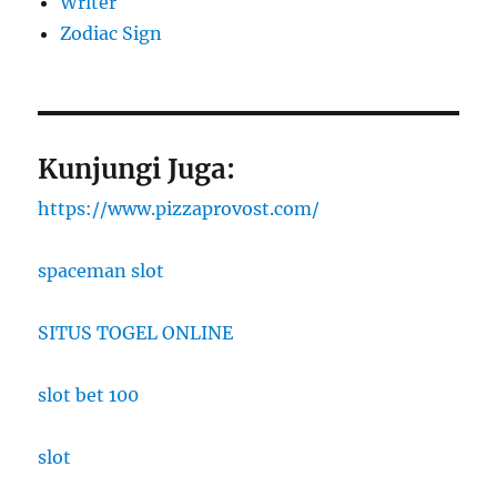
Writer
Zodiac Sign
Kunjungi Juga:
https://www.pizzaprovost.com/
spaceman slot
SITUS TOGEL ONLINE
slot bet 100
slot