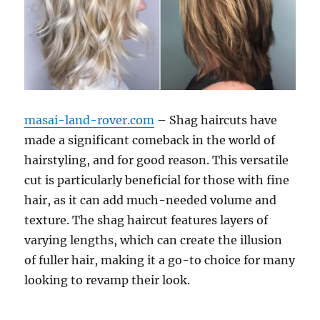
masai-land-rover.com
– Shag haircuts have
made a significant comeback in the world of
hairstyling, and for good reason. This versatile
cut is particularly beneficial for those with fine
hair, as it can add much-needed volume and
texture. The shag haircut features layers of
varying lengths, which can create the illusion
of fuller hair, making it a go-to choice for many
looking to revamp their look.