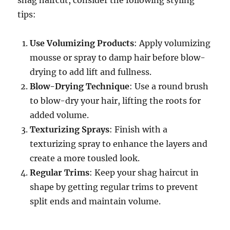
shag haircut, consider the following styling
tips:
Use Volumizing Products
: Apply volumizing
mousse or spray to damp hair before blow-
drying to add lift and fullness.
Blow-Drying Technique
: Use a round brush
to blow-dry your hair, lifting the roots for
added volume.
Texturizing Sprays
: Finish with a
texturizing spray to enhance the layers and
create a more tousled look.
Regular Trims
: Keep your shag haircut in
shape by getting regular trims to prevent
split ends and maintain volume.