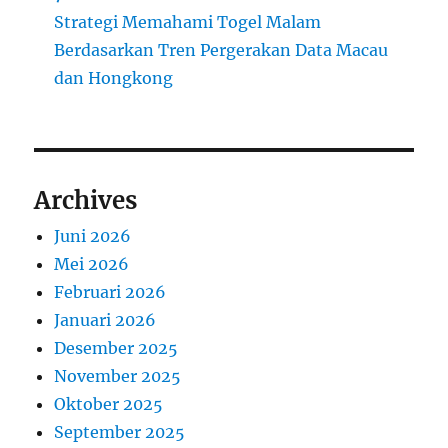
Strategi Memahami Togel Malam
Berdasarkan Tren Pergerakan Data Macau
dan Hongkong
Archives
Juni 2026
Mei 2026
Februari 2026
Januari 2026
Desember 2025
November 2025
Oktober 2025
September 2025