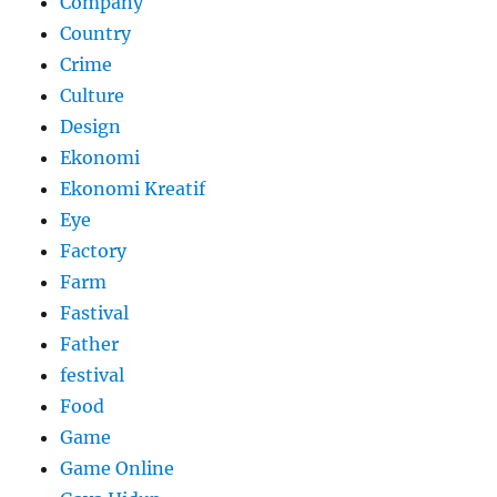
Company
Country
Crime
Culture
Design
Ekonomi
Ekonomi Kreatif
Eye
Factory
Farm
Fastival
Father
festival
Food
Game
Game Online