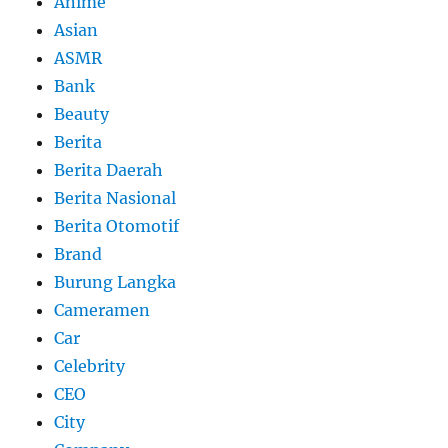
Anime
Asian
ASMR
Bank
Beauty
Berita
Berita Daerah
Berita Nasional
Berita Otomotif
Brand
Burung Langka
Cameramen
Car
Celebrity
CEO
City