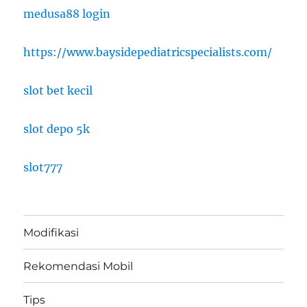
medusa88 login
https://www.baysidepediatricspecialists.com/
slot bet kecil
slot depo 5k
slot777
Modifikasi
Rekomendasi Mobil
Tips