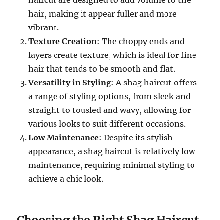
haircut are designed to add volume to the
hair, making it appear fuller and more
vibrant.
Texture Creation
: The choppy ends and
layers create texture, which is ideal for fine
hair that tends to be smooth and flat.
Versatility in Styling
: A shag haircut offers
a range of styling options, from sleek and
straight to tousled and wavy, allowing for
various looks to suit different occasions.
Low Maintenance
: Despite its stylish
appearance, a shag haircut is relatively low
maintenance, requiring minimal styling to
achieve a chic look.
Choosing the Right Shag Haircut