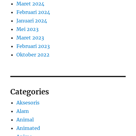
Maret 2024
Februari 2024
Januari 2024
Mei 2023
Maret 2023
Februari 2023
Oktober 2022
Categories
Aksesoris
Alam
Animal
Animated