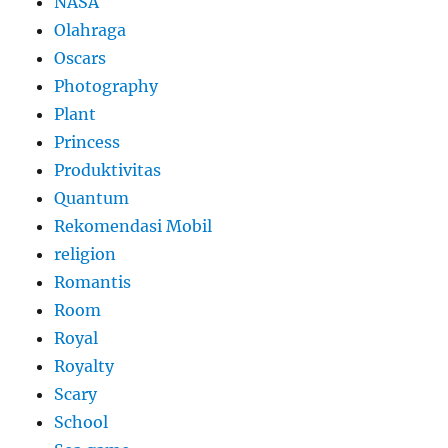
NASA
Olahraga
Oscars
Photography
Plant
Princess
Produktivitas
Quantum
Rekomendasi Mobil
religion
Romantis
Room
Royal
Royalty
Scary
School