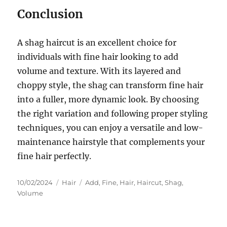
Conclusion
A shag haircut is an excellent choice for
individuals with fine hair looking to add
volume and texture. With its layered and
choppy style, the shag can transform fine hair
into a fuller, more dynamic look. By choosing
the right variation and following proper styling
techniques, you can enjoy a versatile and low-
maintenance hairstyle that complements your
fine hair perfectly.
Posted
Categories
Tags
10/02/2024
Hair
Add
,
Fine
,
Hair
,
Haircut
,
Shag
,
on
Volume