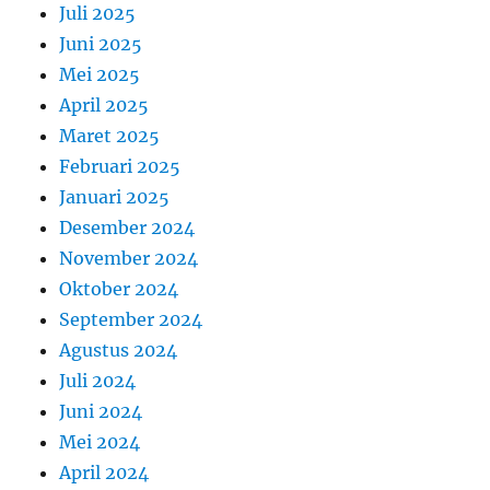
Juli 2025
Juni 2025
Mei 2025
April 2025
Maret 2025
Februari 2025
Januari 2025
Desember 2024
November 2024
Oktober 2024
September 2024
Agustus 2024
Juli 2024
Juni 2024
Mei 2024
April 2024