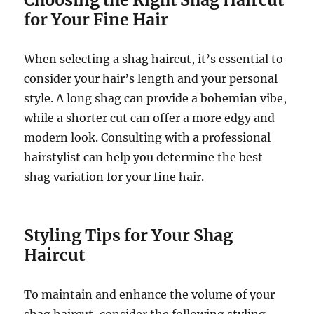
for Your Fine Hair
When selecting a shag haircut, it’s essential to
consider your hair’s length and your personal
style. A long shag can provide a bohemian vibe,
while a shorter cut can offer a more edgy and
modern look. Consulting with a professional
hairstylist can help you determine the best
shag variation for your fine hair.
Styling Tips for Your Shag
Haircut
To maintain and enhance the volume of your