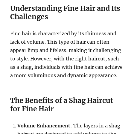
Understanding Fine Hair and Its
Challenges
Fine hair is characterized by its thinness and
lack of volume. This type of hair can often
appear limp and lifeless, making it challenging
to style. However, with the right haircut, such
as a shag, individuals with fine hair can achieve
a more voluminous and dynamic appearance.
The Benefits of a Shag Haircut
for Fine Hair
Volume Enhancement
: The layers in a shag