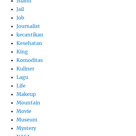
Island
Jail
Job
Journalist
kecantikan
Kesehatan
King
Komoditas
Kuliner
Lagu
Life
Makeup
Mountain
Movie
Museum
Mystery