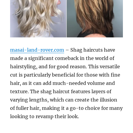
masai-land-rover.com
– Shag haircuts have
made a significant comeback in the world of
hairstyling, and for good reason. This versatile
cut is particularly beneficial for those with fine
hair, as it can add much-needed volume and
texture. The shag haircut features layers of
varying lengths, which can create the illusion
of fuller hair, making it a go-to choice for many
looking to revamp their look.