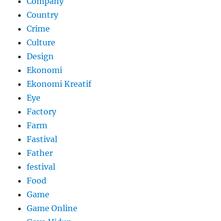
Company
Country
Crime
Culture
Design
Ekonomi
Ekonomi Kreatif
Eye
Factory
Farm
Fastival
Father
festival
Food
Game
Game Online