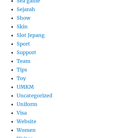
Sea game
Sejarah
Show
Skin
Slot Jepang
Sport
Support
Team
Tips
Toy
UMKM
Uncategorized
Uniform
Visa
Website
Women