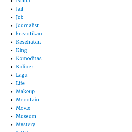
Island
Jail
Job
Journalist
kecantikan
Kesehatan
King
Komoditas
Kuliner
Lagu
Life
Makeup
Mountain
Movie
Museum
Mystery