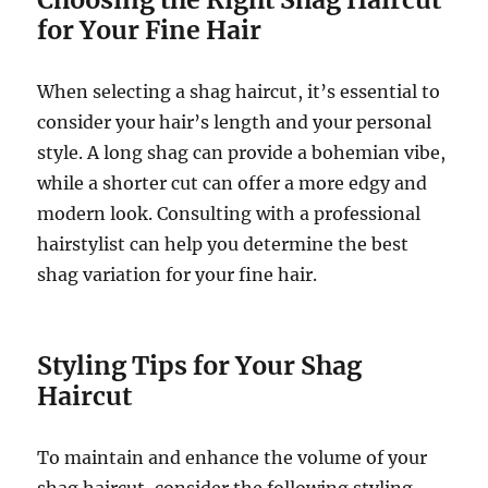
for Your Fine Hair
When selecting a shag haircut, it’s essential to
consider your hair’s length and your personal
style. A long shag can provide a bohemian vibe,
while a shorter cut can offer a more edgy and
modern look. Consulting with a professional
hairstylist can help you determine the best
shag variation for your fine hair.
Styling Tips for Your Shag
Haircut
To maintain and enhance the volume of your