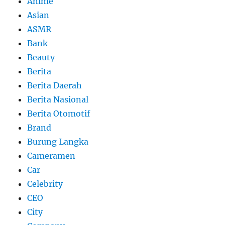
Anime
Asian
ASMR
Bank
Beauty
Berita
Berita Daerah
Berita Nasional
Berita Otomotif
Brand
Burung Langka
Cameramen
Car
Celebrity
CEO
City