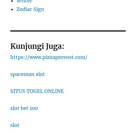
Writer
Zodiac Sign
Kunjungi Juga:
https://www.pizzaprovost.com/
spaceman slot
SITUS TOGEL ONLINE
slot bet 100
slot