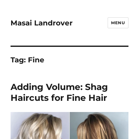
Masai Landrover
MENU
Tag:
Fine
Adding Volume: Shag
Haircuts for Fine Hair