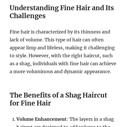
Understanding Fine Hair and Its
Challenges
Fine hair is characterized by its thinness and
lack of volume. This type of hair can often
appear limp and lifeless, making it challenging
to style. However, with the right haircut, such
as a shag, individuals with fine hair can achieve
a more voluminous and dynamic appearance.
The Benefits of a Shag Haircut
for Fine Hair
Volume Enhancement
: The layers in a shag