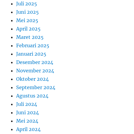
Juli 2025
Juni 2025
Mei 2025
April 2025
Maret 2025
Februari 2025
Januari 2025
Desember 2024
November 2024
Oktober 2024
September 2024
Agustus 2024
Juli 2024
Juni 2024
Mei 2024
April 2024