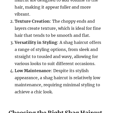
haircut are designed to add volume to the
hair, making it appear fuller and more
vibrant.
Texture Creation
: The choppy ends and
layers create texture, which is ideal for fine
hair that tends to be smooth and flat.
Versatility in Styling
: A shag haircut offers
a range of styling options, from sleek and
straight to tousled and wavy, allowing for
various looks to suit different occasions.
Low Maintenance
: Despite its stylish
appearance, a shag haircut is relatively low
maintenance, requiring minimal styling to
achieve a chic look.
Choosing the Right Shag Haircut