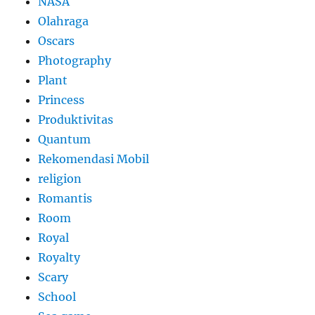
NASA
Olahraga
Oscars
Photography
Plant
Princess
Produktivitas
Quantum
Rekomendasi Mobil
religion
Romantis
Room
Royal
Royalty
Scary
School