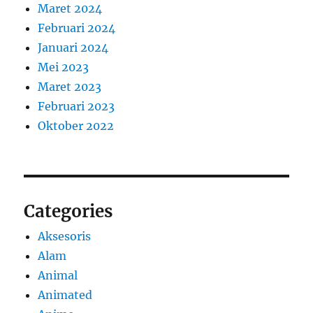
Maret 2024
Februari 2024
Januari 2024
Mei 2023
Maret 2023
Februari 2023
Oktober 2022
Categories
Aksesoris
Alam
Animal
Animated