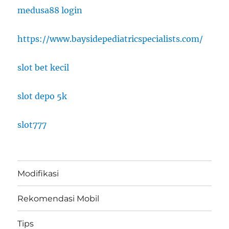
medusa88 login
https://www.baysidepediatricspecialists.com/
slot bet kecil
slot depo 5k
slot777
Modifikasi
Rekomendasi Mobil
Tips