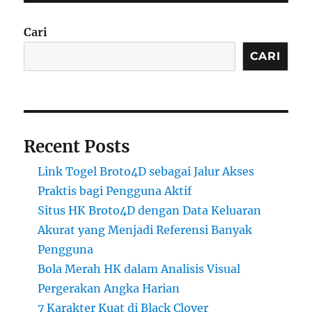
Cari
CARI
Recent Posts
Link Togel Broto4D sebagai Jalur Akses
Praktis bagi Pengguna Aktif
Situs HK Broto4D dengan Data Keluaran
Akurat yang Menjadi Referensi Banyak
Pengguna
Bola Merah HK dalam Analisis Visual
Pergerakan Angka Harian
7 Karakter Kuat di Black Clover