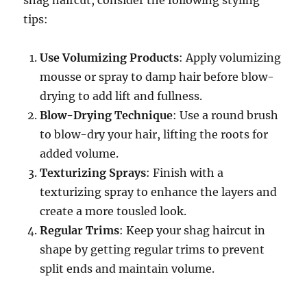
shag haircut, consider the following styling
tips:
Use Volumizing Products
: Apply volumizing
mousse or spray to damp hair before blow-
drying to add lift and fullness.
Blow-Drying Technique
: Use a round brush
to blow-dry your hair, lifting the roots for
added volume.
Texturizing Sprays
: Finish with a
texturizing spray to enhance the layers and
create a more tousled look.
Regular Trims
: Keep your shag haircut in
shape by getting regular trims to prevent
split ends and maintain volume.