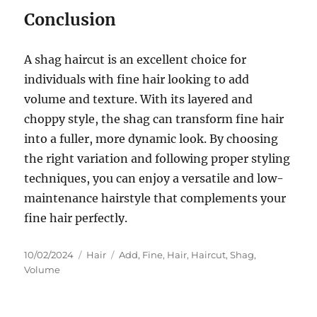
Conclusion
A shag haircut is an excellent choice for
individuals with fine hair looking to add
volume and texture. With its layered and
choppy style, the shag can transform fine hair
into a fuller, more dynamic look. By choosing
the right variation and following proper styling
techniques, you can enjoy a versatile and low-
maintenance hairstyle that complements your
fine hair perfectly.
Posted
Categories
Tags
10/02/2024
Hair
Add
,
Fine
,
Hair
,
Haircut
,
Shag
,
on
Volume