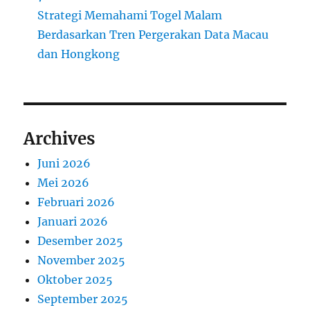
Strategi Memahami Togel Malam
Berdasarkan Tren Pergerakan Data Macau
dan Hongkong
Archives
Juni 2026
Mei 2026
Februari 2026
Januari 2026
Desember 2025
November 2025
Oktober 2025
September 2025