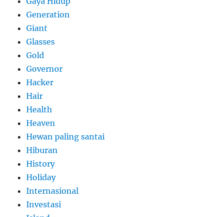
Gaya Hidup
Generation
Giant
Glasses
Gold
Governor
Hacker
Hair
Health
Heaven
Hewan paling santai
Hiburan
History
Holiday
Internasional
Investasi