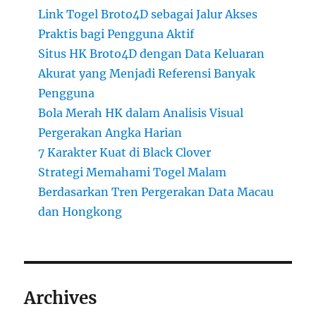
Link Togel Broto4D sebagai Jalur Akses
Praktis bagi Pengguna Aktif
Situs HK Broto4D dengan Data Keluaran
Akurat yang Menjadi Referensi Banyak
Pengguna
Bola Merah HK dalam Analisis Visual
Pergerakan Angka Harian
7 Karakter Kuat di Black Clover
Strategi Memahami Togel Malam
Berdasarkan Tren Pergerakan Data Macau
dan Hongkong
Archives