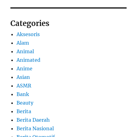
Categories
Aksesoris
Alam
Animal
Animated
Anime
Asian
ASMR
Bank
Beauty
Berita
Berita Daerah
Berita Nasional