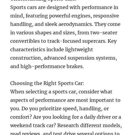
Sports cars are designed with performance in
mind, featuring powerful engines, responsive
handling, and sleek aerodynamics. They come
in various shapes and sizes, from two-seater
convertibles to track-focused supercars. Key
characteristics include lightweight
construction, advanced suspension systems,
and high-performance brakes.
Choosing the Right Sports Car:
When selecting a sports car, consider what
aspects of performance are most important to
you. Do you prioritize speed, handling, or
comfort? Are you looking for a daily driver or a
weekend track car? Research different models,
read reviews, and test drive several options to