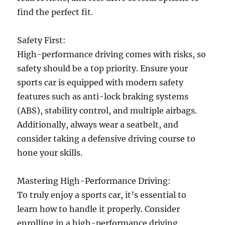
find the perfect fit.
Safety First:
High-performance driving comes with risks, so
safety should be a top priority. Ensure your
sports car is equipped with modern safety
features such as anti-lock braking systems
(ABS), stability control, and multiple airbags.
Additionally, always wear a seatbelt, and
consider taking a defensive driving course to
hone your skills.
Mastering High-Performance Driving:
To truly enjoy a sports car, it’s essential to
learn how to handle it properly. Consider
enrolling in a high-performance driving