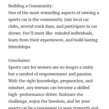
Building a Community:
One of the most rewarding aspects of owning a
sports car is the community. Join local car
clubs, attend track days, and participate in car
shows. You’ll meet like-minded individuals,
learn from their experiences, and build lasting
friendships.
Conclusion:
Sports cars for women are no longer a rarity
but a symbol of empowerment and passion.
With the right knowledge, preparation, and
mindset, any woman can become a skilled
high-performance driver. Embrace the
challenge, enjoy the freedom, and let your
sports car be a testament to your strength and