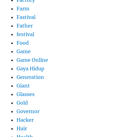
Factory
Farm
Fastival
Father
festival
Food
Game
Game Online
Gaya Hidup
Generation
Giant
Glasses
Gold
Governor
Hacker
Hair