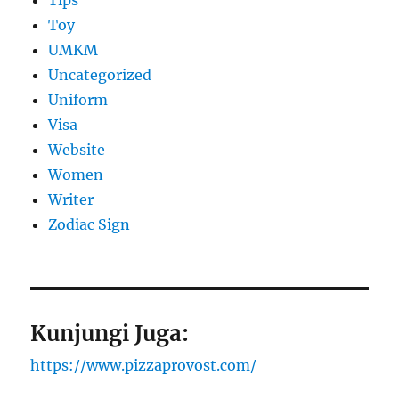
Tips
Toy
UMKM
Uncategorized
Uniform
Visa
Website
Women
Writer
Zodiac Sign
Kunjungi Juga:
https://www.pizzaprovost.com/