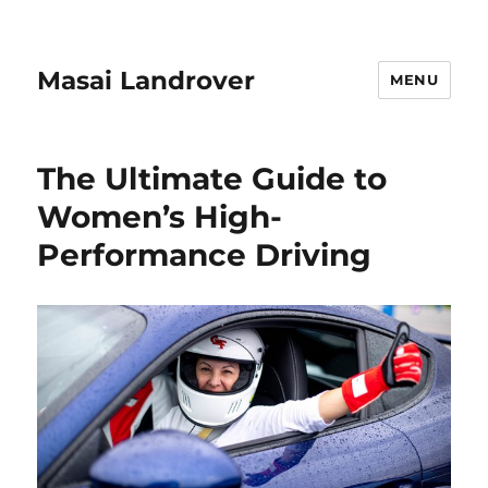
Masai Landrover
MENU
The Ultimate Guide to
Women’s High-
Performance Driving