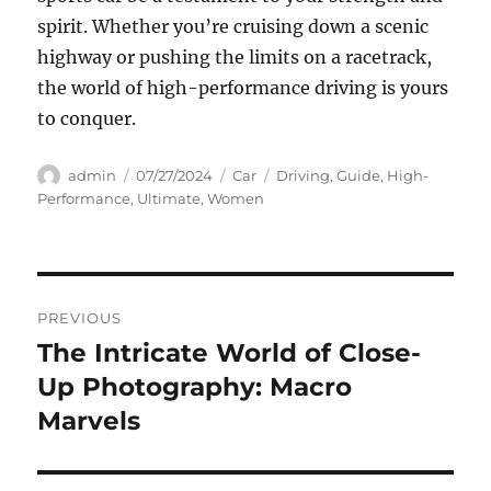
spirit. Whether you’re cruising down a scenic
highway or pushing the limits on a racetrack,
the world of high-performance driving is yours
to conquer.
Author
Posted
Categories
Tags
admin
07/27/2024
Car
Driving
,
Guide
,
High-
on
Performance
,
Ultimate
,
Women
Navigasi
PREVIOUS
pos
The Intricate World of Close-
Previous
post:
Up Photography: Macro
Marvels