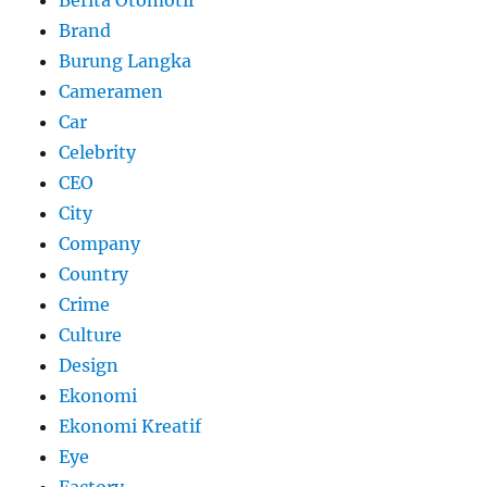
Berita Otomotif
Brand
Burung Langka
Cameramen
Car
Celebrity
CEO
City
Company
Country
Crime
Culture
Design
Ekonomi
Ekonomi Kreatif
Eye