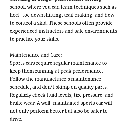
school, where you can learn techniques such as
heel-toe downshifting, trail braking, and how
to control a skid. These schools often provide
experienced instructors and safe environments
to practice your skills.
Maintenance and Care:
Sports cars require regular maintenance to
keep them running at peak performance.
Follow the manufacturer’s maintenance
schedule, and don’t skimp on quality parts.
Regularly check fluid levels, tire pressure, and
brake wear. A well-maintained sports car will
not only perform better but also be safer to
drive.