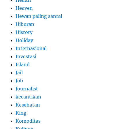
Health
Heaven
Hewan paling santai
Hiburan
History
Holiday
Internasional
Investasi
Island
Jail
Job
Journalist
kecantikan
Kesehatan
King
Komoditas