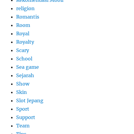
Rekomendasi Mobil
religion
Romantis
Room
Royal
Royalty
Scary
School
Sea game
Sejarah
Show
Skin
Slot Jepang
Sport
Support
Team