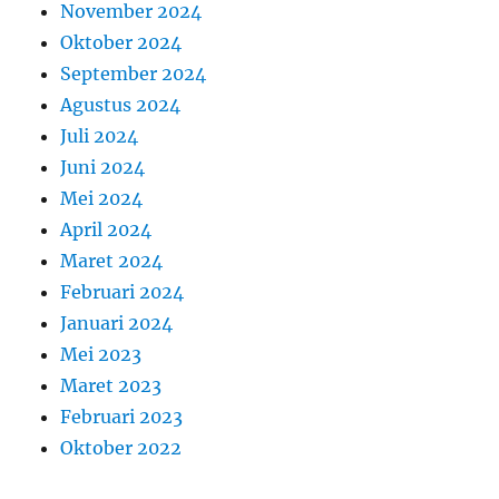
November 2024
Oktober 2024
September 2024
Agustus 2024
Juli 2024
Juni 2024
Mei 2024
April 2024
Maret 2024
Februari 2024
Januari 2024
Mei 2023
Maret 2023
Februari 2023
Oktober 2022