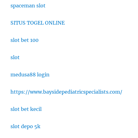
spaceman slot
SITUS TOGEL ONLINE
slot bet 100
slot
medusa88 login
https://www.baysidepediatricspecialists.com/
slot bet kecil
slot depo 5k