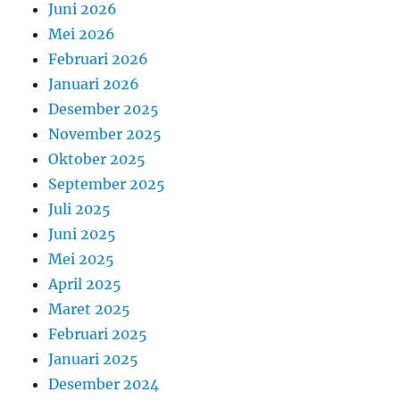
Juni 2026
Mei 2026
Februari 2026
Januari 2026
Desember 2025
November 2025
Oktober 2025
September 2025
Juli 2025
Juni 2025
Mei 2025
April 2025
Maret 2025
Februari 2025
Januari 2025
Desember 2024