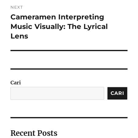
NEXT
Cameramen Interpreting
Next
post:
Music Visually: The Lyrical
Lens
Cari
CARI
Recent Posts