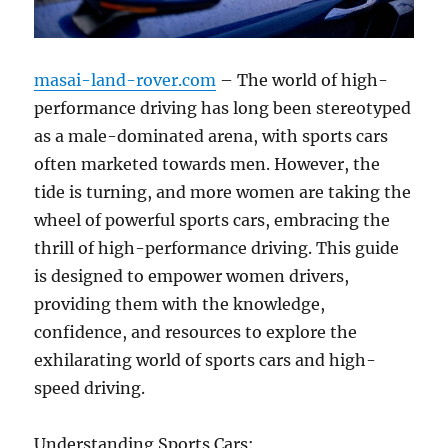
masai-land-rover.com
– The world of high-
performance driving has long been stereotyped
as a male-dominated arena, with sports cars
often marketed towards men. However, the
tide is turning, and more women are taking the
wheel of powerful sports cars, embracing the
thrill of high-performance driving. This guide
is designed to empower women drivers,
providing them with the knowledge,
confidence, and resources to explore the
exhilarating world of sports cars and high-
speed driving.
Understanding Sports Cars: