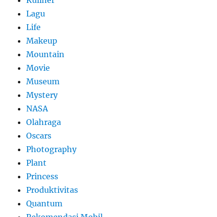
Kuliner
Lagu
Life
Makeup
Mountain
Movie
Museum
Mystery
NASA
Olahraga
Oscars
Photography
Plant
Princess
Produktivitas
Quantum