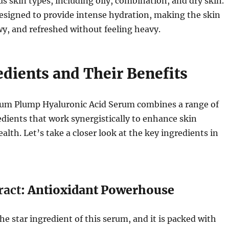
us skin types, including oily, combination, and dry skin.
esigned to provide intense hydration, making the skin
y, and refreshed without feeling heavy.
edients and Their Benefits
lum Plump Hyaluronic Acid Serum combines a range of
dients that work synergistically to enhance skin
alth. Let’s take a closer look at the key ingredients in
ract
: Antioxidant Powerhouse
he star ingredient of this serum, and it is packed with