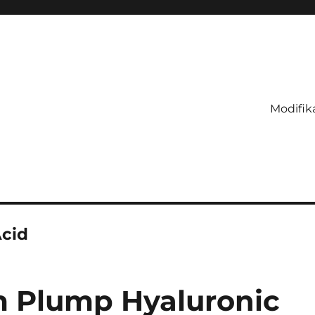
Modifik
cid
m Plump Hyaluronic