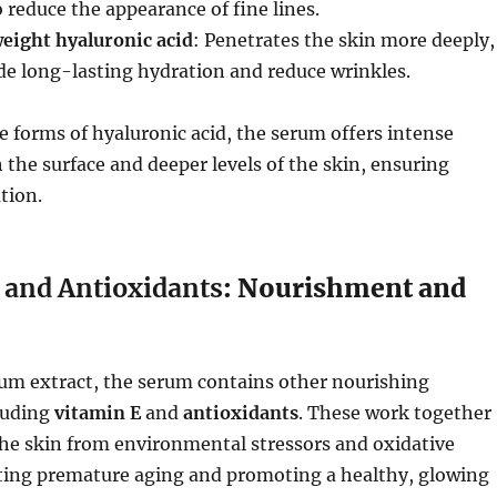
 reduce the appearance of fine lines.
eight hyaluronic acid
: Penetrates the skin more deeply,
de long-lasting hydration and reduce wrinkles.
e forms of hyaluronic acid, the serum offers intense
 the surface and deeper levels of the skin, ensuring
tion.
 and Antioxidants
: Nourishment and
lum extract, the serum contains other nourishing
luding
vitamin E
and
antioxidants
. These work together
the skin from environmental stressors and oxidative
ing premature aging and promoting a healthy, glowing