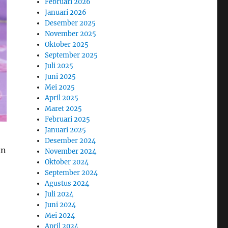
Februari 2026
Januari 2026
Desember 2025
November 2025
Oktober 2025
September 2025
Juli 2025
Juni 2025
Mei 2025
April 2025
Maret 2025
Februari 2025
Januari 2025
Desember 2024
in
November 2024
Oktober 2024
September 2024
Agustus 2024
Juli 2024
Juni 2024
Mei 2024
April 2024