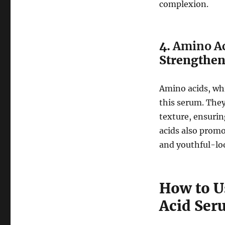
complexion.
4.
Amino A
Strengthe
Amino acids, whi
this serum. They
texture, ensurin
acids also promo
and youthful-lo
How to U
Acid Ser