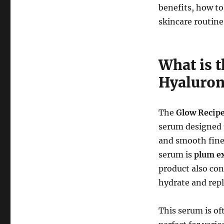
benefits, how to
skincare routine
What is 
Hyaluron
The
Glow Recip
serum designed t
and smooth fine 
serum is
plum ex
product also con
hydrate and repl
This serum is of