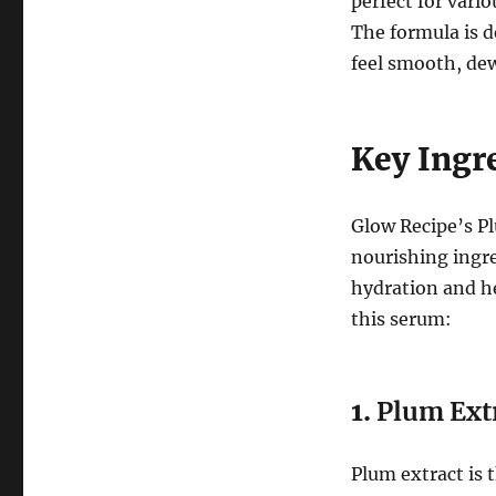
perfect for vario
The formula is d
feel smooth, dew
Key Ingr
Glow Recipe’s P
nourishing ingre
hydration and he
this serum:
1.
Plum Ext
Plum extract is t