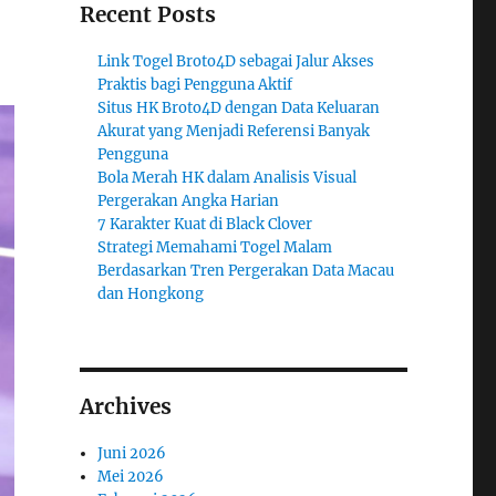
Recent Posts
Link Togel Broto4D sebagai Jalur Akses
Praktis bagi Pengguna Aktif
Situs HK Broto4D dengan Data Keluaran
Akurat yang Menjadi Referensi Banyak
Pengguna
Bola Merah HK dalam Analisis Visual
Pergerakan Angka Harian
7 Karakter Kuat di Black Clover
Strategi Memahami Togel Malam
Berdasarkan Tren Pergerakan Data Macau
dan Hongkong
Archives
Juni 2026
Mei 2026