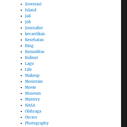
Investasi
Island
Jail
Job
Journalist
kecantikan
Kesehatan
King
Komoditas
Kuliner
Lagu
Life
Makeup
Mountain
Movie
Museum
Mystery
NASA
Olahraga
Oscars
Photography