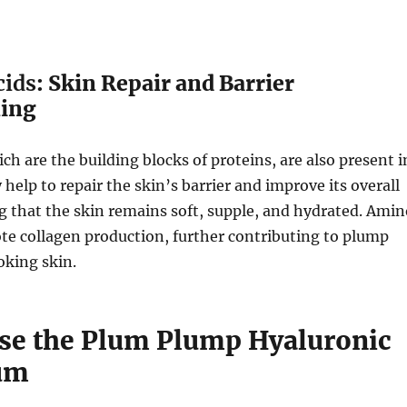
cids
: Skin Repair and Barrier
ning
ch are the building blocks of proteins, are also present i
 help to repair the skin’s barrier and improve its overall
g that the skin remains soft, supple, and hydrated. Amin
te collagen production, further contributing to plump
oking skin.
se the Plum Plump Hyaluronic
um