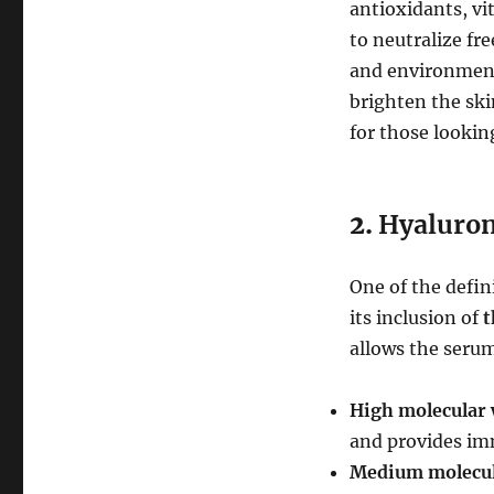
antioxidants, vi
to neutralize fre
and environment
brighten the ski
for those lookin
2.
Hyaluron
One of the defin
its inclusion of
t
allows the serum
High molecular 
and provides im
Medium molecula