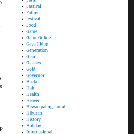
Farm
p
Fastival
Father
festival
Food
t
Game
Game Online
Gaya Hidup
Generation
Giant
t
Glasses
Gold
Governor
s
Hacker
s
Hair
Health
Heaven
Hewan paling santai
Hiburan
History
Holiday
ep
Internasional