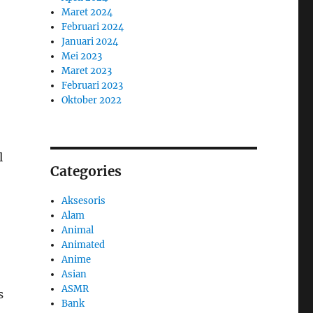
Maret 2024
Februari 2024
Januari 2024
Mei 2023
Maret 2023
Februari 2023
Oktober 2022
l
Categories
Aksesoris
Alam
Animal
Animated
Anime
Asian
ASMR
s
Bank