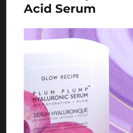
Acid Serum