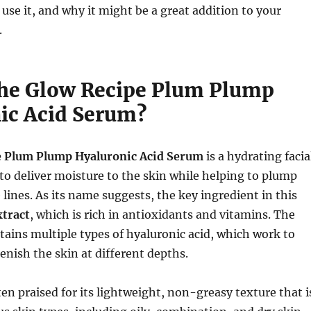
 use it, and why it might be a great addition to your
.
the Glow Recipe Plum Plump
ic Acid Serum?
e Plum Plump Hyaluronic Acid Serum
is a hydrating facia
o deliver moisture to the skin while helping to plump
lines. As its name suggests, the key ingredient in this
tract
, which is rich in antioxidants and vitamins. The
tains multiple types of hyaluronic acid, which work to
enish the skin at different depths.
ten praised for its lightweight, non-greasy texture that i