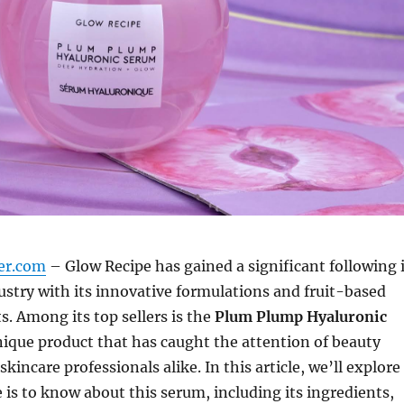
er.com
– Glow Recipe has gained a significant following 
ustry with its innovative formulations and fruit-based
s. Among its top sellers is the
Plum Plump Hyaluronic
unique product that has caught the attention of beauty
kincare professionals alike. In this article, we’ll explore
 is to know about this serum, including its ingredients,