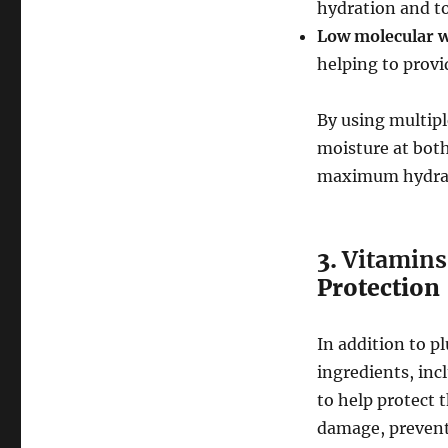
hydration and to
Low molecular w
helping to provi
By using multipl
moisture at both
maximum hydra
3.
Vitamins
Protection
In addition to p
ingredients, inc
to help protect 
damage, prevent