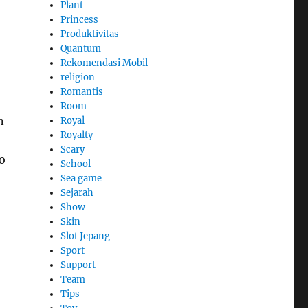
Plant
Princess
Produktivitas
Quantum
Rekomendasi Mobil
religion
Romantis
Room
n
Royal
Royalty
Scary
o
School
Sea game
Sejarah
Show
Skin
Slot Jepang
Sport
Support
Team
Tips