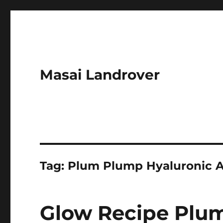
Masai Landrover
Tag:
Plum Plump Hyaluronic A
Glow Recipe Plu