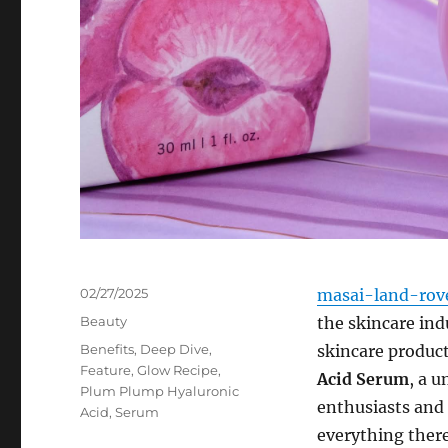
Posted
02/27/2025
masai-land-rov
on
Categories
Beauty
the skincare ind
Tags
Benefits
,
Deep Dive
,
skincare product
Feature
,
Glow Recipe
,
Acid Serum
, a 
Plum Plump Hyaluronic
enthusiasts and s
Acid
,
Serum
everything there