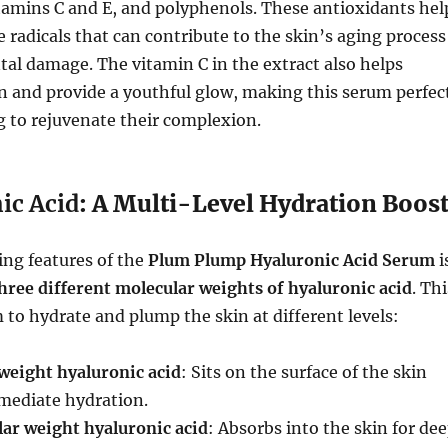
tamins C and E, and polyphenols. These antioxidants hel
e radicals that can contribute to the skin’s aging process
al damage. The vitamin C in the extract also helps
n and provide a youthful glow, making this serum perfec
g to rejuvenate their complexion.
ic Acid
: A Multi-Level Hydration Boos
ing features of the
Plum Plump Hyaluronic Acid Serum
i
hree different molecular weights of hyaluronic acid
. Thi
 to hydrate and plump the skin at different levels:
weight hyaluronic acid
: Sits on the surface of the skin
mediate hydration.
r weight hyaluronic acid
: Absorbs into the skin for de