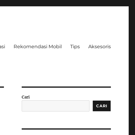
asi
Rekomendasi Mobil
Tips
Aksesoris
Cari
CARI