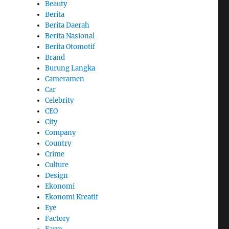
Beauty
Berita
Berita Daerah
Berita Nasional
Berita Otomotif
Brand
Burung Langka
Cameramen
Car
Celebrity
CEO
City
Company
Country
Crime
Culture
Design
Ekonomi
Ekonomi Kreatif
Eye
Factory