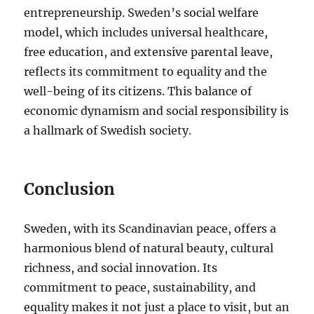
entrepreneurship. Sweden’s social welfare
model, which includes universal healthcare,
free education, and extensive parental leave,
reflects its commitment to equality and the
well-being of its citizens. This balance of
economic dynamism and social responsibility is
a hallmark of Swedish society.
Conclusion
Sweden, with its Scandinavian peace, offers a
harmonious blend of natural beauty, cultural
richness, and social innovation. Its
commitment to peace, sustainability, and
equality makes it not just a place to visit, but an