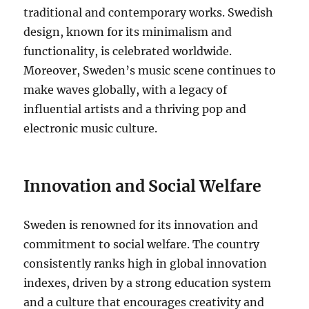
traditional and contemporary works. Swedish
design, known for its minimalism and
functionality, is celebrated worldwide.
Moreover, Sweden’s music scene continues to
make waves globally, with a legacy of
influential artists and a thriving pop and
electronic music culture.
Innovation and Social Welfare
Sweden is renowned for its innovation and
commitment to social welfare. The country
consistently ranks high in global innovation
indexes, driven by a strong education system
and a culture that encourages creativity and