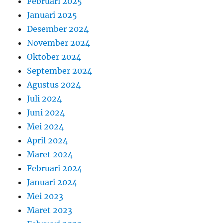
Februari 2025
Januari 2025
Desember 2024
November 2024
Oktober 2024
September 2024
Agustus 2024
Juli 2024
Juni 2024
Mei 2024
April 2024
Maret 2024
Februari 2024
Januari 2024
Mei 2023
Maret 2023