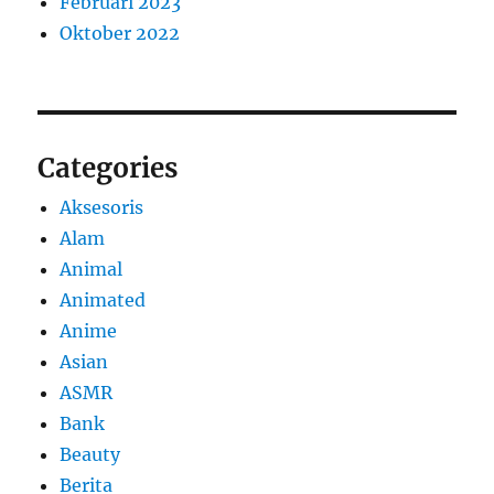
Februari 2023
Oktober 2022
Categories
Aksesoris
Alam
Animal
Animated
Anime
Asian
ASMR
Bank
Beauty
Berita