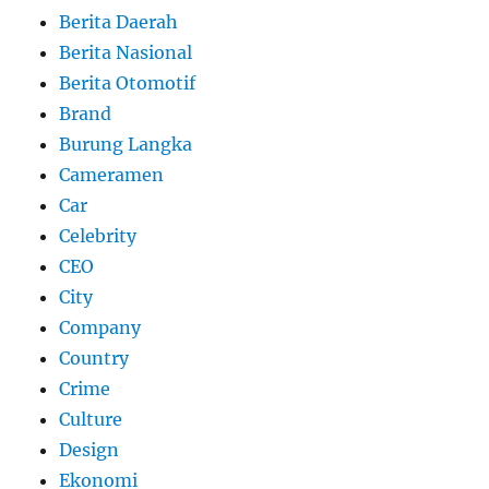
Berita Daerah
Berita Nasional
Berita Otomotif
Brand
Burung Langka
Cameramen
Car
Celebrity
CEO
City
Company
Country
Crime
Culture
Design
Ekonomi