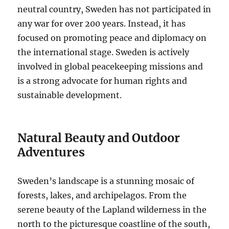
neutral country, Sweden has not participated in
any war for over 200 years. Instead, it has
focused on promoting peace and diplomacy on
the international stage. Sweden is actively
involved in global peacekeeping missions and
is a strong advocate for human rights and
sustainable development.
Natural Beauty and Outdoor
Adventures
Sweden’s landscape is a stunning mosaic of
forests, lakes, and archipelagos. From the
serene beauty of the Lapland wilderness in the
north to the picturesque coastline of the south,