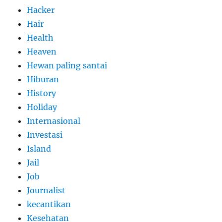
Hacker
Hair
Health
Heaven
Hewan paling santai
Hiburan
History
Holiday
Internasional
Investasi
Island
Jail
Job
Journalist
kecantikan
Kesehatan