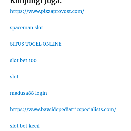
Kunjungi Juga:
https://www.pizzaprovost.com/
spaceman slot
SITUS TOGEL ONLINE
slot bet 100
slot
medusa88 login
https://www.baysidepediatricspecialists.com/
slot bet kecil