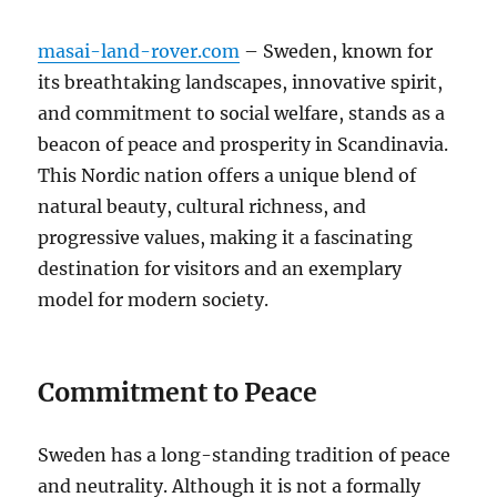
masai-land-rover.com
– Sweden, known for
its breathtaking landscapes, innovative spirit,
and commitment to social welfare, stands as a
beacon of peace and prosperity in Scandinavia.
This Nordic nation offers a unique blend of
natural beauty, cultural richness, and
progressive values, making it a fascinating
destination for visitors and an exemplary
model for modern society.
Commitment to Peace
Sweden has a long-standing tradition of peace
and neutrality. Although it is not a formally