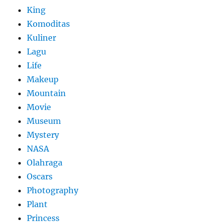
King
Komoditas
Kuliner
Lagu
Life
Makeup
Mountain
Movie
Museum
Mystery
NASA
Olahraga
Oscars
Photography
Plant
Princess