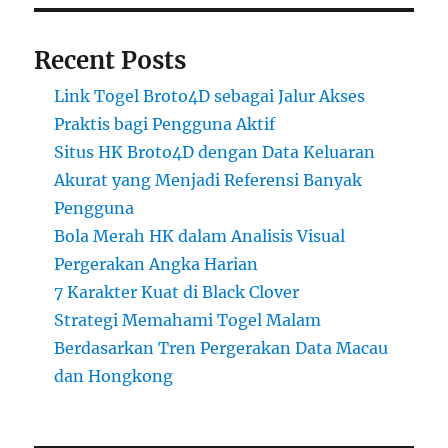
Recent Posts
Link Togel Broto4D sebagai Jalur Akses
Praktis bagi Pengguna Aktif
Situs HK Broto4D dengan Data Keluaran
Akurat yang Menjadi Referensi Banyak
Pengguna
Bola Merah HK dalam Analisis Visual
Pergerakan Angka Harian
7 Karakter Kuat di Black Clover
Strategi Memahami Togel Malam
Berdasarkan Tren Pergerakan Data Macau
dan Hongkong