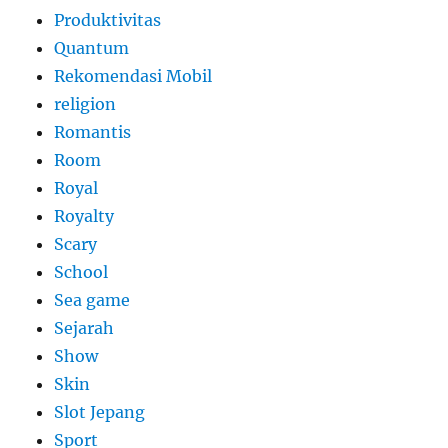
Produktivitas
Quantum
Rekomendasi Mobil
religion
Romantis
Room
Royal
Royalty
Scary
School
Sea game
Sejarah
Show
Skin
Slot Jepang
Sport