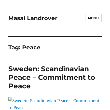
Masai Landrover
MENU
Tag:
Peace
Sweden: Scandinavian
Peace – Commitment to
Peace