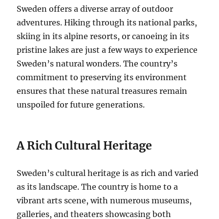
Sweden offers a diverse array of outdoor
adventures. Hiking through its national parks,
skiing in its alpine resorts, or canoeing in its
pristine lakes are just a few ways to experience
Sweden’s natural wonders. The country’s
commitment to preserving its environment
ensures that these natural treasures remain
unspoiled for future generations.
A Rich Cultural Heritage
Sweden’s cultural heritage is as rich and varied
as its landscape. The country is home to a
vibrant arts scene, with numerous museums,
galleries, and theaters showcasing both