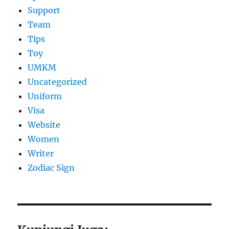
Support
Team
Tips
Toy
UMKM
Uncategorized
Uniform
Visa
Website
Women
Writer
Zodiac Sign