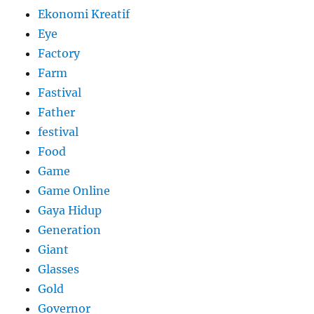
Ekonomi Kreatif
Eye
Factory
Farm
Fastival
Father
festival
Food
Game
Game Online
Gaya Hidup
Generation
Giant
Glasses
Gold
Governor