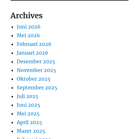
Archives
Juni 2026
Mei 2026
Februari 2026
Januari 2026
Desember 2025
November 2025
Oktober 2025
September 2025
Juli 2025
Juni 2025
Mei 2025
April 2025
Maret 2025