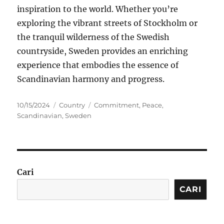
inspiration to the world. Whether you’re
exploring the vibrant streets of Stockholm or
the tranquil wilderness of the Swedish
countryside, Sweden provides an enriching
experience that embodies the essence of
Scandinavian harmony and progress.
Posted
Categories
Tags
10/15/2024
Country
Commitment
,
Peace
,
on
Scandinavian
,
Sweden
Cari
CARI