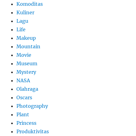
Komoditas
Kuliner
Lagu
Life
Makeup
Mountain
Movie
Museum
Mystery
NASA
Olahraga
Oscars
Photography
Plant
Princess
Produktivitas