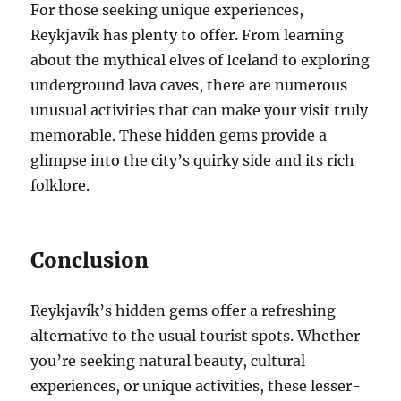
For those seeking unique experiences,
Reykjavík has plenty to offer. From learning
about the mythical elves of Iceland to exploring
underground lava caves, there are numerous
unusual activities that can make your visit truly
memorable. These hidden gems provide a
glimpse into the city’s quirky side and its rich
folklore.
Conclusion
Reykjavík’s hidden gems offer a refreshing
alternative to the usual tourist spots. Whether
you’re seeking natural beauty, cultural
experiences, or unique activities, these lesser-