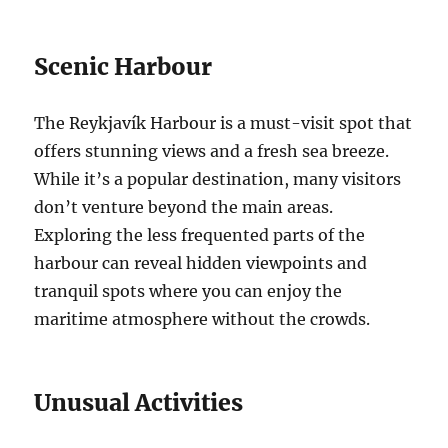
Scenic Harbour
The Reykjavík Harbour is a must-visit spot that
offers stunning views and a fresh sea breeze.
While it’s a popular destination, many visitors
don’t venture beyond the main areas.
Exploring the less frequented parts of the
harbour can reveal hidden viewpoints and
tranquil spots where you can enjoy the
maritime atmosphere without the crowds.
Unusual Activities