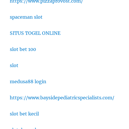
https://www.pizzaprovost.com/
spaceman slot
SITUS TOGEL ONLINE
slot bet 100
slot
medusa88 login
https://www.baysidepediatricspecialists.com/
slot bet kecil