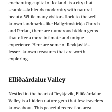
enchanting capital of Iceland, is a city that
seamlessly blends modernity with natural
beauty. While many visitors flock to the well-
known landmarks like Hallgrímskirkja Church
and Perlan, there are numerous hidden gems
that offer a more intimate and unique
experience. Here are some of Reykjavík’s
lesser-known treasures that are worth
exploring.
Elliðaárdalur Valley
Nestled in the heart of Reykjavík, Elliðaárdalur
Valley is a hidden nature gem that few travelers
know about. This peaceful recreation area