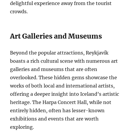
delightful experience away from the tourist
crowds.
Art Galleries and Museums
Beyond the popular attractions, Reykjavík
boasts a rich cultural scene with numerous art
galleries and museums that are often
overlooked. These hidden gems showcase the
works of both local and international artists,
offering a deeper insight into Iceland’s artistic
heritage. The Harpa Concert Hall, while not
entirely hidden, often has lesser-known
exhibitions and events that are worth
exploring.