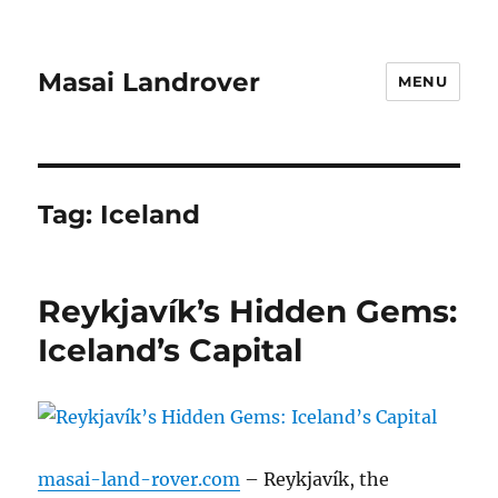
Masai Landrover
MENU
Tag:
Iceland
Reykjavík’s Hidden Gems:
Iceland’s Capital
masai-land-rover.com
– Reykjavík, the