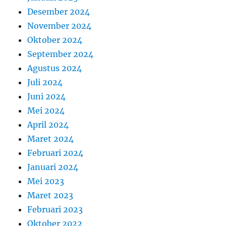
Desember 2024
November 2024
Oktober 2024
September 2024
Agustus 2024
Juli 2024
Juni 2024
Mei 2024
April 2024
Maret 2024
Februari 2024
Januari 2024
Mei 2023
Maret 2023
Februari 2023
Oktober 2022