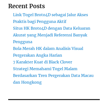
Recent Posts
Link Togel Broto4D sebagai Jalur Akses
Praktis bagi Pengguna Aktif
Situs HK Broto4D dengan Data Keluaran
Akurat yang Menjadi Referensi Banyak
Pengguna
Bola Merah HK dalam Analisis Visual
Pergerakan Angka Harian
7 Karakter Kuat di Black Clover
Strategi Memahami Togel Malam
Berdasarkan Tren Pergerakan Data Macau
dan Hongkong