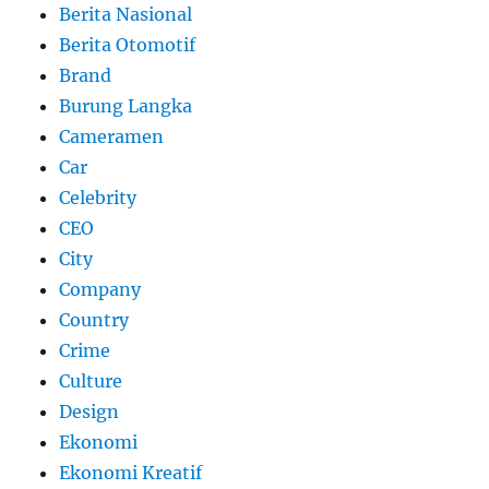
Berita Nasional
Berita Otomotif
Brand
Burung Langka
Cameramen
Car
Celebrity
CEO
City
Company
Country
Crime
Culture
Design
Ekonomi
Ekonomi Kreatif