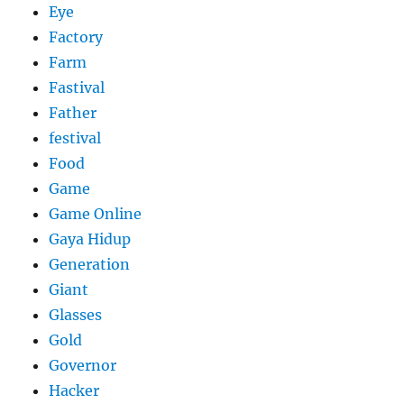
Eye
Factory
Farm
Fastival
Father
festival
Food
Game
Game Online
Gaya Hidup
Generation
Giant
Glasses
Gold
Governor
Hacker