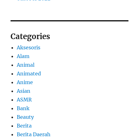
Categories
Aksesoris
Alam
Animal
Animated
Anime
Asian
ASMR
Bank
Beauty
Berita
Berita Daerah