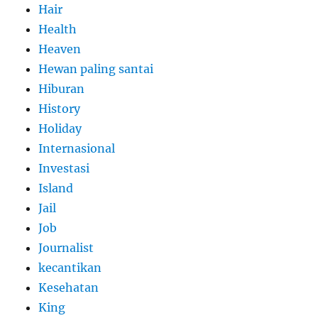
Hair
Health
Heaven
Hewan paling santai
Hiburan
History
Holiday
Internasional
Investasi
Island
Jail
Job
Journalist
kecantikan
Kesehatan
King