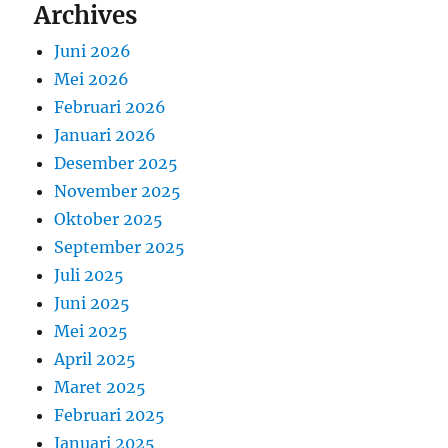
Archives
Juni 2026
Mei 2026
Februari 2026
Januari 2026
Desember 2025
November 2025
Oktober 2025
September 2025
Juli 2025
Juni 2025
Mei 2025
April 2025
Maret 2025
Februari 2025
Januari 2025