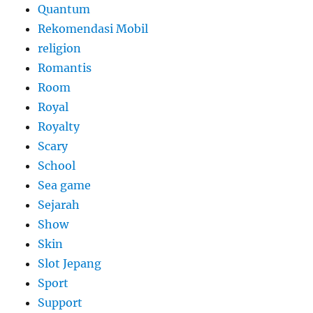
Quantum
Rekomendasi Mobil
religion
Romantis
Room
Royal
Royalty
Scary
School
Sea game
Sejarah
Show
Skin
Slot Jepang
Sport
Support