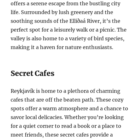
offers a serene escape from the bustling city
life. Surrounded by lush greenery and the
soothing sounds of the Elliðaá River, it’s the
perfect spot for a leisurely walk or a picnic. The
valley is also home to a variety of bird species,
making it a haven for nature enthusiasts.
Secret Cafes
Reykjavík is home to a plethora of charming
cafes that are off the beaten path. These cozy
spots offer a warm atmosphere and a chance to
savor local delicacies. Whether you’re looking
for a quiet corner to read a book or a place to
meet friends, these secret cafes provide a