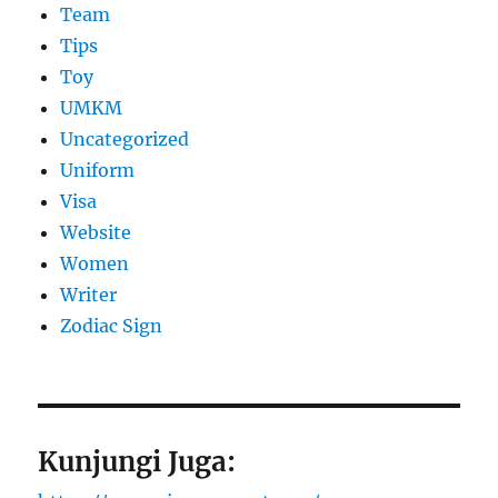
Team
Tips
Toy
UMKM
Uncategorized
Uniform
Visa
Website
Women
Writer
Zodiac Sign
Kunjungi Juga: