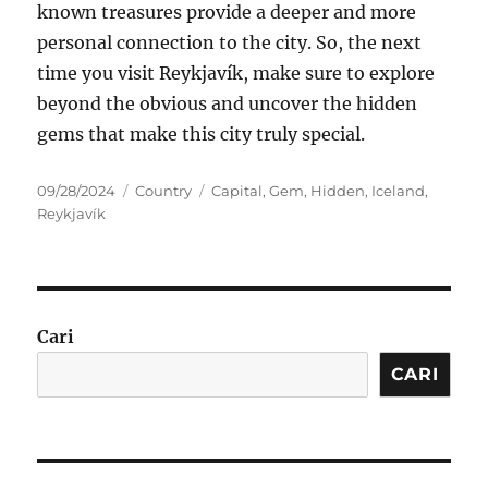
known treasures provide a deeper and more
personal connection to the city. So, the next
time you visit Reykjavík, make sure to explore
beyond the obvious and uncover the hidden
gems that make this city truly special.
Posted
Categories
Tags
09/28/2024
Country
Capital
,
Gem
,
Hidden
,
Iceland
,
on
Reykjavík
Cari
CARI