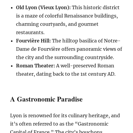
Old Lyon (Vieux Lyon):
This historic district
is a maze of colorful Renaissance buildings,
charming courtyards, and gourmet
restaurants.
Fourvière Hill:
The hilltop basilica of Notre-
Dame de Fourvière offers panoramic views of
the city and the surrounding countryside.
Roman Theater:
A well-preserved Roman
theater, dating back to the 1st century AD.
A Gastronomic Paradise
Lyon is renowned for its culinary heritage, and
it’s often referred to as the “Gastronomic
Capital of France.” The city’s bouchons,