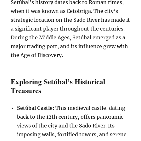
Setúbal’s history dates back to Roman times,
when it was known as Cetobriga. The city’s
strategic location on the Sado River has made it
a significant player throughout the centuries.
During the Middle Ages, Setúbal emerged as a
major trading port, and its influence grew with
the Age of Discovery.
Exploring Setúbal’s Historical
Treasures
Setúbal Castle:
This medieval castle, dating
back to the 12th century, offers panoramic
views of the city and the Sado River. Its
imposing walls, fortified towers, and serene