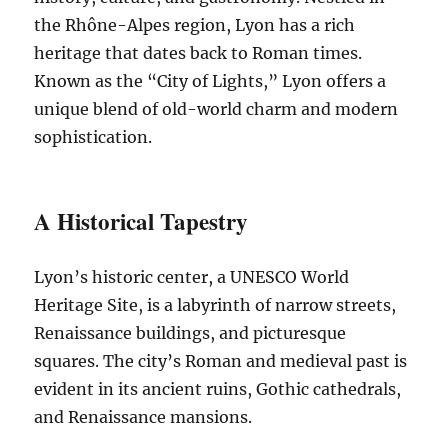
the Rhône-Alpes region, Lyon has a rich
heritage that dates back to Roman times.
Known as the “City of Lights,” Lyon offers a
unique blend of old-world charm and modern
sophistication.
A Historical Tapestry
Lyon’s historic center, a UNESCO World
Heritage Site, is a labyrinth of narrow streets,
Renaissance buildings, and picturesque
squares. The city’s Roman and medieval past is
evident in its ancient ruins, Gothic cathedrals,
and Renaissance mansions.