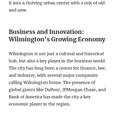
it into a thriving urban center with a mix of old
and new.
Business and Innovation:
Wilmington’s Growing Economy
Wilmington is not just a cultural and historical
hub, but also a key player in the business world.
The city has long been a center for finance, law,
and industry, with several major companies
calling Wilmington home. The presence of
global giants like DuPont, JPMorgan Chase, and
Bank of America has made the city a key
economic player in the region.