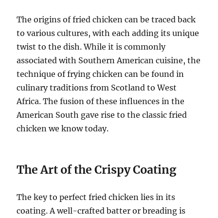
The origins of fried chicken can be traced back
to various cultures, with each adding its unique
twist to the dish. While it is commonly
associated with Southern American cuisine, the
technique of frying chicken can be found in
culinary traditions from Scotland to West
Africa. The fusion of these influences in the
American South gave rise to the classic fried
chicken we know today.
The Art of the Crispy Coating
The key to perfect fried chicken lies in its
coating. A well-crafted batter or breading is