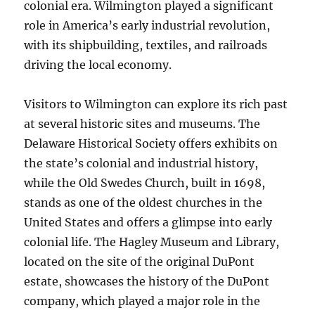
colonial era. Wilmington played a significant
role in America’s early industrial revolution,
with its shipbuilding, textiles, and railroads
driving the local economy.
Visitors to Wilmington can explore its rich past
at several historic sites and museums. The
Delaware Historical Society offers exhibits on
the state’s colonial and industrial history,
while the Old Swedes Church, built in 1698,
stands as one of the oldest churches in the
United States and offers a glimpse into early
colonial life. The Hagley Museum and Library,
located on the site of the original DuPont
estate, showcases the history of the DuPont
company, which played a major role in the