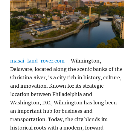
masai-land-rover.com
– Wilmington,
Delaware, located along the scenic banks of the
Christina River, is a city rich in history, culture,
and innovation. Known for its strategic
location between Philadelphia and
Washington, D.C., Wilmington has long been
an important hub for business and
transportation. Today, the city blends its
historical roots with a modern, forward-