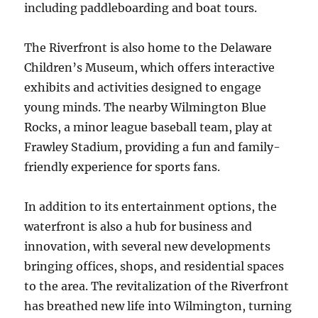
including paddleboarding and boat tours.
The Riverfront is also home to the Delaware
Children’s Museum, which offers interactive
exhibits and activities designed to engage
young minds. The nearby Wilmington Blue
Rocks, a minor league baseball team, play at
Frawley Stadium, providing a fun and family-
friendly experience for sports fans.
In addition to its entertainment options, the
waterfront is also a hub for business and
innovation, with several new developments
bringing offices, shops, and residential spaces
to the area. The revitalization of the Riverfront
has breathed new life into Wilmington, turning