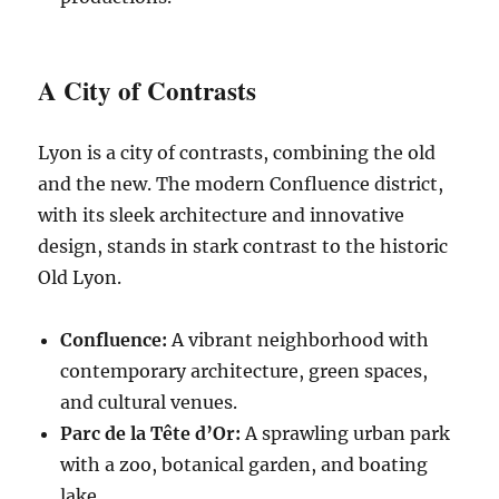
A City of Contrasts
Lyon is a city of contrasts, combining the old
and the new. The modern Confluence district,
with its sleek architecture and innovative
design, stands in stark contrast to the historic
Old Lyon.
Confluence:
A vibrant neighborhood with
contemporary architecture, green spaces,
and cultural venues.
Parc de la Tête d’Or:
A sprawling urban park
with a zoo, botanical garden, and boating
lake.