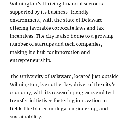
Wilmington’s thriving financial sector is
supported by its business-friendly
environment, with the state of Delaware
offering favorable corporate laws and tax
incentives. The city is also home to a growing
number of startups and tech companies,
making it a hub for innovation and
entrepreneurship.
The University of Delaware, located just outside
Wilmington, is another key driver of the city’s
economy, with its research programs and tech
transfer initiatives fostering innovation in
fields like biotechnology, engineering, and
sustainability.