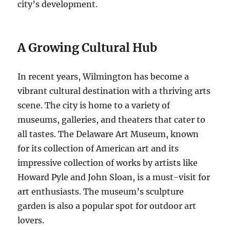
city’s development.
A Growing Cultural Hub
In recent years, Wilmington has become a
vibrant cultural destination with a thriving arts
scene. The city is home to a variety of
museums, galleries, and theaters that cater to
all tastes. The Delaware Art Museum, known
for its collection of American art and its
impressive collection of works by artists like
Howard Pyle and John Sloan, is a must-visit for
art enthusiasts. The museum’s sculpture
garden is also a popular spot for outdoor art
lovers.