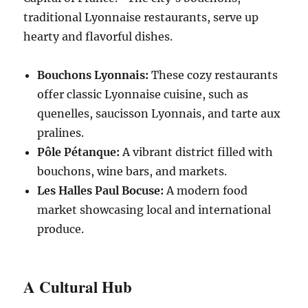
traditional Lyonnaise restaurants, serve up
hearty and flavorful dishes.
Bouchons Lyonnais:
These cozy restaurants
offer classic Lyonnaise cuisine, such as
quenelles, saucisson Lyonnais, and tarte aux
pralines.
Pôle Pétanque:
A vibrant district filled with
bouchons, wine bars, and markets.
Les Halles Paul Bocuse:
A modern food
market showcasing local and international
produce.
A Cultural Hub