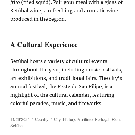
frito
(fried squid). Pair your meal with a glass of
Setúbal wine, a refreshing and aromatic wine
produced in the region.
A Cultural Experience
Setúbal
hosts a variety of cultural events
throughout the year, including music festivals,
art exhibitions, and traditional fairs. The
city’s
annual festival, the Festa de São Filipe, is a
highlight of the cultural calendar, featuring
colorful parades, music, and fireworks.
Posted
Categories
Tags
11/29/2024
Country
City
,
History
,
Maritime
,
Portugal
,
Rich
,
on
Setúbal