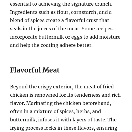
essential to achieving the signature crunch.
Ingredients such as flour, cornstarch, and a
blend of spices create a flavorful crust that
seals in the juices of the meat. Some recipes
incorporate buttermilk or eggs to add moisture
and help the coating adhere better.
Flavorful Meat
Beyond the crispy exterior, the meat of fried
chicken is renowned for its tenderness and rich
flavor. Marinating the chicken beforehand,
often in a mixture of spices, herbs, and
buttermilk, infuses it with layers of taste. The
frying process locks in these flavors, ensuring