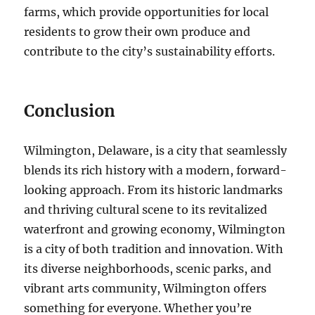
farms, which provide opportunities for local
residents to grow their own produce and
contribute to the city’s sustainability efforts.
Conclusion
Wilmington, Delaware, is a city that seamlessly
blends its rich history with a modern, forward-
looking approach. From its historic landmarks
and thriving cultural scene to its revitalized
waterfront and growing economy, Wilmington
is a city of both tradition and innovation. With
its diverse neighborhoods, scenic parks, and
vibrant arts community, Wilmington offers
something for everyone. Whether you’re