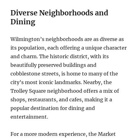
Diverse Neighborhoods and
Dining
Wilmington’s neighborhoods are as diverse as
its population, each offering a unique character
and charm. The historic district, with its
beautifully preserved buildings and
cobblestone streets, is home to many of the
city’s most iconic landmarks. Nearby, the
Trolley Square neighborhood offers a mix of
shops, restaurants, and cafes, making it a
popular destination for dining and
entertainment.
For a more modern experience, the Market