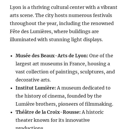
Lyon is a thriving cultural center with a vibrant
arts scene. The city hosts numerous festivals
throughout the year, including the renowned
Fête des Lumières, where buildings are
illuminated with stunning light displays.
Musée des Beaux-Arts de Lyon:
One of the
largest art museums in France, housing a
vast collection of paintings, sculptures, and
decorative arts.
Institut Lumière:
A museum dedicated to
the history of cinema, founded by the
Lumière brothers, pioneers of filmmaking.
Théâtre de la Croix-Rousse:
A historic
theater known for its innovative
productions.