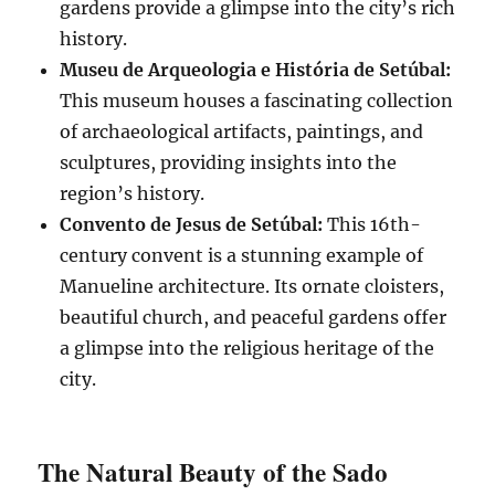
gardens provide a glimpse into the city’s rich
history.
Museu de Arqueologia e História de Setúbal:
This museum houses a fascinating collection
of archaeological artifacts, paintings, and
sculptures, providing insights into the
region’s history.
Convento de Jesus de Setúbal:
This 16th-
century convent is a stunning example of
Manueline architecture. Its ornate cloisters,
beautiful church, and peaceful gardens offer
a glimpse into the religious heritage of the
city.
The Natural Beauty of the Sado