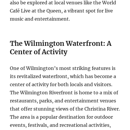
also be explored at local venues like the World
Café Live at the Queen, a vibrant spot for live
music and entertainment.
The Wilmington Waterfront: A
Center of Activity
One of Wilmington’s most striking features is
its revitalized waterfront, which has become a
center of activity for both locals and visitors.
The Wilmington Riverfront is home to a mix of
restaurants, parks, and entertainment venues
that offer stunning views of the Christina River.
The area is a popular destination for outdoor
events, festivals, and recreational activities,