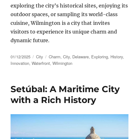
exploring the city’s historical sites, enjoying its
outdoor spaces, or sampling its world-class
cuisine, Wilmington is a city that invites
visitors to experience its unique charm and
dynamic future.
Posted
Categories
Tags
01/12/2025
City
Charm
,
City
,
Delaware
,
Exploring
,
History
,
on
Innovation
,
Waterfront
,
Wilmington
Setúbal: A Maritime City
with a Rich History