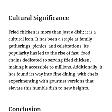
Cultural Significance
Fried chicken is more than just a dish; it is a
cultural icon. It has been a staple at family
gatherings, picnics, and celebrations. Its
popularity has led to the rise of fast-food
chains dedicated to serving fried chicken,
making it accessible to millions. Additionally, it
has found its way into fine dining, with chefs
experimenting with gourmet versions that
elevate this humble dish to new heights.
Conclusion