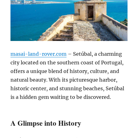
masai-land-rover.com
– Setúbal, a charming
city located on the southern coast of Portugal,
offers a unique blend of history, culture, and
natural beauty. With its picturesque harbor,
historic center, and stunning beaches, Setúbal
is a hidden gem waiting to be discovered.
A Glimpse into History