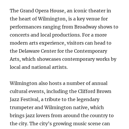
The Grand Opera House, an iconic theater in
the heart of Wilmington, is a key venue for
performances ranging from Broadway shows to
concerts and local productions. For a more
modern arts experience, visitors can head to
the Delaware Center for the Contemporary
Arts, which showcases contemporary works by
local and national artists.
Wilmington also hosts a number of annual
cultural events, including the Clifford Brown
Jazz Festival, a tribute to the legendary
trumpeter and Wilmington native, which
brings jazz lovers from around the country to
the city. The city’s growing music scene can