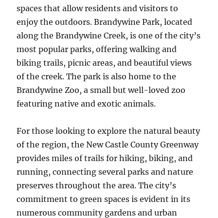
spaces that allow residents and visitors to
enjoy the outdoors. Brandywine Park, located
along the Brandywine Creek, is one of the city’s
most popular parks, offering walking and
biking trails, picnic areas, and beautiful views
of the creek. The park is also home to the
Brandywine Zoo, a small but well-loved zoo
featuring native and exotic animals.
For those looking to explore the natural beauty
of the region, the New Castle County Greenway
provides miles of trails for hiking, biking, and
running, connecting several parks and nature
preserves throughout the area. The city’s
commitment to green spaces is evident in its
numerous community gardens and urban