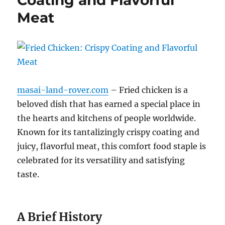
Meat
masai-land-rover.com
– Fried chicken is a
beloved dish that has earned a special place in
the hearts and kitchens of people worldwide.
Known for its tantalizingly crispy coating and
juicy, flavorful meat, this comfort food staple is
celebrated for its versatility and satisfying
taste.
A Brief History