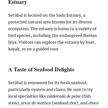
Estuary
Setúbal is located on the Sado Estuary, a
protected natural area known for its diverse
ecosystem. The estuary is home to a variety of
bird species, including the endangered Iberian
lynx. Visitors can explore the estuary by boat,
kayak, or on a guided tour.
A Taste of Seafood Delights
Setúbal is renowned for its fresh seafood,
particularly oysters and clams. Be sure to try
local specialties like
caldeirada de peixe
(fish
stew),
arroz de marisco
(seafood rice), and
choco