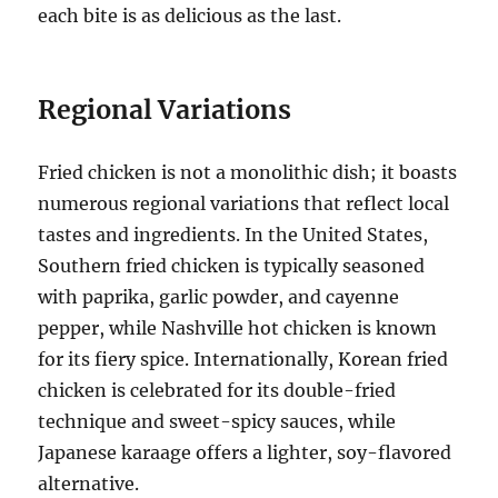
each bite is as delicious as the last.
Regional Variations
Fried chicken is not a monolithic dish; it boasts
numerous regional variations that reflect local
tastes and ingredients. In the United States,
Southern fried chicken is typically seasoned
with paprika, garlic powder, and cayenne
pepper, while Nashville hot chicken is known
for its fiery spice. Internationally, Korean fried
chicken is celebrated for its double-fried
technique and sweet-spicy sauces, while
Japanese karaage offers a lighter, soy-flavored
alternative.