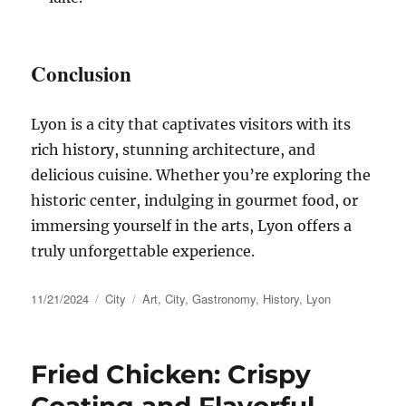
Conclusion
Lyon is a city that captivates visitors with its
rich history, stunning architecture, and
delicious cuisine. Whether you’re exploring the
historic center, indulging in gourmet food, or
immersing yourself in the arts, Lyon offers a
truly unforgettable experience.
Posted
Categories
Tags
11/21/2024
City
Art
,
City
,
Gastronomy
,
History
,
Lyon
on
Fried Chicken: Crispy
Coating and Flavorful