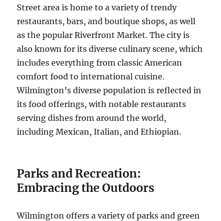
Street area is home to a variety of trendy
restaurants, bars, and boutique shops, as well
as the popular Riverfront Market. The city is
also known for its diverse culinary scene, which
includes everything from classic American
comfort food to international cuisine.
Wilmington’s diverse population is reflected in
its food offerings, with notable restaurants
serving dishes from around the world,
including Mexican, Italian, and Ethiopian.
Parks and Recreation:
Embracing the Outdoors
Wilmington offers a variety of parks and green