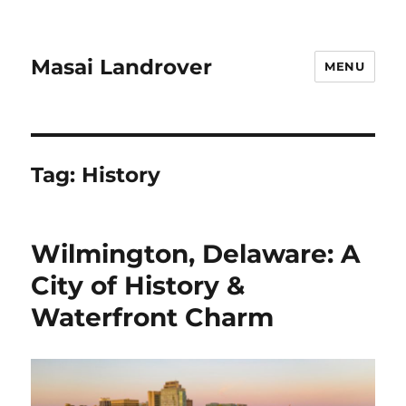
Masai Landrover
MENU
Tag:
History
Wilmington, Delaware: A
City of History &
Waterfront Charm