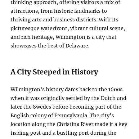
thinking approach, offering visitors a mix of
attractions, from historic landmarks to
thriving arts and business districts. With its
picturesque waterfront, vibrant cultural scene,
and rich heritage, Wilmington is a city that
showcases the best of Delaware.
A City Steeped in History
Wilmington’s history dates back to the 1600s
when it was originally settled by the Dutch and
later the Swedes before becoming part of the
English colony of Pennsylvania. The city’s
location along the Christina River made it a key
trading post and a bustling port during the