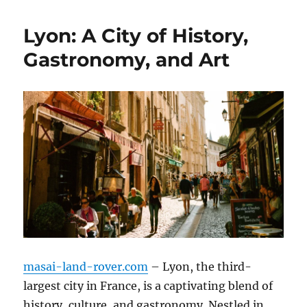
Lyon: A City of History,
Gastronomy, and Art
masai-land-rover.com
– Lyon, the third-
largest city in France, is a captivating blend of
history, culture, and gastronomy. Nestled in