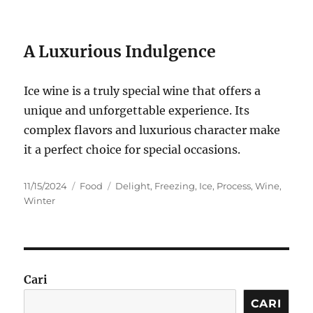
A Luxurious Indulgence
Ice wine is a truly special wine that offers a
unique and unforgettable experience. Its
complex flavors and luxurious character make
it a perfect choice for special occasions.
Posted
Categories
Tags
11/15/2024
Food
Delight
,
Freezing
,
Ice
,
Process
,
Wine
,
on
Winter
Cari
CARI