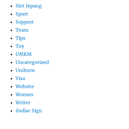
Slot Jepang
Sport
Support
Team
Tips
Toy
UMKM
Uncategorized
Uniform
Visa
Website
Women
Writer
Zodiac Sign