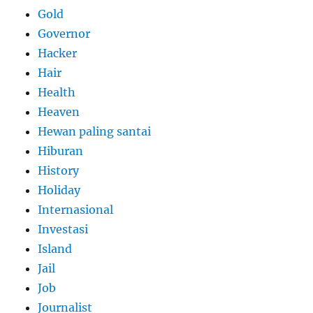
Gold
Governor
Hacker
Hair
Health
Heaven
Hewan paling santai
Hiburan
History
Holiday
Internasional
Investasi
Island
Jail
Job
Journalist