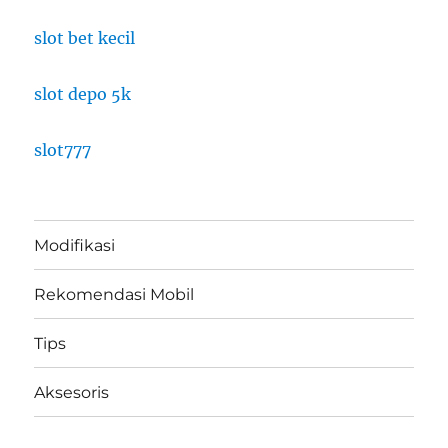
slot bet kecil
slot depo 5k
slot777
Modifikasi
Rekomendasi Mobil
Tips
Aksesoris