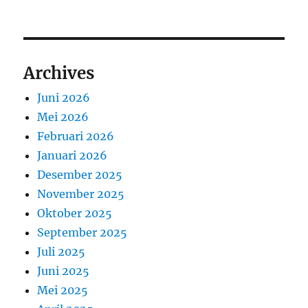
Archives
Juni 2026
Mei 2026
Februari 2026
Januari 2026
Desember 2025
November 2025
Oktober 2025
September 2025
Juli 2025
Juni 2025
Mei 2025