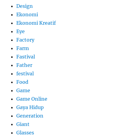
Design
Ekonomi
Ekonomi Kreatif
Eye
Factory
Farm
Fastival
Father
festival
Food
Game
Game Online
Gaya Hidup
Generation
Giant
Glasses