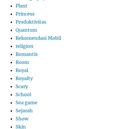
Plant
Princess
Produktivitas
Quantum
Rekomendasi Mobil
religion
Romantis
Room
Royal
Royalty
Scary
School
Sea game
Sejarah
Show
Skin