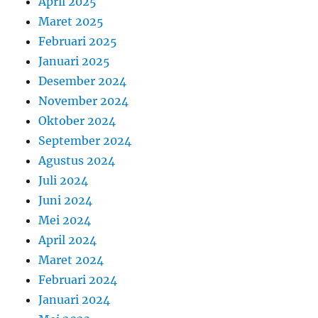
April 2025
Maret 2025
Februari 2025
Januari 2025
Desember 2024
November 2024
Oktober 2024
September 2024
Agustus 2024
Juli 2024
Juni 2024
Mei 2024
April 2024
Maret 2024
Februari 2024
Januari 2024