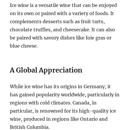
Ice wine is a versatile wine that can be enjoyed
on its own or paired with a variety of foods. It
complements desserts such as fruit tarts,
chocolate truffles, and cheesecake. It can also
be paired with savory dishes like foie gras or
blue cheese.
A Global Appreciation
While ice wine has its origins in Germany, it
has gained popularity worldwide, particularly in
regions with cold climates. Canada, in
particular, is renowned for its high-quality ice
wine, produced in regions like Ontario and
British Columbia.