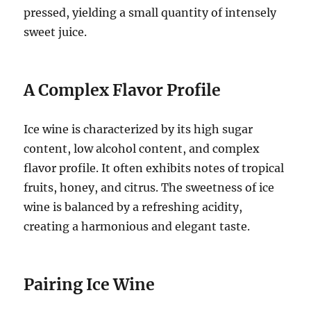
pressed, yielding a small quantity of intensely
sweet juice.
A Complex Flavor Profile
Ice wine is characterized by its high sugar
content, low alcohol content, and complex
flavor profile. It often exhibits notes of tropical
fruits, honey, and citrus. The sweetness of ice
wine is balanced by a refreshing acidity,
creating a harmonious and elegant taste.
Pairing Ice Wine