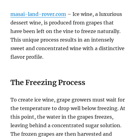
masai-land-rover.com
– Ice wine, a luxurious
dessert wine, is produced from grapes that
have been left on the vine to freeze naturally.
This unique process results in an intensely
sweet and concentrated wine with a distinctive
flavor profile.
The Freezing Process
To create ice wine, grape growers must wait for
the temperature to drop well below freezing. At
this point, the water in the grapes freezes,
leaving behind a concentrated sugar solution.
The frozen grapes are then harvested and