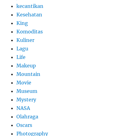
kecantikan
Kesehatan
King
Komoditas
Kuliner
Lagu
Life
Makeup
Mountain
Movie
Museum
Mystery
NASA
Olahraga
Oscars
Photography