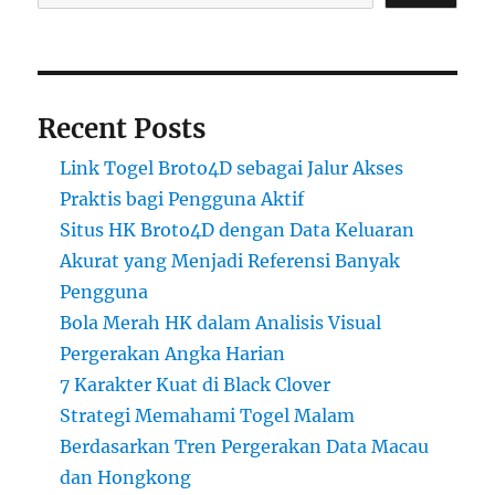
Recent Posts
Link Togel Broto4D sebagai Jalur Akses
Praktis bagi Pengguna Aktif
Situs HK Broto4D dengan Data Keluaran
Akurat yang Menjadi Referensi Banyak
Pengguna
Bola Merah HK dalam Analisis Visual
Pergerakan Angka Harian
7 Karakter Kuat di Black Clover
Strategi Memahami Togel Malam
Berdasarkan Tren Pergerakan Data Macau
dan Hongkong