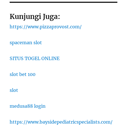
Kunjungi Juga:
https://www.pizzaprovost.com/
spaceman slot
SITUS TOGEL ONLINE
slot bet 100
slot
medusa88 login
https://www.baysidepediatricspecialists.com/