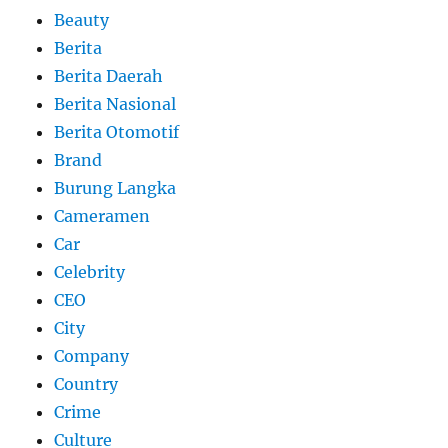
Beauty
Berita
Berita Daerah
Berita Nasional
Berita Otomotif
Brand
Burung Langka
Cameramen
Car
Celebrity
CEO
City
Company
Country
Crime
Culture