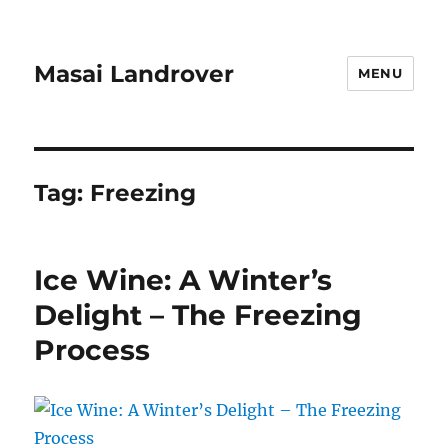
Masai Landrover
MENU
Tag:
Freezing
Ice Wine: A Winter’s
Delight – The Freezing
Process