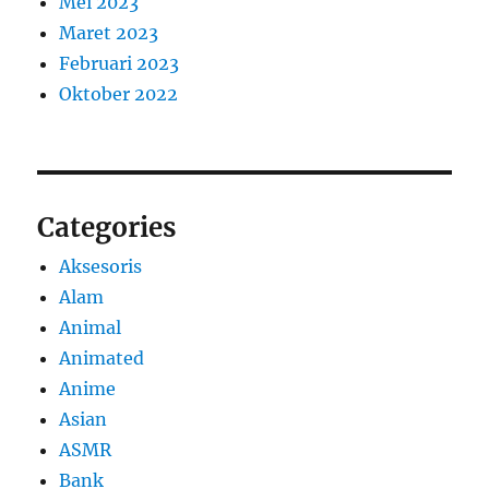
Mei 2023
Maret 2023
Februari 2023
Oktober 2022
Categories
Aksesoris
Alam
Animal
Animated
Anime
Asian
ASMR
Bank