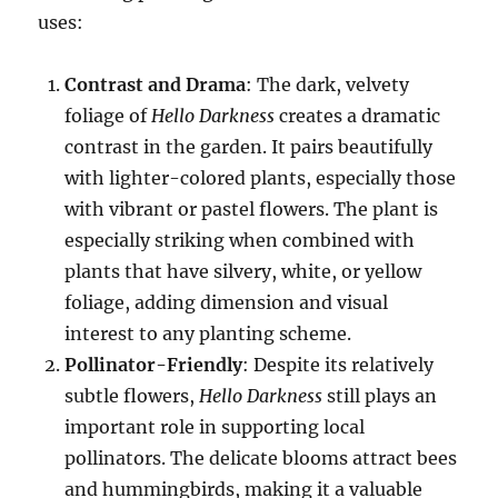
uses:
Contrast and Drama
: The dark, velvety
foliage of
Hello Darkness
creates a dramatic
contrast in the garden. It pairs beautifully
with lighter-colored plants, especially those
with vibrant or pastel flowers. The plant is
especially striking when combined with
plants that have silvery, white, or yellow
foliage, adding dimension and visual
interest to any planting scheme.
Pollinator-Friendly
: Despite its relatively
subtle flowers,
Hello Darkness
still plays an
important role in supporting local
pollinators. The delicate blooms attract bees
and hummingbirds, making it a valuable