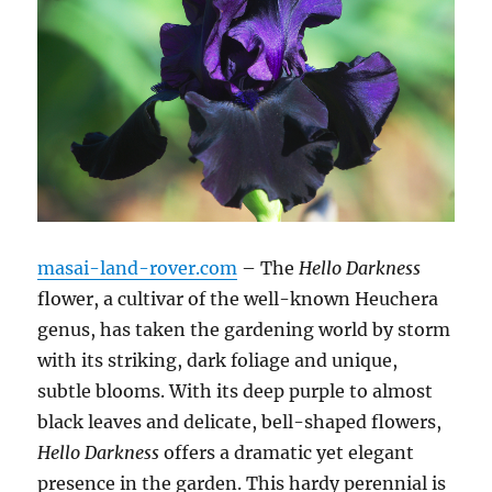
masai-land-rover.com
– The
Hello Darkness
flower, a cultivar of the well-known Heuchera
genus, has taken the gardening world by storm
with its striking, dark foliage and unique,
subtle blooms. With its deep purple to almost
black leaves and delicate, bell-shaped flowers,
Hello Darkness
offers a dramatic yet elegant
presence in the garden. This hardy perennial is