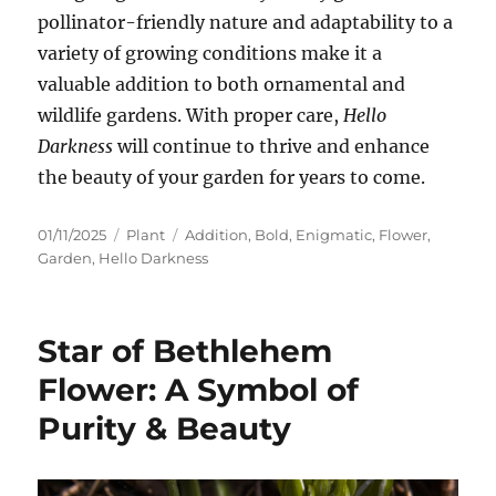
pollinator-friendly nature and adaptability to a
variety of growing conditions make it a
valuable addition to both ornamental and
wildlife gardens. With proper care,
Hello
Darkness
will continue to thrive and enhance
the beauty of your garden for years to come.
Posted
Categories
Tags
01/11/2025
Plant
Addition
,
Bold
,
Enigmatic
,
Flower
,
on
Garden
,
Hello Darkness
Star of Bethlehem
Flower: A Symbol of
Purity & Beauty