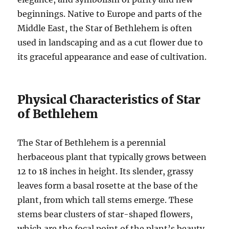
beginnings. Native to Europe and parts of the
Middle East, the Star of Bethlehem is often
used in landscaping and as a cut flower due to
its graceful appearance and ease of cultivation.
Physical Characteristics of Star
of Bethlehem
The Star of Bethlehem is a perennial
herbaceous plant that typically grows between
12 to 18 inches in height. Its slender, grassy
leaves form a basal rosette at the base of the
plant, from which tall stems emerge. These
stems bear clusters of star-shaped flowers,
which are the focal point of the plant’s beauty.