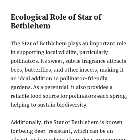
Ecological Role of Star of
Bethlehem
The Star of Bethlehem plays an important role
in supporting local wildlife, particularly
pollinators. Its sweet, subtle fragrance attracts
bees, butterflies, and other insects, making it
an ideal addition to pollinator-friendly
gardens. As a perennial, it also provides a
reliable food source for pollinators each spring,
helping to sustain biodiversity.
Additionally, the Star of Bethlehem is known
for being deer-resistant, which can be an
advantage in gardens where deer are common.