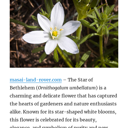
masai-land-rover.com
– The Star of
Bethlehem (
Ornithogalum umbellatum
) is a
charming and delicate flower that has captured
the hearts of gardeners and nature enthusiasts
alike. Known for its star-shaped white blooms,
this flower is celebrated for its beauty,
elegance, and symbolism of purity and new