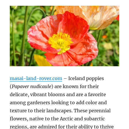
masai-land-rover.com
– Iceland poppies
(
Papaver nudicaule
) are known for their
delicate, vibrant blooms and are a favorite
among gardeners looking to add color and
texture to their landscapes. These perennial
flowers, native to the Arctic and subarctic
regions, are admired for their ability to thrive