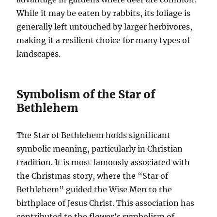
While it may be eaten by rabbits, its foliage is
generally left untouched by larger herbivores,
making it a resilient choice for many types of
landscapes.
Symbolism of the Star of
Bethlehem
The Star of Bethlehem holds significant
symbolic meaning, particularly in Christian
tradition. It is most famously associated with
the Christmas story, where the “Star of
Bethlehem” guided the Wise Men to the
birthplace of Jesus Christ. This association has
contributed to the flower’s symbolism of