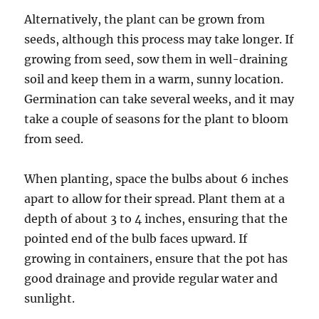
Alternatively, the plant can be grown from
seeds, although this process may take longer. If
growing from seed, sow them in well-draining
soil and keep them in a warm, sunny location.
Germination can take several weeks, and it may
take a couple of seasons for the plant to bloom
from seed.
When planting, space the bulbs about 6 inches
apart to allow for their spread. Plant them at a
depth of about 3 to 4 inches, ensuring that the
pointed end of the bulb faces upward. If
growing in containers, ensure that the pot has
good drainage and provide regular water and
sunlight.