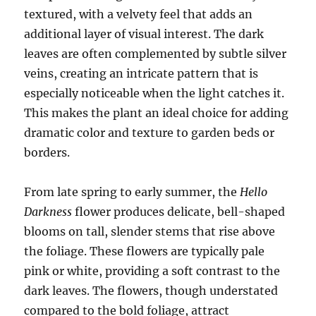
textured, with a velvety feel that adds an
additional layer of visual interest. The dark
leaves are often complemented by subtle silver
veins, creating an intricate pattern that is
especially noticeable when the light catches it.
This makes the plant an ideal choice for adding
dramatic color and texture to garden beds or
borders.
From late spring to early summer, the
Hello
Darkness
flower produces delicate, bell-shaped
blooms on tall, slender stems that rise above
the foliage. These flowers are typically pale
pink or white, providing a soft contrast to the
dark leaves. The flowers, though understated
compared to the bold foliage, attract