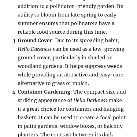
addition to a pollinator-friendly garden. Its
ability to bloom from late spring to early
summer ensures that pollinators have a
reliable food source during this time.
Ground Cover
: Due to its spreading habit,
Hello Darkness
can be used as a low-growing
ground cover, particularly in shaded or
woodland gardens. It helps suppress weeds
while providing an attractive and easy-care
alternative to grass or mulch.
Container Gardening
: The compact size and
striking appearance of
Hello Darkness
make
it a great choice for containers and hanging
baskets. It can be used to create a focal point
in patio gardens, window boxes, or balcony
planters. The contrast between its dark