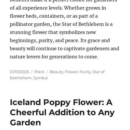
of all experience levels. Whether grown in
flower beds, containers, or as part of a
pollinator garden, the Star of Bethlehem is a
stunning flower that symbolizes new
beginnings, purity, and peace. Its grace and
beauty will continue to captivate gardeners and
nature lovers for generations to come.
Posted
Categories
Tags
01/10/2025
Plant
Beauty
,
Flower
,
Purity
,
Star of
on
Bethlehem
,
Symbol
Iceland Poppy Flower: A
Cheerful Addition to Any
Garden