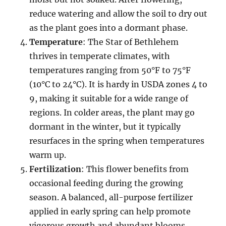
reduce watering and allow the soil to dry out
as the plant goes into a dormant phase.
Temperature
: The Star of Bethlehem
thrives in temperate climates, with
temperatures ranging from 50°F to 75°F
(10°C to 24°C). It is hardy in USDA zones 4 to
9, making it suitable for a wide range of
regions. In colder areas, the plant may go
dormant in the winter, but it typically
resurfaces in the spring when temperatures
warm up.
Fertilization
: This flower benefits from
occasional feeding during the growing
season. A balanced, all-purpose fertilizer
applied in early spring can help promote
vigorous growth and abundant blooms.