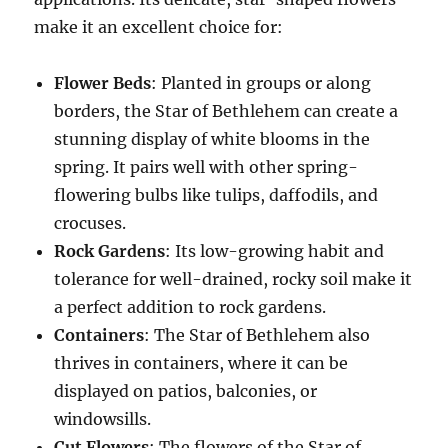
make it an excellent choice for:
Flower Beds
: Planted in groups or along
borders, the Star of Bethlehem can create a
stunning display of white blooms in the
spring. It pairs well with other spring-
flowering bulbs like tulips, daffodils, and
crocuses.
Rock Gardens
: Its low-growing habit and
tolerance for well-drained, rocky soil make it
a perfect addition to rock gardens.
Containers
: The Star of Bethlehem also
thrives in containers, where it can be
displayed on patios, balconies, or
windowsills.
Cut Flowers
: The flowers of the Star of