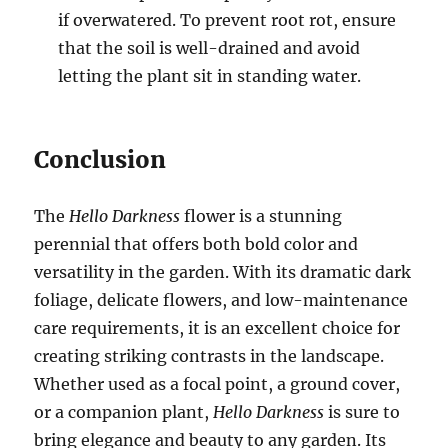
if overwatered. To prevent root rot, ensure
that the soil is well-drained and avoid
letting the plant sit in standing water.
Conclusion
The
Hello Darkness
flower is a stunning
perennial that offers both bold color and
versatility in the garden. With its dramatic dark
foliage, delicate flowers, and low-maintenance
care requirements, it is an excellent choice for
creating striking contrasts in the landscape.
Whether used as a focal point, a ground cover,
or a companion plant,
Hello Darkness
is sure to
bring elegance and beauty to any garden. Its