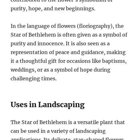
purity, hope, and new beginnings.
In the language of flowers (floriography), the
Star of Bethlehem is often given as a symbol of
purity and innocence. It is also seen as a
representation of peace and guidance, making
it a thoughtful gift for occasions like baptisms,
weddings, or as a symbol of hope during
challenging times.
Uses in Landscaping
The Star of Bethlehem is a versatile plant that
can be used in a variety of landscaping
applications. Its delicate, star-shaped flowers