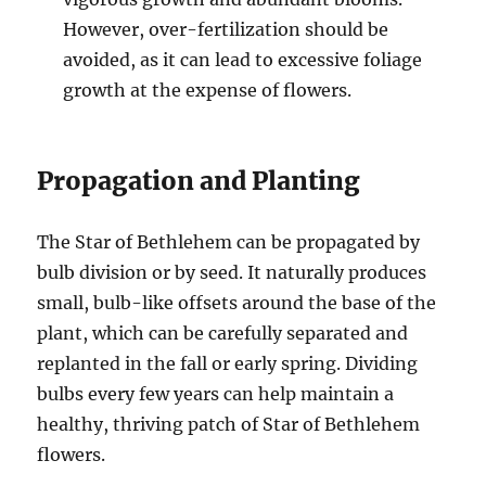
However, over-fertilization should be
avoided, as it can lead to excessive foliage
growth at the expense of flowers.
Propagation and Planting
The Star of Bethlehem can be propagated by
bulb division or by seed. It naturally produces
small, bulb-like offsets around the base of the
plant, which can be carefully separated and
replanted in the fall or early spring. Dividing
bulbs every few years can help maintain a
healthy, thriving patch of Star of Bethlehem
flowers.