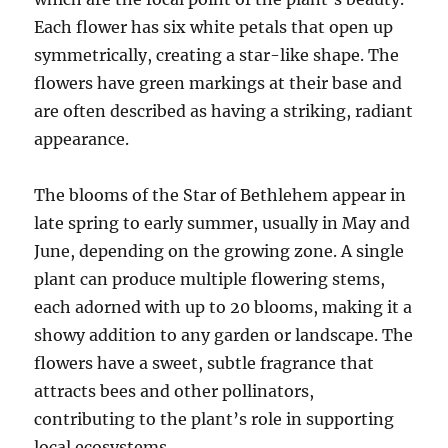
Each flower has six white petals that open up
symmetrically, creating a star-like shape. The
flowers have green markings at their base and
are often described as having a striking, radiant
appearance.
The blooms of the Star of Bethlehem appear in
late spring to early summer, usually in May and
June, depending on the growing zone. A single
plant can produce multiple flowering stems,
each adorned with up to 20 blooms, making it a
showy addition to any garden or landscape. The
flowers have a sweet, subtle fragrance that
attracts bees and other pollinators,
contributing to the plant’s role in supporting
local ecosystems.