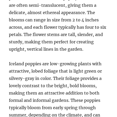
are often semi-translucent, giving them a
delicate, almost ethereal appearance. The
blooms can range in size from 2 to 4 inches
across, and each flower typically has four to six
petals. The flower stems are tall, slender, and
sturdy, making them perfect for creating
upright, vertical lines in the garden.
Iceland poppies are low-growing plants with
attractive, lobed foliage that is light green or
silvery-gray in color. Their foliage provides a
lovely contrast to the bright, bold blooms,
making them an attractive addition to both
formal and informal gardens. These poppies
typically bloom from early spring through
summer, depending on the climate, and can