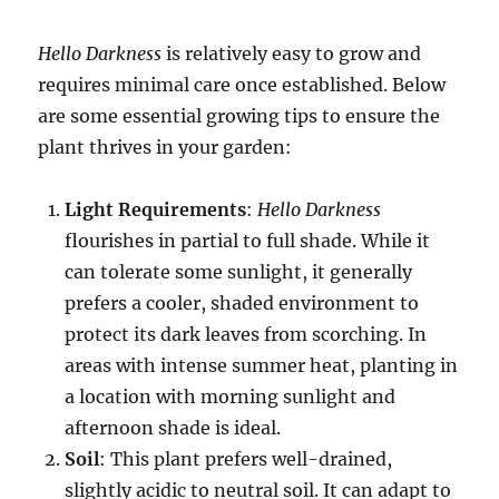
Hello Darkness
is relatively easy to grow and
requires minimal care once established. Below
are some essential growing tips to ensure the
plant thrives in your garden:
Light Requirements
:
Hello Darkness
flourishes in partial to full shade. While it
can tolerate some sunlight, it generally
prefers a cooler, shaded environment to
protect its dark leaves from scorching. In
areas with intense summer heat, planting in
a location with morning sunlight and
afternoon shade is ideal.
Soil
: This plant prefers well-drained,
slightly acidic to neutral soil. It can adapt to