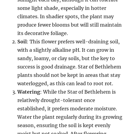
some light shade, especially in hotter
climates. In shadier spots, the plant may
produce fewer blooms but will still maintain
its decorative foliage.
Soil
: This flower prefers well-draining soil,
with a slightly alkaline pH. It can grow in
sandy, loamy, or clay soils, but the key to
success is good drainage. Star of Bethlehem
plants should not be kept in areas that stay
waterlogged, as this can lead to root rot.
Watering
: While the Star of Bethlehem is
relatively drought-tolerant once
established, it prefers moderate moisture.
Water the plant regularly during its growing
season, ensuring the soil is kept evenly
moist but not soaked. After flowering,