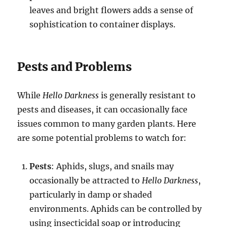
leaves and bright flowers adds a sense of
sophistication to container displays.
Pests and Problems
While
Hello Darkness
is generally resistant to
pests and diseases, it can occasionally face
issues common to many garden plants. Here
are some potential problems to watch for:
Pests
: Aphids, slugs, and snails may
occasionally be attracted to
Hello Darkness
,
particularly in damp or shaded
environments. Aphids can be controlled by
using insecticidal soap or introducing