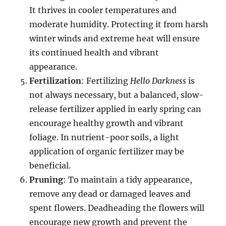
It thrives in cooler temperatures and
moderate humidity. Protecting it from harsh
winter winds and extreme heat will ensure
its continued health and vibrant
appearance.
Fertilization
: Fertilizing
Hello Darkness
is
not always necessary, but a balanced, slow-
release fertilizer applied in early spring can
encourage healthy growth and vibrant
foliage. In nutrient-poor soils, a light
application of organic fertilizer may be
beneficial.
Pruning
: To maintain a tidy appearance,
remove any dead or damaged leaves and
spent flowers. Deadheading the flowers will
encourage new growth and prevent the