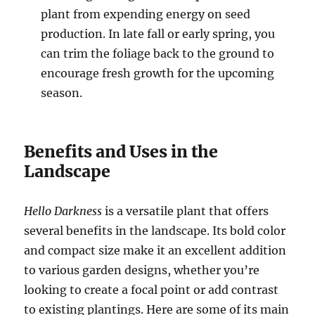
plant from expending energy on seed
production. In late fall or early spring, you
can trim the foliage back to the ground to
encourage fresh growth for the upcoming
season.
Benefits and Uses in the
Landscape
Hello Darkness
is a versatile plant that offers
several benefits in the landscape. Its bold color
and compact size make it an excellent addition
to various garden designs, whether you’re
looking to create a focal point or add contrast
to existing plantings. Here are some of its main