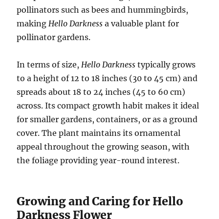
pollinators such as bees and hummingbirds,
making
Hello Darkness
a valuable plant for
pollinator gardens.
In terms of size,
Hello Darkness
typically grows
to a height of 12 to 18 inches (30 to 45 cm) and
spreads about 18 to 24 inches (45 to 60 cm)
across. Its compact growth habit makes it ideal
for smaller gardens, containers, or as a ground
cover. The plant maintains its ornamental
appeal throughout the growing season, with
the foliage providing year-round interest.
Growing and Caring for Hello
Darkness Flower