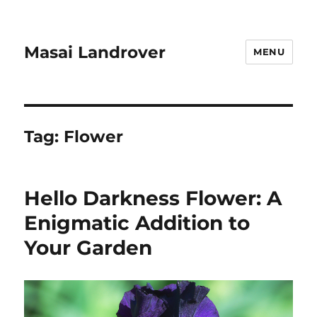
Masai Landrover
MENU
Tag:
Flower
Hello Darkness Flower: A
Enigmatic Addition to
Your Garden