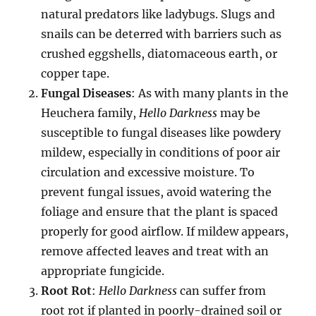
natural predators like ladybugs. Slugs and
snails can be deterred with barriers such as
crushed eggshells, diatomaceous earth, or
copper tape.
Fungal Diseases
: As with many plants in the
Heuchera family,
Hello Darkness
may be
susceptible to fungal diseases like powdery
mildew, especially in conditions of poor air
circulation and excessive moisture. To
prevent fungal issues, avoid watering the
foliage and ensure that the plant is spaced
properly for good airflow. If mildew appears,
remove affected leaves and treat with an
appropriate fungicide.
Root Rot
:
Hello Darkness
can suffer from
root rot if planted in poorly-drained soil or