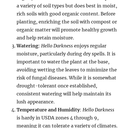
a variety of soil types but does best in moist,
rich soils with good organic content. Before
planting, enriching the soil with compost or
organic matter will promote healthy growth
and help retain moisture.
Watering
:
Hello Darkness
enjoys regular
moisture, particularly during dry spells. It is
important to water the plant at the base,
avoiding wetting the leaves to minimize the
risk of fungal diseases. While it is somewhat
drought-tolerant once established,
consistent watering will help maintain its
lush appearance.
Temperature and Humidity
:
Hello Darkness
is hardy in USDA zones 4 through 9,
meaning it can tolerate a variety of climates.