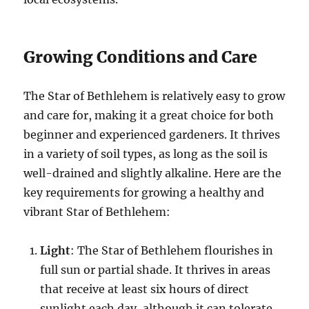
Growing Conditions and Care
The Star of Bethlehem is relatively easy to grow
and care for, making it a great choice for both
beginner and experienced gardeners. It thrives
in a variety of soil types, as long as the soil is
well-drained and slightly alkaline. Here are the
key requirements for growing a healthy and
vibrant Star of Bethlehem:
Light
: The Star of Bethlehem flourishes in
full sun or partial shade. It thrives in areas
that receive at least six hours of direct
sunlight each day, although it can tolerate