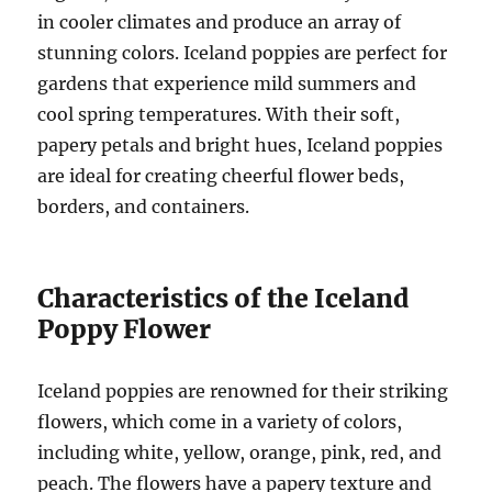
in cooler climates and produce an array of
stunning colors. Iceland poppies are perfect for
gardens that experience mild summers and
cool spring temperatures. With their soft,
papery petals and bright hues, Iceland poppies
are ideal for creating cheerful flower beds,
borders, and containers.
Characteristics of the Iceland
Poppy Flower
Iceland poppies are renowned for their striking
flowers, which come in a variety of colors,
including white, yellow, orange, pink, red, and
peach. The flowers have a papery texture and