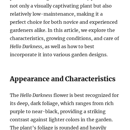
not only a visually captivating plant but also
relatively low-maintenance, making it a
perfect choice for both novice and experienced
gardeners alike. In this article, we explore the
characteristics, growing conditions, and care of
Hello Darkness
, as well as how to best
incorporate it into various garden designs.
Appearance and Characteristics
The
Hello Darkness
flower is best recognized for
its deep, dark foliage, which ranges from rich
purple to near-black, providing a striking
contrast against lighter colors in the garden.
The plant’s foliage is rounded and heavily