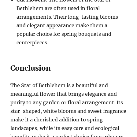
Bethlehem are often used in floral
arrangements. Their long-lasting blooms
and elegant appearance make them a
popular choice for spring bouquets and
centerpieces.
Conclusion
The Star of Bethlehem is a beautiful and
meaningful flower that brings elegance and
purity to any garden or floral arrangement. Its
star-shaped, white blooms and sweet fragrance
make it a cherished addition to spring
landscapes, while its easy care and ecological
benefits make it a perfect choice for gardeners