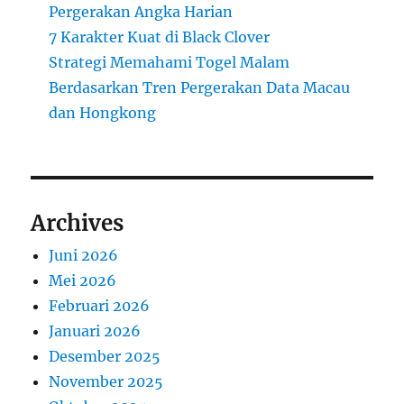
Pergerakan Angka Harian
7 Karakter Kuat di Black Clover
Strategi Memahami Togel Malam
Berdasarkan Tren Pergerakan Data Macau
dan Hongkong
Archives
Juni 2026
Mei 2026
Februari 2026
Januari 2026
Desember 2025
November 2025