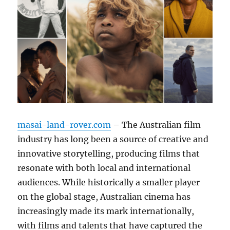
masai-land-rover.com
– The Australian film
industry has long been a source of creative and
innovative storytelling, producing films that
resonate with both local and international
audiences. While historically a smaller player
on the global stage, Australian cinema has
increasingly made its mark internationally,
with films and talents that have captured the