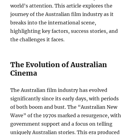
world’s attention. This article explores the
journey of the Australian film industry as it
breaks into the international scene,
highlighting key factors, success stories, and
the challenges it faces.
The Evolution of Australian
Cinema
The Australian film industry has evolved
significantly since its early days, with periods
of both boom and bust. The “Australian New
Wave” of the 1970s marked a resurgence, with
government support and a focus on telling
uniquely Australian stories. This era produced