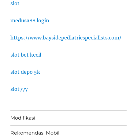
slot
medusa88 login
https://www.baysidepediatricspecialists.com/
slot bet kecil
slot depo 5k
slot777
Modifikasi
Rekomendasi Mobil