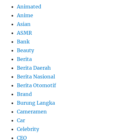
Animated
Anime
Asian
ASMR
Bank
Beauty
Berita
Berita Daerah
Berita Nasional
Berita Otomotif
Brand
Burung Langka
Cameramen
Car
Celebrity
CEO