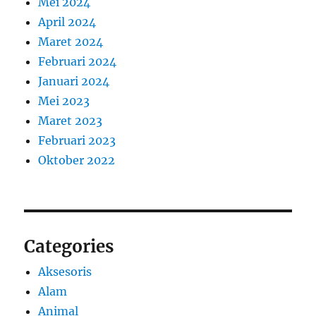
Mei 2024
April 2024
Maret 2024
Februari 2024
Januari 2024
Mei 2023
Maret 2023
Februari 2023
Oktober 2022
Categories
Aksesoris
Alam
Animal