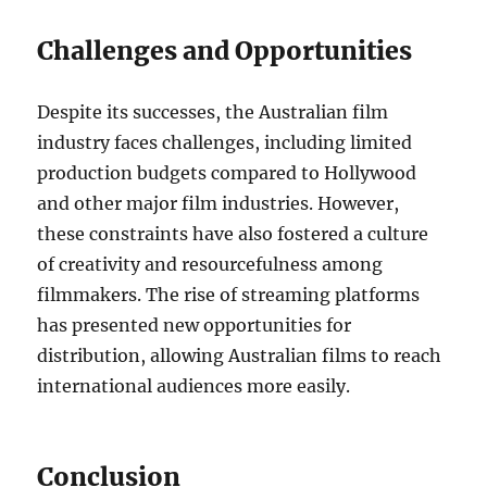
Challenges and Opportunities
Despite its successes, the Australian film
industry faces challenges, including limited
production budgets compared to Hollywood
and other major film industries. However,
these constraints have also fostered a culture
of creativity and resourcefulness among
filmmakers. The rise of streaming platforms
has presented new opportunities for
distribution, allowing Australian films to reach
international audiences more easily.
Conclusion