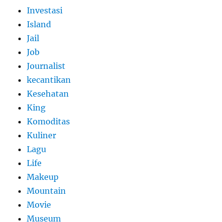
Investasi
Island
Jail
Job
Journalist
kecantikan
Kesehatan
King
Komoditas
Kuliner
Lagu
Life
Makeup
Mountain
Movie
Museum