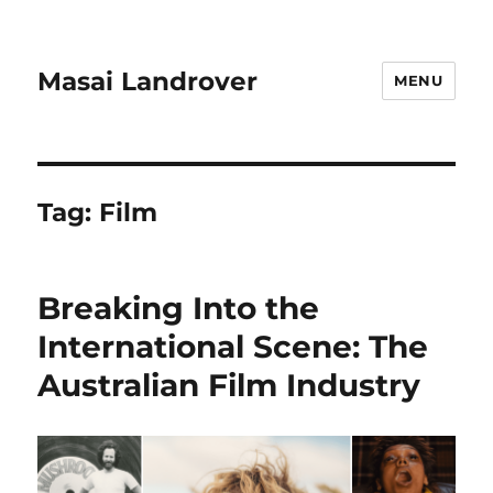
Masai Landrover
MENU
Tag:
Film
Breaking Into the
International Scene: The
Australian Film Industry