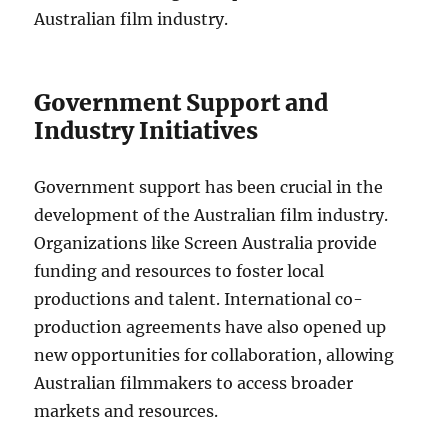
Australian film industry.
Government Support and
Industry Initiatives
Government support has been crucial in the
development of the Australian film industry.
Organizations like Screen Australia provide
funding and resources to foster local
productions and talent. International co-
production agreements have also opened up
new opportunities for collaboration, allowing
Australian filmmakers to access broader
markets and resources.