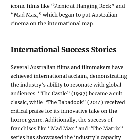
iconic films like “Picnic at Hanging Rock” and
“Mad Max,” which began to put Australian
cinema on the international map.
International Success Stories
Several Australian films and filmmakers have
achieved international acclaim, demonstrating
the industry’s ability to resonate with global
audiences. “The Castle” (1997) became a cult
classic, while “The Babadook” (2014) received
critical praise for its innovative take on the
horror genre. Additionally, the success of
franchises like “Mad Max” and “The Matrix”
series has showcased the industry’s capacity