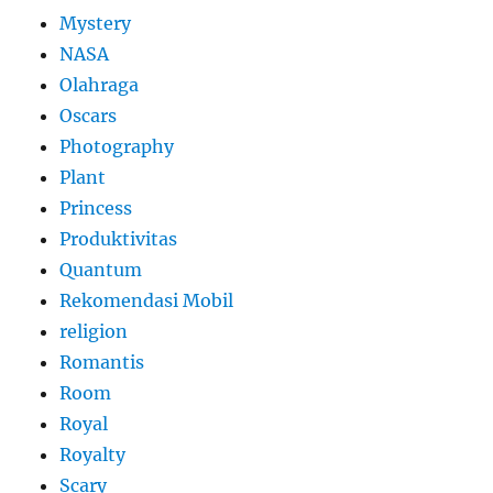
Mystery
NASA
Olahraga
Oscars
Photography
Plant
Princess
Produktivitas
Quantum
Rekomendasi Mobil
religion
Romantis
Room
Royal
Royalty
Scary