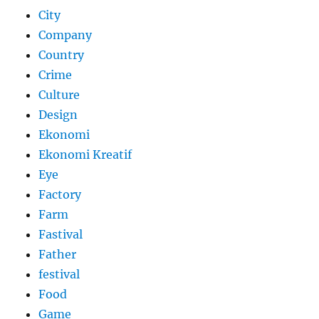
City
Company
Country
Crime
Culture
Design
Ekonomi
Ekonomi Kreatif
Eye
Factory
Farm
Fastival
Father
festival
Food
Game