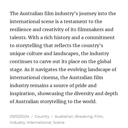
The Australian film industry’s journey into the
international scene is a testament to the
resilience and creativity of its filmmakers and
talents. With a rich history and a commitment
to storytelling that reflects the country’s
unique culture and landscapes, the industry
continues to carve out its place on the global
stage. As it navigates the evolving landscape of
international cinema, the Australian film
industry remains a source of pride and
inspiration, showcasing the diversity and depth
of Australian storytelling to the world.
Posted
Categories
Tags
09/12/2024
Country
Australian
,
Breaking
,
Film
,
on
Industry
,
International
,
Scene