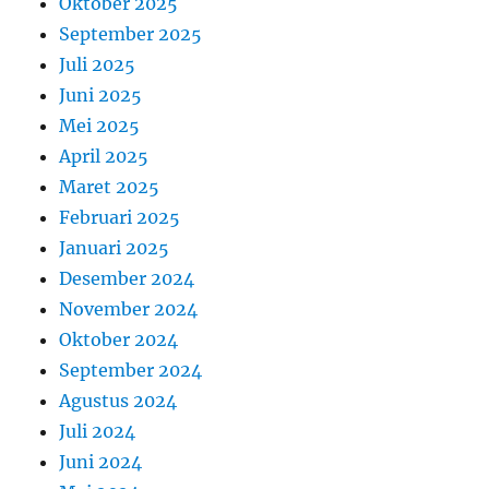
Oktober 2025
September 2025
Juli 2025
Juni 2025
Mei 2025
April 2025
Maret 2025
Februari 2025
Januari 2025
Desember 2024
November 2024
Oktober 2024
September 2024
Agustus 2024
Juli 2024
Juni 2024