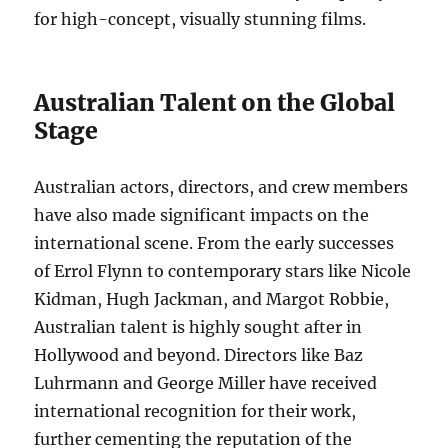
for high-concept, visually stunning films.
Australian Talent on the Global
Stage
Australian actors, directors, and crew members
have also made significant impacts on the
international scene. From the early successes
of Errol Flynn to contemporary stars like Nicole
Kidman, Hugh Jackman, and Margot Robbie,
Australian talent is highly sought after in
Hollywood and beyond. Directors like Baz
Luhrmann and George Miller have received
international recognition for their work,
further cementing the reputation of the