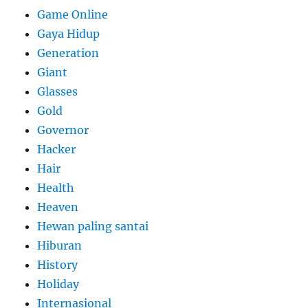
Game Online
Gaya Hidup
Generation
Giant
Glasses
Gold
Governor
Hacker
Hair
Health
Heaven
Hewan paling santai
Hiburan
History
Holiday
Internasional