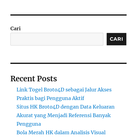
Cari
CARI
Recent Posts
Link Togel Broto4D sebagai Jalur Akses
Praktis bagi Pengguna Aktif
Situs HK Broto4D dengan Data Keluaran
Akurat yang Menjadi Referensi Banyak
Pengguna
Bola Merah HK dalam Analisis Visual