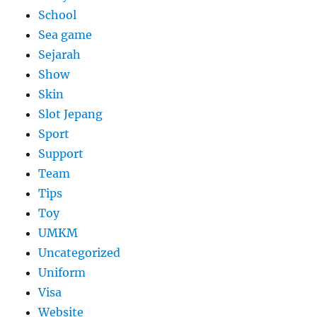
School
Sea game
Sejarah
Show
Skin
Slot Jepang
Sport
Support
Team
Tips
Toy
UMKM
Uncategorized
Uniform
Visa
Website