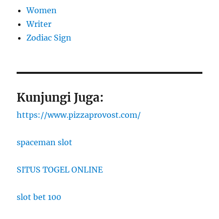
Women
Writer
Zodiac Sign
Kunjungi Juga:
https://www.pizzaprovost.com/
spaceman slot
SITUS TOGEL ONLINE
slot bet 100