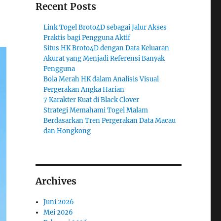
Recent Posts
Link Togel Broto4D sebagai Jalur Akses
Praktis bagi Pengguna Aktif
Situs HK Broto4D dengan Data Keluaran
Akurat yang Menjadi Referensi Banyak
Pengguna
Bola Merah HK dalam Analisis Visual
Pergerakan Angka Harian
7 Karakter Kuat di Black Clover
Strategi Memahami Togel Malam
Berdasarkan Tren Pergerakan Data Macau
dan Hongkong
Archives
Juni 2026
Mei 2026