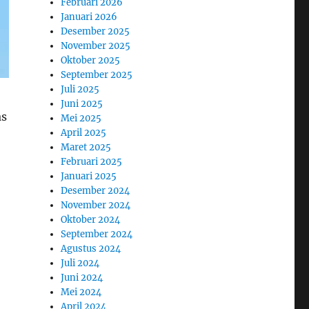
Februari 2026
Januari 2026
Desember 2025
November 2025
Oktober 2025
September 2025
Juli 2025
Juni 2025
as
Mei 2025
April 2025
Maret 2025
Februari 2025
Januari 2025
Desember 2024
November 2024
Oktober 2024
September 2024
Agustus 2024
Juli 2024
Juni 2024
Mei 2024
April 2024