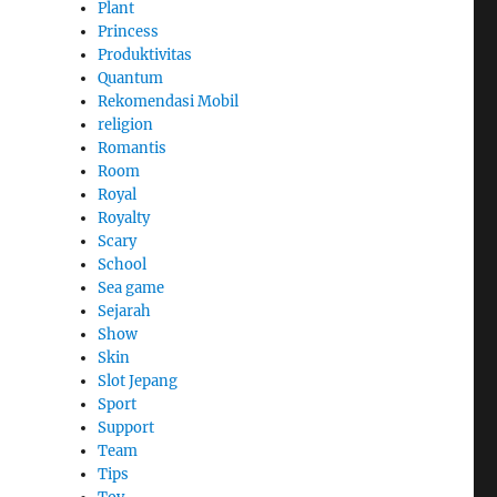
Plant
Princess
Produktivitas
Quantum
Rekomendasi Mobil
religion
Romantis
Room
Royal
Royalty
Scary
School
Sea game
Sejarah
Show
Skin
Slot Jepang
Sport
Support
Team
Tips