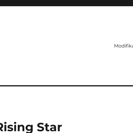
Modifik
Rising Star