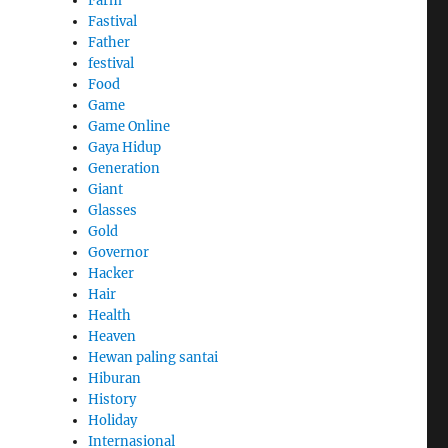
Farm
Fastival
Father
festival
Food
Game
Game Online
Gaya Hidup
Generation
Giant
Glasses
Gold
Governor
Hacker
Hair
Health
Heaven
Hewan paling santai
Hiburan
History
Holiday
Internasional