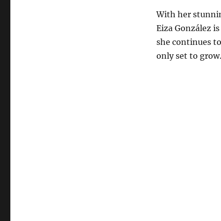
With her stunnin
Eiza González is
she continues to
only set to grow