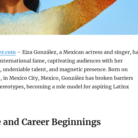
er.com
– Eiza González, a Mexican actress and singer, h
 international fame, captivating audiences with her
, undeniable talent, and magnetic presence. Born on
, in Mexico City, Mexico, González has broken barriers
ereotypes, becoming a role model for aspiring Latinx
e and Career Beginnings