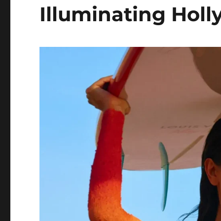
Illuminating Hol