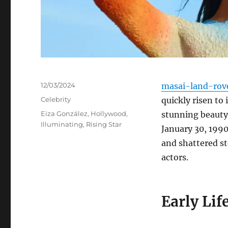
Posted
12/03/2024
masai-land-rov
on
Categories
Celebrity
quickly risen to
Tags
Eiza González
,
Hollywood
,
stunning beauty
Illuminating
,
Rising Star
January 30, 1990
and shattered st
actors.
Early Lif