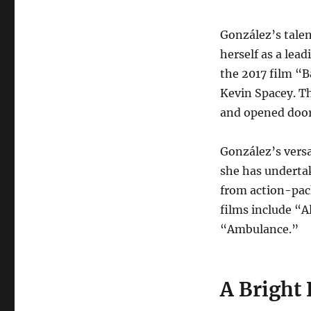
González’s talen
herself as a lea
the 2017 film “B
Kevin Spacey. Th
and opened doors
González’s versat
she has undertak
from action-pack
films include “A
“Ambulance.”
A Bright 