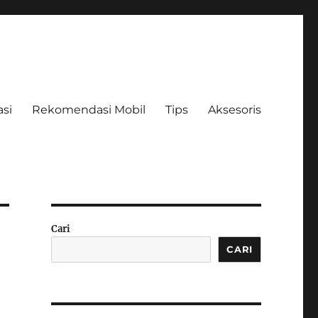
asi
Rekomendasi Mobil
Tips
Aksesoris
Cari
CARI