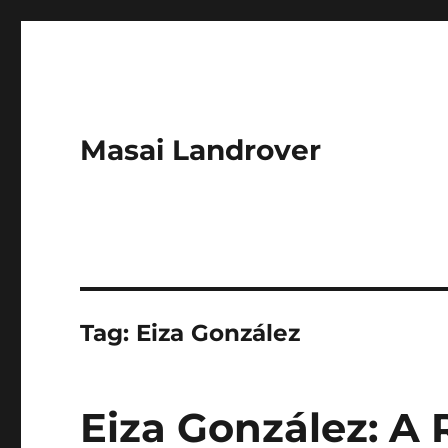
Masai Landrover
Tag:
Eiza González
Eiza González: A 