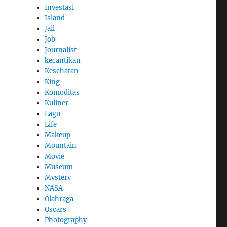
Investasi
Island
Jail
Job
Journalist
kecantikan
Kesehatan
King
Komoditas
Kuliner
Lagu
Life
Makeup
Mountain
Movie
Museum
Mystery
NASA
Olahraga
Oscars
Photography