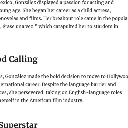
xico, González displayed a passion for acting and
oung age. She began her career as a child actress,
enovelas and films. Her breakout role came in the popula
, érase una vez,” which catapulted her to stardom in
d Calling
10s, González made the bold decision to move to Hollywo
ternational career. Despite the language barrier and
nces, she persevered, taking on English-language roles
rself in the American film industry.
Superstar