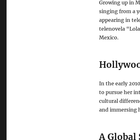
Growing up in Me
singing from a y
appearing in tel
telenovela “Lola
Mexico.
Hollywoo
In the early 20
to pursue her in
cultural differe
and immersing he
A Global 