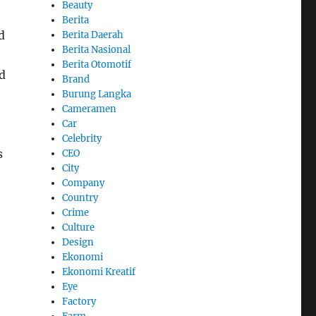
Beauty
Berita
d
Berita Daerah
Berita Nasional
Berita Otomotif
d
Brand
Burung Langka
Cameramen
Car
Celebrity
s
CEO
City
Company
Country
Crime
Culture
Design
Ekonomi
Ekonomi Kreatif
Eye
Factory