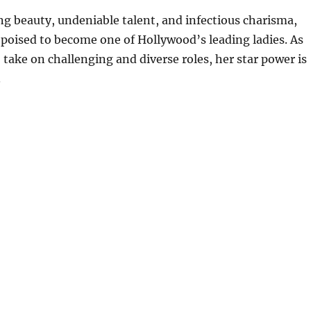
g beauty, undeniable talent, and infectious charisma,
 poised to become one of Hollywood’s leading ladies. As
 take on challenging and diverse roles, her star power is
.