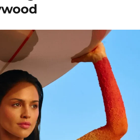
lywood