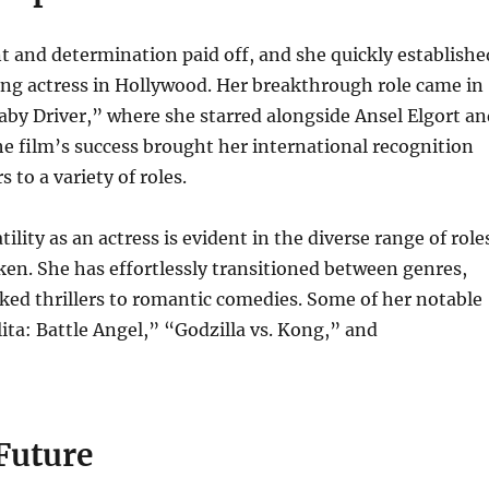
t and determination paid off, and she quickly establishe
ding actress in Hollywood. Her breakthrough role came in
aby Driver,” where she starred alongside Ansel Elgort an
e film’s success brought her international recognition
 to a variety of roles.
ility as an actress is evident in the diverse range of role
en. She has effortlessly transitioned between genres,
ed thrillers to romantic comedies. Some of her notable
lita: Battle Angel,” “Godzilla vs. Kong,” and
Future