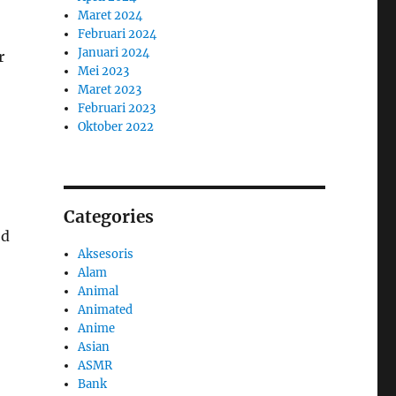
Maret 2024
Februari 2024
Januari 2024
r
Mei 2023
Maret 2023
Februari 2023
Oktober 2022
Categories
od
Aksesoris
Alam
Animal
Animated
Anime
Asian
ASMR
Bank