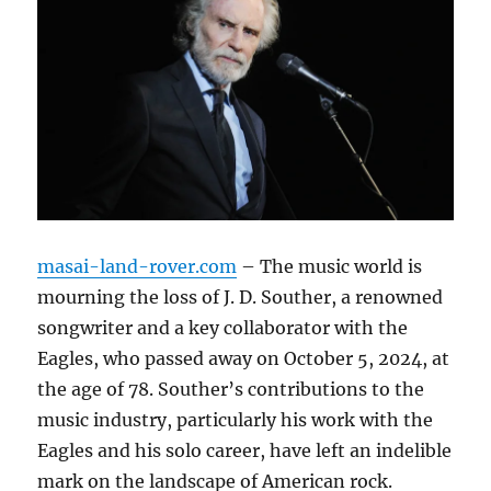
masai-land-rover.com
– The music world is
mourning the loss of J. D. Souther, a renowned
songwriter and a key collaborator with the
Eagles, who passed away on October 5, 2024, at
the age of 78. Souther’s contributions to the
music industry, particularly his work with the
Eagles and his solo career, have left an indelible
mark on the landscape of American rock.