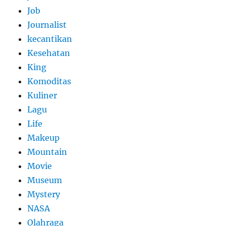
Job
Journalist
kecantikan
Kesehatan
King
Komoditas
Kuliner
Lagu
Life
Makeup
Mountain
Movie
Museum
Mystery
NASA
Olahraga