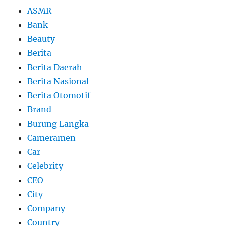
ASMR
Bank
Beauty
Berita
Berita Daerah
Berita Nasional
Berita Otomotif
Brand
Burung Langka
Cameramen
Car
Celebrity
CEO
City
Company
Country