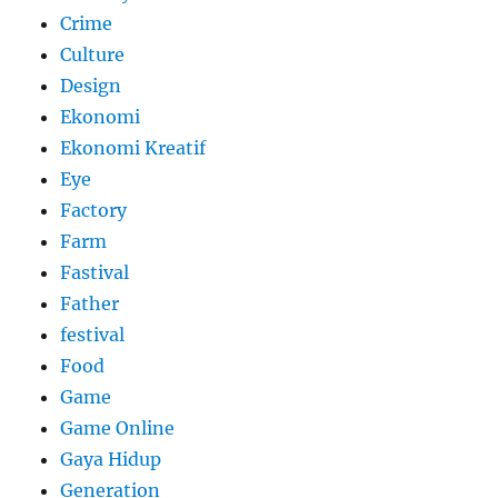
Crime
Culture
Design
Ekonomi
Ekonomi Kreatif
Eye
Factory
Farm
Fastival
Father
festival
Food
Game
Game Online
Gaya Hidup
Generation