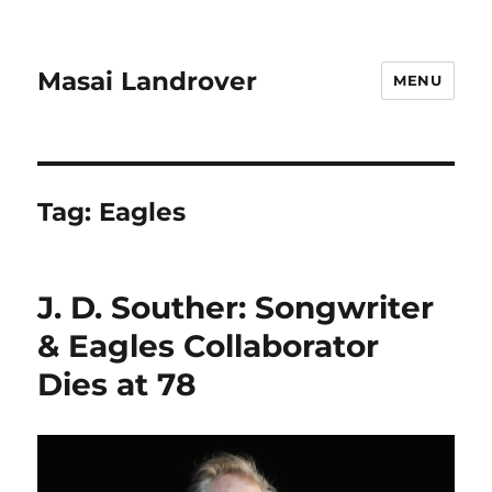
Masai Landrover
MENU
Tag:
Eagles
J. D. Souther: Songwriter
& Eagles Collaborator
Dies at 78