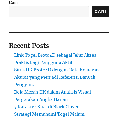
Cari
CARI
Recent Posts
Link Togel Broto4D sebagai Jalur Akses
Praktis bagi Pengguna Aktif
Situs HK Broto4D dengan Data Keluaran
Akurat yang Menjadi Referensi Banyak
Pengguna
Bola Merah HK dalam Analisis Visual
Pergerakan Angka Harian
7 Karakter Kuat di Black Clover
Strategi Memahami Togel Malam