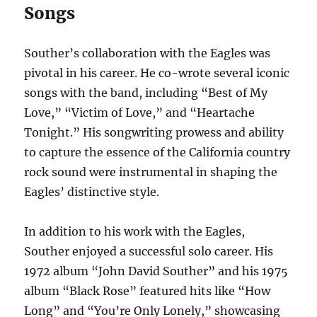
Songs
Souther’s collaboration with the Eagles was
pivotal in his career. He co-wrote several iconic
songs with the band, including “Best of My
Love,” “Victim of Love,” and “Heartache
Tonight.” His songwriting prowess and ability
to capture the essence of the California country
rock sound were instrumental in shaping the
Eagles’ distinctive style.
In addition to his work with the Eagles,
Souther enjoyed a successful solo career. His
1972 album “John David Souther” and his 1975
album “Black Rose” featured hits like “How
Long” and “You’re Only Lonely,” showcasing