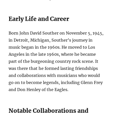
Early Life and Career
Born John David Souther on November 5, 1945,
in Detroit, Michigan, Souther’s journey in
music began in the 1960s. He moved to Los
Angeles in the late 1960s, where he became
part of the burgeoning country rock scene. It
was there that he formed lasting friendships
and collaborations with musicians who would
go on to become legends, including Glenn Frey
and Don Henley of the Eagles.
Notable Collaborations and