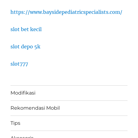
https://www.baysidepediatricspecialists.com/
slot bet kecil
slot depo 5k
slot777
Modifikasi
Rekomendasi Mobil
Tips