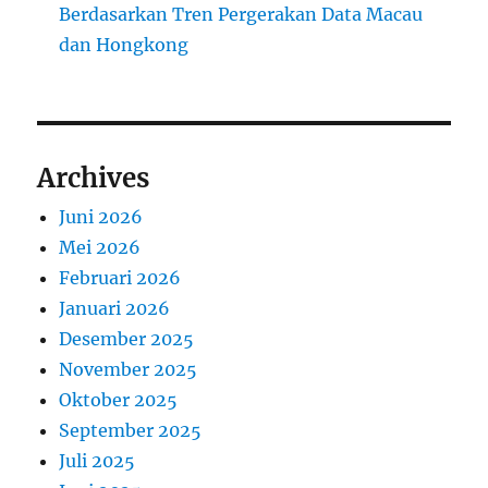
Berdasarkan Tren Pergerakan Data Macau
dan Hongkong
Archives
Juni 2026
Mei 2026
Februari 2026
Januari 2026
Desember 2025
November 2025
Oktober 2025
September 2025
Juli 2025