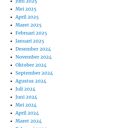
Juni 2025
Mei 2025
April 2025
Maret 2025
Februari 2025
Januari 2025
Desember 2024
November 2024
Oktober 2024
September 2024
Agustus 2024
Juli 2024
Juni 2024
Mei 2024
April 2024
Maret 2024