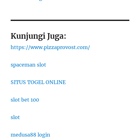
Kunjungi Juga:
https://www.pizzaprovost.com/
spaceman slot
SITUS TOGEL ONLINE
slot bet 100
slot
medusa88 login