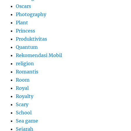
Oscars
Photography
Plant
Princess
Produktivitas
Quantum
Rekomendasi Mobil
religion
Romantis
Room
Royal
Royalty
Scary
School
Sea game
Sejarah