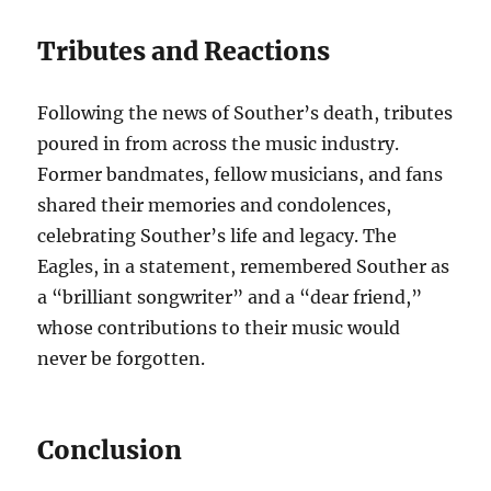
Tributes and Reactions
Following the news of Souther’s death, tributes
poured in from across the music industry.
Former bandmates, fellow musicians, and fans
shared their memories and condolences,
celebrating Souther’s life and legacy. The
Eagles, in a statement, remembered Souther as
a “brilliant songwriter” and a “dear friend,”
whose contributions to their music would
never be forgotten.
Conclusion