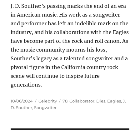
J. D. Souther’s passing marks the end of an era
in American music. His work as a songwriter
and performer has left an indelible mark on the
industry, and his collaborations with the Eagles
have become part of the rock and roll canon. As
the music community mourns his loss,
Souther’s legacy as a talented songwriter and a
pivotal figure in the California country rock
scene will continue to inspire future
generations.
Posted
Categories
Tags
10/06/2024
Celebrity
78
,
Collaborator
,
Dies
,
Eagles
,
J.
on
D. Souther
,
Songwriter