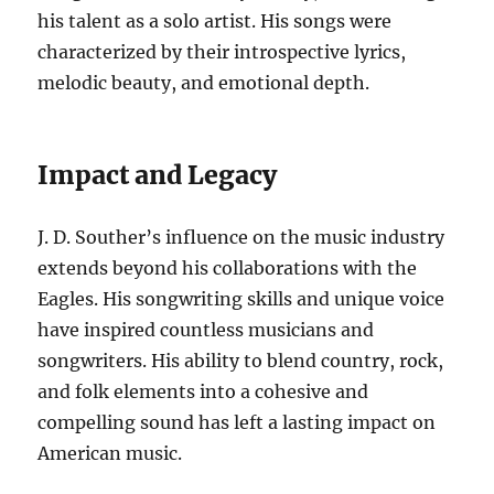
his talent as a solo artist. His songs were
characterized by their introspective lyrics,
melodic beauty, and emotional depth.
Impact and Legacy
J. D. Souther’s influence on the music industry
extends beyond his collaborations with the
Eagles. His songwriting skills and unique voice
have inspired countless musicians and
songwriters. His ability to blend country, rock,
and folk elements into a cohesive and
compelling sound has left a lasting impact on
American music.