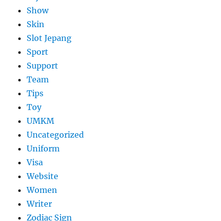
Show
Skin
Slot Jepang
Sport
Support
Team
Tips
Toy
UMKM
Uncategorized
Uniform
Visa
Website
Women
Writer
Zodiac Sign