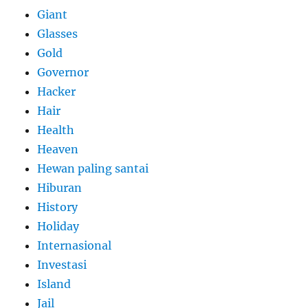
Giant
Glasses
Gold
Governor
Hacker
Hair
Health
Heaven
Hewan paling santai
Hiburan
History
Holiday
Internasional
Investasi
Island
Jail