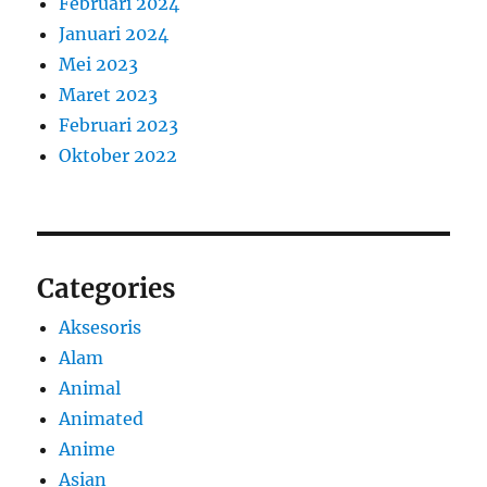
Februari 2024
Januari 2024
Mei 2023
Maret 2023
Februari 2023
Oktober 2022
Categories
Aksesoris
Alam
Animal
Animated
Anime
Asian