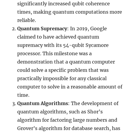
significantly increased qubit coherence
times, making quantum computations more
reliable.
Quantum Supremacy
: In 2019, Google
claimed to have achieved quantum
supremacy with its 54-qubit Sycamore
processor. This milestone was a
demonstration that a quantum computer
could solve a specific problem that was
practically impossible for any classical
computer to solve in a reasonable amount of
time.
Quantum Algorithms
: The development of
quantum algorithms, such as Shor’s
algorithm for factoring large numbers and
Grover’s algorithm for database search, has