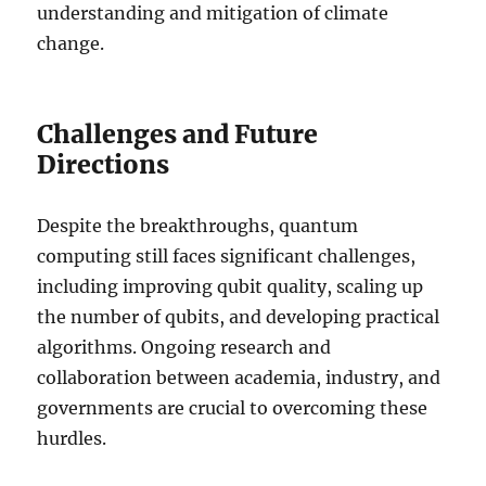
understanding and mitigation of climate
change.
Challenges and Future
Directions
Despite the breakthroughs, quantum
computing still faces significant challenges,
including improving qubit quality, scaling up
the number of qubits, and developing practical
algorithms. Ongoing research and
collaboration between academia, industry, and
governments are crucial to overcoming these
hurdles.