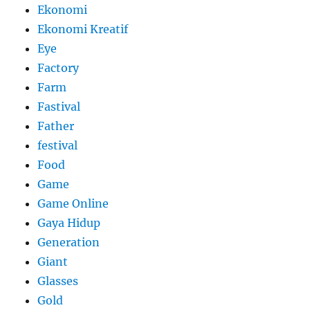
Ekonomi
Ekonomi Kreatif
Eye
Factory
Farm
Fastival
Father
festival
Food
Game
Game Online
Gaya Hidup
Generation
Giant
Glasses
Gold