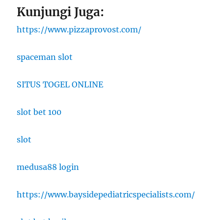
Kunjungi Juga:
https://www.pizzaprovost.com/
spaceman slot
SITUS TOGEL ONLINE
slot bet 100
slot
medusa88 login
https://www.baysidepediatricspecialists.com/