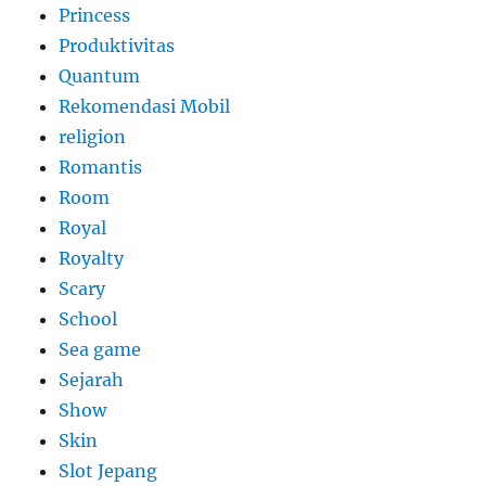
Princess
Produktivitas
Quantum
Rekomendasi Mobil
religion
Romantis
Room
Royal
Royalty
Scary
School
Sea game
Sejarah
Show
Skin
Slot Jepang