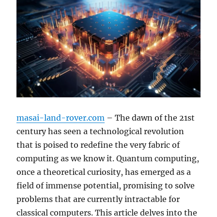
masai-land-rover.com
– The dawn of the 21st
century has seen a technological revolution
that is poised to redefine the very fabric of
computing as we know it. Quantum computing,
once a theoretical curiosity, has emerged as a
field of immense potential, promising to solve
problems that are currently intractable for
classical computers. This article delves into the