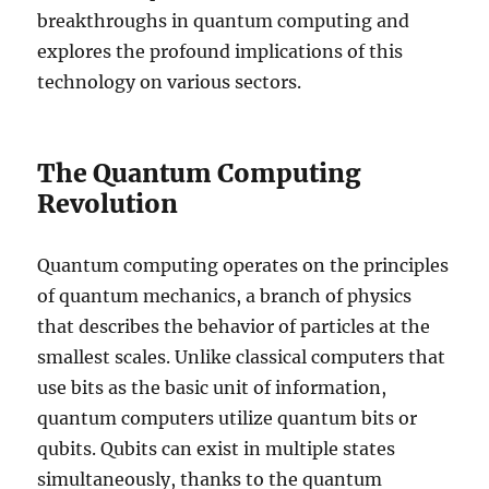
breakthroughs in quantum computing and
explores the profound implications of this
technology on various sectors.
The Quantum Computing
Revolution
Quantum computing operates on the principles
of quantum mechanics, a branch of physics
that describes the behavior of particles at the
smallest scales. Unlike classical computers that
use bits as the basic unit of information,
quantum computers utilize quantum bits or
qubits. Qubits can exist in multiple states
simultaneously, thanks to the quantum