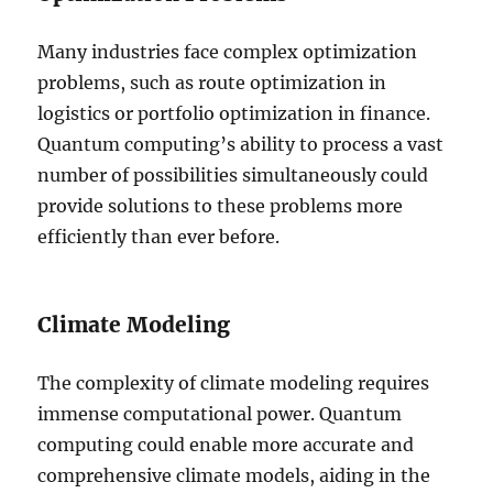
Many industries face complex optimization
problems, such as route optimization in
logistics or portfolio optimization in finance.
Quantum computing’s ability to process a vast
number of possibilities simultaneously could
provide solutions to these problems more
efficiently than ever before.
Climate Modeling
The complexity of climate modeling requires
immense computational power. Quantum
computing could enable more accurate and
comprehensive climate models, aiding in the