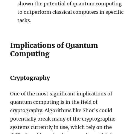
shown the potential of quantum computing
to outperform classical computers in specific
tasks.
Implications of Quantum
Computing
Cryptography
One of the most significant implications of
quantum computing is in the field of
cryptography. Algorithms like Shor’s could
potentially break many of the cryptographic
systems currently in use, which rely on the