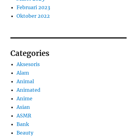
Februari 2023
Oktober 2022
Categories
Aksesoris
Alam
Animal
Animated
Anime
Asian
ASMR
Bank
Beauty