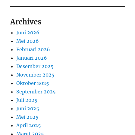
Archives
Juni 2026
Mei 2026
Februari 2026
Januari 2026
Desember 2025
November 2025
Oktober 2025
September 2025
Juli 2025
Juni 2025
Mei 2025
April 2025
Maret 2025