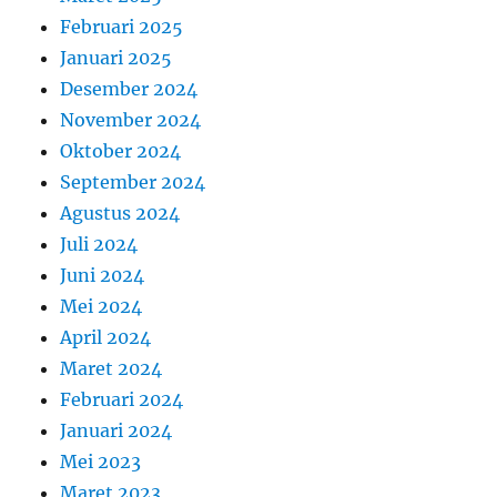
Februari 2025
Januari 2025
Desember 2024
November 2024
Oktober 2024
September 2024
Agustus 2024
Juli 2024
Juni 2024
Mei 2024
April 2024
Maret 2024
Februari 2024
Januari 2024
Mei 2023
Maret 2023