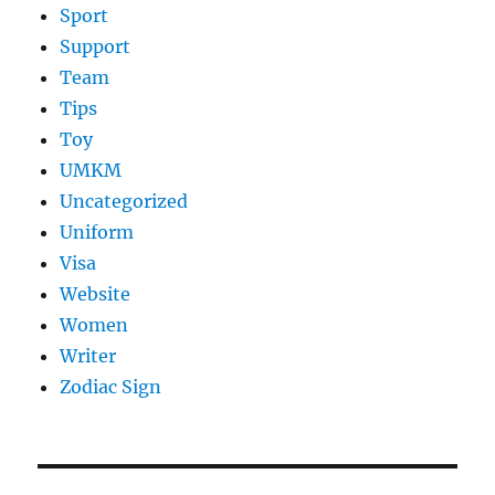
Sport
Support
Team
Tips
Toy
UMKM
Uncategorized
Uniform
Visa
Website
Women
Writer
Zodiac Sign