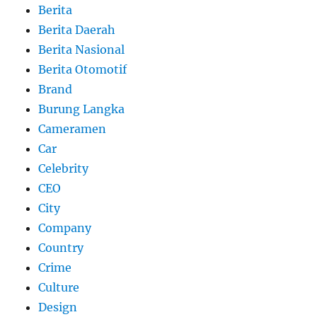
Berita
Berita Daerah
Berita Nasional
Berita Otomotif
Brand
Burung Langka
Cameramen
Car
Celebrity
CEO
City
Company
Country
Crime
Culture
Design