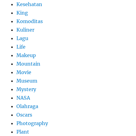
Kesehatan
King
Komoditas
Kuliner
Lagu
Life
Makeup
Mountain
Movie
Museum
Mystery
NASA
Olahraga
Oscars
Photography
Plant