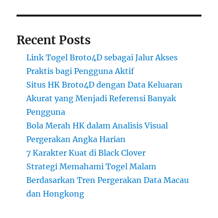
Recent Posts
Link Togel Broto4D sebagai Jalur Akses
Praktis bagi Pengguna Aktif
Situs HK Broto4D dengan Data Keluaran
Akurat yang Menjadi Referensi Banyak
Pengguna
Bola Merah HK dalam Analisis Visual
Pergerakan Angka Harian
7 Karakter Kuat di Black Clover
Strategi Memahami Togel Malam
Berdasarkan Tren Pergerakan Data Macau
dan Hongkong