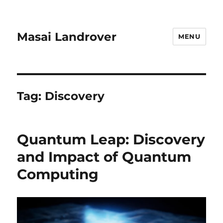
Masai Landrover
MENU
Tag:
Discovery
Quantum Leap: Discovery
and Impact of Quantum
Computing