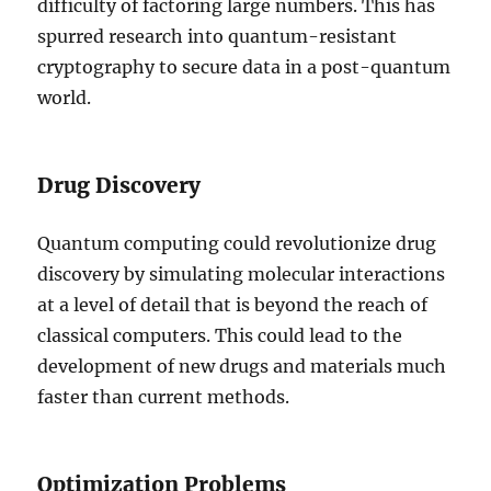
difficulty of factoring large numbers. This has
spurred research into quantum-resistant
cryptography to secure data in a post-quantum
world.
Drug Discovery
Quantum computing could revolutionize drug
discovery by simulating molecular interactions
at a level of detail that is beyond the reach of
classical computers. This could lead to the
development of new drugs and materials much
faster than current methods.
Optimization Problems