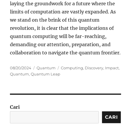
laying the groundwork for a future where the
limits of computation are vastly expanded. As
we stand on the brink of this quantum
revolution, it is clear that the implications of
quantum computing will be far-reaching,
demanding our attention, preparation, and
collaboration to navigate the quantum frontier.
Posted
Categories
Tags
08/20/2024
Quantum
Computing
,
Discovery
,
Impact
,
on
Quantum
,
Quantum Leap
Cari
CARI