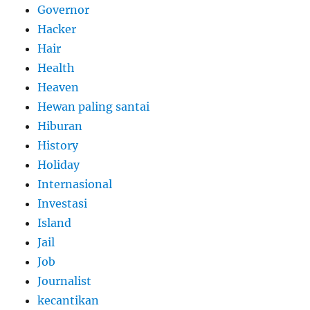
Governor
Hacker
Hair
Health
Heaven
Hewan paling santai
Hiburan
History
Holiday
Internasional
Investasi
Island
Jail
Job
Journalist
kecantikan