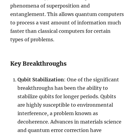
phenomena of superposition and
entanglement. This allows quantum computers
to process a vast amount of information much
faster than classical computers for certain
types of problems.
Key Breakthroughs
Qubit Stabilization
: One of the significant
breakthroughs has been the ability to
stabilize qubits for longer periods. Qubits
are highly susceptible to environmental
interference, a problem known as
decoherence. Advances in materials science
and quantum error correction have