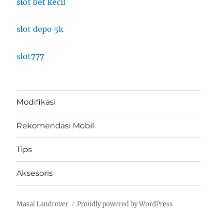
slot bet kecil
slot depo 5k
slot777
Modifikasi
Rekomendasi Mobil
Tips
Aksesoris
Masai Landrover
Proudly powered by WordPress