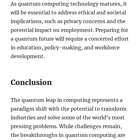
As quantum computing technology matures, it
will be essential to address ethical and societal
implications, such as privacy concerns and the
potential impact on employment. Preparing for
a quantum future will require a concerted effort
in education, policy-making, and workforce
development.
Conclusion
The quantum leap in computing represents a
paradigm shift with the potential to transform
industries and solve some of the world’s most
pressing problems. While challenges remain,
the breakthroughs in quantum computing are