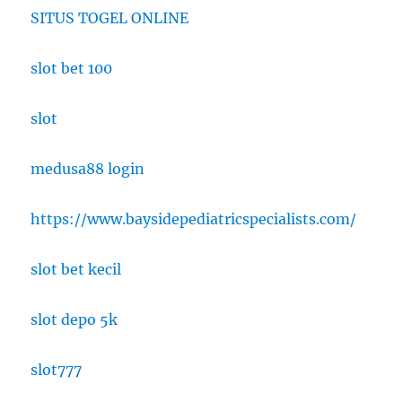
SITUS TOGEL ONLINE
slot bet 100
slot
medusa88 login
https://www.baysidepediatricspecialists.com/
slot bet kecil
slot depo 5k
slot777