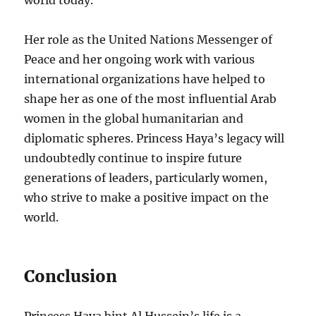
world today.
Her role as the United Nations Messenger of
Peace and her ongoing work with various
international organizations have helped to
shape her as one of the most influential Arab
women in the global humanitarian and
diplomatic spheres. Princess Haya’s legacy will
undoubtedly continue to inspire future
generations of leaders, particularly women,
who strive to make a positive impact on the
world.
Conclusion