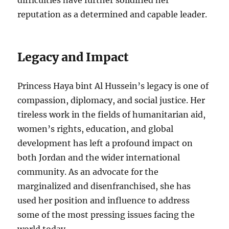
difficulties have further solidified her
reputation as a determined and capable leader.
Legacy and Impact
Princess Haya bint Al Hussein’s legacy is one of
compassion, diplomacy, and social justice. Her
tireless work in the fields of humanitarian aid,
women’s rights, education, and global
development has left a profound impact on
both Jordan and the wider international
community. As an advocate for the
marginalized and disenfranchised, she has
used her position and influence to address
some of the most pressing issues facing the