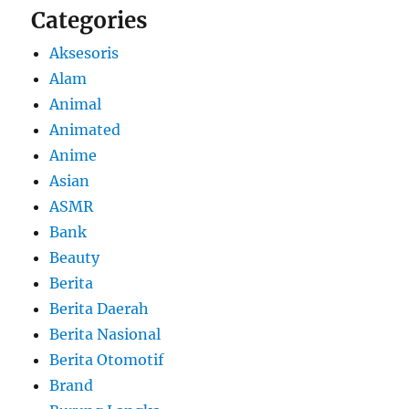
Categories
Aksesoris
Alam
Animal
Animated
Anime
Asian
ASMR
Bank
Beauty
Berita
Berita Daerah
Berita Nasional
Berita Otomotif
Brand