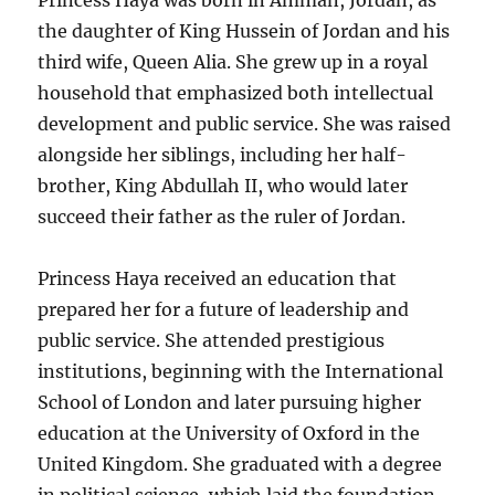
Princess Haya was born in Amman, Jordan, as
the daughter of King Hussein of Jordan and his
third wife, Queen Alia. She grew up in a royal
household that emphasized both intellectual
development and public service. She was raised
alongside her siblings, including her half-
brother, King Abdullah II, who would later
succeed their father as the ruler of Jordan.
Princess Haya received an education that
prepared her for a future of leadership and
public service. She attended prestigious
institutions, beginning with the International
School of London and later pursuing higher
education at the University of Oxford in the
United Kingdom. She graduated with a degree