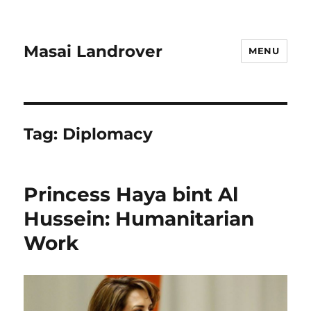
Masai Landrover
MENU
Tag:
Diplomacy
Princess Haya bint Al
Hussein: Humanitarian
Work