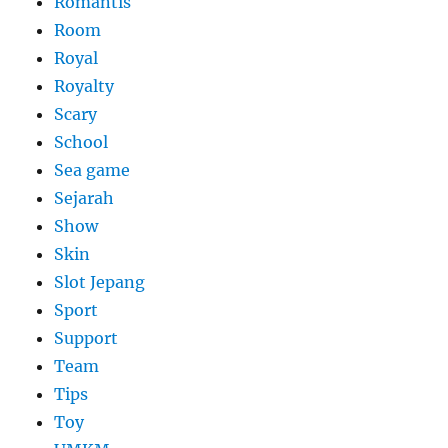
Romantis
Room
Royal
Royalty
Scary
School
Sea game
Sejarah
Show
Skin
Slot Jepang
Sport
Support
Team
Tips
Toy