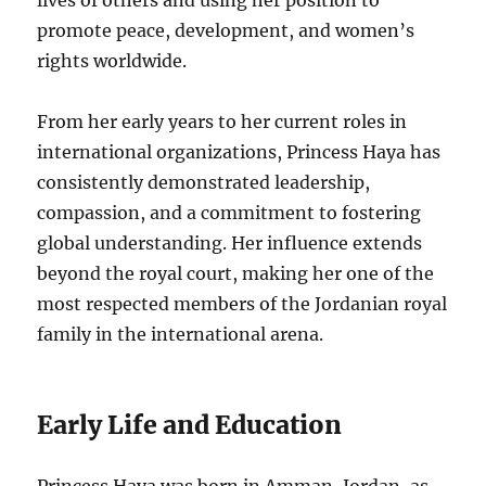
lives of others and using her position to
promote peace, development, and women’s
rights worldwide.
From her early years to her current roles in
international organizations, Princess Haya has
consistently demonstrated leadership,
compassion, and a commitment to fostering
global understanding. Her influence extends
beyond the royal court, making her one of the
most respected members of the Jordanian royal
family in the international arena.
Early Life and Education