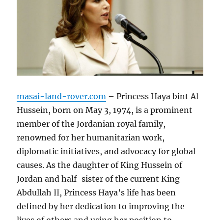
masai-land-rover.com
– Princess Haya bint Al
Hussein, born on May 3, 1974, is a prominent
member of the Jordanian royal family,
renowned for her humanitarian work,
diplomatic initiatives, and advocacy for global
causes. As the daughter of King Hussein of
Jordan and half-sister of the current King
Abdullah II, Princess Haya’s life has been
defined by her dedication to improving the