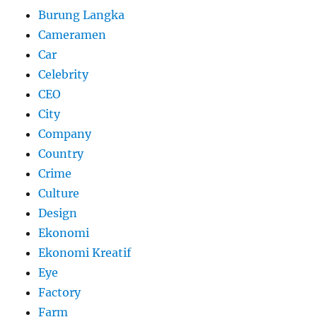
Burung Langka
Cameramen
Car
Celebrity
CEO
City
Company
Country
Crime
Culture
Design
Ekonomi
Ekonomi Kreatif
Eye
Factory
Farm