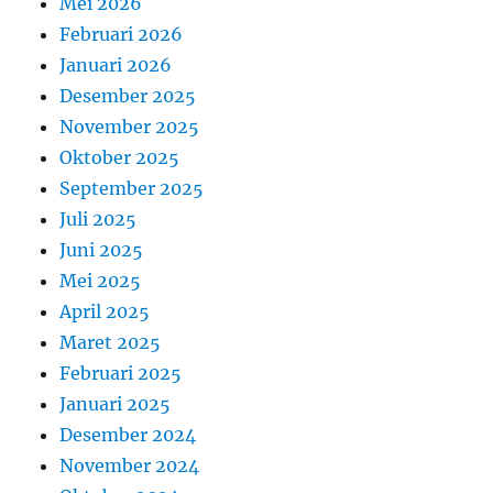
Mei 2026
Februari 2026
Januari 2026
Desember 2025
November 2025
Oktober 2025
September 2025
Juli 2025
Juni 2025
Mei 2025
April 2025
Maret 2025
Februari 2025
Januari 2025
Desember 2024
November 2024