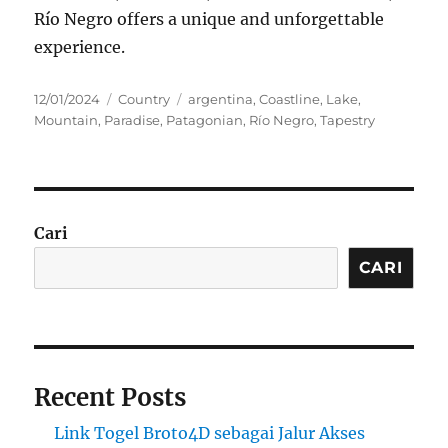
Río Negro offers a unique and unforgettable
experience.
Posted
Categories
Tags
12/01/2024
Country
argentina
,
Coastline
,
Lake
,
on
Mountain
,
Paradise
,
Patagonian
,
Río Negro
,
Tapestry
Cari
CARI
Recent Posts
Link Togel Broto4D sebagai Jalur Akses