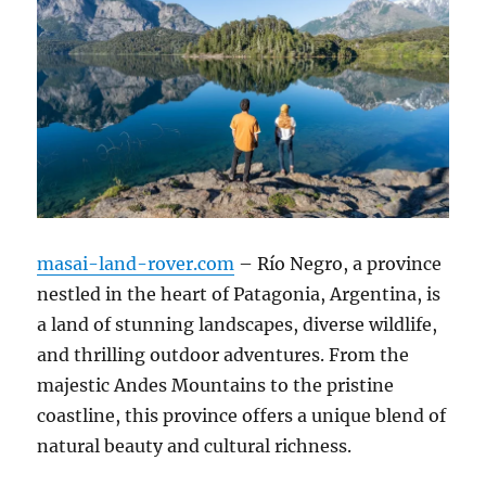
masai-land-rover.com
– Río Negro, a province
nestled in the heart of Patagonia, Argentina, is
a land of stunning landscapes, diverse wildlife,
and thrilling outdoor adventures. From the
majestic Andes Mountains to the pristine
coastline, this province offers a unique blend of
natural beauty and cultural richness.