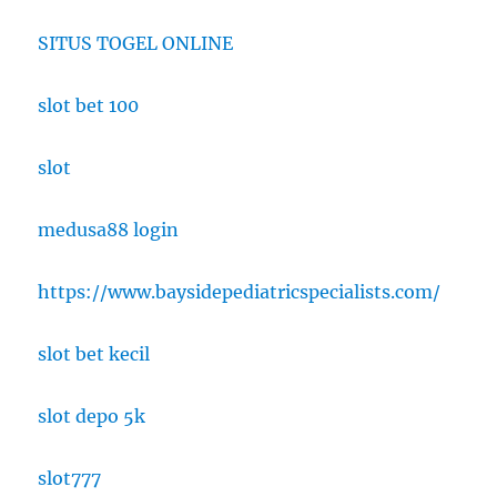
SITUS TOGEL ONLINE
slot bet 100
slot
medusa88 login
https://www.baysidepediatricspecialists.com/
slot bet kecil
slot depo 5k
slot777