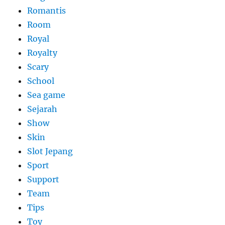
Romantis
Room
Royal
Royalty
Scary
School
Sea game
Sejarah
Show
Skin
Slot Jepang
Sport
Support
Team
Tips
Toy