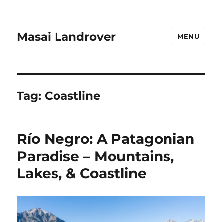
Masai Landrover
MENU
Tag:
Coastline
Río Negro: A Patagonian
Paradise – Mountains,
Lakes, & Coastline