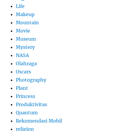
Life
Makeup
Mountain
Movie
Museum
Mystery
NASA
Olahraga
Oscars
Photography
Plant
Princess
Produktivitas
Quantum
Rekomendasi Mobil
religion