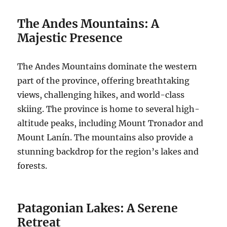
The Andes Mountains: A
Majestic Presence
The Andes Mountains dominate the western
part of the province, offering breathtaking
views, challenging hikes, and world-class
skiing. The province is home to several high-
altitude peaks, including Mount Tronador and
Mount Lanín. The mountains also provide a
stunning backdrop for the region’s lakes and
forests.
Patagonian Lakes: A Serene
Retreat