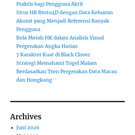
Praktis bagi Pengguna Aktif
Situs HK Broto4D dengan Data Keluaran
Akurat yang Menjadi Referensi Banyak
Pengguna
Bola Merah HK dalam Analisis Visual
Pergerakan Angka Harian
7 Karakter Kuat di Black Clover
Strategi Memahami Togel Malam
Berdasarkan Tren Pergerakan Data Macau
dan Hongkong
Archives
Juni 2026