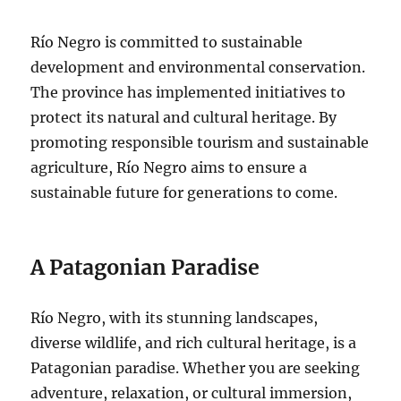
Río Negro is committed to sustainable
development and environmental conservation.
The province has implemented initiatives to
protect its natural and cultural heritage. By
promoting responsible tourism and sustainable
agriculture, Río Negro aims to ensure a
sustainable future for generations to come.
A Patagonian Paradise
Río Negro, with its stunning landscapes,
diverse wildlife, and rich cultural heritage, is a
Patagonian paradise. Whether you are seeking
adventure, relaxation, or cultural immersion,