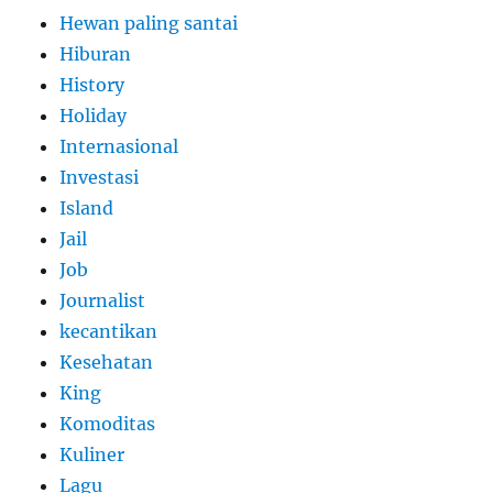
Hewan paling santai
Hiburan
History
Holiday
Internasional
Investasi
Island
Jail
Job
Journalist
kecantikan
Kesehatan
King
Komoditas
Kuliner
Lagu