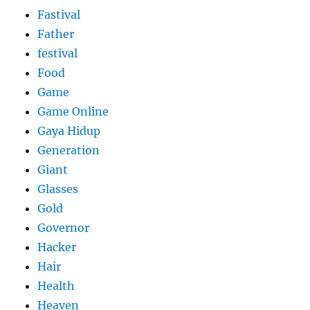
Fastival
Father
festival
Food
Game
Game Online
Gaya Hidup
Generation
Giant
Glasses
Gold
Governor
Hacker
Hair
Health
Heaven