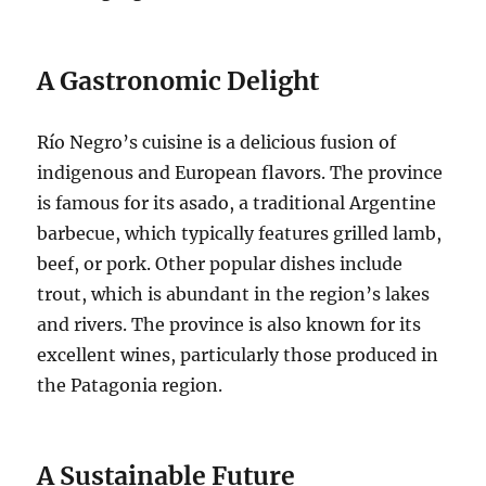
A Gastronomic Delight
Río Negro’s cuisine is a delicious fusion of
indigenous and European flavors. The province
is famous for its asado, a traditional Argentine
barbecue, which typically features grilled lamb,
beef, or pork. Other popular dishes include
trout, which is abundant in the region’s lakes
and rivers. The province is also known for its
excellent wines, particularly those produced in
the Patagonia region.
A Sustainable Future