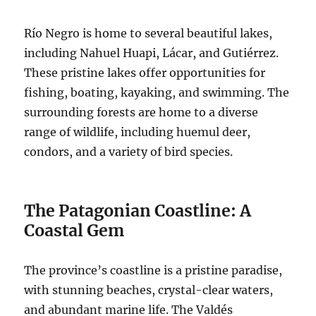
Río Negro is home to several beautiful lakes,
including Nahuel Huapi, Lácar, and Gutiérrez.
These pristine lakes offer opportunities for
fishing, boating, kayaking, and swimming. The
surrounding forests are home to a diverse
range of wildlife, including huemul deer,
condors, and a variety of bird species.
The Patagonian Coastline: A
Coastal Gem
The province’s coastline is a pristine paradise,
with stunning beaches, crystal-clear waters,
and abundant marine life. The Valdés