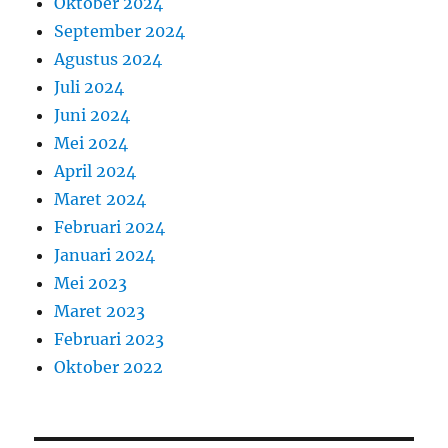
Oktober 2024
September 2024
Agustus 2024
Juli 2024
Juni 2024
Mei 2024
April 2024
Maret 2024
Februari 2024
Januari 2024
Mei 2023
Maret 2023
Februari 2023
Oktober 2022