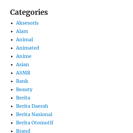
Categories
Aksesoris
Alam
Animal
Animated
Anime
Asian
ASMR
Bank
Beauty
Berita
Berita Daerah
Berita Nasional
Berita Otomotif
Brand