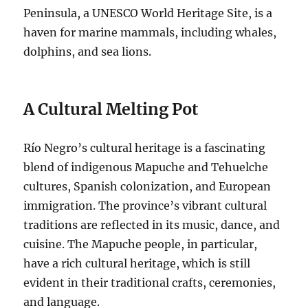
Peninsula, a UNESCO World Heritage Site, is a
haven for marine mammals, including whales,
dolphins, and sea lions.
A Cultural Melting Pot
Río Negro’s cultural heritage is a fascinating
blend of indigenous Mapuche and Tehuelche
cultures, Spanish colonization, and European
immigration. The province’s vibrant cultural
traditions are reflected in its music, dance, and
cuisine. The Mapuche people, in particular,
have a rich cultural heritage, which is still
evident in their traditional crafts, ceremonies,
and language.