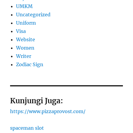
UMKM
Uncategorized
Uniform
Visa
Website
Women
Writer
Zodiac Sign
Kunjungi Juga:
https://www.pizzaprovost.com/
spaceman slot