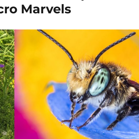
ro Marvels