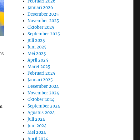
Februari 2026
Januari 2026
Desember 2025
November 2025
Oktober 2025
September 2025
Juli 2025
Juni 2025
ts
Mei 2025
April 2025
Maret 2025
Februari 2025
Januari 2025
Desember 2024
November 2024
Oktober 2024
a
September 2024
Agustus 2024
Juli 2024
Juni 2024
Mei 2024
April 2024