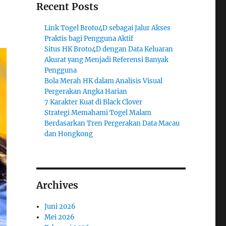
Recent Posts
Link Togel Broto4D sebagai Jalur Akses
Praktis bagi Pengguna Aktif
Situs HK Broto4D dengan Data Keluaran
Akurat yang Menjadi Referensi Banyak
Pengguna
Bola Merah HK dalam Analisis Visual
Pergerakan Angka Harian
7 Karakter Kuat di Black Clover
Strategi Memahami Togel Malam
Berdasarkan Tren Pergerakan Data Macau
dan Hongkong
Archives
Juni 2026
Mei 2026