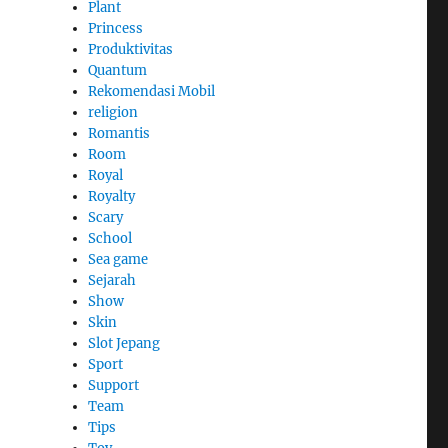
Plant
Princess
Produktivitas
Quantum
Rekomendasi Mobil
religion
Romantis
Room
Royal
Royalty
Scary
School
Sea game
Sejarah
Show
Skin
Slot Jepang
Sport
Support
Team
Tips