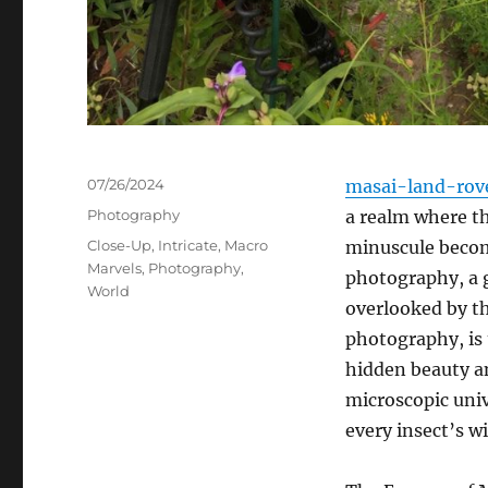
Posted
07/26/2024
masai-land-rov
on
Categories
Photography
a realm where th
Tags
Close-Up
,
Intricate
,
Macro
minuscule becom
Marvels
,
Photography
,
photography, a ge
World
overlooked by t
photography, is 
hidden beauty an
microscopic univ
every insect’s wi