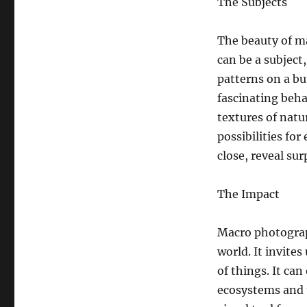
The Subjects
The beauty of ma
can be a subject,
patterns on a but
fascinating beh
textures of natu
possibilities fo
close, reveal sur
The Impact
Macro photograp
world. It invite
of things. It ca
ecosystems and t