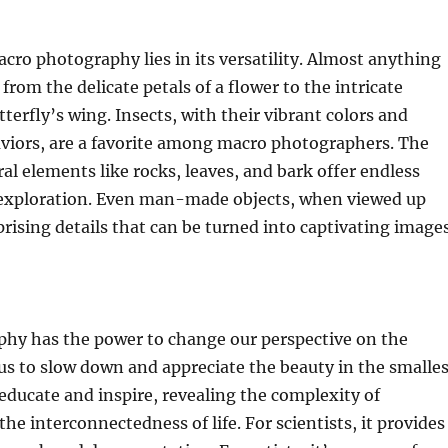
cro photography lies in its versatility. Almost anything
 from the delicate petals of a flower to the intricate
terfly’s wing. Insects, with their vibrant colors and
aviors, are a favorite among macro photographers. The
ral elements like rocks, leaves, and bark offer endless
r exploration. Even man-made objects, when viewed up
prising details that can be turned into captivating images
hy has the power to change our perspective on the
s us to slow down and appreciate the beauty in the smalle
n educate and inspire, revealing the complexity of
he interconnectedness of life. For scientists, it provides