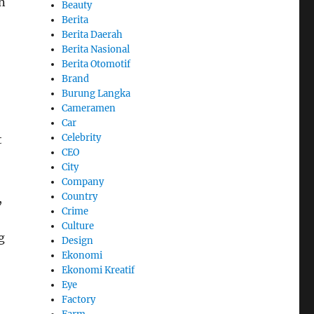
in
Beauty
Berita
Berita Daerah
Berita Nasional
Berita Otomotif
Brand
Burung Langka
Cameramen
Car
Celebrity
t
CEO
City
Company
Country
,
Crime
Culture
g
Design
Ekonomi
Ekonomi Kreatif
Eye
Factory