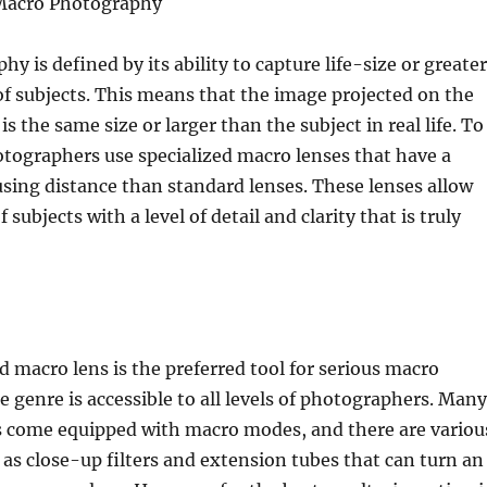
 Macro Photography
y is defined by its ability to capture life-size or greater
f subjects. This means that the image projected on the
s the same size or larger than the subject in real life. To
otographers use specialized macro lenses that have a
sing distance than standard lenses. These lenses allow
f subjects with a level of detail and clarity that is truly
d macro lens is the preferred tool for serious macro
 genre is accessible to all levels of photographers. Many
come equipped with macro modes, and there are variou
 as close-up filters and extension tubes that can turn an