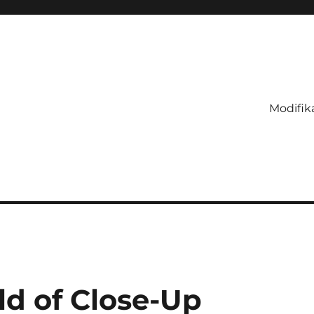
Modifik
ld of Close-Up