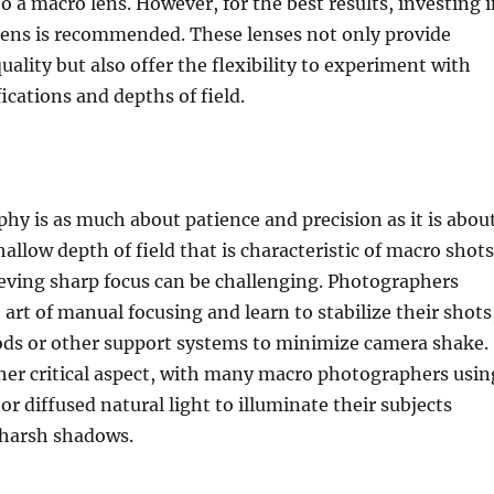
to a macro lens. However, for the best results, investing 
lens is recommended. These lenses not only provide
uality but also offer the flexibility to experiment with
ications and depths of field.
y is as much about patience and precision as it is abou
hallow depth of field that is characteristic of macro shots
eving sharp focus can be challenging. Photographers
art of manual focusing and learn to stabilize their shots
pods or other support systems to minimize camera shake.
her critical aspect, with many macro photographers usin
or diffused natural light to illuminate their subjects
 harsh shadows.