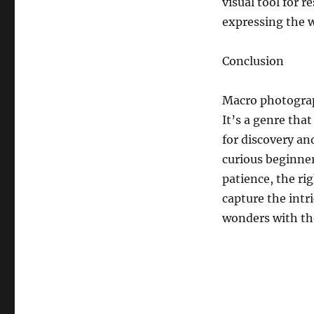
visual tool for r
expressing the w
Conclusion
Macro photograph
It’s a genre tha
for discovery an
curious beginner
patience, the ri
capture the intr
wonders with th