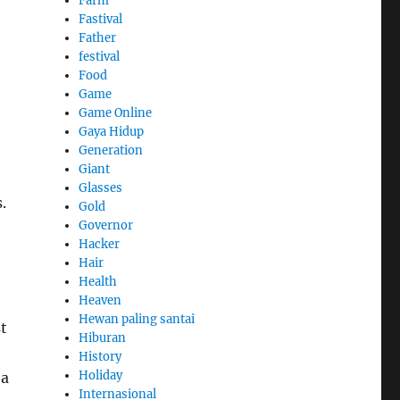
Farm
Fastival
Father
festival
Food
Game
Game Online
Gaya Hidup
Generation
Giant
Glasses
.
Gold
Governor
Hacker
Hair
Health
Heaven
Hewan paling santai
st
Hiburan
History
Holiday
 a
Internasional