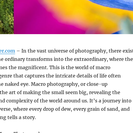
er.com
– In the vast universe of photography, there exis
e ordinary transforms into the extraordinary, where the
es the magnificent. This is the world of macro
nre that captures the intricate details of life often
he naked eye. Macro photography, or close-up
the art of making the small seem big, revealing the
d complexity of the world around us. It’s a journey into 
erse, where every drop of dew, every grain of sand, and
ng tells a story.