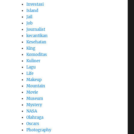
Investasi
Island
Jail
Job
Journalist
kecantikan
Kesehatan
King
Komoditas
Kuliner
Lagu
Life
Makeup
Mountain
Movie
Museum
Mystery
NASA
Olahraga
Oscars
Photography