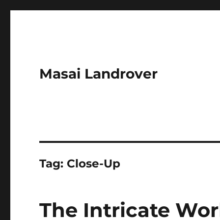
Masai Landrover
Tag:
Close-Up
The Intricate Wor