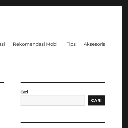
asi
Rekomendasi Mobil
Tips
Aksesoris
Cari
CARI