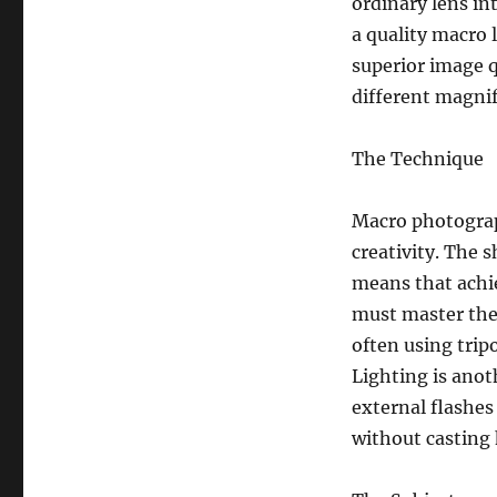
ordinary lens in
a quality macro 
superior image q
different magnif
The Technique
Macro photograph
creativity. The s
means that achi
must master the 
often using tri
Lighting is anot
external flashes 
without casting