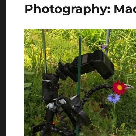
Photography: Mac