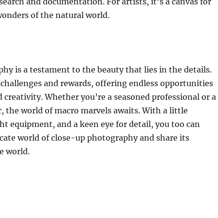
esearch and documentation. For artists, it’s a canvas for
onders of the natural world.
y is a testament to the beauty that lies in the details.
t challenges and rewards, offering endless opportunities
d creativity. Whether you’re a seasoned professional or a
, the world of macro marvels awaits. With a little
ght equipment, and a keen eye for detail, you too can
icate world of close-up photography and share its
e world.