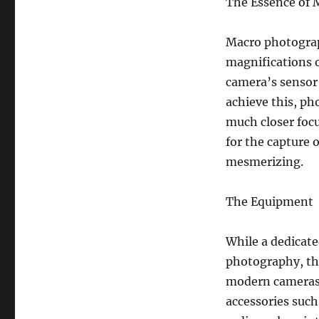
The Essence of
Macro photograph
magnifications o
camera’s sensor i
achieve this, ph
much closer focu
for the capture o
mesmerizing.
The Equipment
While a dedicate
photography, the
modern cameras 
accessories such