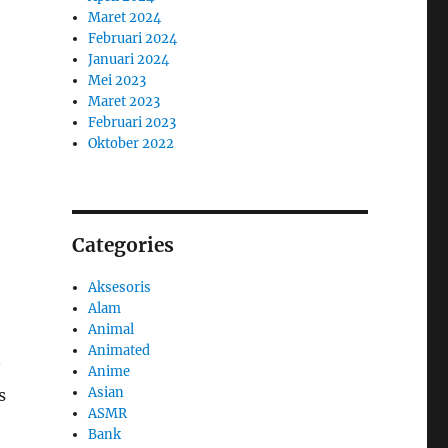
Maret 2024
Februari 2024
Januari 2024
Mei 2023
Maret 2023
Februari 2023
Oktober 2022
Categories
Aksesoris
Alam
Animal
Animated
Anime
Asian
s
ASMR
Bank