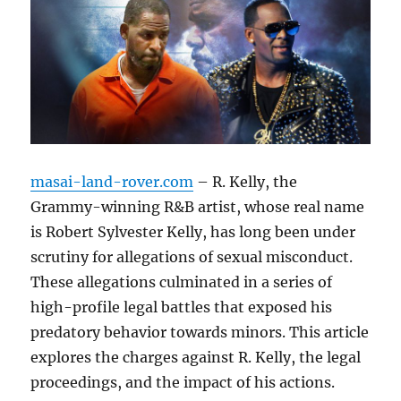
masai-land-rover.com
– R. Kelly, the
Grammy-winning R&B artist, whose real name
is Robert Sylvester Kelly, has long been under
scrutiny for allegations of sexual misconduct.
These allegations culminated in a series of
high-profile legal battles that exposed his
predatory behavior towards minors. This article
explores the charges against R. Kelly, the legal
proceedings, and the impact of his actions.