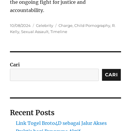
the ongoing fight for justice and
accountability.
Posted
Categories
Tags
10/08/2024
Celebrity
Charge
,
Child Pornography
,
R.
on
Kelly
,
Sexual Assault
,
Timeline
Cari
CARI
Recent Posts
Link Togel Broto4D sebagai Jalur Akses