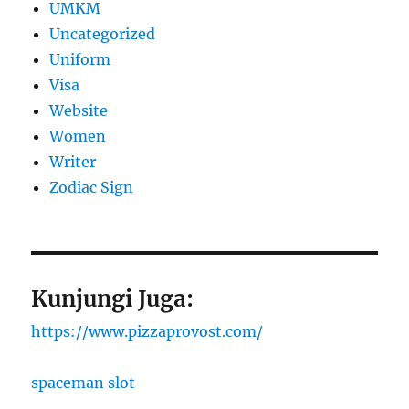
UMKM
Uncategorized
Uniform
Visa
Website
Women
Writer
Zodiac Sign
Kunjungi Juga:
https://www.pizzaprovost.com/
spaceman slot