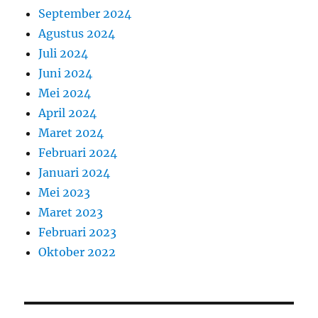
September 2024
Agustus 2024
Juli 2024
Juni 2024
Mei 2024
April 2024
Maret 2024
Februari 2024
Januari 2024
Mei 2023
Maret 2023
Februari 2023
Oktober 2022