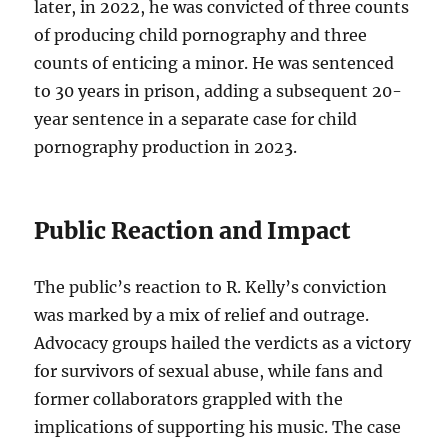
later, in 2022, he was convicted of three counts
of producing child pornography and three
counts of enticing a minor. He was sentenced
to 30 years in prison, adding a subsequent 20-
year sentence in a separate case for child
pornography production in 2023.
Public Reaction and Impact
The public’s reaction to R. Kelly’s conviction
was marked by a mix of relief and outrage.
Advocacy groups hailed the verdicts as a victory
for survivors of sexual abuse, while fans and
former collaborators grappled with the
implications of supporting his music. The case