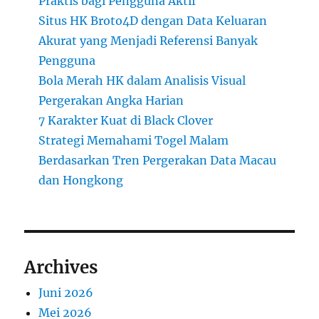
Praktis bagi Pengguna Aktif
Situs HK Broto4D dengan Data Keluaran
Akurat yang Menjadi Referensi Banyak
Pengguna
Bola Merah HK dalam Analisis Visual
Pergerakan Angka Harian
7 Karakter Kuat di Black Clover
Strategi Memahami Togel Malam
Berdasarkan Tren Pergerakan Data Macau
dan Hongkong
Archives
Juni 2026
Mei 2026