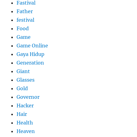
Fastival
Father
festival
Food
Game
Game Online
Gaya Hidup
Generation
Giant
Glasses
Gold
Governor
Hacker
Hair
Health
Heaven