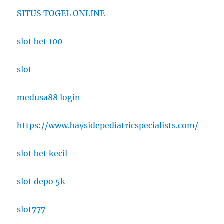
SITUS TOGEL ONLINE
slot bet 100
slot
medusa88 login
https://www.baysidepediatricspecialists.com/
slot bet kecil
slot depo 5k
slot777