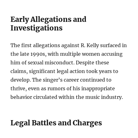
Early Allegations and
Investigations
The first allegations against R. Kelly surfaced in
the late 1990s, with multiple women accusing
him of sexual misconduct. Despite these
claims, significant legal action took years to
develop. The singer’s career continued to
thrive, even as rumors of his inappropriate
behavior circulated within the music industry.
Legal Battles and Charges