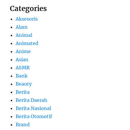
Categories
Aksesoris
Alam
Animal
Animated
Anime
Asian
ASMR
Bank
Beauty
Berita
Berita Daerah
Berita Nasional
Berita Otomotif
Brand