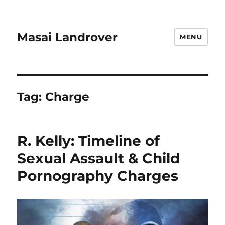
Masai Landrover
MENU
Tag:
Charge
R. Kelly: Timeline of
Sexual Assault & Child
Pornography Charges