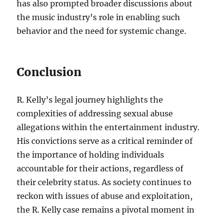
has also prompted broader discussions about
the music industry’s role in enabling such
behavior and the need for systemic change.
Conclusion
R. Kelly’s legal journey highlights the
complexities of addressing sexual abuse
allegations within the entertainment industry.
His convictions serve as a critical reminder of
the importance of holding individuals
accountable for their actions, regardless of
their celebrity status. As society continues to
reckon with issues of abuse and exploitation,
the R. Kelly case remains a pivotal moment in