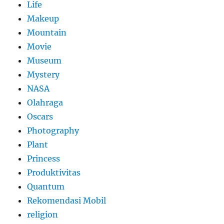
Life
Makeup
Mountain
Movie
Museum
Mystery
NASA
Olahraga
Oscars
Photography
Plant
Princess
Produktivitas
Quantum
Rekomendasi Mobil
religion