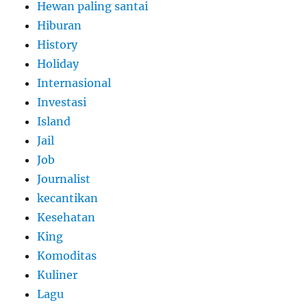
Hewan paling santai
Hiburan
History
Holiday
Internasional
Investasi
Island
Jail
Job
Journalist
kecantikan
Kesehatan
King
Komoditas
Kuliner
Lagu