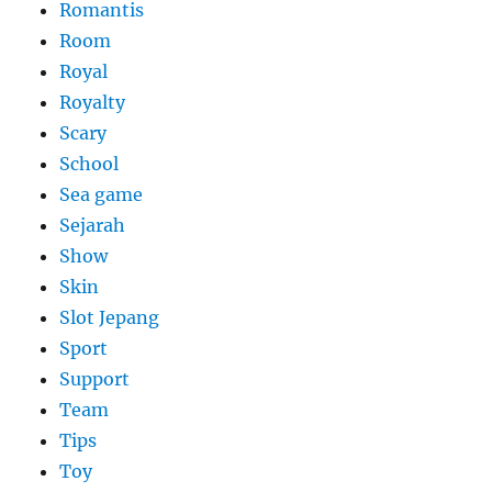
Romantis
Room
Royal
Royalty
Scary
School
Sea game
Sejarah
Show
Skin
Slot Jepang
Sport
Support
Team
Tips
Toy