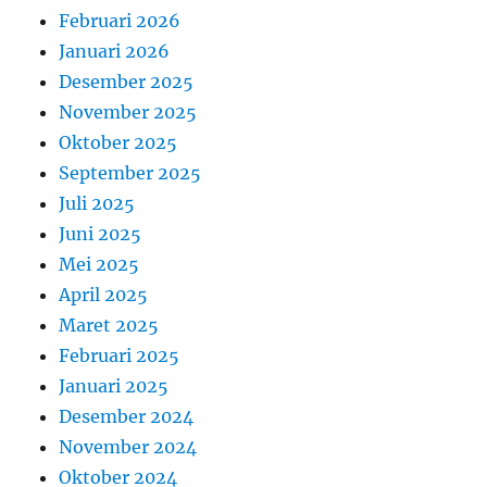
Februari 2026
Januari 2026
Desember 2025
November 2025
Oktober 2025
September 2025
Juli 2025
Juni 2025
Mei 2025
April 2025
Maret 2025
Februari 2025
Januari 2025
Desember 2024
November 2024
Oktober 2024