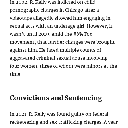
In 2002, R. Kelly was indicted on child
pornography charges in Chicago after a
videotape allegedly showed him engaging in
sexual acts with an underage girl. However, it
wasn’t until 2019, amid the #MeToo
movement, that further charges were brought
against him. He faced multiple counts of
aggravated criminal sexual abuse involving
four women, three of whom were minors at the
time.
Convictions and Sentencing
In 2021, R. Kelly was found guilty on federal
racketeering and sex trafficking charges. A year