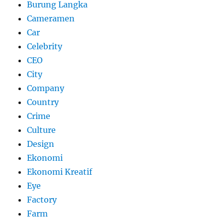
Burung Langka
Cameramen
Car
Celebrity
CEO
City
Company
Country
Crime
Culture
Design
Ekonomi
Ekonomi Kreatif
Eye
Factory
Farm