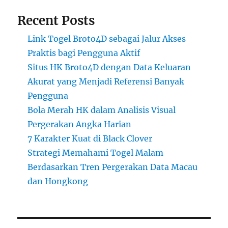
Recent Posts
Link Togel Broto4D sebagai Jalur Akses
Praktis bagi Pengguna Aktif
Situs HK Broto4D dengan Data Keluaran
Akurat yang Menjadi Referensi Banyak
Pengguna
Bola Merah HK dalam Analisis Visual
Pergerakan Angka Harian
7 Karakter Kuat di Black Clover
Strategi Memahami Togel Malam
Berdasarkan Tren Pergerakan Data Macau
dan Hongkong