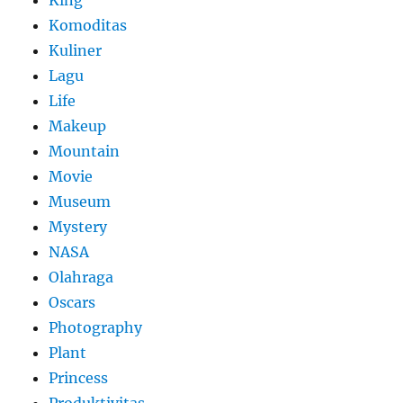
King
Komoditas
Kuliner
Lagu
Life
Makeup
Mountain
Movie
Museum
Mystery
NASA
Olahraga
Oscars
Photography
Plant
Princess