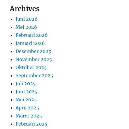
Archives
Juni 2026
Mei 2026
Februari 2026
Januari 2026
Desember 2025
November 2025
Oktober 2025
September 2025
Juli 2025
Juni 2025
Mei 2025
April 2025
Maret 2025
Februari 2025