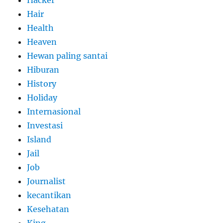
Hacker
Hair
Health
Heaven
Hewan paling santai
Hiburan
History
Holiday
Internasional
Investasi
Island
Jail
Job
Journalist
kecantikan
Kesehatan