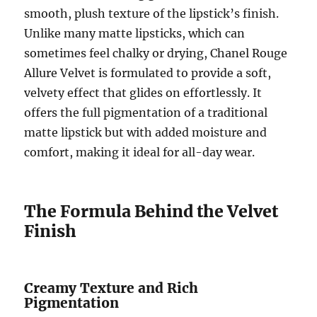
smooth, plush texture of the lipstick’s finish.
Unlike many matte lipsticks, which can
sometimes feel chalky or drying, Chanel Rouge
Allure Velvet is formulated to provide a soft,
velvety effect that glides on effortlessly. It
offers the full pigmentation of a traditional
matte lipstick but with added moisture and
comfort, making it ideal for all-day wear.
The Formula Behind the Velvet
Finish
Creamy Texture and Rich
Pigmentation