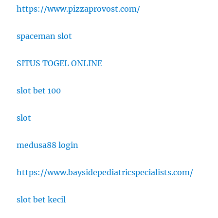
https://www.pizzaprovost.com/
spaceman slot
SITUS TOGEL ONLINE
slot bet 100
slot
medusa88 login
https://www.baysidepediatricspecialists.com/
slot bet kecil