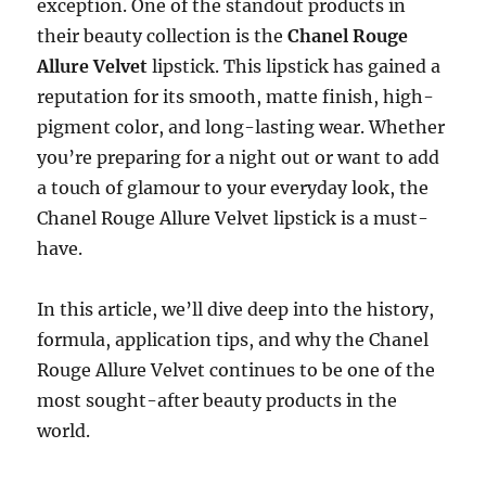
exception. One of the standout products in
their beauty collection is the
Chanel Rouge
Allure Velvet
lipstick. This lipstick has gained a
reputation for its smooth, matte finish, high-
pigment color, and long-lasting wear. Whether
you’re preparing for a night out or want to add
a touch of glamour to your everyday look, the
Chanel Rouge Allure Velvet lipstick is a must-
have.
In this article, we’ll dive deep into the history,
formula, application tips, and why the Chanel
Rouge Allure Velvet continues to be one of the
most sought-after beauty products in the
world.