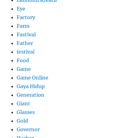
Ekonomi Kreatif
Eye
Factory
Farm
Fastival
Father
festival
Food
Game
Game Online
Gaya Hidup
Generation
Giant
Glasses
Gold
Governor