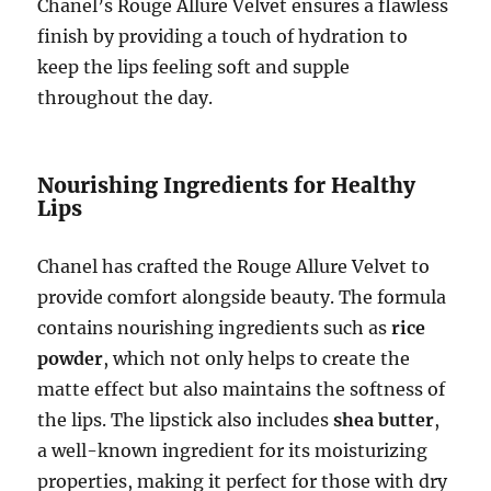
Chanel’s Rouge Allure Velvet ensures a flawless
finish by providing a touch of hydration to
keep the lips feeling soft and supple
throughout the day.
Nourishing Ingredients for Healthy
Lips
Chanel has crafted the Rouge Allure Velvet to
provide comfort alongside beauty. The formula
contains nourishing ingredients such as
rice
powder
, which not only helps to create the
matte effect but also maintains the softness of
the lips. The lipstick also includes
shea butter
,
a well-known ingredient for its moisturizing
properties, making it perfect for those with dry