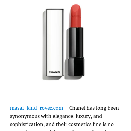
masai-land-rover.com
– Chanel has long been
synonymous with elegance, luxury, and
sophistication, and their cosmetics line is no