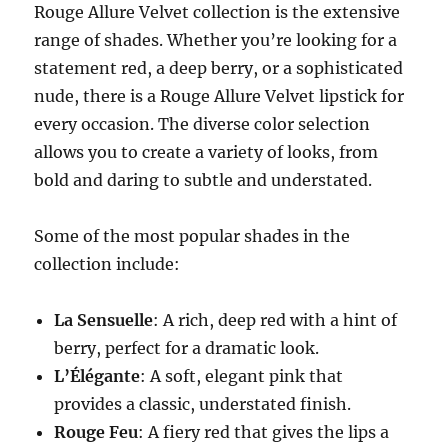
Rouge Allure Velvet collection is the extensive
range of shades. Whether you’re looking for a
statement red, a deep berry, or a sophisticated
nude, there is a Rouge Allure Velvet lipstick for
every occasion. The diverse color selection
allows you to create a variety of looks, from
bold and daring to subtle and understated.
Some of the most popular shades in the
collection include:
La Sensuelle
: A rich, deep red with a hint of
berry, perfect for a dramatic look.
L’Élégante
: A soft, elegant pink that
provides a classic, understated finish.
Rouge Feu
: A fiery red that gives the lips a