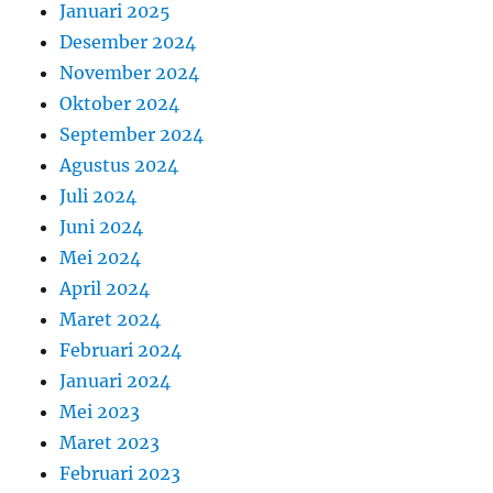
Januari 2025
Desember 2024
November 2024
Oktober 2024
September 2024
Agustus 2024
Juli 2024
Juni 2024
Mei 2024
April 2024
Maret 2024
Februari 2024
Januari 2024
Mei 2023
Maret 2023
Februari 2023