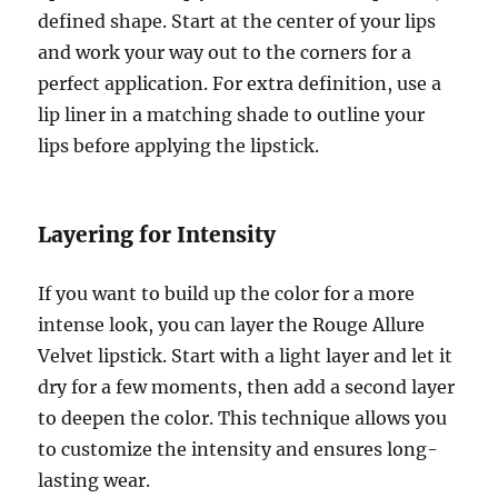
defined shape. Start at the center of your lips
and work your way out to the corners for a
perfect application. For extra definition, use a
lip liner in a matching shade to outline your
lips before applying the lipstick.
Layering for Intensity
If you want to build up the color for a more
intense look, you can layer the Rouge Allure
Velvet lipstick. Start with a light layer and let it
dry for a few moments, then add a second layer
to deepen the color. This technique allows you
to customize the intensity and ensures long-
lasting wear.