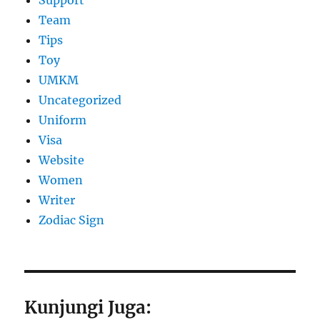
Support
Team
Tips
Toy
UMKM
Uncategorized
Uniform
Visa
Website
Women
Writer
Zodiac Sign
Kunjungi Juga: