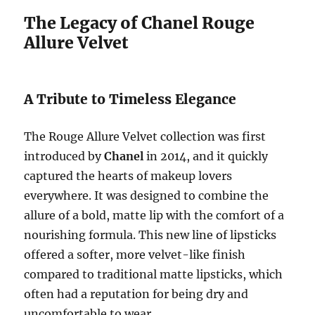
The Legacy of Chanel Rouge
Allure Velvet
A Tribute to Timeless Elegance
The Rouge Allure Velvet collection was first
introduced by
Chanel
in 2014, and it quickly
captured the hearts of makeup lovers
everywhere. It was designed to combine the
allure of a bold, matte lip with the comfort of a
nourishing formula. This new line of lipsticks
offered a softer, more velvet-like finish
compared to traditional matte lipsticks, which
often had a reputation for being dry and
uncomfortable to wear.