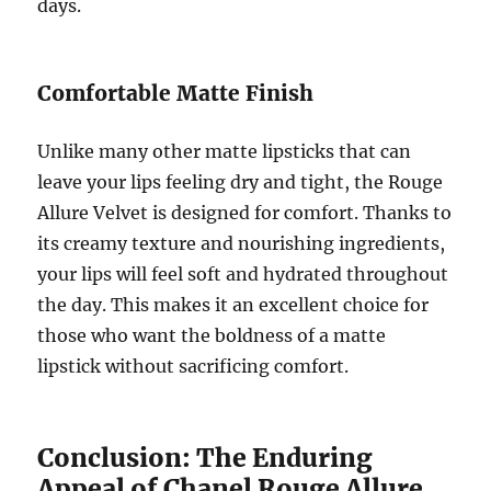
days.
Comfortable Matte Finish
Unlike many other matte lipsticks that can
leave your lips feeling dry and tight, the Rouge
Allure Velvet is designed for comfort. Thanks to
its creamy texture and nourishing ingredients,
your lips will feel soft and hydrated throughout
the day. This makes it an excellent choice for
those who want the boldness of a matte
lipstick without sacrificing comfort.
Conclusion: The Enduring
Appeal of Chanel Rouge Allure