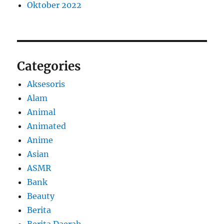
Oktober 2022
Categories
Aksesoris
Alam
Animal
Animated
Anime
Asian
ASMR
Bank
Beauty
Berita