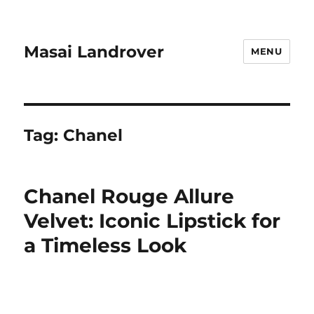
Masai Landrover
MENU
Tag:
Chanel
Chanel Rouge Allure
Velvet: Iconic Lipstick for
a Timeless Look