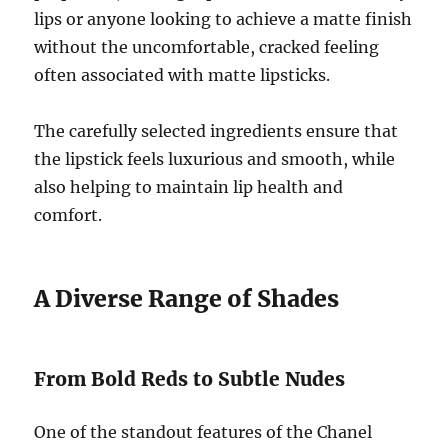
lips or anyone looking to achieve a matte finish
without the uncomfortable, cracked feeling
often associated with matte lipsticks.
The carefully selected ingredients ensure that
the lipstick feels luxurious and smooth, while
also helping to maintain lip health and
comfort.
A Diverse Range of Shades
From Bold Reds to Subtle Nudes
One of the standout features of the Chanel