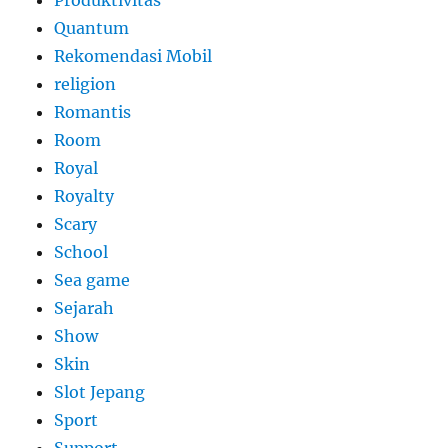
Produktivitas
Quantum
Rekomendasi Mobil
religion
Romantis
Room
Royal
Royalty
Scary
School
Sea game
Sejarah
Show
Skin
Slot Jepang
Sport