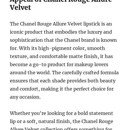
Velvet
The Chanel Rouge Allure Velvet lipstick is an
iconic product that embodies the luxury and
sophistication that the Chanel brand is known
for. With its high-pigment color, smooth
texture, and comfortable matte finish, it has
become a go-to product for makeup lovers
around the world. The carefully crafted formula
ensures that each shade provides both beauty
and comfort, making it the perfect choice for
any occasion.
Whether you’re looking for a bold statement
lip or a soft, natural finish, the Chanel Rouge
Allure Velvet collection offers something for