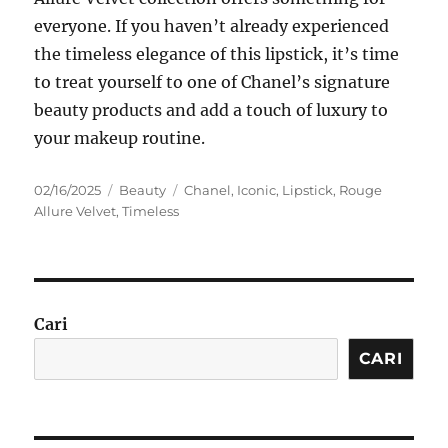
everyone. If you haven’t already experienced
the timeless elegance of this lipstick, it’s time
to treat yourself to one of Chanel’s signature
beauty products and add a touch of luxury to
your makeup routine.
Posted
Categories
Tags
02/16/2025
Beauty
Chanel
,
Iconic
,
Lipstick
,
Rouge
on
Allure Velvet
,
Timeless
Cari
CARI