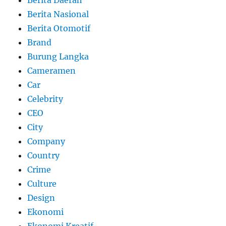
Berita Daerah
Berita Nasional
Berita Otomotif
Brand
Burung Langka
Cameramen
Car
Celebrity
CEO
City
Company
Country
Crime
Culture
Design
Ekonomi