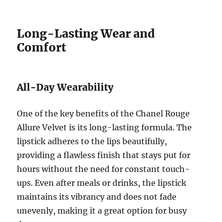
Long-Lasting Wear and
Comfort
All-Day Wearability
One of the key benefits of the Chanel Rouge
Allure Velvet is its long-lasting formula. The
lipstick adheres to the lips beautifully,
providing a flawless finish that stays put for
hours without the need for constant touch-
ups. Even after meals or drinks, the lipstick
maintains its vibrancy and does not fade
unevenly, making it a great option for busy