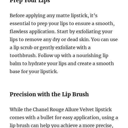
Prep Your Lips
Before applying any matte lipstick, it’s
essential to prep your lips to ensure a smooth,
flawless application. Start by exfoliating your
lips to remove any dry or dead skin. You can use
a lip scrub or gently exfoliate with a
toothbrush. Follow up with a nourishing lip
balm to hydrate your lips and create a smooth
base for your lipstick.
Precision with the Lip Brush
While the Chanel Rouge Allure Velvet lipstick
comes with a bullet for easy application, using a
lip brush can help you achieve a more precise,