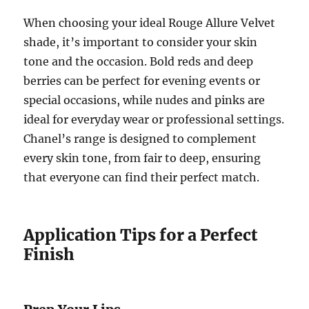
When choosing your ideal Rouge Allure Velvet
shade, it’s important to consider your skin
tone and the occasion. Bold reds and deep
berries can be perfect for evening events or
special occasions, while nudes and pinks are
ideal for everyday wear or professional settings.
Chanel’s range is designed to complement
every skin tone, from fair to deep, ensuring
that everyone can find their perfect match.
Application Tips for a Perfect
Finish