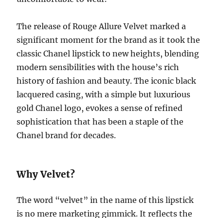
The release of Rouge Allure Velvet marked a
significant moment for the brand as it took the
classic Chanel lipstick to new heights, blending
modern sensibilities with the house’s rich
history of fashion and beauty. The iconic black
lacquered casing, with a simple but luxurious
gold Chanel logo, evokes a sense of refined
sophistication that has been a staple of the
Chanel brand for decades.
Why Velvet?
The word “velvet” in the name of this lipstick
is no mere marketing gimmick. It reflects the