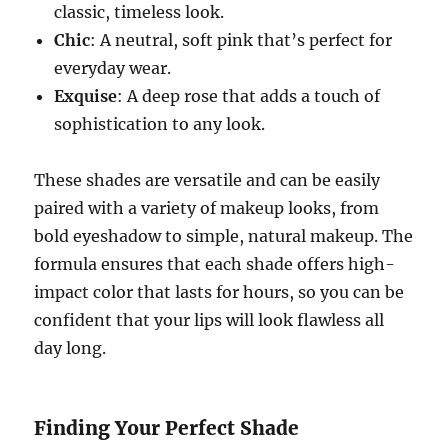
classic, timeless look.
Chic
: A neutral, soft pink that’s perfect for
everyday wear.
Exquise
: A deep rose that adds a touch of
sophistication to any look.
These shades are versatile and can be easily
paired with a variety of makeup looks, from
bold eyeshadow to simple, natural makeup. The
formula ensures that each shade offers high-
impact color that lasts for hours, so you can be
confident that your lips will look flawless all
day long.
Finding Your Perfect Shade