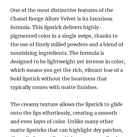
One of the most distinctive features of the
Chanel Rouge Allure Velvet is its luxurious
formula. This lipstick delivers highly-
pigmented color in a single swipe, thanks to
the use of finely milled powders and a blend of
nourishing ingredients. The formula is
designed to be lightweight yet intense in color,
which means you get the rich, vibrant hue of a
bold lipstick without the heaviness that
typically comes with matte finishes.
The creamy texture allows the lipstick to glide
onto the lips effortlessly, creating a smooth
and even layer of color. Unlike many other
matte lipsticks that can highlight dry patches,