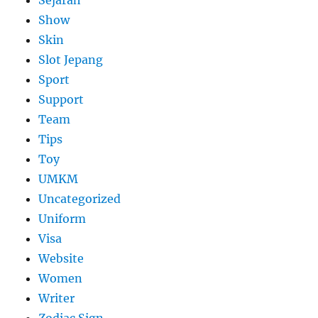
Sejarah
Show
Skin
Slot Jepang
Sport
Support
Team
Tips
Toy
UMKM
Uncategorized
Uniform
Visa
Website
Women
Writer