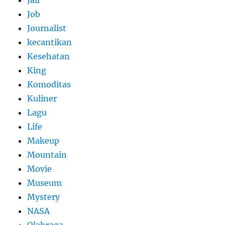
Jail
Job
Journalist
kecantikan
Kesehatan
King
Komoditas
Kuliner
Lagu
Life
Makeup
Mountain
Movie
Museum
Mystery
NASA