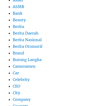
Asian
ASMR
Bank
Beauty
Berita
Berita Daerah
Berita Nasional
Berita Otomotif
Brand
Burung Langka
Cameramen
Car
Celebrity
CEO
City
Company