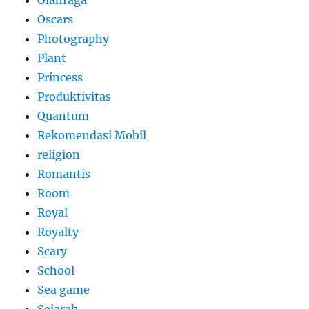
Olahraga
Oscars
Photography
Plant
Princess
Produktivitas
Quantum
Rekomendasi Mobil
religion
Romantis
Room
Royal
Royalty
Scary
School
Sea game