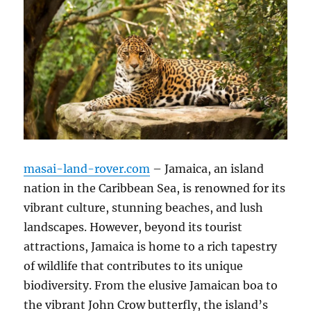
masai-land-rover.com
– Jamaica, an island
nation in the Caribbean Sea, is renowned for its
vibrant culture, stunning beaches, and lush
landscapes. However, beyond its tourist
attractions, Jamaica is home to a rich tapestry
of wildlife that contributes to its unique
biodiversity. From the elusive Jamaican boa to
the vibrant John Crow butterfly, the island’s