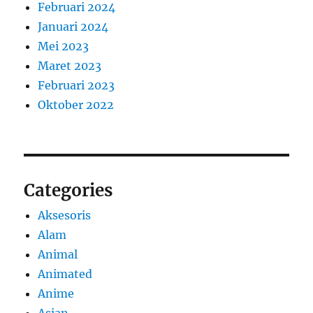
Februari 2024
Januari 2024
Mei 2023
Maret 2023
Februari 2023
Oktober 2022
Categories
Aksesoris
Alam
Animal
Animated
Anime