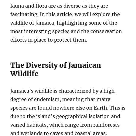
fauna and flora are as diverse as they are
fascinating. In this article, we will explore the
wildlife of Jamaica, highlighting some of the
most interesting species and the conservation
efforts in place to protect them.
The Diversity of Jamaican
Wildlife
Jamaica’s wildlife is characterized by a high
degree of endemism, meaning that many
species are found nowhere else on Earth. This is
due to the island’s geographical isolation and
varied habitats, which range from rainforests
and wetlands to caves and coastal areas.