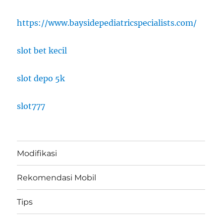
https://www.baysidepediatricspecialists.com/
slot bet kecil
slot depo 5k
slot777
Modifikasi
Rekomendasi Mobil
Tips