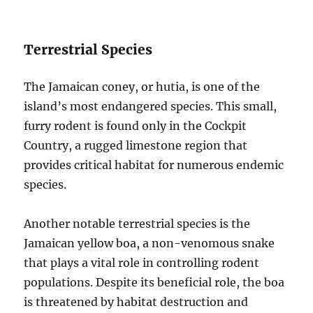
Terrestrial Species
The Jamaican coney, or hutia, is one of the
island’s most endangered species. This small,
furry rodent is found only in the Cockpit
Country, a rugged limestone region that
provides critical habitat for numerous endemic
species.
Another notable terrestrial species is the
Jamaican yellow boa, a non-venomous snake
that plays a vital role in controlling rodent
populations. Despite its beneficial role, the boa
is threatened by habitat destruction and