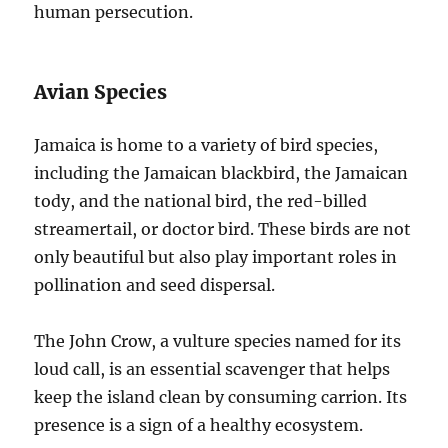
human persecution.
Avian Species
Jamaica is home to a variety of bird species,
including the Jamaican blackbird, the Jamaican
tody, and the national bird, the red-billed
streamertail, or doctor bird. These birds are not
only beautiful but also play important roles in
pollination and seed dispersal.
The John Crow, a vulture species named for its
loud call, is an essential scavenger that helps
keep the island clean by consuming carrion. Its
presence is a sign of a healthy ecosystem.