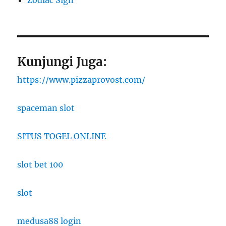
Zodiac Sign
Kunjungi Juga:
https://www.pizzaprovost.com/
spaceman slot
SITUS TOGEL ONLINE
slot bet 100
slot
medusa88 login