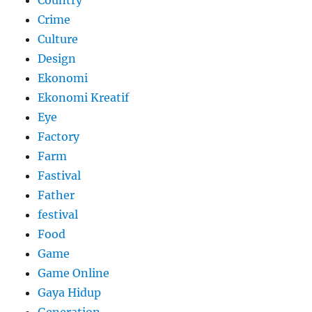
Country
Crime
Culture
Design
Ekonomi
Ekonomi Kreatif
Eye
Factory
Farm
Fastival
Father
festival
Food
Game
Game Online
Gaya Hidup