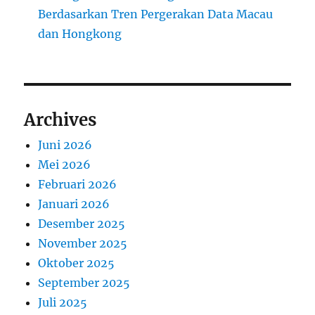
Berdasarkan Tren Pergerakan Data Macau
dan Hongkong
Archives
Juni 2026
Mei 2026
Februari 2026
Januari 2026
Desember 2025
November 2025
Oktober 2025
September 2025
Juli 2025