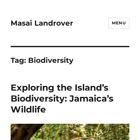
Masai Landrover
MENU
Tag:
Biodiversity
Exploring the Island’s
Biodiversity: Jamaica’s
Wildlife