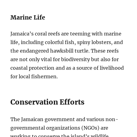
Marine Life
Jamaica’s coral reefs are teeming with marine
life, including colorful fish, spiny lobsters, and
the endangered hawksbill turtle. These reefs
are not only vital for biodiversity but also for
coastal protection and as a source of livelihood
for local fishermen.
Conservation Efforts
The Jamaican government and various non-
governmental organizations (NGOs) are
working to conserve the island’s wildlife.