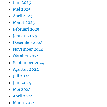
Juni 2025
Mei 2025
April 2025
Maret 2025
Februari 2025
Januari 2025
Desember 2024
November 2024
Oktober 2024
September 2024
Agustus 2024
Juli 2024
Juni 2024
Mei 2024
April 2024
Maret 2024