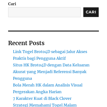
Cari
CARI
Recent Posts
Link Togel Broto4D sebagai Jalur Akses
Praktis bagi Pengguna Aktif
Situs HK Broto4D dengan Data Keluaran
Akurat yang Menjadi Referensi Banyak
Pengguna
Bola Merah HK dalam Analisis Visual
Pergerakan Angka Harian
7 Karakter Kuat di Black Clover
Strategi Memahami Togel Malam