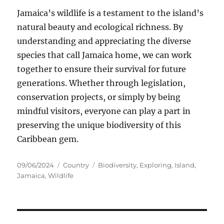
Jamaica’s wildlife is a testament to the island’s
natural beauty and ecological richness. By
understanding and appreciating the diverse
species that call Jamaica home, we can work
together to ensure their survival for future
generations. Whether through legislation,
conservation projects, or simply by being
mindful visitors, everyone can play a part in
preserving the unique biodiversity of this
Caribbean gem.
Posted
Categories
Tags
09/06/2024
Country
Biodiversity
,
Exploring
,
Island
,
on
Jamaica
,
Wildlife