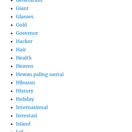
Generation
Giant
Glasses
Gold
Governor
Hacker
Hair
Health
Heaven
Hewan paling santai
Hiburan
History
Holiday
Internasional
Investasi
Island