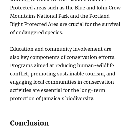
Protected areas such as the Blue and John Crow
Mountains National Park and the Portland
Bight Protected Area are crucial for the survival
of endangered species.
Education and community involvement are
also key components of conservation efforts.
Programs aimed at reducing human-wildlife
conflict, promoting sustainable tourism, and
engaging local communities in conservation
activities are essential for the long-term
protection of Jamaica’s biodiversity.
Conclusion