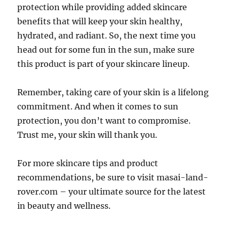
protection while providing added skincare
benefits that will keep your skin healthy,
hydrated, and radiant. So, the next time you
head out for some fun in the sun, make sure
this product is part of your skincare lineup.
Remember, taking care of your skin is a lifelong
commitment. And when it comes to sun
protection, you don’t want to compromise.
Trust me, your skin will thank you.
For more skincare tips and product
recommendations, be sure to visit masai-land-
rover.com – your ultimate source for the latest
in beauty and wellness.