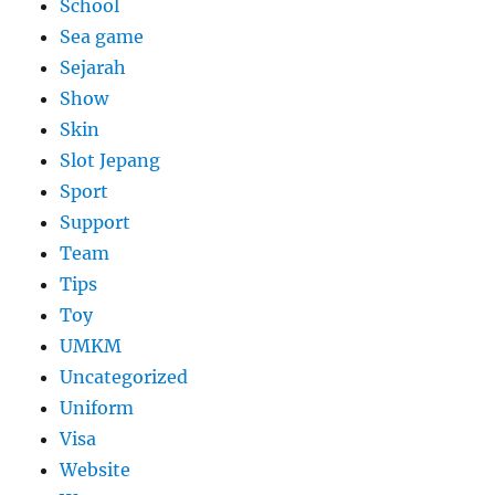
School
Sea game
Sejarah
Show
Skin
Slot Jepang
Sport
Support
Team
Tips
Toy
UMKM
Uncategorized
Uniform
Visa
Website