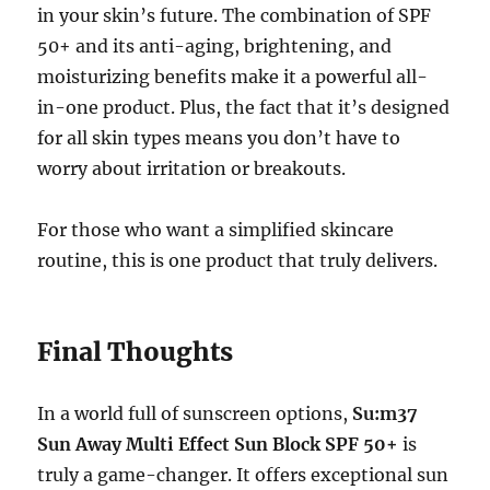
in your skin’s future. The combination of SPF
50+ and its anti-aging, brightening, and
moisturizing benefits make it a powerful all-
in-one product. Plus, the fact that it’s designed
for all skin types means you don’t have to
worry about irritation or breakouts.
For those who want a simplified skincare
routine, this is one product that truly delivers.
Final Thoughts
In a world full of sunscreen options,
Su:m37
Sun Away Multi Effect Sun Block SPF 50+
is
truly a game-changer. It offers exceptional sun