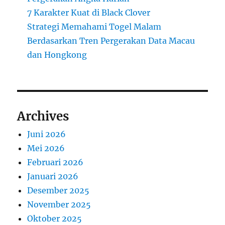
7 Karakter Kuat di Black Clover
Strategi Memahami Togel Malam
Berdasarkan Tren Pergerakan Data Macau
dan Hongkong
Archives
Juni 2026
Mei 2026
Februari 2026
Januari 2026
Desember 2025
November 2025
Oktober 2025