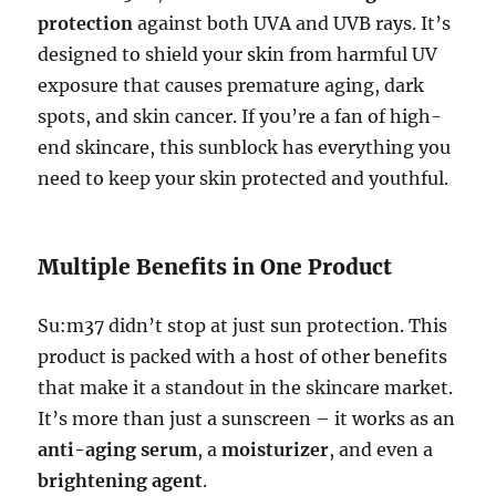
protection
against both UVA and UVB rays. It’s
designed to shield your skin from harmful UV
exposure that causes premature aging, dark
spots, and skin cancer. If you’re a fan of high-
end skincare, this sunblock has everything you
need to keep your skin protected and youthful.
Multiple Benefits in One Product
Su:m37 didn’t stop at just sun protection. This
product is packed with a host of other benefits
that make it a standout in the skincare market.
It’s more than just a sunscreen – it works as an
anti-aging serum
, a
moisturizer
, and even a
brightening agent
.