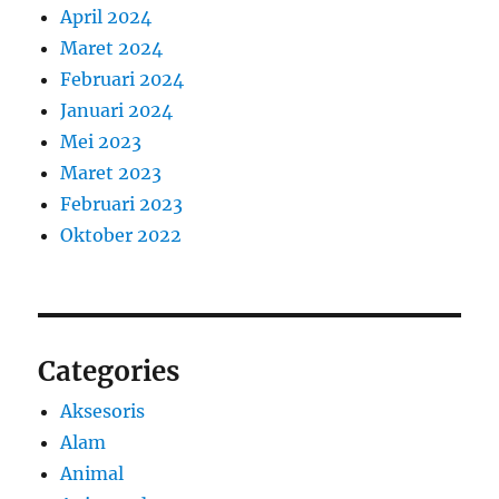
April 2024
Maret 2024
Februari 2024
Januari 2024
Mei 2023
Maret 2023
Februari 2023
Oktober 2022
Categories
Aksesoris
Alam
Animal