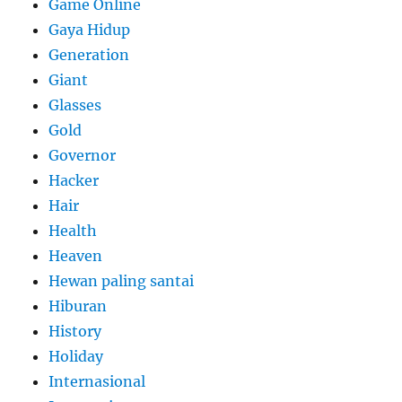
Game Online
Gaya Hidup
Generation
Giant
Glasses
Gold
Governor
Hacker
Hair
Health
Heaven
Hewan paling santai
Hiburan
History
Holiday
Internasional