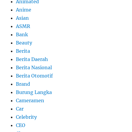
Animated
Anime
Asian
ASMR
Bank
Beauty
Berita
Berita Daerah
Berita Nasional
Berita Otomotif
Brand
Burung Langka
Cameramen
Car
Celebrity
CEO