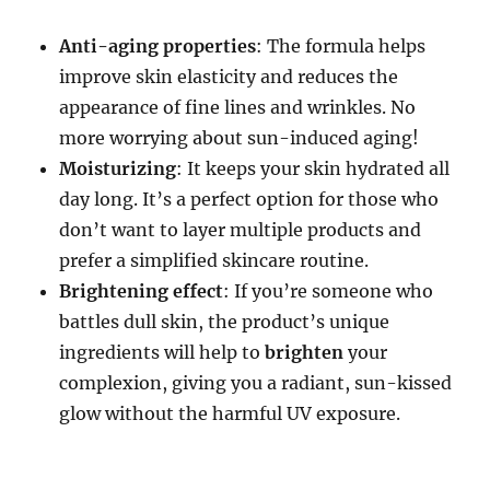
Anti-aging properties
: The formula helps
improve skin elasticity and reduces the
appearance of fine lines and wrinkles. No
more worrying about sun-induced aging!
Moisturizing
: It keeps your skin hydrated all
day long. It’s a perfect option for those who
don’t want to layer multiple products and
prefer a simplified skincare routine.
Brightening effect
: If you’re someone who
battles dull skin, the product’s unique
ingredients will help to
brighten
your
complexion, giving you a radiant, sun-kissed
glow without the harmful UV exposure.