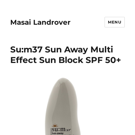
Masai Landrover
MENU
Su:m37 Sun Away Multi
Effect Sun Block SPF 50+