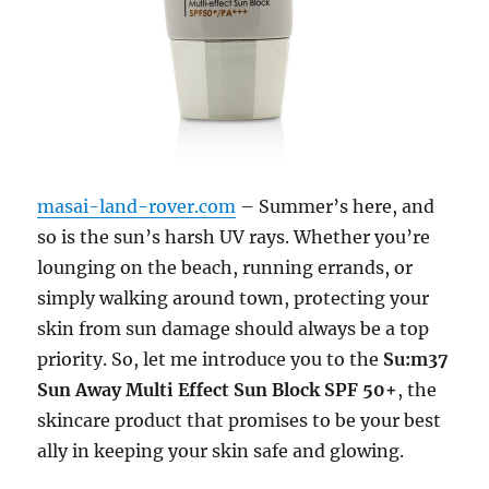
masai-land-rover.com
– Summer’s here, and
so is the sun’s harsh UV rays. Whether you’re
lounging on the beach, running errands, or
simply walking around town, protecting your
skin from sun damage should always be a top
priority. So, let me introduce you to the
Su:m37
Sun Away Multi Effect Sun Block SPF 50+
, the
skincare product that promises to be your best
ally in keeping your skin safe and glowing.