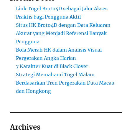
Link Togel Broto4D sebagai Jalur Akses
Praktis bagi Pengguna Aktif
Situs HK Broto4D dengan Data Keluaran
Akurat yang Menjadi Referensi Banyak
Pengguna
Bola Merah HK dalam Analisis Visual
Pergerakan Angka Harian
7 Karakter Kuat di Black Clover
Strategi Memahami Togel Malam
Berdasarkan Tren Pergerakan Data Macau
dan Hongkong
Archives