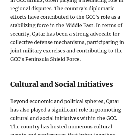
in GCC affairs, often playing a mediating role in
regional disputes. The country’s diplomatic
efforts have contributed to the GCC’s role as a
stabilizing force in the Middle East. In terms of
security, Qatar has been a strong advocate for
collective defense mechanisms, participating in
joint military exercises and contributing to the
GCC’s Peninsula Shield Force.
Cultural and Social Initiatives
Beyond economic and political spheres, Qatar
has also played a significant role in promoting
cultural and social initiatives within the GCC.
The country has hosted numerous cultural