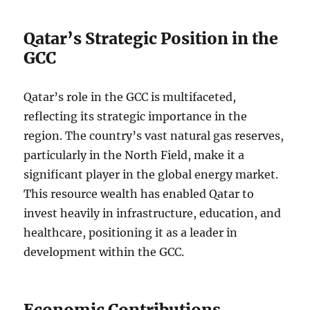
Qatar’s Strategic Position in the
GCC
Qatar’s role in the GCC is multifaceted,
reflecting its strategic importance in the
region. The country’s vast natural gas reserves,
particularly in the North Field, make it a
significant player in the global energy market.
This resource wealth has enabled Qatar to
invest heavily in infrastructure, education, and
healthcare, positioning it as a leader in
development within the GCC.
Economic Contributions