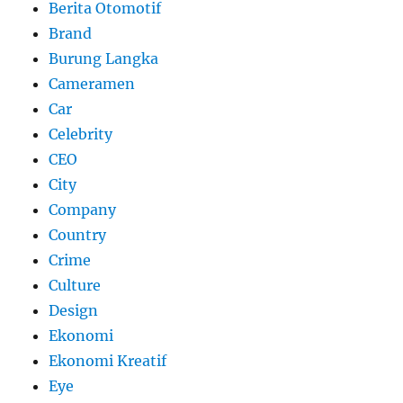
Berita Otomotif
Brand
Burung Langka
Cameramen
Car
Celebrity
CEO
City
Company
Country
Crime
Culture
Design
Ekonomi
Ekonomi Kreatif
Eye