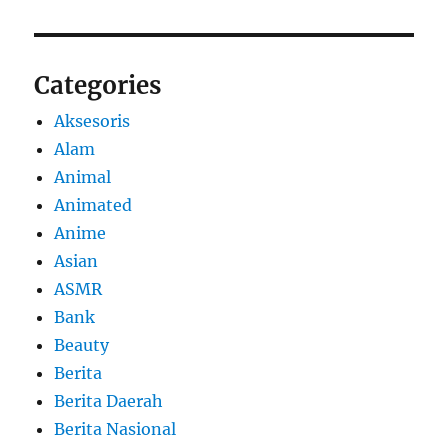
Categories
Aksesoris
Alam
Animal
Animated
Anime
Asian
ASMR
Bank
Beauty
Berita
Berita Daerah
Berita Nasional