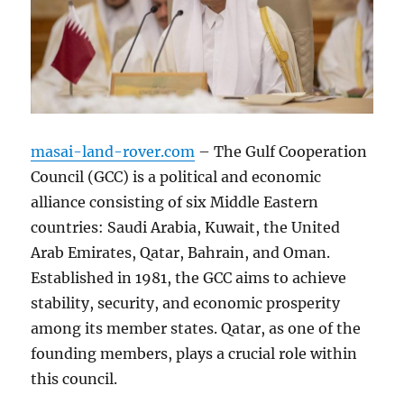
masai-land-rover.com
– The Gulf Cooperation
Council (GCC) is a political and economic
alliance consisting of six Middle Eastern
countries: Saudi Arabia, Kuwait, the United
Arab Emirates, Qatar, Bahrain, and Oman.
Established in 1981, the GCC aims to achieve
stability, security, and economic prosperity
among its member states. Qatar, as one of the
founding members, plays a crucial role within
this council.