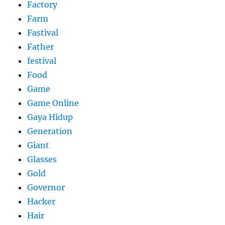
Factory
Farm
Fastival
Father
festival
Food
Game
Game Online
Gaya Hidup
Generation
Giant
Glasses
Gold
Governor
Hacker
Hair