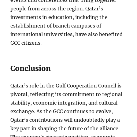
events and conferences that bring together
people from across the region. Qatar’s
investments in education, including the
establishment of branch campuses of
international universities, have also benefited
GCC citizens.
Conclusion
Qatar’s role in the Gulf Cooperation Council is
pivotal, reflecting its commitment to regional
stability, economic integration, and cultural
exchange. As the GCC continues to evolve,
Qatar’s contributions will undoubtedly play a
key part in shaping the future of the alliance.