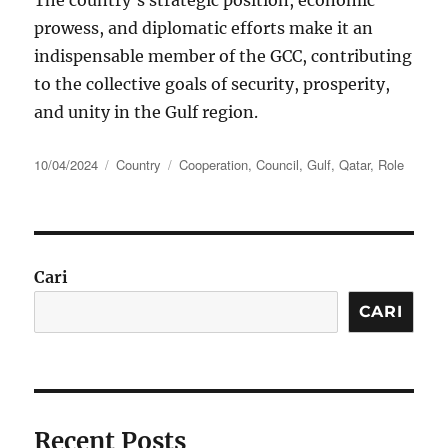
The country’s strategic position, economic
prowess, and diplomatic efforts make it an
indispensable member of the GCC, contributing
to the collective goals of security, prosperity,
and unity in the Gulf region.
Posted
Categories
Tags
10/04/2024
Country
Cooperation
,
Council
,
Gulf
,
Qatar
,
Role
on
Cari
CARI
Recent Posts