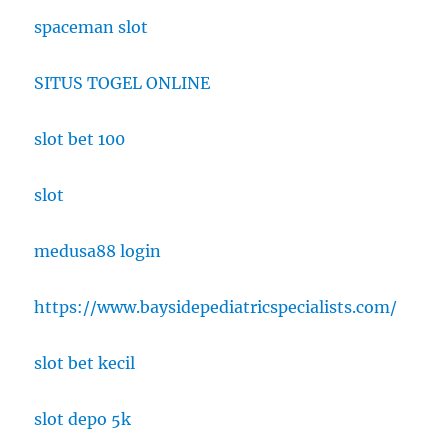
spaceman slot
SITUS TOGEL ONLINE
slot bet 100
slot
medusa88 login
https://www.baysidepediatricspecialists.com/
slot bet kecil
slot depo 5k