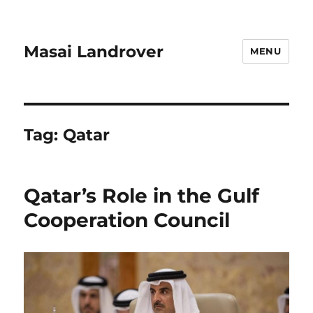
Masai Landrover
MENU
Tag:
Qatar
Qatar’s Role in the Gulf
Cooperation Council