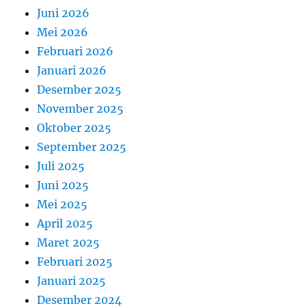
Juni 2026
Mei 2026
Februari 2026
Januari 2026
Desember 2025
November 2025
Oktober 2025
September 2025
Juli 2025
Juni 2025
Mei 2025
April 2025
Maret 2025
Februari 2025
Januari 2025
Desember 2024