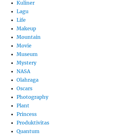
Kuliner
Lagu
Life
Makeup
Mountain
Movie
Museum
Mystery
NASA
Olahraga
Oscars
Photography
Plant
Princess
Produktivitas
Quantum