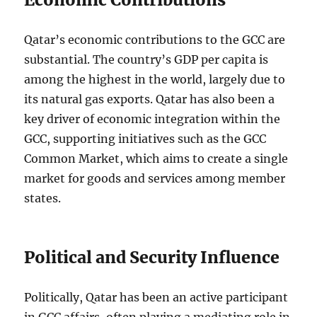
Qatar’s economic contributions to the GCC are
substantial. The country’s GDP per capita is
among the highest in the world, largely due to
its natural gas exports. Qatar has also been a
key driver of economic integration within the
GCC, supporting initiatives such as the GCC
Common Market, which aims to create a single
market for goods and services among member
states.
Political and Security Influence
Politically, Qatar has been an active participant