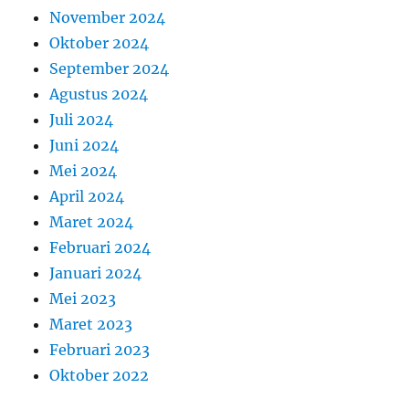
November 2024
Oktober 2024
September 2024
Agustus 2024
Juli 2024
Juni 2024
Mei 2024
April 2024
Maret 2024
Februari 2024
Januari 2024
Mei 2023
Maret 2023
Februari 2023
Oktober 2022