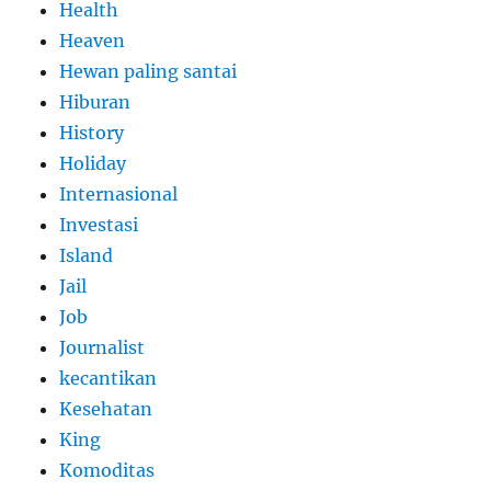
Health
Heaven
Hewan paling santai
Hiburan
History
Holiday
Internasional
Investasi
Island
Jail
Job
Journalist
kecantikan
Kesehatan
King
Komoditas