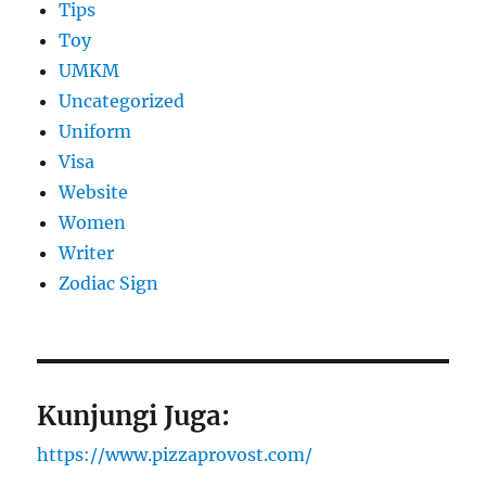
Tips
Toy
UMKM
Uncategorized
Uniform
Visa
Website
Women
Writer
Zodiac Sign
Kunjungi Juga:
https://www.pizzaprovost.com/