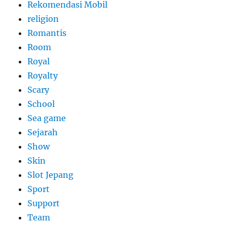
Rekomendasi Mobil
religion
Romantis
Room
Royal
Royalty
Scary
School
Sea game
Sejarah
Show
Skin
Slot Jepang
Sport
Support
Team