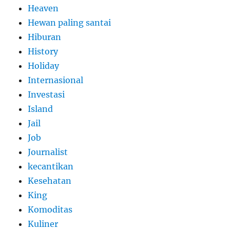
Heaven
Hewan paling santai
Hiburan
History
Holiday
Internasional
Investasi
Island
Jail
Job
Journalist
kecantikan
Kesehatan
King
Komoditas
Kuliner