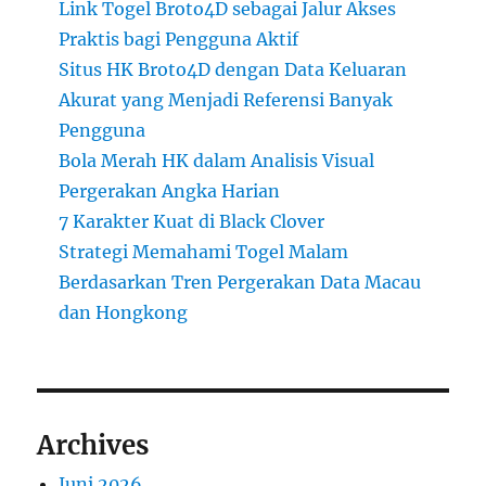
Link Togel Broto4D sebagai Jalur Akses
Praktis bagi Pengguna Aktif
Situs HK Broto4D dengan Data Keluaran
Akurat yang Menjadi Referensi Banyak
Pengguna
Bola Merah HK dalam Analisis Visual
Pergerakan Angka Harian
7 Karakter Kuat di Black Clover
Strategi Memahami Togel Malam
Berdasarkan Tren Pergerakan Data Macau
dan Hongkong
Archives
Juni 2026