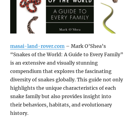
masai-land-rover.com
– Mark O’Shea’s
“Snakes of the World: A Guide to Every Family”
is an extensive and visually stunning
compendium that explores the fascinating
diversity of snakes globally. This guide not only
highlights the unique characteristics of each
snake family but also provides insight into
their behaviors, habitats, and evolutionary
history.