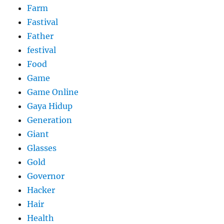
Farm
Fastival
Father
festival
Food
Game
Game Online
Gaya Hidup
Generation
Giant
Glasses
Gold
Governor
Hacker
Hair
Health