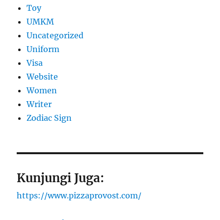
Toy
UMKM
Uncategorized
Uniform
Visa
Website
Women
Writer
Zodiac Sign
Kunjungi Juga:
https://www.pizzaprovost.com/