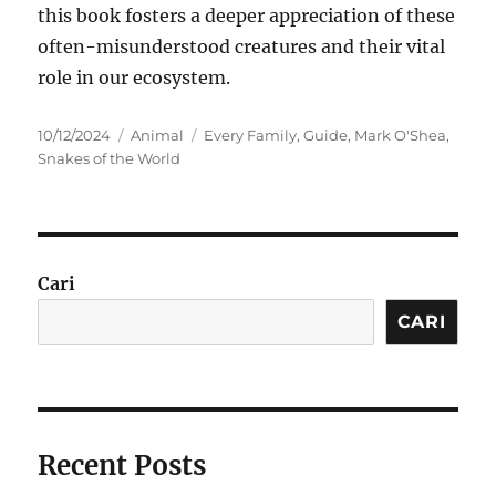
this book fosters a deeper appreciation of these
often-misunderstood creatures and their vital
role in our ecosystem.
Posted
Categories
Tags
10/12/2024
Animal
Every Family
,
Guide
,
Mark O'Shea
,
on
Snakes of the World
Cari
CARI
Recent Posts