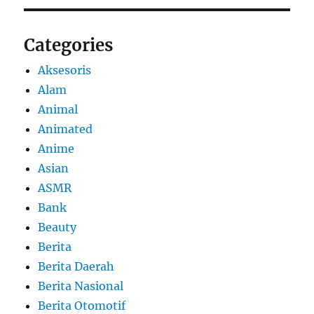
Categories
Aksesoris
Alam
Animal
Animated
Anime
Asian
ASMR
Bank
Beauty
Berita
Berita Daerah
Berita Nasional
Berita Otomotif