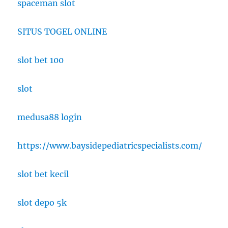
spaceman slot
SITUS TOGEL ONLINE
slot bet 100
slot
medusa88 login
https://www.baysidepediatricspecialists.com/
slot bet kecil
slot depo 5k