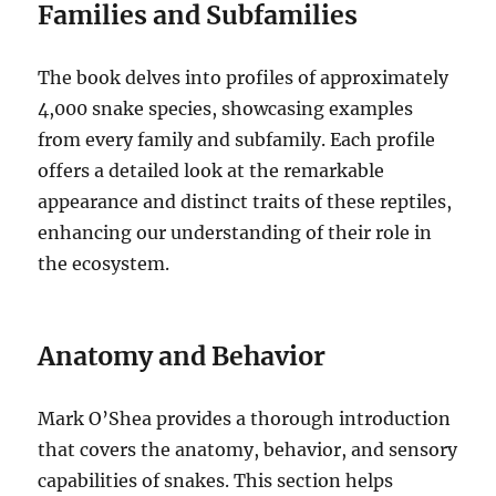
Families and Subfamilies
The book delves into profiles of approximately
4,000 snake species, showcasing examples
from every family and subfamily. Each profile
offers a detailed look at the remarkable
appearance and distinct traits of these reptiles,
enhancing our understanding of their role in
the ecosystem.
Anatomy and Behavior
Mark O’Shea provides a thorough introduction
that covers the anatomy, behavior, and sensory
capabilities of snakes. This section helps