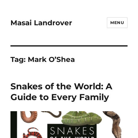
Masai Landrover
MENU
Tag:
Mark O’Shea
Snakes of the World: A
Guide to Every Family