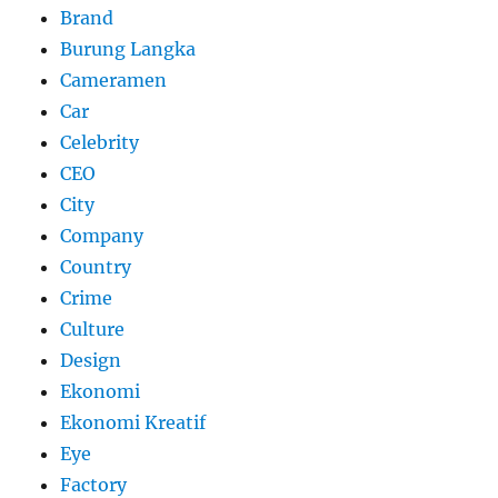
Brand
Burung Langka
Cameramen
Car
Celebrity
CEO
City
Company
Country
Crime
Culture
Design
Ekonomi
Ekonomi Kreatif
Eye
Factory