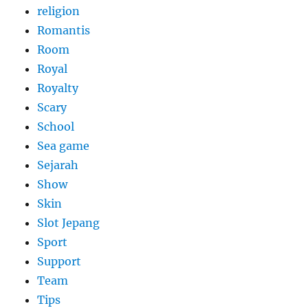
religion
Romantis
Room
Royal
Royalty
Scary
School
Sea game
Sejarah
Show
Skin
Slot Jepang
Sport
Support
Team
Tips