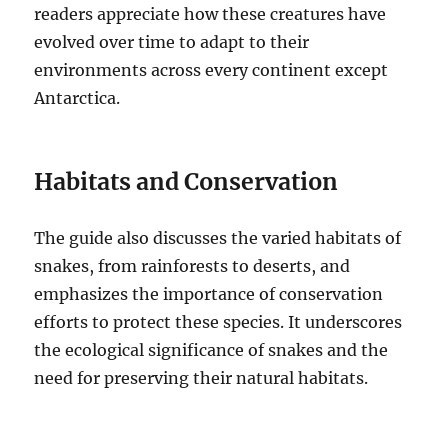
readers appreciate how these creatures have
evolved over time to adapt to their
environments across every continent except
Antarctica.
Habitats and Conservation
The guide also discusses the varied habitats of
snakes, from rainforests to deserts, and
emphasizes the importance of conservation
efforts to protect these species. It underscores
the ecological significance of snakes and the
need for preserving their natural habitats.