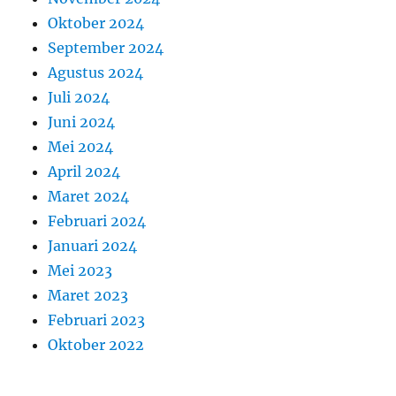
Oktober 2024
September 2024
Agustus 2024
Juli 2024
Juni 2024
Mei 2024
April 2024
Maret 2024
Februari 2024
Januari 2024
Mei 2023
Maret 2023
Februari 2023
Oktober 2022