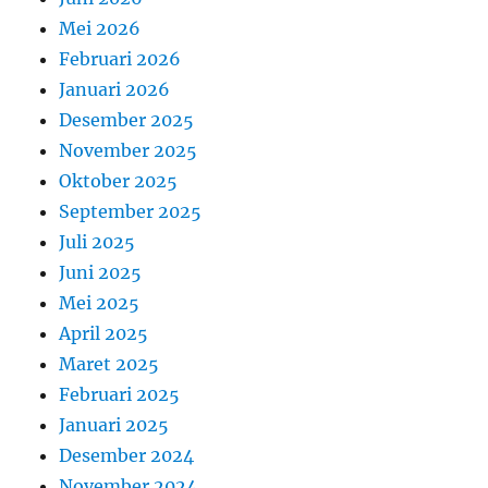
Mei 2026
Februari 2026
Januari 2026
Desember 2025
November 2025
Oktober 2025
September 2025
Juli 2025
Juni 2025
Mei 2025
April 2025
Maret 2025
Februari 2025
Januari 2025
Desember 2024
November 2024