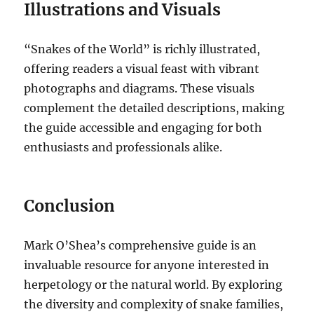
Illustrations and Visuals
“Snakes of the World” is richly illustrated,
offering readers a visual feast with vibrant
photographs and diagrams. These visuals
complement the detailed descriptions, making
the guide accessible and engaging for both
enthusiasts and professionals alike.
Conclusion
Mark O’Shea’s comprehensive guide is an
invaluable resource for anyone interested in
herpetology or the natural world. By exploring
the diversity and complexity of snake families,