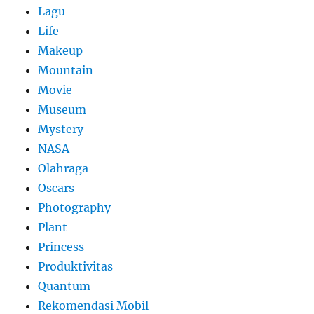
Lagu
Life
Makeup
Mountain
Movie
Museum
Mystery
NASA
Olahraga
Oscars
Photography
Plant
Princess
Produktivitas
Quantum
Rekomendasi Mobil