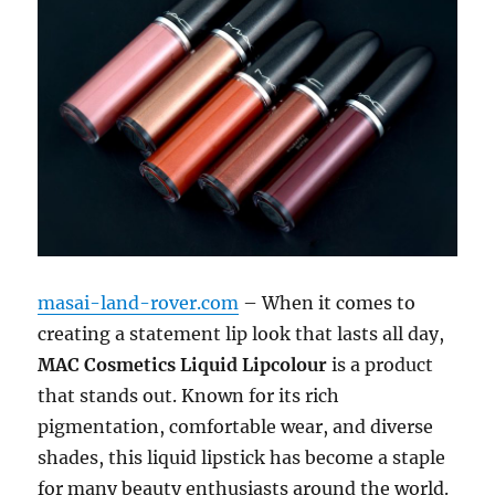
masai-land-rover.com
– When it comes to
creating a statement lip look that lasts all day,
MAC Cosmetics Liquid Lipcolour
is a product
that stands out. Known for its rich
pigmentation, comfortable wear, and diverse
shades, this liquid lipstick has become a staple
for many beauty enthusiasts around the world.