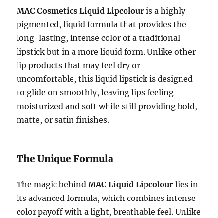
MAC Cosmetics Liquid Lipcolour
is a highly-
pigmented, liquid formula that provides the
long-lasting, intense color of a traditional
lipstick but in a more liquid form. Unlike other
lip products that may feel dry or
uncomfortable, this liquid lipstick is designed
to glide on smoothly, leaving lips feeling
moisturized and soft while still providing bold,
matte, or satin finishes.
The Unique Formula
The magic behind
MAC Liquid Lipcolour
lies in
its advanced formula, which combines intense
color payoff with a light, breathable feel. Unlike