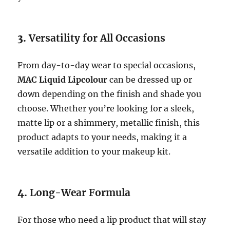
3.
Versatility for All Occasions
From day-to-day wear to special occasions,
MAC Liquid Lipcolour
can be dressed up or
down depending on the finish and shade you
choose. Whether you’re looking for a sleek,
matte lip or a shimmery, metallic finish, this
product adapts to your needs, making it a
versatile addition to your makeup kit.
4.
Long-Wear Formula
For those who need a lip product that will stay