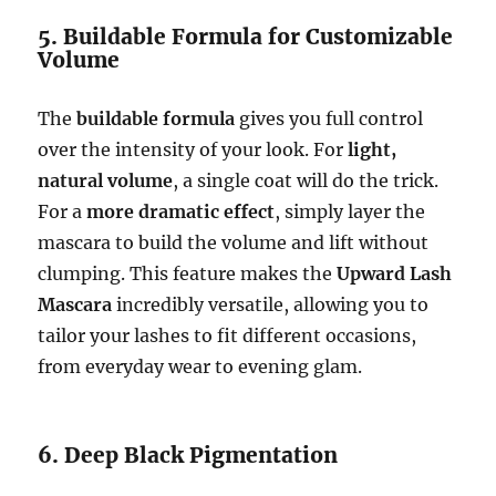
5. Buildable Formula for Customizable
Volume
The
buildable formula
gives you full control
over the intensity of your look. For
light,
natural volume
, a single coat will do the trick.
For a
more dramatic effect
, simply layer the
mascara to build the volume and lift without
clumping. This feature makes the
Upward Lash
Mascara
incredibly versatile, allowing you to
tailor your lashes to fit different occasions,
from everyday wear to evening glam.
6. Deep Black Pigmentation