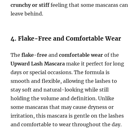
crunchy or stiff
feeling that some mascaras can
leave behind.
4. Flake-Free and Comfortable Wear
The
flake-free
and
comfortable wear
of the
Upward Lash Mascara
make it perfect for long
days or special occasions. The formula is
smooth and flexible, allowing the lashes to
stay soft and natural-looking while still
holding the volume and definition. Unlike
some mascaras that may cause dryness or
irritation, this mascara is gentle on the lashes
and comfortable to wear throughout the day.