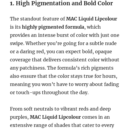
1.
High Pigmentation and Bold Color
The standout feature of
MAC Liquid Lipcolour
is its
highly pigmented formula
, which
provides an intense burst of color with just one
swipe. Whether you’re going for a subtle nude
or a daring red, you can expect bold, opaque
coverage that delivers consistent color without
any patchiness. The formula’s rich pigments
also ensure that the color stays true for hours,
meaning you won’t have to worry about fading
or touch-ups throughout the day.
From soft neutrals to vibrant reds and deep
purples,
MAC Liquid Lipcolour
comes in an
extensive range of shades that cater to every