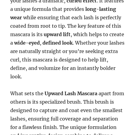
your lashes a dramatic,
curled effect
. It features
a unique formula that provides
long-lasting
wear
while ensuring that each lash is perfectly
coated from root to tip. The key feature of this
mascara is its
upward lift
, which helps to create
a
wide-eyed
,
defined look
. Whether your lashes
are naturally straight or you’re seeking extra
curl, this mascara is designed to help lift,
define, and volumize for an instantly bolder
look.
What sets the
Upward Lash Mascara
apart from
others is its specialized brush. This brush is
designed to capture and coat even the smallest
lashes, ensuring full coverage and separation
for a flawless finish. The unique formulation