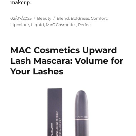
makeup.
Posted
Categories
Tags
02/07/2025
Beauty
Blend
,
Boldness
,
Comfort
,
on
Lipcolour
,
Liquid
,
MAC Cosmetics
,
Perfect
MAC Cosmetics Upward
Lash Mascara: Volume for
Your Lashes