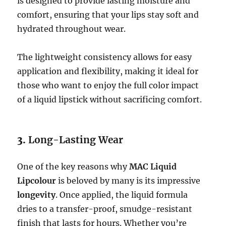
is designed to provide lasting moisture and
comfort, ensuring that your lips stay soft and
hydrated throughout wear.
The lightweight consistency allows for easy
application and flexibility, making it ideal for
those who want to enjoy the full color impact
of a liquid lipstick without sacrificing comfort.
3.
Long-Lasting Wear
One of the key reasons why
MAC Liquid
Lipcolour
is beloved by many is its impressive
longevity
. Once applied, the liquid formula
dries to a transfer-proof, smudge-resistant
finish that lasts for hours. Whether you’re