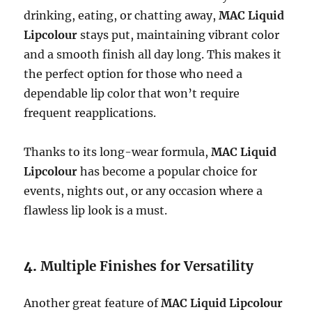
drinking, eating, or chatting away,
MAC Liquid
Lipcolour
stays put, maintaining vibrant color
and a smooth finish all day long. This makes it
the perfect option for those who need a
dependable lip color that won’t require
frequent reapplications.
Thanks to its long-wear formula,
MAC Liquid
Lipcolour
has become a popular choice for
events, nights out, or any occasion where a
flawless lip look is a must.
4.
Multiple Finishes for Versatility
Another great feature of
MAC Liquid Lipcolour