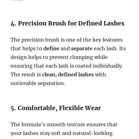
4. Precision Brush for Defined Lashes
The precision brush is one of the key features
that helps to
define
and
separate
each lash. Its
design helps to prevent clumping while
ensuring that each lash is coated individually.
The result is
clean, defined lashes
with
noticeable separation.
5. Comfortable, Flexible Wear
The formula’s smooth texture ensures that
your lashes stay soft and natural-looking