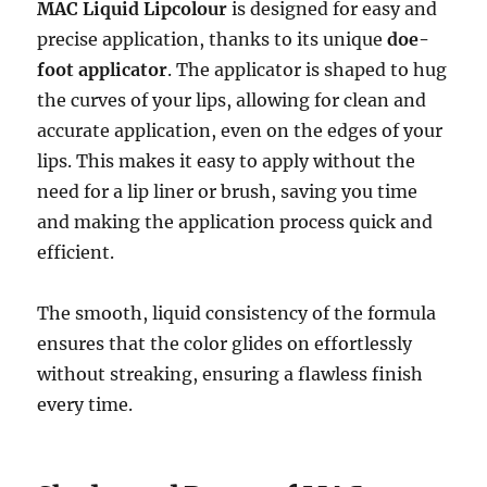
MAC Liquid Lipcolour
is designed for easy and
precise application, thanks to its unique
doe-
foot applicator
. The applicator is shaped to hug
the curves of your lips, allowing for clean and
accurate application, even on the edges of your
lips. This makes it easy to apply without the
need for a lip liner or brush, saving you time
and making the application process quick and
efficient.
The smooth, liquid consistency of the formula
ensures that the color glides on effortlessly
without streaking, ensuring a flawless finish
every time.