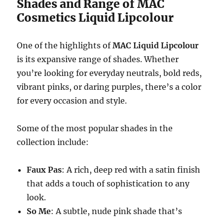
Shades and Range of MAC
Cosmetics Liquid Lipcolour
One of the highlights of
MAC Liquid Lipcolour
is its expansive range of shades. Whether
you’re looking for everyday neutrals, bold reds,
vibrant pinks, or daring purples, there’s a color
for every occasion and style.
Some of the most popular shades in the
collection include:
Faux Pas
: A rich, deep red with a satin finish
that adds a touch of sophistication to any
look.
So Me
: A subtle, nude pink shade that’s