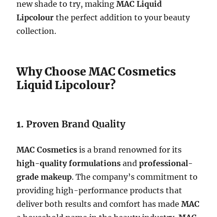
new shade to try, making
MAC Liquid
Lipcolour
the perfect addition to your beauty
collection.
Why Choose MAC Cosmetics
Liquid Lipcolour?
1.
Proven Brand Quality
MAC Cosmetics
is a brand renowned for its
high-quality formulations
and
professional-
grade makeup
. The company’s commitment to
providing high-performance products that
deliver both results and comfort has made
MAC