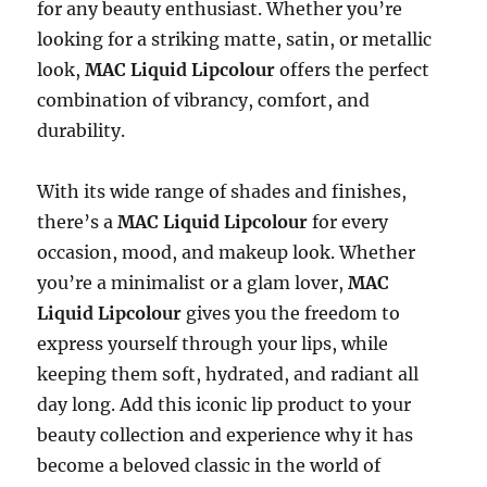
for any beauty enthusiast. Whether you’re
looking for a striking matte, satin, or metallic
look,
MAC Liquid Lipcolour
offers the perfect
combination of vibrancy, comfort, and
durability.
With its wide range of shades and finishes,
there’s a
MAC Liquid Lipcolour
for every
occasion, mood, and makeup look. Whether
you’re a minimalist or a glam lover,
MAC
Liquid Lipcolour
gives you the freedom to
express yourself through your lips, while
keeping them soft, hydrated, and radiant all
day long. Add this iconic lip product to your
beauty collection and experience why it has
become a beloved classic in the world of