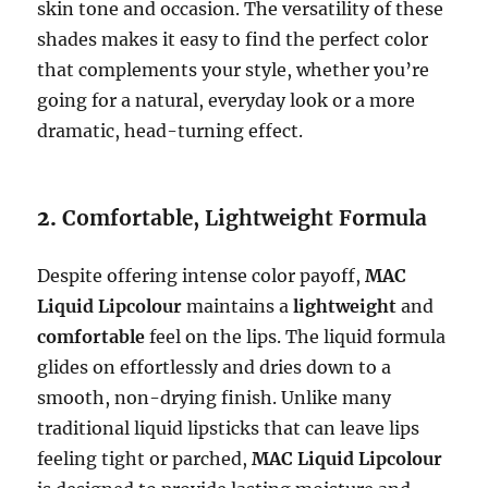
skin tone and occasion. The versatility of these
shades makes it easy to find the perfect color
that complements your style, whether you’re
going for a natural, everyday look or a more
dramatic, head-turning effect.
2.
Comfortable, Lightweight Formula
Despite offering intense color payoff,
MAC
Liquid Lipcolour
maintains a
lightweight
and
comfortable
feel on the lips. The liquid formula
glides on effortlessly and dries down to a
smooth, non-drying finish. Unlike many
traditional liquid lipsticks that can leave lips
feeling tight or parched,
MAC Liquid Lipcolour