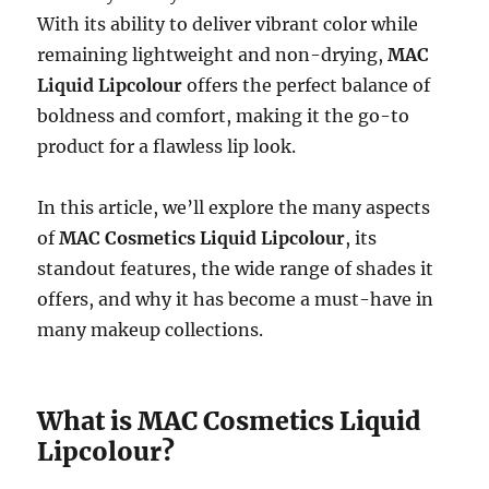
With its ability to deliver vibrant color while
remaining lightweight and non-drying,
MAC
Liquid Lipcolour
offers the perfect balance of
boldness and comfort, making it the go-to
product for a flawless lip look.
In this article, we’ll explore the many aspects
of
MAC Cosmetics Liquid Lipcolour
, its
standout features, the wide range of shades it
offers, and why it has become a must-have in
many makeup collections.
What is MAC Cosmetics Liquid
Lipcolour?