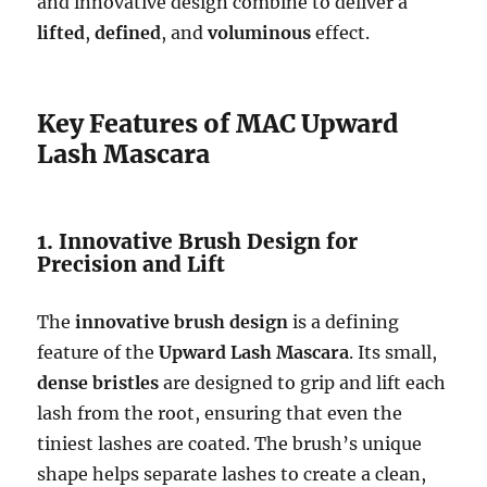
and innovative design combine to deliver a
lifted
,
defined
, and
voluminous
effect.
Key Features of MAC Upward
Lash Mascara
1. Innovative Brush Design for
Precision and Lift
The
innovative brush design
is a defining
feature of the
Upward Lash Mascara
. Its small,
dense bristles
are designed to grip and lift each
lash from the root, ensuring that even the
tiniest lashes are coated. The brush’s unique
shape helps separate lashes to create a clean,