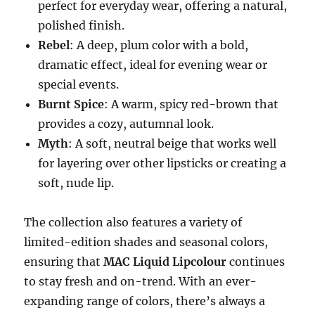
perfect for everyday wear, offering a natural,
polished finish.
Rebel
: A deep, plum color with a bold,
dramatic effect, ideal for evening wear or
special events.
Burnt Spice
: A warm, spicy red-brown that
provides a cozy, autumnal look.
Myth
: A soft, neutral beige that works well
for layering over other lipsticks or creating a
soft, nude lip.
The collection also features a variety of
limited-edition shades and seasonal colors,
ensuring that
MAC Liquid Lipcolour
continues
to stay fresh and on-trend. With an ever-
expanding range of colors, there’s always a