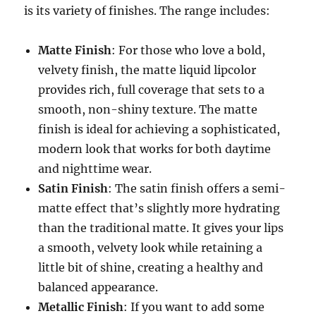
is its variety of finishes. The range includes:
Matte Finish
: For those who love a bold,
velvety finish, the matte liquid lipcolor
provides rich, full coverage that sets to a
smooth, non-shiny texture. The matte
finish is ideal for achieving a sophisticated,
modern look that works for both daytime
and nighttime wear.
Satin Finish
: The satin finish offers a semi-
matte effect that’s slightly more hydrating
than the traditional matte. It gives your lips
a smooth, velvety look while retaining a
little bit of shine, creating a healthy and
balanced appearance.
Metallic Finish
: If you want to add some