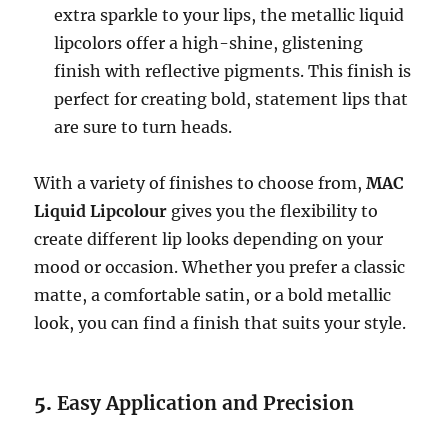
extra sparkle to your lips, the metallic liquid
lipcolors offer a high-shine, glistening
finish with reflective pigments. This finish is
perfect for creating bold, statement lips that
are sure to turn heads.
With a variety of finishes to choose from,
MAC
Liquid Lipcolour
gives you the flexibility to
create different lip looks depending on your
mood or occasion. Whether you prefer a classic
matte, a comfortable satin, or a bold metallic
look, you can find a finish that suits your style.
5.
Easy Application and Precision