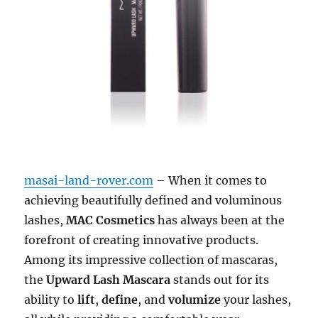
masai-land-rover.com
– When it comes to
achieving beautifully defined and voluminous
lashes,
MAC Cosmetics
has always been at the
forefront of creating innovative products.
Among its impressive collection of mascaras,
the
Upward Lash Mascara
stands out for its
ability to
lift
,
define
, and
volumize
your lashes,