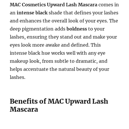
MAC Cosmetics Upward Lash Mascara
comes in
an
intense black
shade that defines your lashes
and enhances the overall look of your eyes. The
deep pigmentation adds
boldness
to your
lashes, ensuring they stand out and make your
eyes look more awake and defined. This
intense black hue works well with any eye
makeup look, from subtle to dramatic, and
helps accentuate the natural beauty of your
lashes.
Benefits of MAC Upward Lash
Mascara