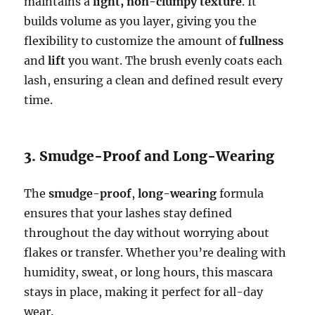
maintains a
light, non-clumpy texture
. It
builds volume as you layer, giving you the
flexibility to customize the amount of
fullness
and
lift
you want. The brush evenly coats each
lash, ensuring a clean and defined result every
time.
3. Smudge-Proof and Long-Wearing
The
smudge-proof
,
long-wearing
formula
ensures that your lashes stay defined
throughout the day without worrying about
flakes or transfer. Whether you’re dealing with
humidity, sweat, or long hours, this mascara
stays in place, making it perfect for all-day
wear.