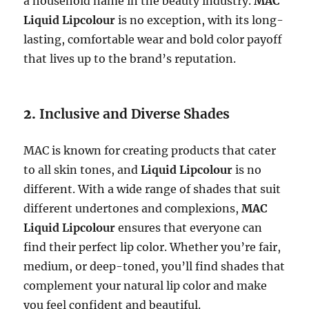
a household name in the beauty industry.
MAC
Liquid Lipcolour
is no exception, with its long-
lasting, comfortable wear and bold color payoff
that lives up to the brand’s reputation.
2.
Inclusive and Diverse Shades
MAC is known for creating products that cater
to all skin tones, and
Liquid Lipcolour
is no
different. With a wide range of shades that suit
different undertones and complexions,
MAC
Liquid Lipcolour
ensures that everyone can
find their perfect lip color. Whether you’re fair,
medium, or deep-toned, you’ll find shades that
complement your natural lip color and make
you feel confident and beautiful.