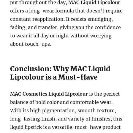
put throughout the day,
MAC Liquid Lipcolour
offers a long-wear formula that doesn’t require
constant reapplication. It resists smudging,
fading, and transfer, giving you the confidence
to wear it all day or night without worrying
about touch-ups.
Conclusion: Why MAC Liquid
Lipcolour is a Must-Have
MAC Cosmetics Liquid Lipcolour
is the perfect
balance of bold color and comfortable wear.
With its high pigmentation, smooth texture,
long-lasting finish, and variety of finishes, this
liquid lipstick is a versatile, must-have product