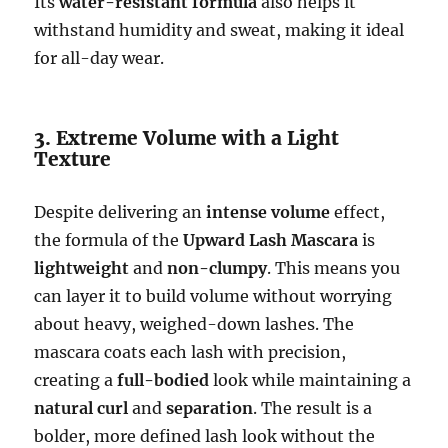
Its
water-resistant formula
also helps it
withstand humidity and sweat, making it ideal
for all-day wear.
3. Extreme Volume with a Light
Texture
Despite delivering an
intense volume
effect,
the formula of the
Upward Lash Mascara
is
lightweight
and
non-clumpy
. This means you
can layer it to build volume without worrying
about heavy, weighed-down lashes. The
mascara coats each lash with precision,
creating a
full-bodied
look while maintaining a
natural curl
and
separation
. The result is a
bolder, more defined lash look without the