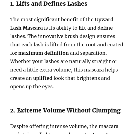
1. Lifts and Defines Lashes
The most significant benefit of the
Upward
Lash Mascara
is its ability to
lift
and
define
lashes. The innovative brush design ensures
that each lash is lifted from the root and coated
for
maximum definition
and separation.
Whether your lashes are naturally straight or
need a little extra volume, this mascara helps
create an
uplifted
look that brightens and
opens up the eyes.
2. Extreme Volume Without Clumping
Despite offering intense volume, the mascara