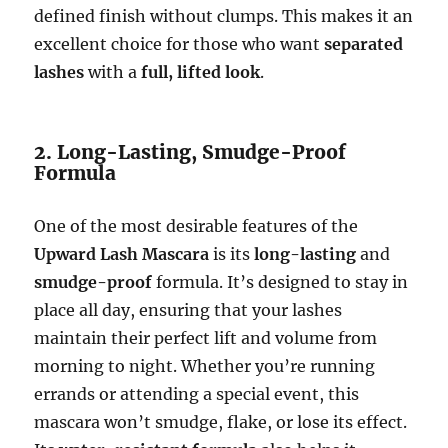
defined finish without clumps. This makes it an
excellent choice for those who want
separated
lashes
with a
full, lifted look
.
2. Long-Lasting, Smudge-Proof
Formula
One of the most desirable features of the
Upward Lash Mascara
is its
long-lasting
and
smudge-proof
formula. It’s designed to stay in
place all day, ensuring that your lashes
maintain their perfect lift and volume from
morning to night. Whether you’re running
errands or attending a special event, this
mascara won’t smudge, flake, or lose its effect.