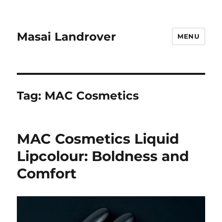
Masai Landrover
MENU
Tag:
MAC Cosmetics
MAC Cosmetics Liquid
Lipcolour: Boldness and
Comfort