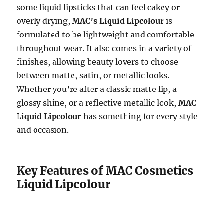
some liquid lipsticks that can feel cakey or
overly drying,
MAC’s Liquid Lipcolour
is
formulated to be lightweight and comfortable
throughout wear. It also comes in a variety of
finishes, allowing beauty lovers to choose
between matte, satin, or metallic looks.
Whether you’re after a classic matte lip, a
glossy shine, or a reflective metallic look,
MAC
Liquid Lipcolour
has something for every style
and occasion.
Key Features of MAC Cosmetics
Liquid Lipcolour