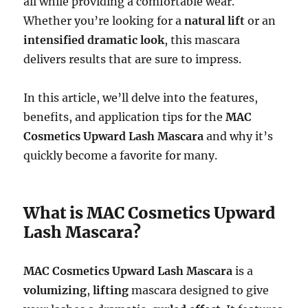
all while providing a comfortable wear.
Whether you’re looking for a
natural lift
or an
intensified dramatic look
, this mascara
delivers results that are sure to impress.
In this article, we’ll delve into the features,
benefits, and application tips for the
MAC
Cosmetics Upward Lash Mascara
and why it’s
quickly become a favorite for many.
What is MAC Cosmetics Upward
Lash Mascara?
MAC Cosmetics Upward Lash Mascara
is a
volumizing
,
lifting
mascara designed to give