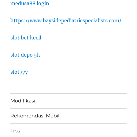
medusa88 login
https://www.baysidepediatricspecialists.com/
slot bet kecil
slot depo 5k
slot777
Modifikasi
Rekomendasi Mobil
Tips