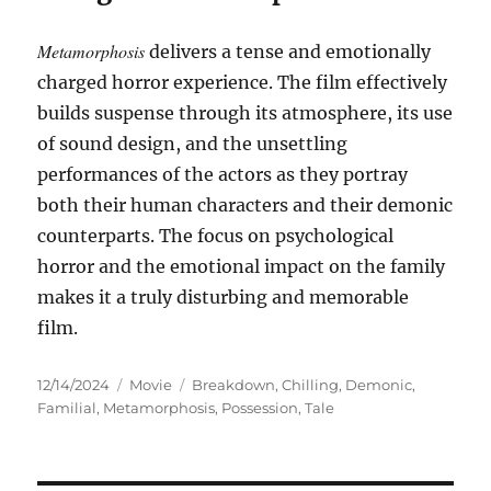
Metamorphosis
delivers a tense and emotionally
charged horror experience. The film effectively
builds suspense through its atmosphere, its use
of sound design, and the unsettling
performances of the actors as they portray
both their human characters and their demonic
counterparts. The focus on psychological
horror and the emotional impact on the family
makes it a truly disturbing and memorable
film.
Posted
Categories
Tags
12/14/2024
Movie
Breakdown
,
Chilling
,
Demonic
,
on
Familial
,
Metamorphosis
,
Possession
,
Tale