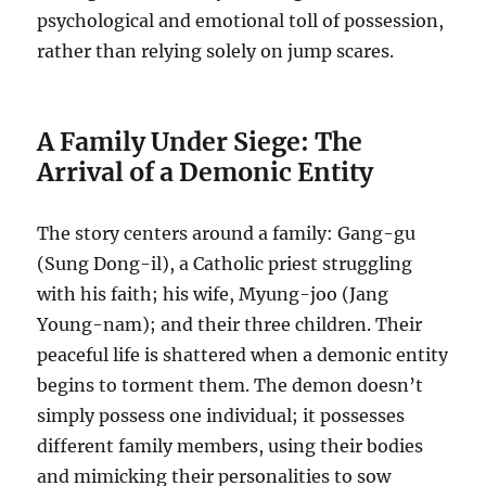
psychological and emotional toll of possession,
rather than relying solely on jump scares.
A Family Under Siege: The
Arrival of a Demonic Entity
The story centers around a family: Gang-gu
(Sung Dong-il), a Catholic priest struggling
with his faith; his wife, Myung-joo (Jang
Young-nam); and their three children. Their
peaceful life is shattered when a demonic entity
begins to torment them. The demon doesn’t
simply possess one individual; it possesses
different family members, using their bodies
and mimicking their personalities to sow