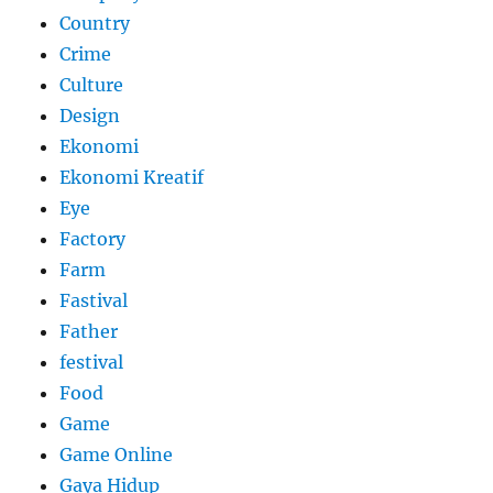
Country
Crime
Culture
Design
Ekonomi
Ekonomi Kreatif
Eye
Factory
Farm
Fastival
Father
festival
Food
Game
Game Online
Gaya Hidup