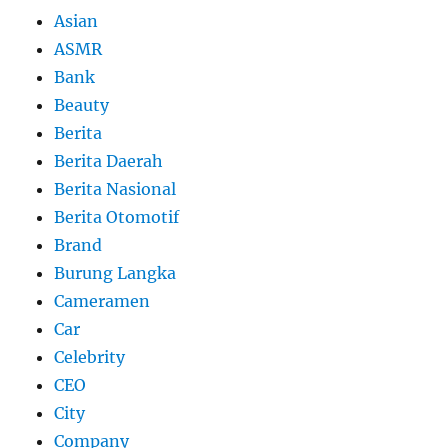
Asian
ASMR
Bank
Beauty
Berita
Berita Daerah
Berita Nasional
Berita Otomotif
Brand
Burung Langka
Cameramen
Car
Celebrity
CEO
City
Company