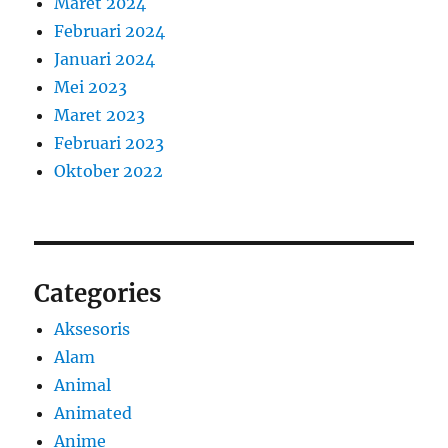
Maret 2024
Februari 2024
Januari 2024
Mei 2023
Maret 2023
Februari 2023
Oktober 2022
Categories
Aksesoris
Alam
Animal
Animated
Anime