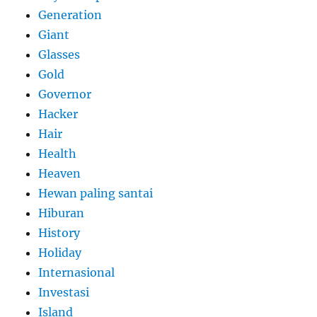
Generation
Giant
Glasses
Gold
Governor
Hacker
Hair
Health
Heaven
Hewan paling santai
Hiburan
History
Holiday
Internasional
Investasi
Island