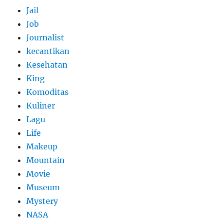
Jail
Job
Journalist
kecantikan
Kesehatan
King
Komoditas
Kuliner
Lagu
Life
Makeup
Mountain
Movie
Museum
Mystery
NASA