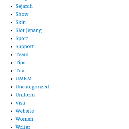
Sejarah
Show
Skin
Slot Jepang
Sport
Support
Team
Tips
Toy
UMKM
Uncategorized
Uniform
Visa
Website
Women
Writer