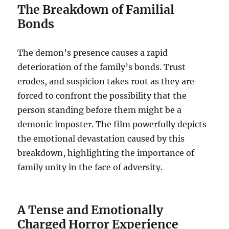
The Breakdown of Familial
Bonds
The demon’s presence causes a rapid
deterioration of the family’s bonds. Trust
erodes, and suspicion takes root as they are
forced to confront the possibility that the
person standing before them might be a
demonic imposter. The film powerfully depicts
the emotional devastation caused by this
breakdown, highlighting the importance of
family unity in the face of adversity.
A Tense and Emotionally
Charged Horror Experience