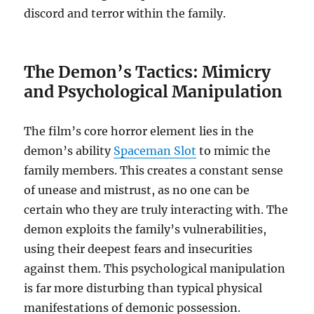
discord and terror within the family.
The Demon’s Tactics: Mimicry
and Psychological Manipulation
The film’s core horror element lies in the
demon’s ability
Spaceman Slot
to mimic the
family members. This creates a constant sense
of unease and mistrust, as no one can be
certain who they are truly interacting with. The
demon exploits the family’s vulnerabilities,
using their deepest fears and insecurities
against them. This psychological manipulation
is far more disturbing than typical physical
manifestations of demonic possession.