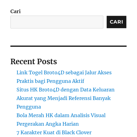
Cari
CARI
Recent Posts
Link Togel Broto4D sebagai Jalur Akses
Praktis bagi Pengguna Aktif
Situs HK Broto4D dengan Data Keluaran
Akurat yang Menjadi Referensi Banyak
Pengguna
Bola Merah HK dalam Analisis Visual
Pergerakan Angka Harian
7 Karakter Kuat di Black Clover