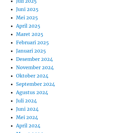
Juli 2025
Juni 2025
Mei 2025
April 2025
Maret 2025
Februari 2025
Januari 2025
Desember 2024
November 2024
Oktober 2024
September 2024
Agustus 2024
Juli 2024
Juni 2024
Mei 2024
April 2024