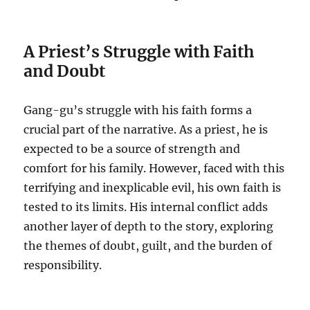
A Priest’s Struggle with Faith
and Doubt
Gang-gu’s struggle with his faith forms a
crucial part of the narrative. As a priest, he is
expected to be a source of strength and
comfort for his family. However, faced with this
terrifying and inexplicable evil, his own faith is
tested to its limits. His internal conflict adds
another layer of depth to the story, exploring
the themes of doubt, guilt, and the burden of
responsibility.