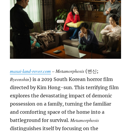
masai-land-rover.com
– Metamorphosis
(변신;
Byeonshin
) is a 2019 South Korean horror film
directed by Kim Hong-sun. This terrifying film
explores the devastating impact of demonic
possession on a family, turning the familiar
and comforting space of the home into a
Metamorphosis
battleground for survival.
distinguishes itself by focusing on the