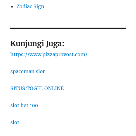
Zodiac Sign
Kunjungi Juga:
https://www.pizzaprovost.com/
spaceman slot
SITUS TOGEL ONLINE
slot bet 100
slot