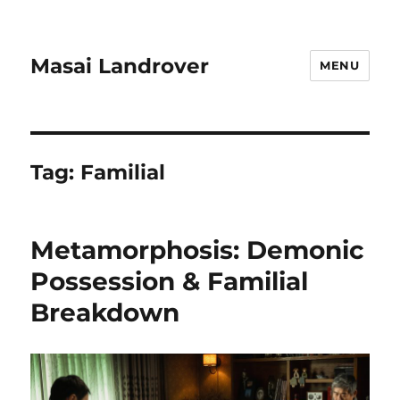
Masai Landrover
MENU
Tag:
Familial
Metamorphosis: Demonic
Possession & Familial
Breakdown