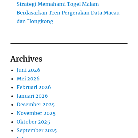
Strategi Memahami Togel Malam
Berdasarkan Tren Pergerakan Data Macau
dan Hongkong
Archives
Juni 2026
Mei 2026
Februari 2026
Januari 2026
Desember 2025
November 2025
Oktober 2025
September 2025