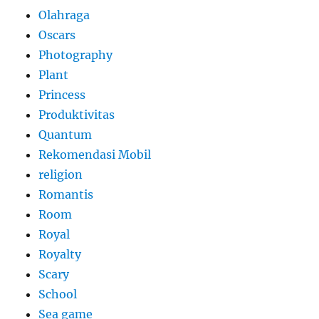
Olahraga
Oscars
Photography
Plant
Princess
Produktivitas
Quantum
Rekomendasi Mobil
religion
Romantis
Room
Royal
Royalty
Scary
School
Sea game