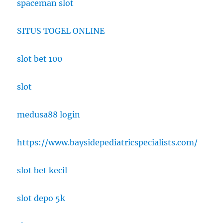
spaceman slot
SITUS TOGEL ONLINE
slot bet 100
slot
medusa88 login
https://www.baysidepediatricspecialists.com/
slot bet kecil
slot depo 5k