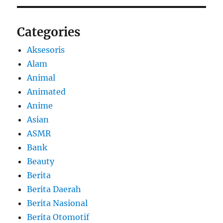
Categories
Aksesoris
Alam
Animal
Animated
Anime
Asian
ASMR
Bank
Beauty
Berita
Berita Daerah
Berita Nasional
Berita Otomotif