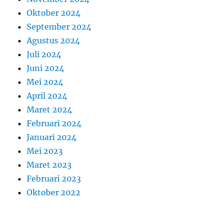
Oktober 2024
September 2024
Agustus 2024
Juli 2024
Juni 2024
Mei 2024
April 2024
Maret 2024
Februari 2024
Januari 2024
Mei 2023
Maret 2023
Februari 2023
Oktober 2022