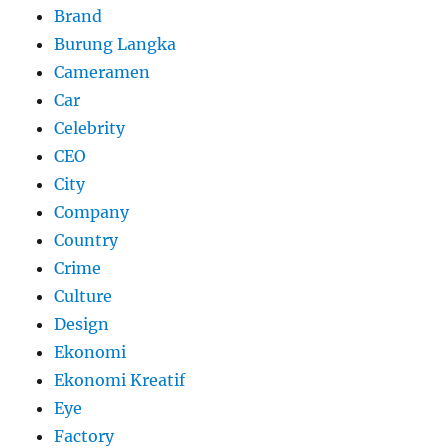
Brand
Burung Langka
Cameramen
Car
Celebrity
CEO
City
Company
Country
Crime
Culture
Design
Ekonomi
Ekonomi Kreatif
Eye
Factory