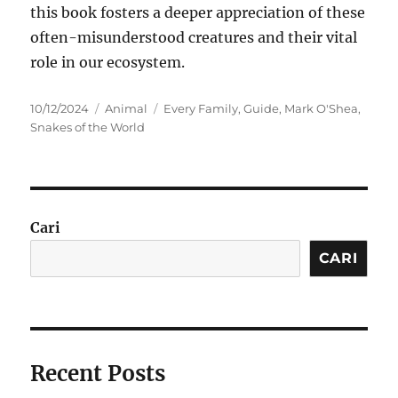
this book fosters a deeper appreciation of these
often-misunderstood creatures and their vital
role in our ecosystem.
Posted
Categories
Tags
10/12/2024
Animal
Every Family
,
Guide
,
Mark O'Shea
,
on
Snakes of the World
Cari
CARI
Recent Posts