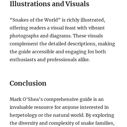
Illustrations and Visuals
“Snakes of the World” is richly illustrated,
offering readers a visual feast with vibrant
photographs and diagrams. These visuals
complement the detailed descriptions, making
the guide accessible and engaging for both
enthusiasts and professionals alike.
Conclusion
Mark O’Shea’s comprehensive guide is an
invaluable resource for anyone interested in
herpetology or the natural world. By exploring
the diversity and complexity of snake families,