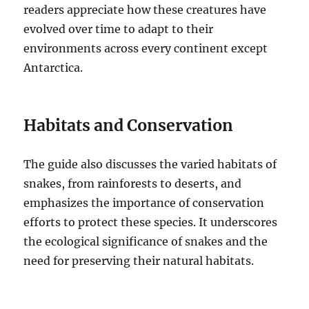
readers appreciate how these creatures have
evolved over time to adapt to their
environments across every continent except
Antarctica.
Habitats and Conservation
The guide also discusses the varied habitats of
snakes, from rainforests to deserts, and
emphasizes the importance of conservation
efforts to protect these species. It underscores
the ecological significance of snakes and the
need for preserving their natural habitats.