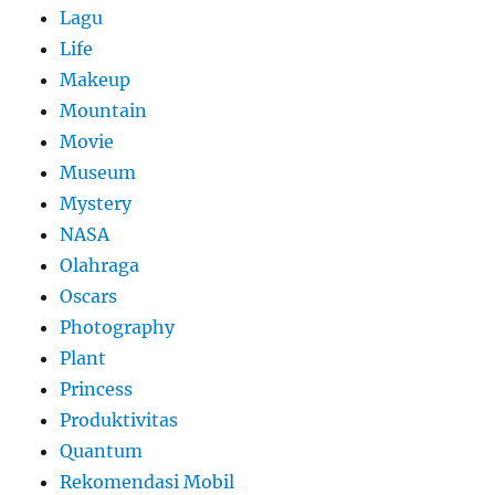
Lagu
Life
Makeup
Mountain
Movie
Museum
Mystery
NASA
Olahraga
Oscars
Photography
Plant
Princess
Produktivitas
Quantum
Rekomendasi Mobil