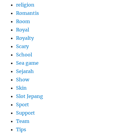
religion
Romantis
Room
Royal
Royalty
Scary
School
Sea game
Sejarah
Show
Skin
Slot Jepang
Sport
Support
Team
Tips