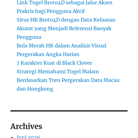
Link Togel Broto4D sebagai Jalur Akses
Praktis bagi Pengguna Aktif
Situs HK Broto4D dengan Data Keluaran
Akurat yang Menjadi Referensi Banyak
Pengguna
Bola Merah HK dalam Analisis Visual
Pergerakan Angka Harian
7 Karakter Kuat di Black Clover
Strategi Memahami Togel Malam
Berdasarkan Tren Pergerakan Data Macau
dan Hongkong
Archives
Juni 2026