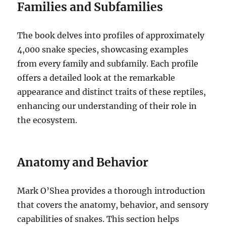
Families and Subfamilies
The book delves into profiles of approximately
4,000 snake species, showcasing examples
from every family and subfamily. Each profile
offers a detailed look at the remarkable
appearance and distinct traits of these reptiles,
enhancing our understanding of their role in
the ecosystem.
Anatomy and Behavior
Mark O’Shea provides a thorough introduction
that covers the anatomy, behavior, and sensory
capabilities of snakes. This section helps