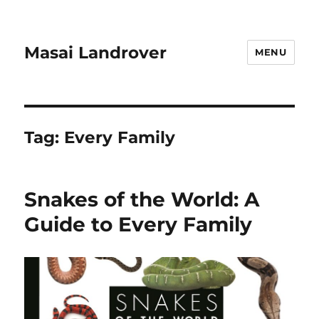
Masai Landrover
MENU
Tag:
Every Family
Snakes of the World: A
Guide to Every Family