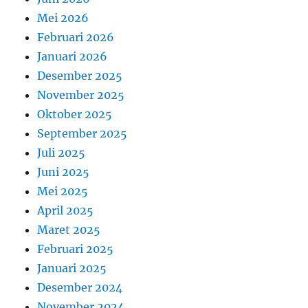
Mei 2026
Februari 2026
Januari 2026
Desember 2025
November 2025
Oktober 2025
September 2025
Juli 2025
Juni 2025
Mei 2025
April 2025
Maret 2025
Februari 2025
Januari 2025
Desember 2024
November 2024