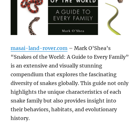
masai-land-rover.com
– Mark O’Shea’s
“Snakes of the World: A Guide to Every Family”
is an extensive and visually stunning
compendium that explores the fascinating
diversity of snakes globally. This guide not only
highlights the unique characteristics of each
snake family but also provides insight into
their behaviors, habitats, and evolutionary
history.