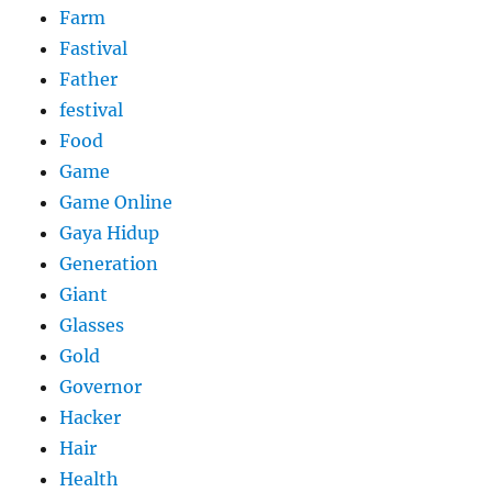
Farm
Fastival
Father
festival
Food
Game
Game Online
Gaya Hidup
Generation
Giant
Glasses
Gold
Governor
Hacker
Hair
Health