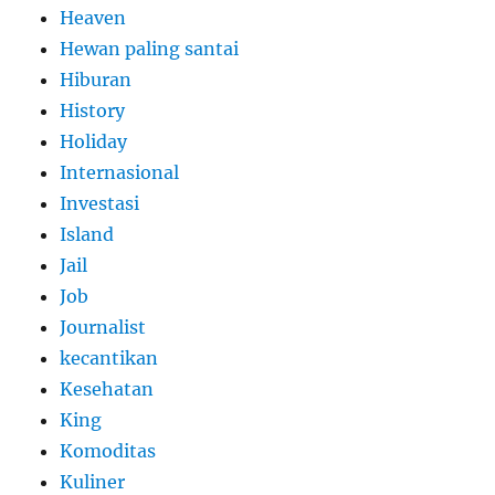
Heaven
Hewan paling santai
Hiburan
History
Holiday
Internasional
Investasi
Island
Jail
Job
Journalist
kecantikan
Kesehatan
King
Komoditas
Kuliner