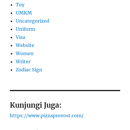
Toy
UMKM
Uncategorized
Uniform
Visa
Website
Women
Writer
Zodiac Sign
Kunjungi Juga:
https://www.pizzaprovost.com/