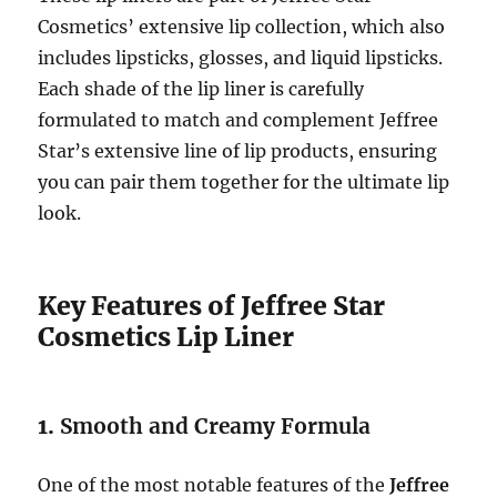
Cosmetics’ extensive lip collection, which also
includes lipsticks, glosses, and liquid lipsticks.
Each shade of the lip liner is carefully
formulated to match and complement Jeffree
Star’s extensive line of lip products, ensuring
you can pair them together for the ultimate lip
look.
Key Features of Jeffree Star
Cosmetics Lip Liner
1.
Smooth and Creamy Formula
One of the most notable features of the
Jeffree