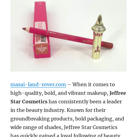
masai-land-rover.com
– When it comes to
high-quality, bold, and vibrant makeup,
Jeffree
Star Cosmetics
has consistently been a leader
in the beauty industry. Known for their
groundbreaking products, bold packaging, and
wide range of shades, Jeffree Star Cosmetics
has quickly gained a loyal following of beauty