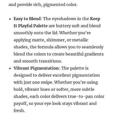
and provide rich, pigmented color.
Easy to Blend
: The eyeshadows in the
Keep
It Playful Palette
are buttery soft and blend
smoothly onto the lid. Whether you’re
applying matte, shimmer, or metallic
shades, the formula allows you to seamlessly
blend the colors to create beautiful gradients
and smooth transitions.
Vibrant Pigmentation
: The palette is
designed to deliver excellent pigmentation
with just one swipe. Whether you’re using
bold, vibrant hues or softer, more subtle
shades, each color delivers true-to-pan color
payoff, so your eye look stays vibrant and
fresh.