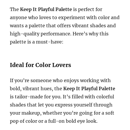
The
Keep It Playful Palette
is perfect for
anyone who loves to experiment with color and
wants a palette that offers vibrant shades and
high-quality performance. Here’s why this
palette is a must-have:
Ideal for Color Lovers
If you’re someone who enjoys working with
bold, vibrant hues, the
Keep It Playful Palette
is tailor-made for you. It’s filled with colorful
shades that let you express yourself through
your makeup, whether you’re going for a soft
pop of color or a full-on bold eye look.