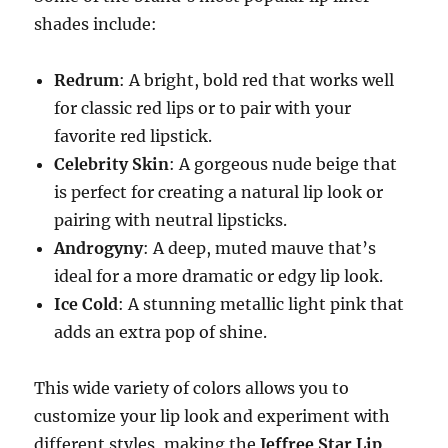
shades include:
Redrum
: A bright, bold red that works well
for classic red lips or to pair with your
favorite red lipstick.
Celebrity Skin
: A gorgeous nude beige that
is perfect for creating a natural lip look or
pairing with neutral lipsticks.
Androgyny
: A deep, muted mauve that’s
ideal for a more dramatic or edgy lip look.
Ice Cold
: A stunning metallic light pink that
adds an extra pop of shine.
This wide variety of colors allows you to
customize your lip look and experiment with
different styles, making the
Jeffree Star Lip