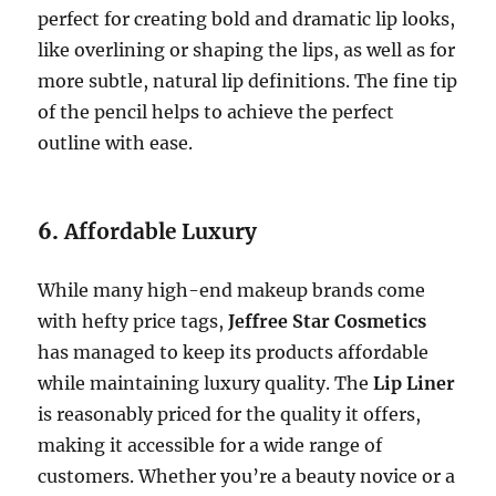
perfect for creating bold and dramatic lip looks,
like overlining or shaping the lips, as well as for
more subtle, natural lip definitions. The fine tip
of the pencil helps to achieve the perfect
outline with ease.
6.
Affordable Luxury
While many high-end makeup brands come
with hefty price tags,
Jeffree Star Cosmetics
has managed to keep its products affordable
while maintaining luxury quality. The
Lip Liner
is reasonably priced for the quality it offers,
making it accessible for a wide range of
customers. Whether you’re a beauty novice or a