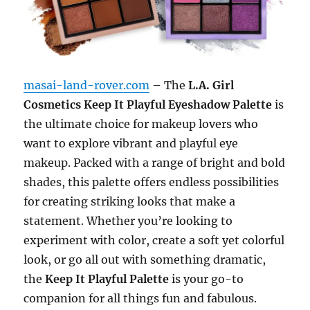
masai-land-rover.com
– The
L.A. Girl
Cosmetics Keep It Playful Eyeshadow Palette
is
the ultimate choice for makeup lovers who
want to explore vibrant and playful eye
makeup. Packed with a range of bright and bold
shades, this palette offers endless possibilities
for creating striking looks that make a
statement. Whether you’re looking to
experiment with color, create a soft yet colorful
look, or go all out with something dramatic,
the
Keep It Playful Palette
is your go-to
companion for all things fun and fabulous.