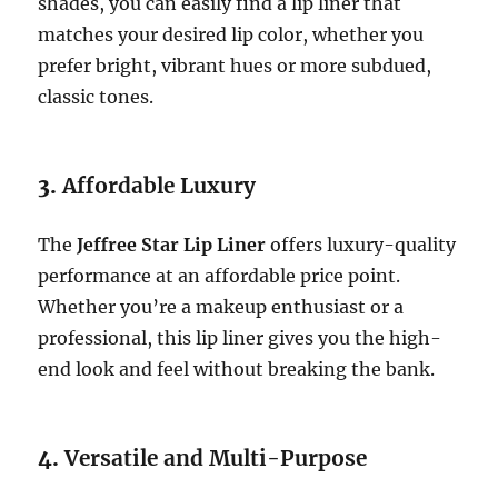
shades, you can easily find a lip liner that
matches your desired lip color, whether you
prefer bright, vibrant hues or more subdued,
classic tones.
3.
Affordable Luxury
The
Jeffree Star Lip Liner
offers luxury-quality
performance at an affordable price point.
Whether you’re a makeup enthusiast or a
professional, this lip liner gives you the high-
end look and feel without breaking the bank.
4.
Versatile and Multi-Purpose