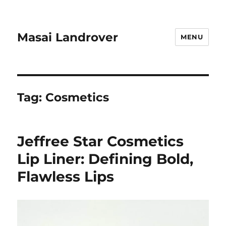
Masai Landrover
MENU
Tag:
Cosmetics
Jeffree Star Cosmetics
Lip Liner: Defining Bold,
Flawless Lips