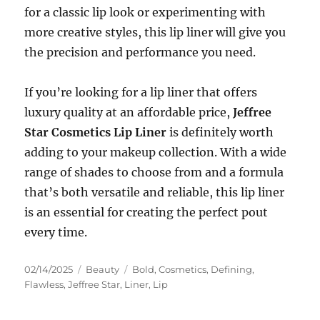
for a classic lip look or experimenting with
more creative styles, this lip liner will give you
the precision and performance you need.
If you’re looking for a lip liner that offers
luxury quality at an affordable price,
Jeffree
Star Cosmetics Lip Liner
is definitely worth
adding to your makeup collection. With a wide
range of shades to choose from and a formula
that’s both versatile and reliable, this lip liner
is an essential for creating the perfect pout
every time.
Posted
Categories
Tags
02/14/2025
Beauty
Bold
,
Cosmetics
,
Defining
,
on
Flawless
,
Jeffree Star
,
Liner
,
Lip