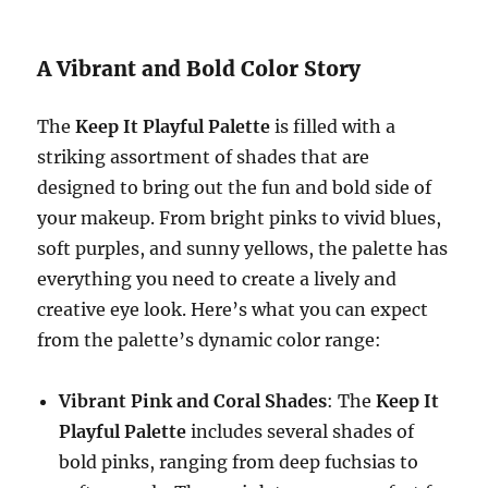
A Vibrant and Bold Color Story
The
Keep It Playful Palette
is filled with a
striking assortment of shades that are
designed to bring out the fun and bold side of
your makeup. From bright pinks to vivid blues,
soft purples, and sunny yellows, the palette has
everything you need to create a lively and
creative eye look. Here’s what you can expect
from the palette’s dynamic color range:
Vibrant Pink and Coral Shades
: The
Keep It
Playful Palette
includes several shades of
bold pinks, ranging from deep fuchsias to