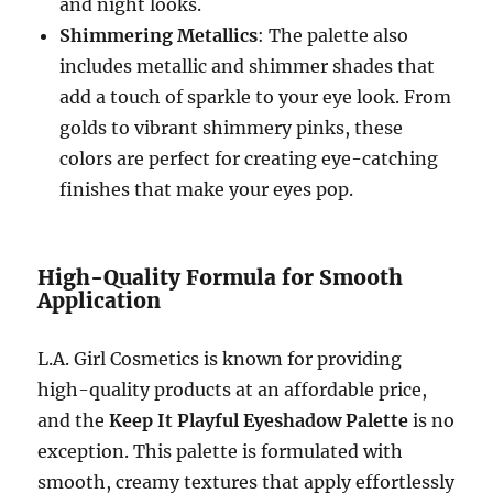
and night looks.
Shimmering Metallics
: The palette also
includes metallic and shimmer shades that
add a touch of sparkle to your eye look. From
golds to vibrant shimmery pinks, these
colors are perfect for creating eye-catching
finishes that make your eyes pop.
High-Quality Formula for Smooth
Application
L.A. Girl Cosmetics is known for providing
high-quality products at an affordable price,
and the
Keep It Playful Eyeshadow Palette
is no
exception. This palette is formulated with
smooth, creamy textures that apply effortlessly