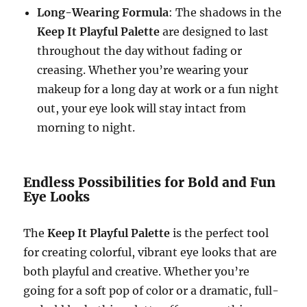
Long-Wearing Formula
: The shadows in the
Keep It Playful Palette
are designed to last
throughout the day without fading or
creasing. Whether you’re wearing your
makeup for a long day at work or a fun night
out, your eye look will stay intact from
morning to night.
Endless Possibilities for Bold and Fun
Eye Looks
The
Keep It Playful Palette
is the perfect tool
for creating colorful, vibrant eye looks that are
both playful and creative. Whether you’re
going for a soft pop of color or a dramatic, full-