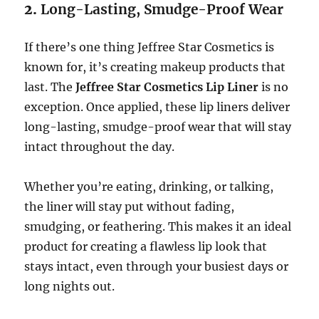
2.
Long-Lasting, Smudge-Proof Wear
If there’s one thing Jeffree Star Cosmetics is
known for, it’s creating makeup products that
last. The
Jeffree Star Cosmetics Lip Liner
is no
exception. Once applied, these lip liners deliver
long-lasting, smudge-proof wear that will stay
intact throughout the day.
Whether you’re eating, drinking, or talking,
the liner will stay put without fading,
smudging, or feathering. This makes it an ideal
product for creating a flawless lip look that
stays intact, even through your busiest days or
long nights out.