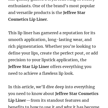
enthusiasts. One of the brand’s most popular
and versatile products is the
Jeffree Star
Cosmetics Lip Liner
.
This lip liner has garnered a reputation for its
smooth application, long-lasting wear, and
rich pigmentation. Whether you’re looking to
define your lips, create the perfect pout, or add
precision to your lipstick application, the
Jeffree Star Lip Liner
offers everything you
need to achieve a flawless lip look.
In this article, we’ll dive deep into everything
you need to know about
Jeffree Star Cosmetics
Lip Liner
—from its standout features and
benefits to how to use it and why it has become