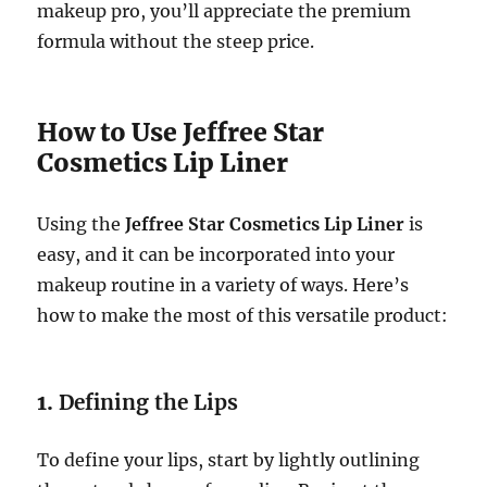
makeup pro, you’ll appreciate the premium
formula without the steep price.
How to Use Jeffree Star
Cosmetics Lip Liner
Using the
Jeffree Star Cosmetics Lip Liner
is
easy, and it can be incorporated into your
makeup routine in a variety of ways. Here’s
how to make the most of this versatile product:
1.
Defining the Lips
To define your lips, start by lightly outlining