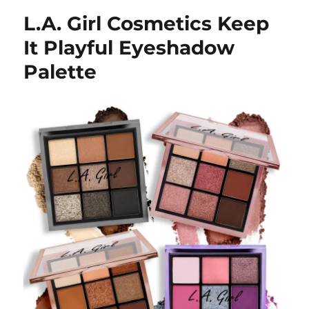
L.A. Girl Cosmetics Keep
It Playful Eyeshadow
Palette