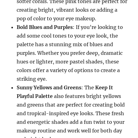
softer corals. These pink tones are perfect for
creating bright, vibrant looks or adding a
pop of color to your eye makeup.
Bold Blues and Purples
: If you’re looking to
add some cool tones to your eye look, the
palette has a stunning mix of blues and
purples. Whether you prefer deep, dramatic
hues or lighter, more pastel shades, these
colors offer a variety of options to create a
striking eye.
Sunny Yellows and Greens
: The
Keep It
Playful Palette
also features bright yellows
and greens that are perfect for creating bold
and tropical-inspired eye looks. These fresh
and energetic shades add a fun twist to your
makeup routine and work well for both day