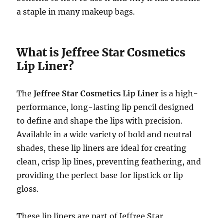
a staple in many makeup bags.
What is Jeffree Star Cosmetics
Lip Liner?
The
Jeffree Star Cosmetics Lip Liner
is a high-
performance, long-lasting lip pencil designed
to define and shape the lips with precision.
Available in a wide variety of bold and neutral
shades, these lip liners are ideal for creating
clean, crisp lip lines, preventing feathering, and
providing the perfect base for lipstick or lip
gloss.
These lip liners are part of Jeffree Star