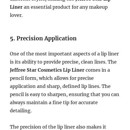
Liner
an essential product for any makeup
lover.
5.
Precision Application
One of the most important aspects of a lip liner
is its ability to provide precise, clean lines. The
Jeffree Star Cosmetics Lip Liner
comes in a
pencil form, which allows for precise
application and sharp, defined lip lines. The
pencil is easy to sharpen, ensuring that you can
always maintain a fine tip for accurate
detailing.
The precision of the lip liner also makes it