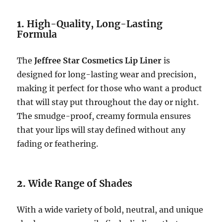
1.
High-Quality, Long-Lasting
Formula
The
Jeffree Star Cosmetics Lip Liner
is
designed for long-lasting wear and precision,
making it perfect for those who want a product
that will stay put throughout the day or night.
The smudge-proof, creamy formula ensures
that your lips will stay defined without any
fading or feathering.
2.
Wide Range of Shades
With a wide variety of bold, neutral, and unique