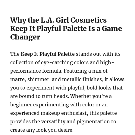
Why the L.A. Girl Cosmetics
Keep It Playful Palette Is a Game
Changer
The
Keep It Playful Palette
stands out with its
collection of eye-catching colors and high-
performance formula. Featuring a mix of
matte, shimmer, and metallic finishes, it allows
you to experiment with playful, bold looks that
are bound to turn heads. Whether you’re a
beginner experimenting with color or an
experienced makeup enthusiast, this palette
provides the versatility and pigmentation to
create any look you desire.