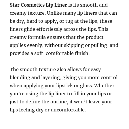
Star Cosmetics Lip Liner
is its smooth and
creamy texture. Unlike many lip liners that can
be dry, hard to apply, or tug at the lips, these
liners glide effortlessly across the lips. This
creamy formula ensures that the product
applies evenly, without skipping or pulling, and
provides a soft, comfortable finish.
The smooth texture also allows for easy
blending and layering, giving you more control
when applying your lipstick or gloss. Whether
you’re using the lip liner to fill in your lips or
just to define the outline, it won’t leave your
lips feeling dry or uncomfortable.