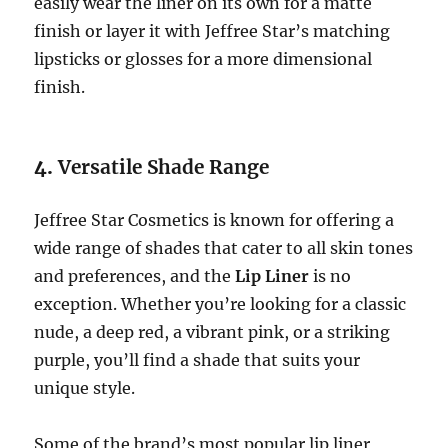
easily wear the liner on its own for a matte
finish or layer it with Jeffree Star’s matching
lipsticks or glosses for a more dimensional
finish.
4.
Versatile Shade Range
Jeffree Star Cosmetics is known for offering a
wide range of shades that cater to all skin tones
and preferences, and the
Lip Liner
is no
exception. Whether you’re looking for a classic
nude, a deep red, a vibrant pink, or a striking
purple, you’ll find a shade that suits your
unique style.
Some of the brand’s most popular lip liner