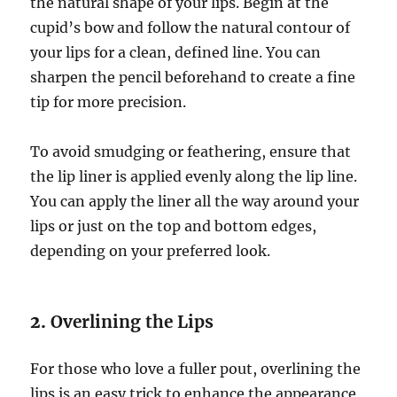
the natural shape of your lips. Begin at the
cupid’s bow and follow the natural contour of
your lips for a clean, defined line. You can
sharpen the pencil beforehand to create a fine
tip for more precision.
To avoid smudging or feathering, ensure that
the lip liner is applied evenly along the lip line.
You can apply the liner all the way around your
lips or just on the top and bottom edges,
depending on your preferred look.
2.
Overlining the Lips
For those who love a fuller pout, overlining the
lips is an easy trick to enhance the appearance