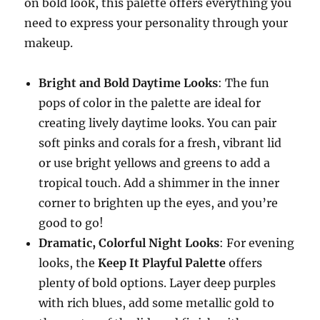
on bold look, this palette offers everything you
need to express your personality through your
makeup.
Bright and Bold Daytime Looks
: The fun
pops of color in the palette are ideal for
creating lively daytime looks. You can pair
soft pinks and corals for a fresh, vibrant lid
or use bright yellows and greens to add a
tropical touch. Add a shimmer in the inner
corner to brighten up the eyes, and you’re
good to go!
Dramatic, Colorful Night Looks
: For evening
looks, the
Keep It Playful Palette
offers
plenty of bold options. Layer deep purples
with rich blues, add some metallic gold to