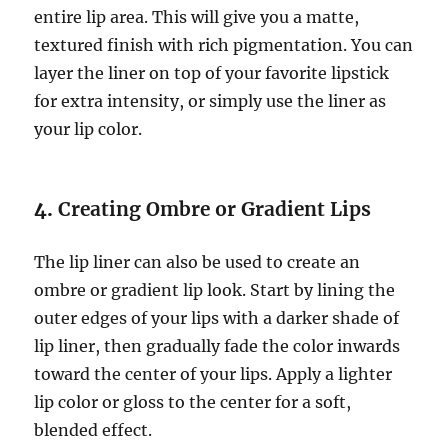
entire lip area. This will give you a matte,
textured finish with rich pigmentation. You can
layer the liner on top of your favorite lipstick
for extra intensity, or simply use the liner as
your lip color.
4.
Creating Ombre or Gradient Lips
The lip liner can also be used to create an
ombre or gradient lip look. Start by lining the
outer edges of your lips with a darker shade of
lip liner, then gradually fade the color inwards
toward the center of your lips. Apply a lighter
lip color or gloss to the center for a soft,
blended effect.