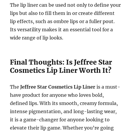
The lip liner can be used not only to define your
lips but also to fill them in or create different
lip effects, such as ombre lips or a fuller pout.
Its versatility makes it an essential tool for a
wide range of lip looks.
Final Thoughts: Is Jeffree Star
Cosmetics Lip Liner Worth It?
The
Jeffree Star Cosmetics Lip Liner
is a must-
have product for anyone who loves bold,
defined lips. With its smooth, creamy formula,
intense pigmentation, and long-lasting wear,
it is a game-changer for anyone looking to
elevate their lip game. Whether you’re going