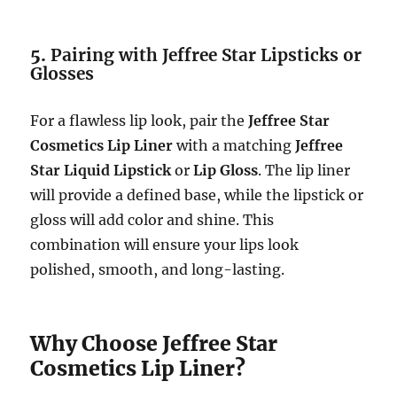
5.
Pairing with Jeffree Star Lipsticks or
Glosses
For a flawless lip look, pair the
Jeffree Star
Cosmetics Lip Liner
with a matching
Jeffree
Star Liquid Lipstick
or
Lip Gloss
. The lip liner
will provide a defined base, while the lipstick or
gloss will add color and shine. This
combination will ensure your lips look
polished, smooth, and long-lasting.
Why Choose Jeffree Star
Cosmetics Lip Liner?