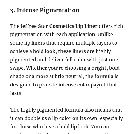
3.
Intense Pigmentation
The
Jeffree Star Cosmetics Lip Liner
offers rich
pigmentation with each application. Unlike
some lip liners that require multiple layers to
achieve a bold look, these liners are highly
pigmented and deliver full color with just one
swipe. Whether you’re choosing a bright, bold
shade or a more subtle neutral, the formula is
designed to provide intense color payoff that
lasts.
The highly pigmented formula also means that
it can double as a lip color on its own, especially
for those who love a bold lip look. You can