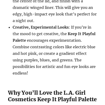
the center of the lid, and finish with a
dramatic winged liner. This will give you an
edgy, high-impact eye look that’s perfect for
a night out.
Creative, Experimental Looks
: If you’re in
the mood to get creative, the
Keep It Playful
Palette
encourages experimentation.
Combine contrasting colors like electric blue
and hot pink, or create a gradient effect
using purples, blues, and greens. The
possibilities for artistic and fun eye looks are
endless!
Why You’ll Love the L.A. Girl
Cosmetics Keep It Playful Palette