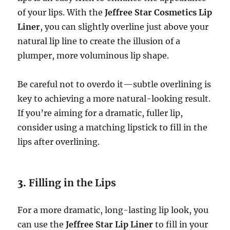
of your lips. With the
Jeffree Star Cosmetics Lip
Liner
, you can slightly overline just above your
natural lip line to create the illusion of a
plumper, more voluminous lip shape.
Be careful not to overdo it—subtle overlining is
key to achieving a more natural-looking result.
If you’re aiming for a dramatic, fuller lip,
consider using a matching lipstick to fill in the
lips after overlining.
3.
Filling in the Lips
For a more dramatic, long-lasting lip look, you
can use the
Jeffree Star Lip Liner
to fill in your